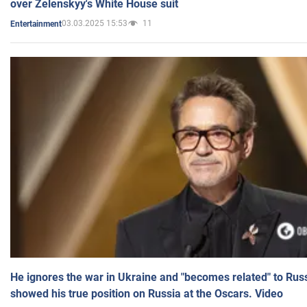
over Zelenskyy's White House suit
03.03.2025 15:53
11
Entertainment
He ignores the war in Ukraine and "becomes related" to Rus
showed his true position on Russia at the Oscars. Video