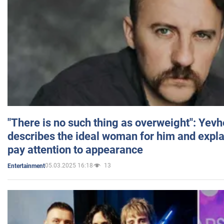
"There is no such thing as overweight": Yev
describes the ideal woman for him and expla
pay attention to appearance
05.03.2025 16:18
13
Entertainment