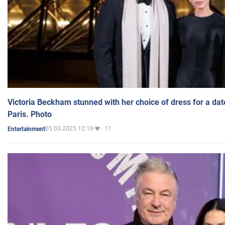
Victoria Beckham stunned with her choice of dress for a dat
Paris. Photo
05.03.2025 12:19
11
Entertainment