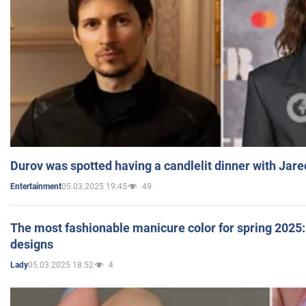
Durov was spotted having a candlelit dinner with Jare
05.03.2025 19:45
49
Entertainment
The most fashionable manicure color for spring 2025: 
designs
05.03.2025 18:52
4
Lady