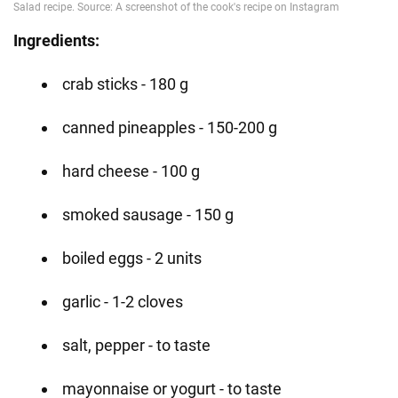
Ingredients:
crab sticks - 180 g
canned pineapples - 150-200 g
hard cheese - 100 g
smoked sausage - 150 g
boiled eggs - 2 units
garlic - 1-2 cloves
salt, pepper - to taste
mayonnaise or yogurt - to taste