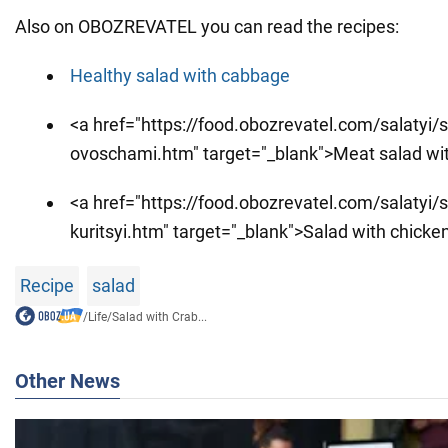
Also on OBOZREVATEL you can read the recipes:
Healthy salad with cabbage
<a href="https://food.obozrevatel.com/salatyi/
ovoschami.htm" target="_blank">Meat salad wi
<a href="https://food.obozrevatel.com/salatyi/sa
kuritsyi.htm" target="_blank">Salad with chicken 
Recipe
salad
/
Life
/
Salad with Crab...
Other News