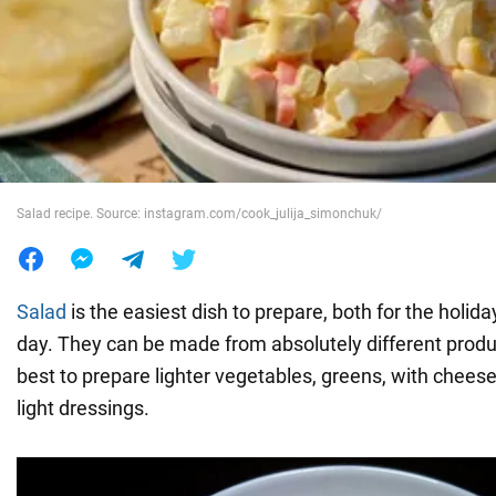
War in Ukraine
World
Food
Salad recipe. Source: instagram.com/cook_julija_simonchuk/
Salad
is the easiest dish to prepare, both for the holida
day. They can be made from absolutely different products
best to prepare lighter vegetables, greens, with chees
light dressings.