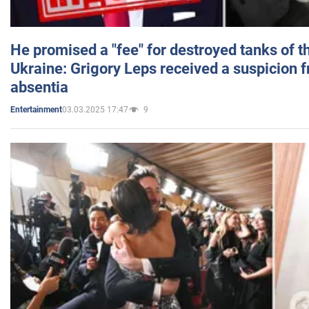
He promised a "fee" for destroyed tanks of 
Ukraine: Grigory Leps received a suspicion 
absentia
03.03.2025 17:47
9
Entertainment