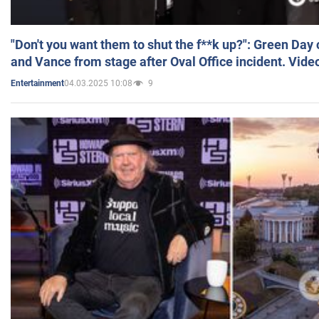
"Don't you want them to shut the f**k up?": Green Day
and Vance from stage after Oval Office incident. Vide
04.03.2025 10:08
9
Entertainment