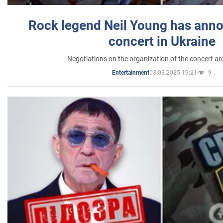
Rock legend Neil Young has anno
concert in Ukraine
Negotiations on the organization of the concert a
03.03.2025 19:21
9
Entertainment