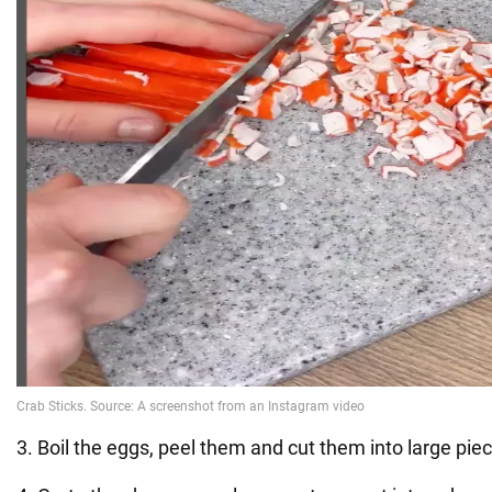
3. Boil the eggs, peel them and cut them into large pie