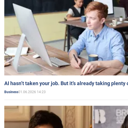
AI hasn’t taken your job. But it’s already taking plent
01.06.2026 14:23
Business