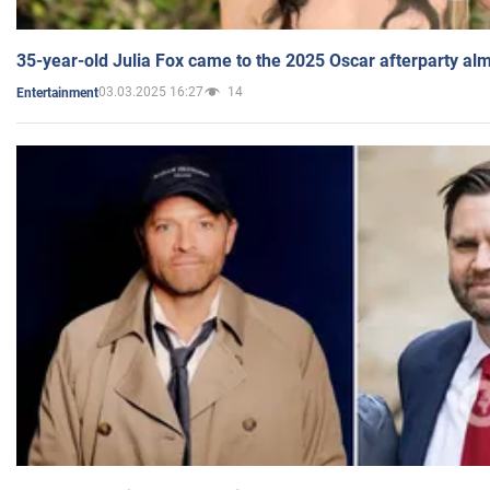
35-year-old Julia Fox came to the 2025 Oscar afterparty al
03.03.2025 16:27
14
Entertainment