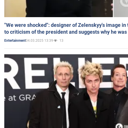
"We were shocked": designer of Zelenskyy's image in
to criticism of the president and suggests why he was
04.03.2025 13:39
13
Entertainment