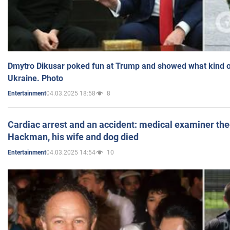
Dmytro Dikusar poked fun at Trump and showed what kind of 
Ukraine. Photo
04.03.2025 18:58
8
Entertainment
Cardiac arrest and an accident: medical examiner th
Hackman, his wife and dog died
04.03.2025 14:54
10
Entertainment