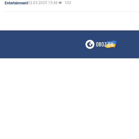
03.03.2025 15:46
103
Entertainment