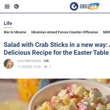
Life
Business
War In Ukraine
Ukrainian Armed Forces Counter-Offensive
Mili
Sport
Salad with Crab Sticks in a new way:
Delicious Recipe for the Easter Table
Entertainment
Iryna Melnichenko
Life
11.04.2023 16:30
2
Life
Politics
Society