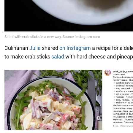
Culinarian
Julia
shared
on Instagram
a recipe for a del
to make crab sticks
salad
with hard cheese and pineap