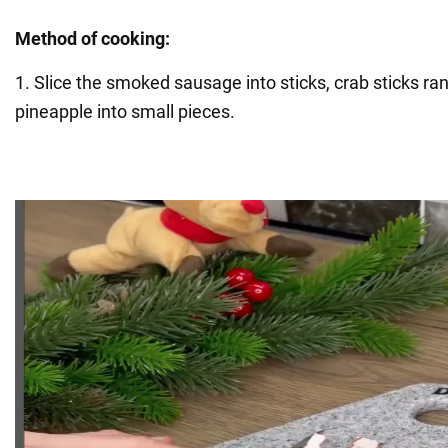
Method of cooking:
1. Slice the smoked sausage into sticks, crab sticks ra
pineapple into small pieces.