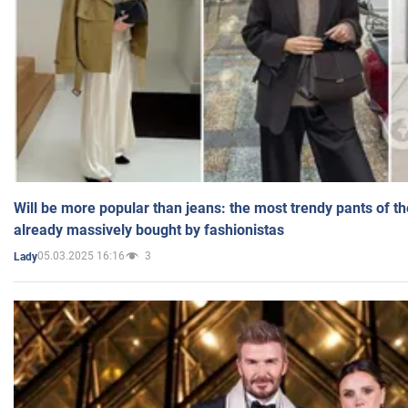
Will be more popular than jeans: the most trendy pants of t
already massively bought by fashionistas
05.03.2025 16:16
3
Lady