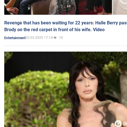
Revenge that has been waiting for 22 years: Halle Berry pas
Brody on the red carpet in front of his wife. Video
03.03.2025 17:14
10
Entertainment