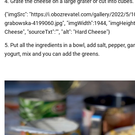
4. Grate the cheese on a large grater or cut into cubes.
{"imgSrc": "https://i.obozrevatel.com/gallery/2022/5/1
grabowska-4199060.jpg", "imgWidth":1944, "imgHeight":9
Cheese", "sourceTxt":"", "alt": "Hard Cheese"}
5. Put all the ingredients in a bowl, add salt, pepper, ga
yogurt, mix and you can add the greens.