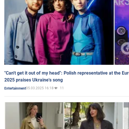
"Can't get it out of my head": Polish representative at the E
2025 praises Ukraine's song
05.03.2025 16:18
11
Entertainment