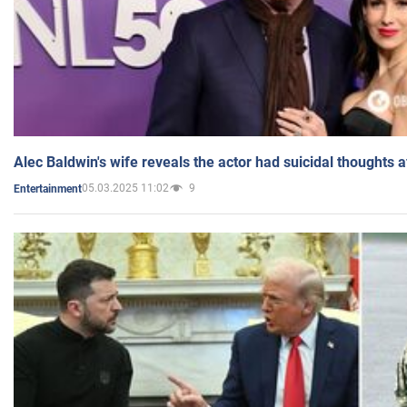
Alec Baldwin's wife reveals the actor had suicidal thoughts a
05.03.2025 11:02
9
Entertainment