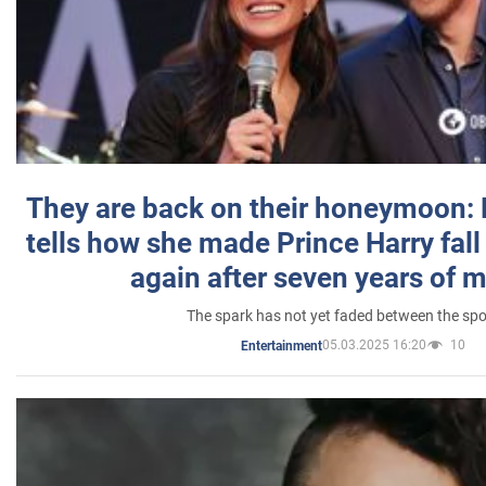
They are back on their honeymoon:
tells how she made Prince Harry fall 
again after seven years of 
The spark has not yet faded between the sp
05.03.2025 16:20
10
Entertainment