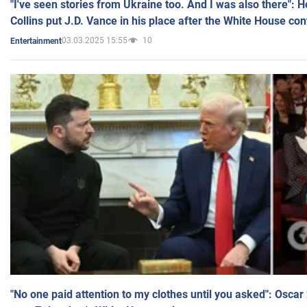
"I've seen stories from Ukraine too. And I was also there": 
Collins put J.D. Vance in his place after the White House co
03.03.2025 15:55
10
Entertainment
"No one paid attention to my clothes until you asked": Osca