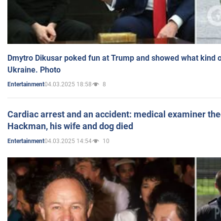
Dmytro Dikusar poked fun at Trump and showed what kind of 
Ukraine. Photo
04.03.2025 18:58
8
Entertainment
Cardiac arrest and an accident: medical examiner th
Hackman, his wife and dog died
04.03.2025 14:54
10
Entertainment