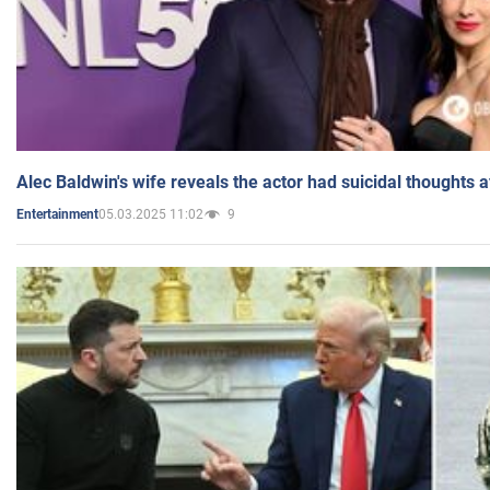
Alec Baldwin's wife reveals the actor had suicidal thoughts a
05.03.2025 11:02
9
Entertainment