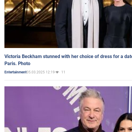
Victoria Beckham stunned with her choice of dress for a dat
Paris. Photo
05.03.2025 12:19
11
Entertainment