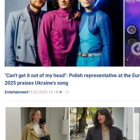
"Can't get it out of my head": Polish representative at the E
2025 praises Ukraine's song
05.03.2025 16:18
11
Entertainment