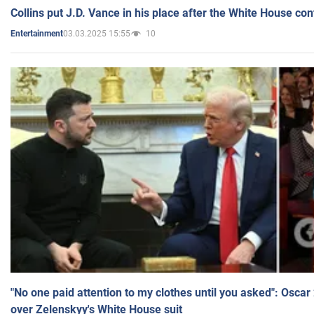
Collins put J.D. Vance in his place after the White House co
03.03.2025 15:55
10
Entertainment
"No one paid attention to my clothes until you asked": Osca
over Zelenskyy's White House suit