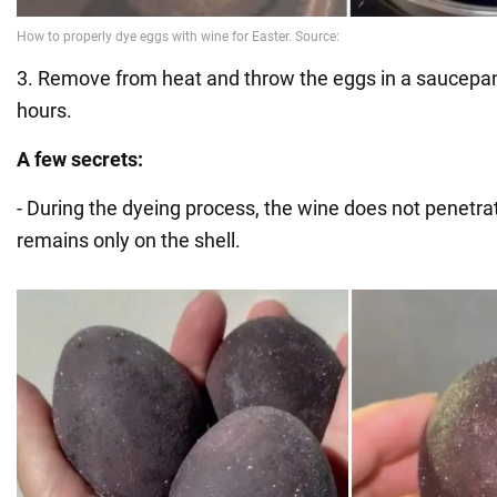
3. Remove from heat and throw the eggs in a saucepan
hours.
A few secrets:
- During the dyeing process, the wine does not penetra
remains only on the shell.