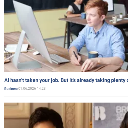
AI hasn’t taken your job. But it’s already taking plent
01.06.2026 14:23
Business