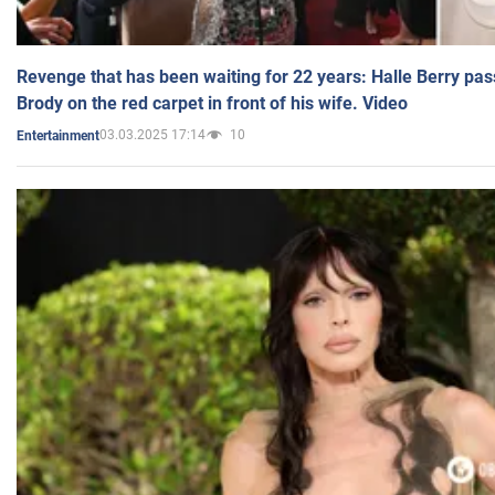
Revenge that has been waiting for 22 years: Halle Berry pas
Brody on the red carpet in front of his wife. Video
03.03.2025 17:14
10
Entertainment