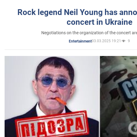
Rock legend Neil Young has anno
concert in Ukraine
Negotiations on the organization of the concert a
03.03.2025 19:21
9
Entertainment