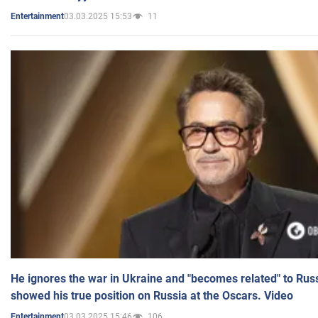
03.03.2025 15:53
11
Entertainment
He ignores the war in Ukraine and "becomes related" to Rus
showed his true position on Russia at the Oscars. Video
03.03.2025 15:46
106
Entertainment