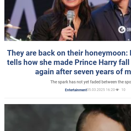
They are back on their honeymoon:
tells how she made Prince Harry fall 
again after seven years of 
The spark has not yet faded between the sp
05.03.2025 16:20
10
Entertainment