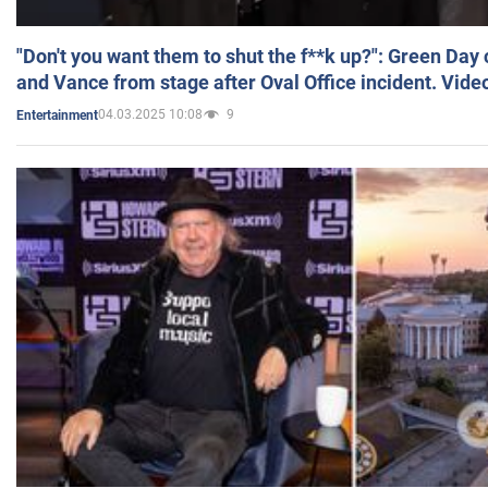
"Don't you want them to shut the f**k up?": Green Day
and Vance from stage after Oval Office incident. Vide
04.03.2025 10:08
9
Entertainment