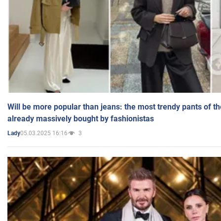
Will be more popular than jeans: the most trendy pants of t
already massively bought by fashionistas
05.03.2025 16:16
3
Lady