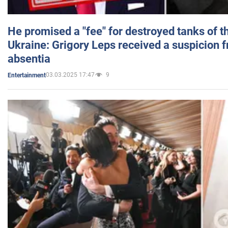
He promised a "fee" for destroyed tanks of 
Ukraine: Grigory Leps received a suspicion 
absentia
03.03.2025 17:47
9
Entertainment