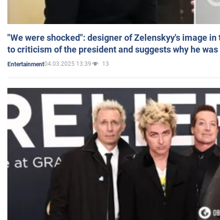
"We were shocked": designer of Zelenskyy's image in
to criticism of the president and suggests why he was
04.03.2025 13:39
13
Entertainment