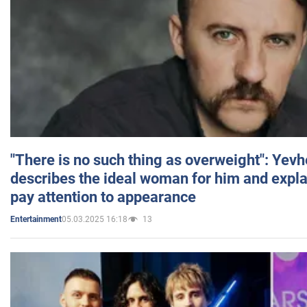
"There is no such thing as overweight": Yev
describes the ideal woman for him and expla
pay attention to appearance
05.03.2025 16:18
13
Entertainment