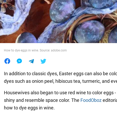
War in Ukraine
World
Food
How to dye eggs in wine. Source: adobe.com
In addition to classic dyes, Easter eggs can also be col
dyes such as onion peel, hibiscus tea, turmeric, and ev
Housewives also began to use red wine to color eggs - 
shiny and resemble space color. The
FoodOboz
editoria
how to dye eggs in wine.