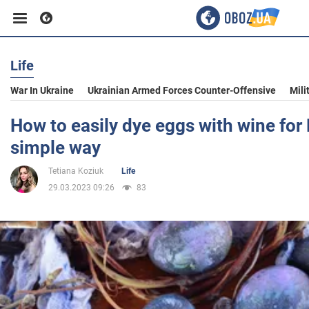
Life
Business
War In Ukraine
Ukrainian Armed Forces Counter-Offensive
Mili
Sport
How to easily dye eggs with wine for 
simple way
Entertainment
Tetiana Koziuk
Life
29.03.2023 09:26
83
Life
Politics
Society