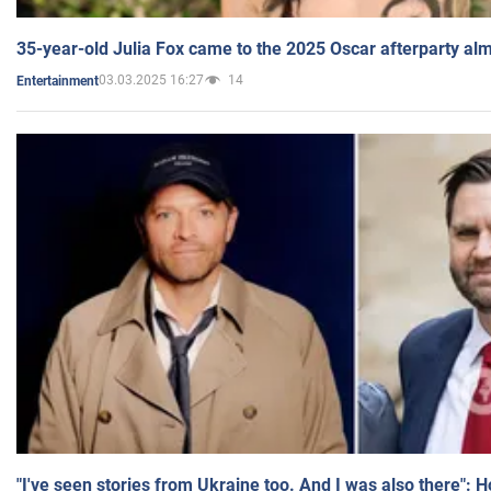
35-year-old Julia Fox came to the 2025 Oscar afterparty al
03.03.2025 16:27
14
Entertainment
"I've seen stories from Ukraine too. And I was also there": 