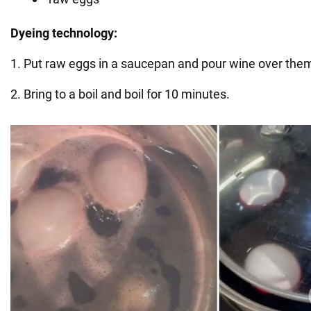
Dyeing technology:
1. Put raw eggs in a saucepan and pour wine over the
2. Bring to a boil and boil for 10 minutes.