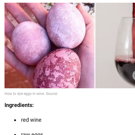
Ingredients:
red wine
raw eggs