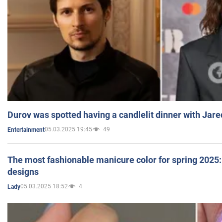
Durov was spotted having a candlelit dinner with Jare
05.03.2025 19:45
49
Entertainment
The most fashionable manicure color for spring 2025: 
designs
05.03.2025 18:52
4
Lady