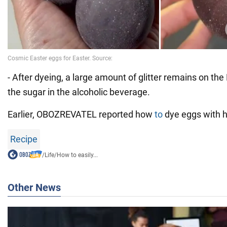
- After dyeing, a large amount of glitter remains on the
the sugar in the alcoholic beverage.
Earlier, OBOZREVATEL reported how
to
dye eggs with h
Recipe
/
Life
/
How to easily...
Other News