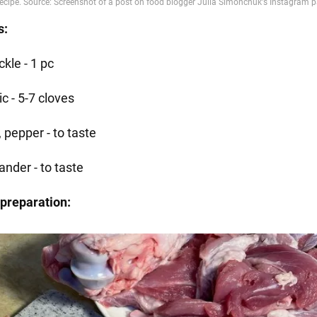
s:
kle - 1 pc
ic - 5-7 cloves
, pepper - to taste
ander - to taste
preparation: