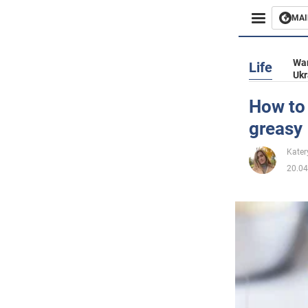
MAI
Busines
War
Life
Ukr
Sport
How to 
greasy
Enterta
Kater
Life
20.04
Politics
Society
War in 
World