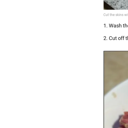
1. Wash the
2. Cut off 