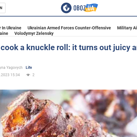
N
s
 In Ukraine
Ukrainian Armed Forces Counter-Offensive
Military A
aine
Volodymyr Zelensky
cook a knuckle roll: it turns out juicy 
inment
yna Yagovych
Life
.2023 15:34
2
Ukraine