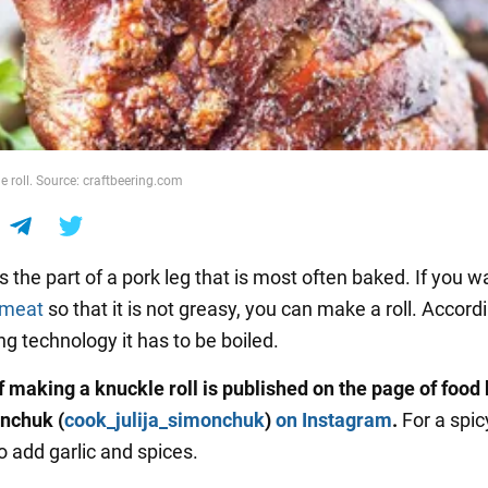
e roll. Source: craftbeering.com
s the part of a pork leg that is most often baked. If you w
meat
so that it is not greasy, you can make a roll. Accord
ng technology it has to be boiled.
f making a knuckle roll is published on the page of food
nchuk (
cook_julija_simonchuk
)
on Instagram
.
For a spic
o add garlic and spices.