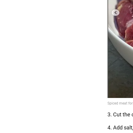
3. Cut the 
4. Add sal