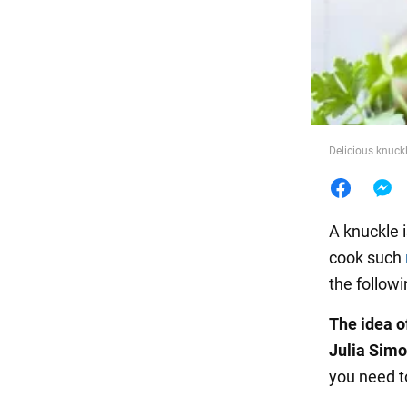
Food
Delicious knuckl
A knuckle i
cook such
the followi
The idea o
Julia Simo
you need t