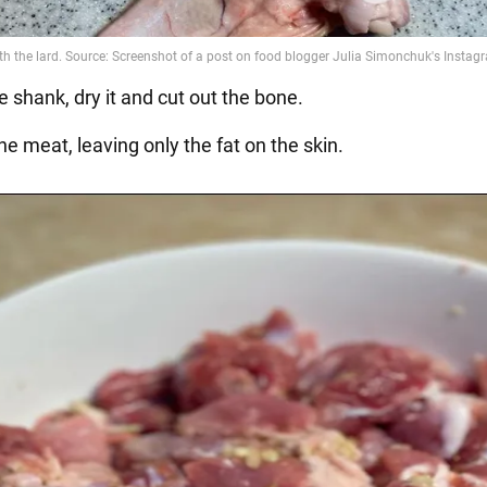
 shank, dry it and cut out the bone.
the meat, leaving only the fat on the skin.