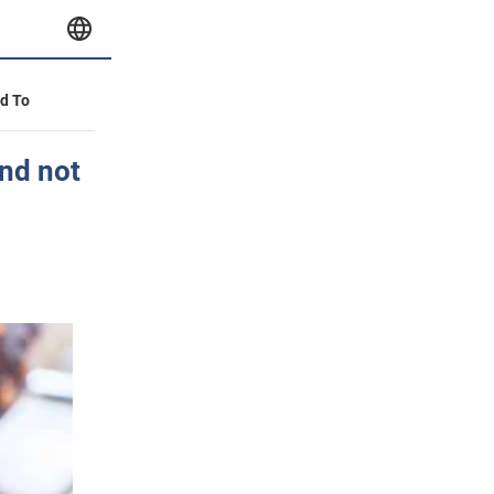
id To
and not