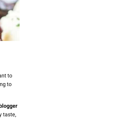
ant to
ing to
 blogger
y taste,