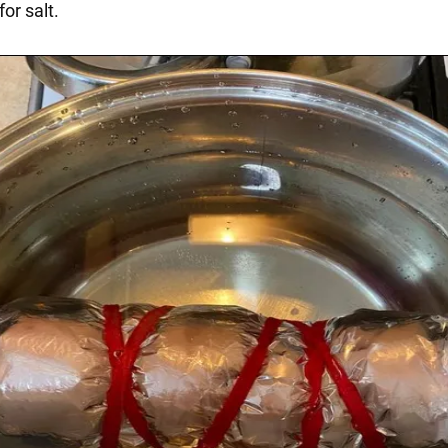
for salt.