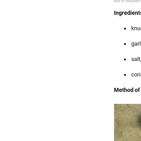
Ingredient
knuc
garl
salt
cori
Method of 