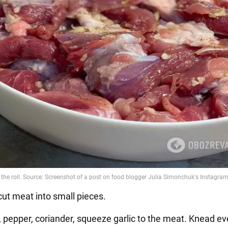
cut meat into small pieces.
t, pepper, coriander, squeeze garlic to the meat. Knead ev