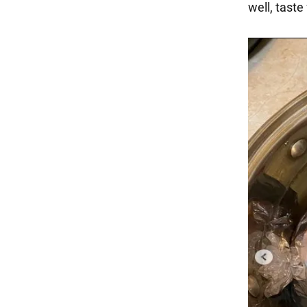
well, taste 