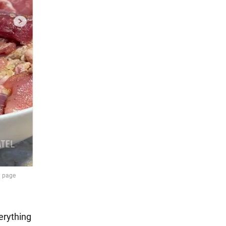
erything