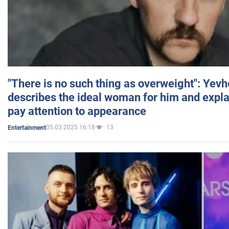
"There is no such thing as overweight": Yev
describes the ideal woman for him and expla
pay attention to appearance
05.03.2025 16:18
13
Entertainment