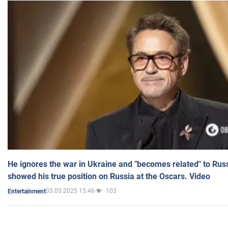
He ignores the war in Ukraine and "becomes related" to Rus
showed his true position on Russia at the Oscars. Video
03.03.2025 15:46
103
Entertainment