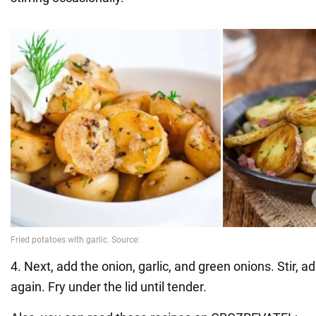
4. Next, add the onion, garlic, and green onions. Stir, ad
again. Fry under the lid until tender.