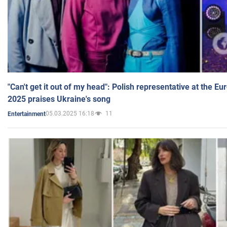
"Can't get it out of my head": Polish representative at the E
2025 praises Ukraine's song
05.03.2025 16:18
11
Entertainment