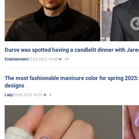
Durov was spotted having a candlelit dinner with Jare
05.03.2025 19:45
49
Entertainment
The most fashionable manicure color for spring 2025: 
designs
05.03.2025 18:52
4
Lady