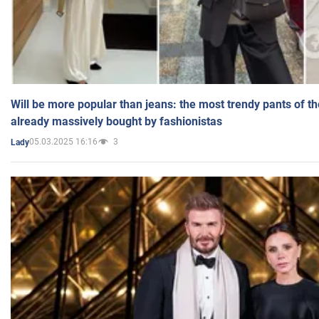
Will be more popular than jeans: the most trendy pants of t
already massively bought by fashionistas
05.03.2025 16:16
3
Lady