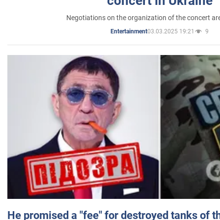
concert in Ukraine
Negotiations on the organization of the concert a
03.03.2025 19:21
9
Entertainment
He promised a "fee" for destroyed tanks of 