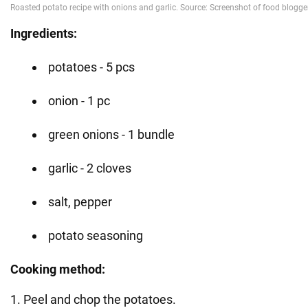
Ingredients:
potatoes - 5 pcs
onion - 1 pc
green onions - 1 bundle
garlic - 2 cloves
salt, pepper
potato seasoning
Cooking method:
1. Peel and chop the potatoes.