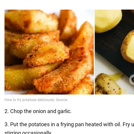
2. Chop the onion and garlic.
3. Put the potatoes in a frying pan heated with oil. Fry u
stirring occasionally.