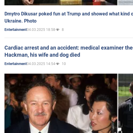
Dmytro Dikusar poked fun at Trump and showed what kind of 
Ukraine. Photo
04.03.2025 18:58
8
Entertainment
Cardiac arrest and an accident: medical examiner th
Hackman, his wife and dog died
04.03.2025 14:54
10
Entertainment