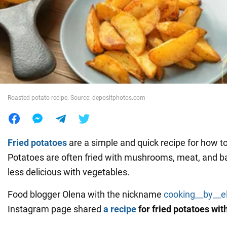
War in Ukraine
World
Food
Roasted potato recipe. Source: depositphotos.com
Fried potatoes
are a simple and quick recipe for how t
Potatoes are often fried with mushrooms, meat, and ba
less delicious with vegetables.
Food blogger Olena with the nickname
cooking__by__e
Instagram page shared
a recipe
for fried potatoes wit