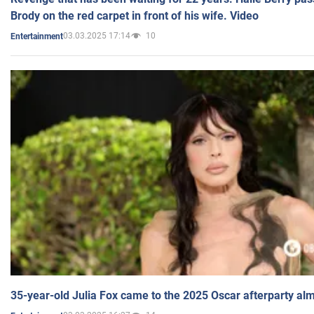
Brody on the red carpet in front of his wife. Video
03.03.2025 17:14
10
Entertainment
35-year-old Julia Fox came to the 2025 Oscar afterparty al