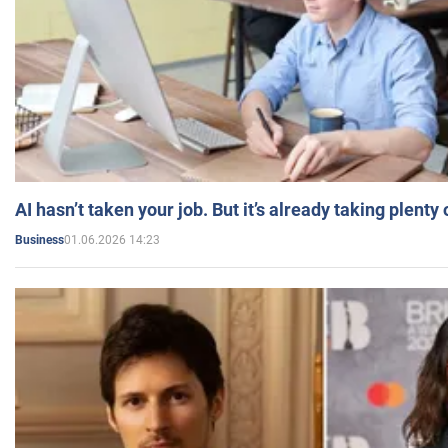
AI hasn’t taken your job. But it’s already taking plent
01.06.2026 14:23
Business