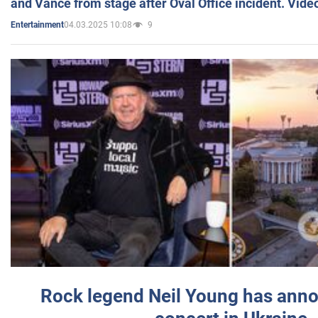
and Vance from stage after Oval Office incident. Vide
04.03.2025 10:08
9
Entertainment
Rock legend Neil Young has anno