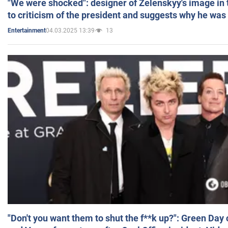
"We were shocked": designer of Zelenskyy's image in
to criticism of the president and suggests why he was
04.03.2025 13:39
13
Entertainment
"Don't you want them to shut the f**k up?": Green Day