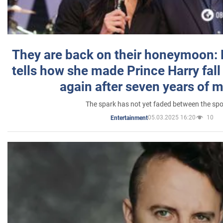
They are back on their honeymoon:
tells how she made Prince Harry fall 
again after seven years of 
The spark has not yet faded between the sp
05.03.2025 16:20
10
Entertainment