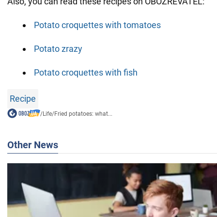
Also, you can read these recipes on OBOZREVATEL:
Potato croquettes with tomatoes
Potato zrazy
Potato croquettes with fish
Recipe
/
Life
/
Fried potatoes: what...
Other News