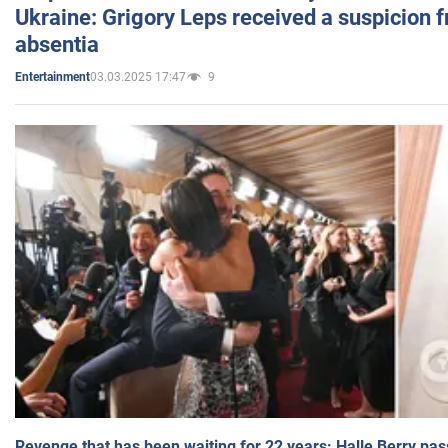
Ukraine: Grigory Leps received a suspicion 
absentia
03.03.2025 17:47
9
Entertainment
Revenge that has been waiting for 22 years: Halle Berry pas