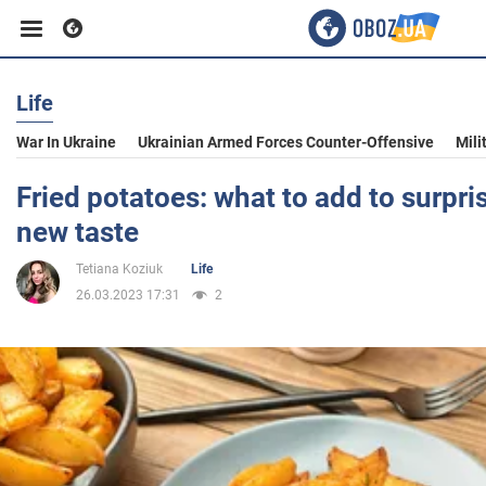
Life
Business
War In Ukraine
Ukrainian Armed Forces Counter-Offensive
Mili
Sport
Fried potatoes: what to add to surpri
new taste
Entertainment
Tetiana Koziuk
Life
26.03.2023 17:31
2
Life
Politics
Society