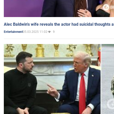
Alec Baldwin's wife reveals the actor had suicidal thoughts a
05.03.2025 11:02
9
Entertainment