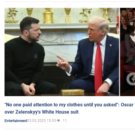
"No one paid attention to my clothes until you asked": Osca
over Zelenskyy's White House suit
03.03.2025 15:53
11
Entertainment