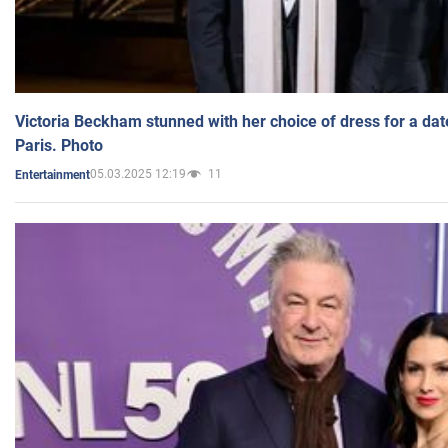
Victoria Beckham stunned with her choice of dress for a dat
Paris. Photo
05.03.2025 12:19
11
Entertainment