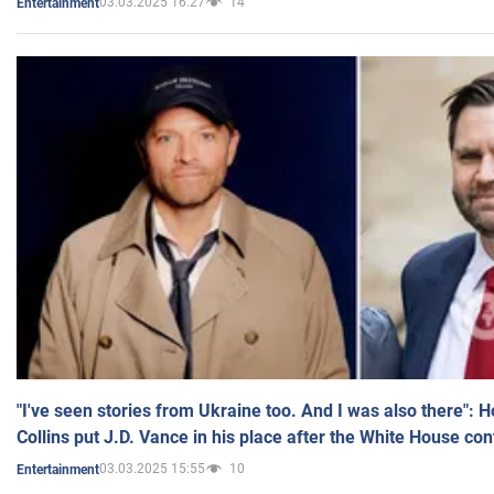
03.03.2025 16:27
14
Entertainment
"I've seen stories from Ukraine too. And I was also there": 
Collins put J.D. Vance in his place after the White House co
03.03.2025 15:55
10
Entertainment