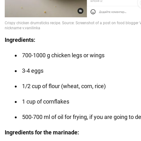
Ingredients:
700-1000 g chicken legs or wings
3-4 eggs
1/2 cup of flour (wheat, corn, rice)
1 cup of cornflakes
500-700 ml of oil for frying, if you are going to d
Ingredients for the marinade: