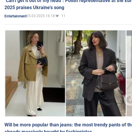
"Can't get it out of my head": Polish representative at the E
2025 praises Ukraine's song
05.03.2025 16:18
11
Entertainment
Will be more popular than jeans: the most trendy pants of t
already massively bought by fashionistas