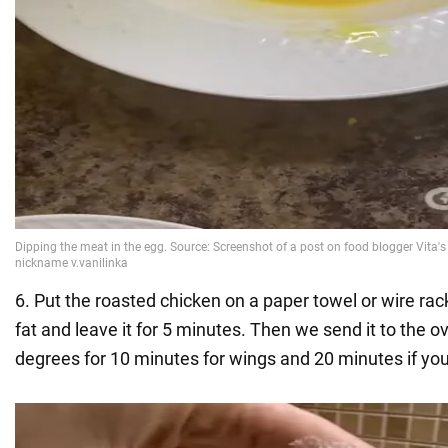
6. Put the roasted chicken on a paper towel or wire rack
fat and leave it for 5 minutes. Then we send it to the 
degrees for 10 minutes for wings and 20 minutes if yo