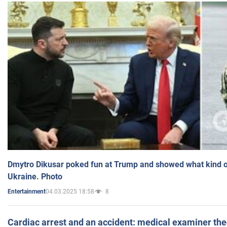
Dmytro Dikusar poked fun at Trump and showed what kind of 
Ukraine. Photo
04.03.2025 18:58
8
Entertainment
Cardiac arrest and an accident: medical examiner th