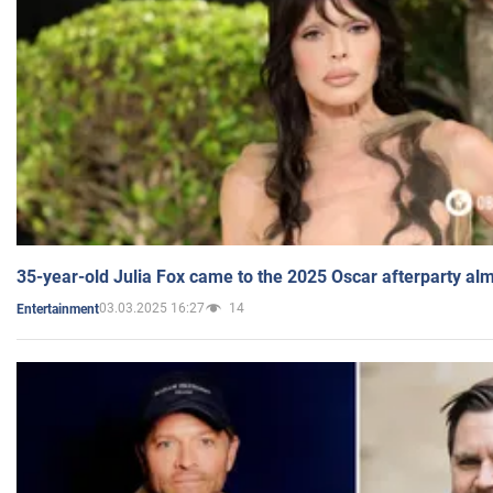
35-year-old Julia Fox came to the 2025 Oscar afterparty al
03.03.2025 16:27
14
Entertainment