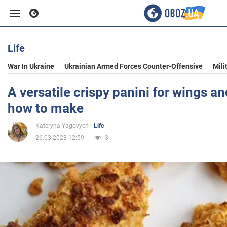
Life
Business
War In Ukraine
Ukrainian Armed Forces Counter-Offensive
Mili
Sport
A versatile crispy panini for wings a
how to make
Entertainment
Kateryna Yagovych
Life
26.03.2023 12:59
3
Life
Politics
Society