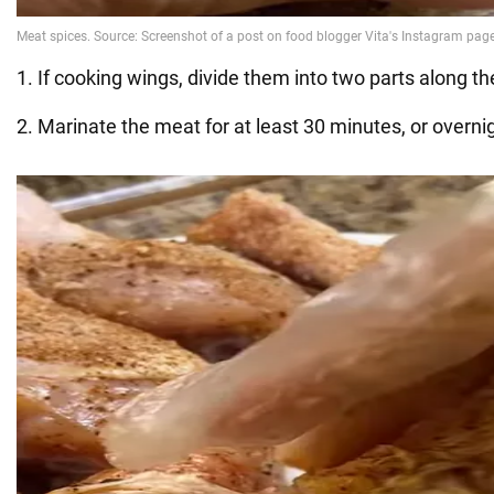
1. If cooking wings, divide them into two parts along the
2. Marinate the meat for at least 30 minutes, or overni