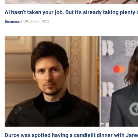
AI hasn’t taken your job. But it’s already taking plent
01.06.2026 14:23
Business
Durov was spotted having a candlelit dinner with Jare