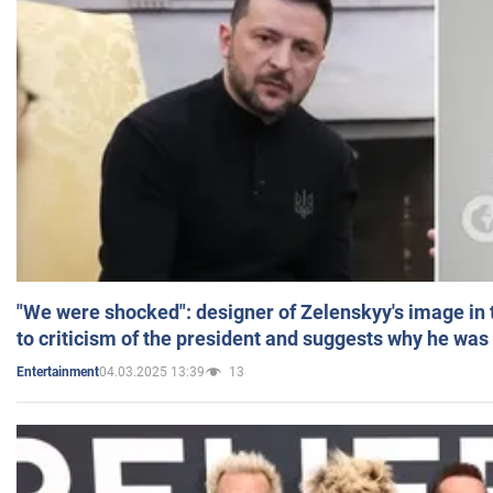
"We were shocked": designer of Zelenskyy's image in
to criticism of the president and suggests why he was
04.03.2025 13:39
13
Entertainment