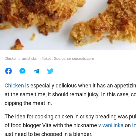
War in Ukraine
World
Food
Chicken drumsticks in flakes . Source: seriouseats.com
Chicken
is especially delicious when it has an appetizin
at the same time, it should remain juicy. In this case, co
dipping the meat in.
The idea for cooking chicken in crispy breading was pu
of food blogger Vita with the nickname
v.vanilinka
on
I
just need to be chopped in a blender.