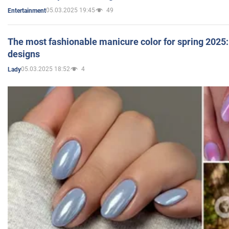
05.03.2025 19:45
49
Entertainment
The most fashionable manicure color for spring 2025: 
designs
05.03.2025 18:52
4
Lady