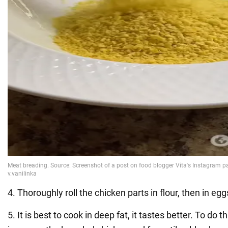
4. Thoroughly roll the chicken parts in flour, then in egg
5. It is best to cook in deep fat, it tastes better. To do th