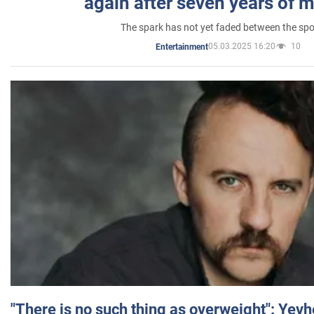
again after seven years of 
The spark has not yet faded between the sp
05.03.2025 16:20
10
Entertainment
"There is no such thing as overweight": Yev