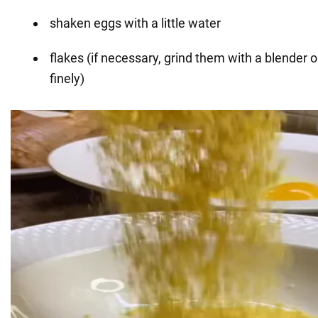
shaken eggs with a little water
flakes (if necessary, grind them with a blender or
finely)