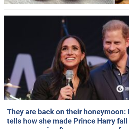
They are back on their honeymoon:
tells how she made Prince Harry fall 