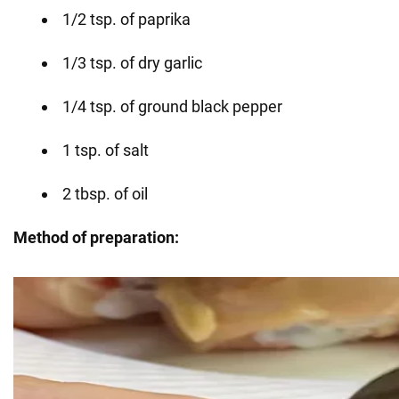
1/2 tsp. of paprika
1/3 tsp. of dry garlic
1/4 tsp. of ground black pepper
1 tsp. of salt
2 tbsp. of oil
Method of preparation: