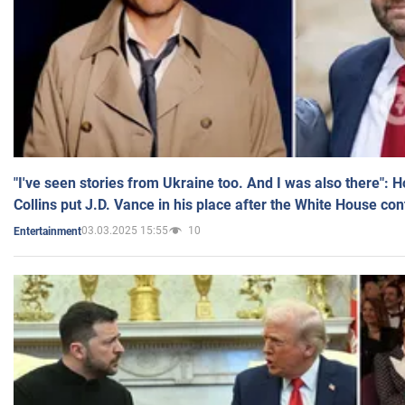
"I've seen stories from Ukraine too. And I was also there": 
Collins put J.D. Vance in his place after the White House co
03.03.2025 15:55
10
Entertainment