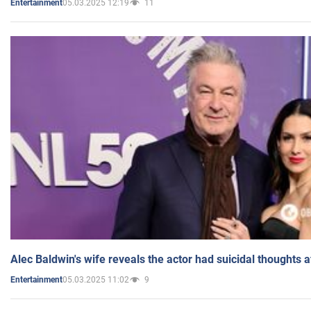
05.03.2025 12:19
11
Entertainment
Alec Baldwin's wife reveals the actor had suicidal thoughts a
05.03.2025 11:02
9
Entertainment