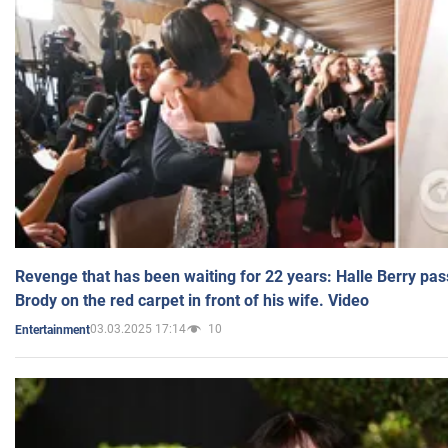
Revenge that has been waiting for 22 years: Halle Berry pas
Brody on the red carpet in front of his wife. Video
03.03.2025 17:14
10
Entertainment