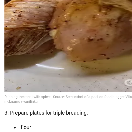
3. Prepare plates for triple breading:
flour