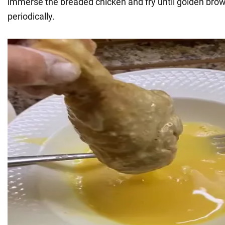
immerse the breaded chicken and fry until golden brown
periodically.