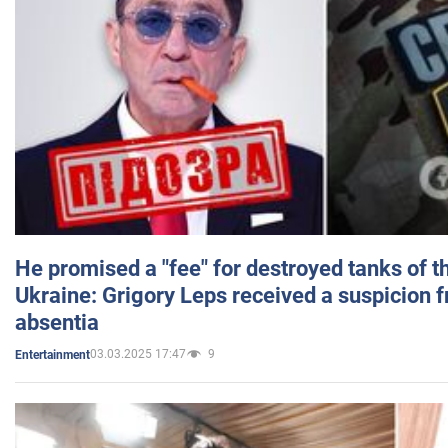
He promised a "fee" for destroyed tanks of 
Ukraine: Grigory Leps received a suspicion 
absentia
03.03.2025 17:47
9
Entertainment