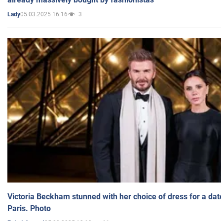
05.03.2025 16:16
3
Lady
Victoria Beckham stunned with her choice of dress for a dat
Paris. Photo