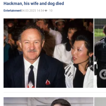
Hackman, his wife and dog died
04.03.2025 14:54
10
Entertainment