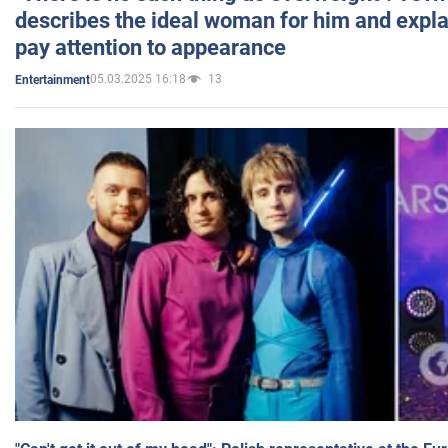
describes the ideal woman for him and expla
pay attention to appearance
05.03.2025 16:18
13
Entertainment