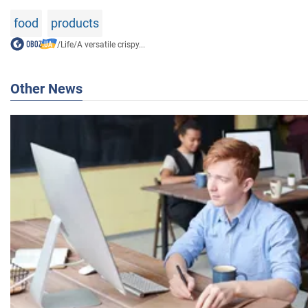
food
products
/
Life
/
A versatile crispy...
Other News