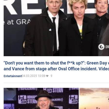
"Don't you want them to shut the f**k up?": Green Day
and Vance from stage after Oval Office incident. Vide
04.03.2025 10:08
9
Entertainment