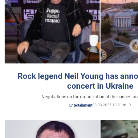
Rock legend Neil Young has anno
concert in Ukraine
Negotiations on the organization of the concert a
03.03.2025 19:21
9
Entertainment