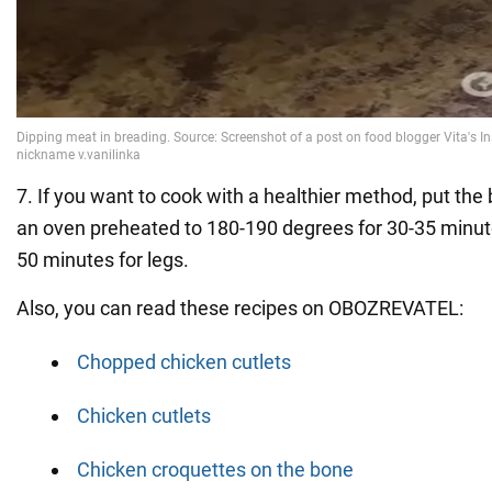
7. If you want to cook with a healthier method, put the
an oven preheated to 180-190 degrees for 30-35 minut
50 minutes for legs.
Also, you can read these recipes on OBOZREVATEL:
Chopped chicken cutlets
Chicken cutlets
Chicken croquettes on the bone