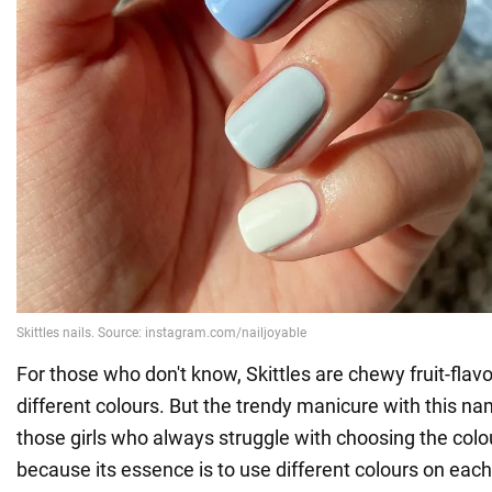
For those who don't know, Skittles are chewy fruit-flav
different colours. But the trendy manicure with this nam
those girls who always struggle with choosing the colou
because its essence is to use different colours on each n