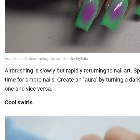
Airbrushing is slowly but rapidly returning to nail art. S
time for ombre nails. Create an "aura" by turning a dark 
one and vice versa.
Cool swirls