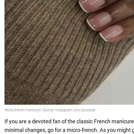
If you are a devoted fan of the classic French manicure
minimal changes, go for a micro-french. As you might gu