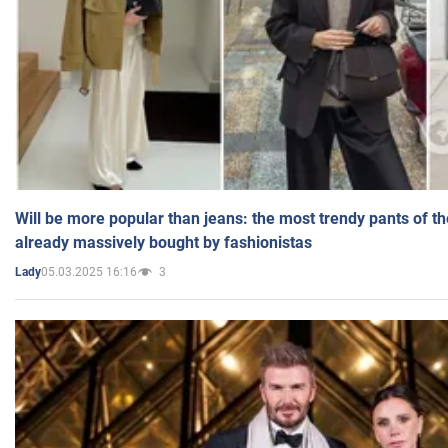
Will be more popular than jeans: the most trendy pants of t
already massively bought by fashionistas
05.03.2025 16:16
3
Lady