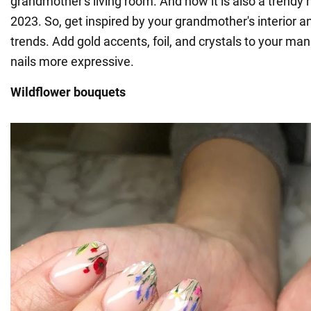
grandmother's living room. And now it is also a trendy n
2023. So, get inspired by your grandmother's interior a
trends. Add gold accents, foil, and crystals to your ma
nails more expressive.
Wildflower bouquets