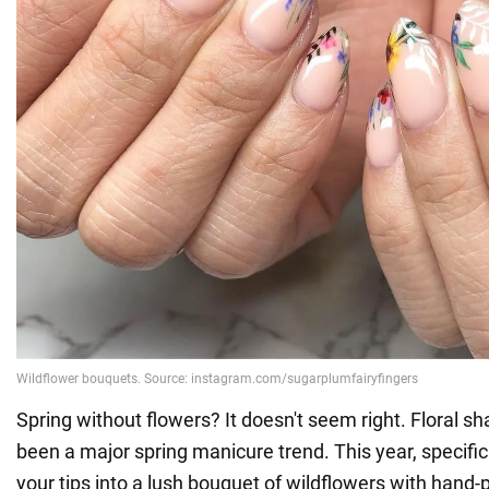
Spring without flowers? It doesn't seem right. Floral 
been a major spring manicure trend. This year, specifical
your tips into a lush bouquet of wildflowers with hand-