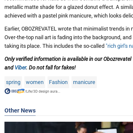
metallic matte shade for a glazed donut effect. A simil
achieved with a pastel pink manicure, which looks delic
Earlier, OBOZREVATEL wrote that minimalist trends in
Over-the-top nail art is fading into the background, and
taking its place. This includes the so-called
"rich girl's n
Only verified information is available in our Obozrevatel
and
Viber
. Do not fall for fakes!
spring
women
Fashion
manicure
/
Life
/
3D design aura...
Other News