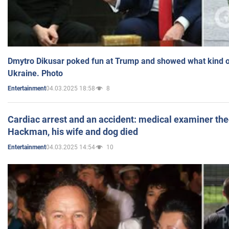
Dmytro Dikusar poked fun at Trump and showed what kind of 
Ukraine. Photo
04.03.2025 18:58
8
Entertainment
Cardiac arrest and an accident: medical examiner th
Hackman, his wife and dog died
04.03.2025 14:54
10
Entertainment