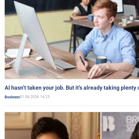
AI hasn’t taken your job. But it’s already taking plent
01.06.2026 14:23
Business