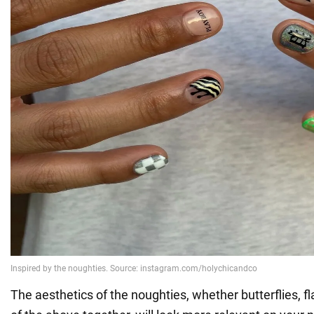
The aesthetics of the noughties, whether butterflies, fl