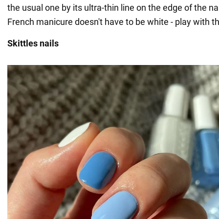
the usual one by its ultra-thin line on the edge of the nai
French manicure doesn't have to be white - play with th
Skittles nails