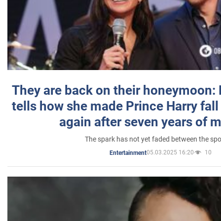
They are back on their honeymoon:
tells how she made Prince Harry fall 
again after seven years of 
The spark has not yet faded between the sp
05.03.2025 16:20
10
Entertainment