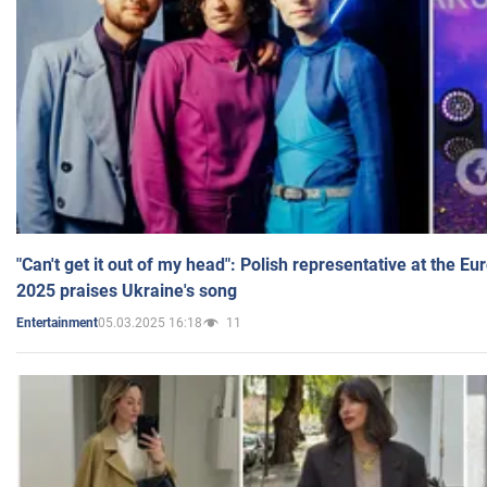
"Can't get it out of my head": Polish representative at the E
2025 praises Ukraine's song
05.03.2025 16:18
11
Entertainment