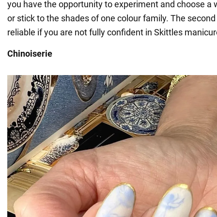
you have the opportunity to experiment and choose a w
or stick to the shades of one colour family. The second
reliable if you are not fully confident in Skittles manicur
Chinoiserie