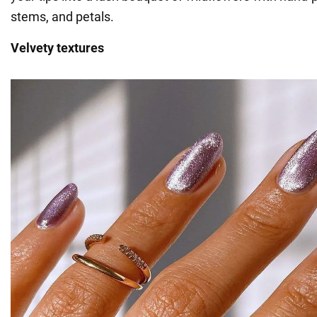
stems, and petals.
Velvety textures