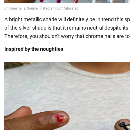
A bright metallic shade will definitely be in trend this s
of the silver shade is that it remains neutral despite its
Therefore, you shouldn't worry that chrome nails are to
Inspired by the noughties