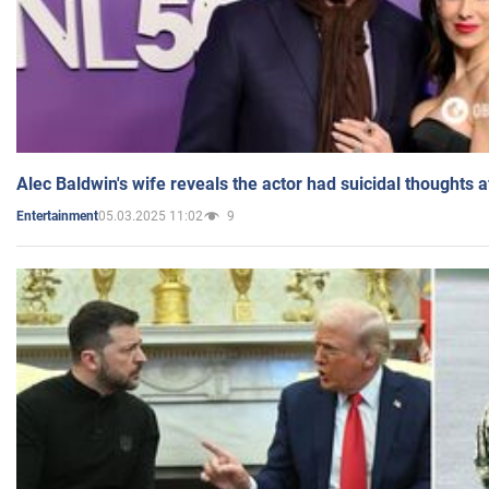
Alec Baldwin's wife reveals the actor had suicidal thoughts a
05.03.2025 11:02
9
Entertainment