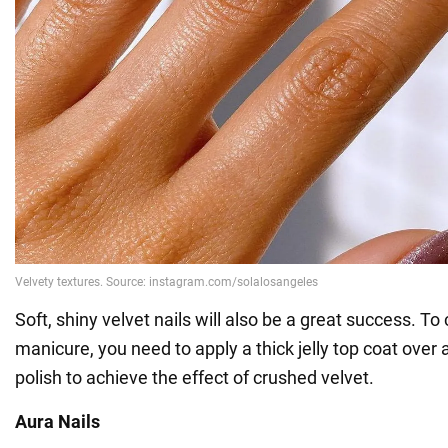
Soft, shiny velvet nails will also be a great success. To
manicure, you need to apply a thick jelly top coat over 
polish to achieve the effect of crushed velvet.
Aura Nails