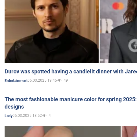
Durov was spotted having a candlelit dinner with Jare
05.03.2025 19:45
49
Entertainment
The most fashionable manicure color for spring 2025: 
designs
05.03.2025 18:52
4
Lady