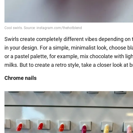
Swirls create completely different vibes depending on 
in your design. For a simple, minimalist look, choose 
or a pastel palette, for example, mix chocolate with li
milks. But to create a retro style, take a closer look at b
Chrome nails