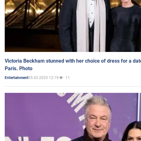
Victoria Beckham stunned with her choice of dress for a dat
Paris. Photo
05.03.2025 12:19
11
Entertainment