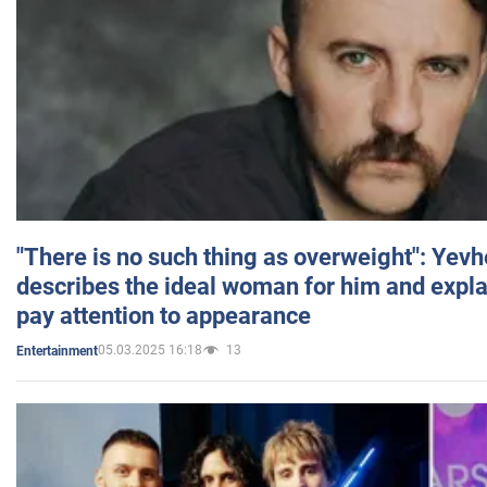
"There is no such thing as overweight": Yev
describes the ideal woman for him and expla
pay attention to appearance
05.03.2025 16:18
13
Entertainment