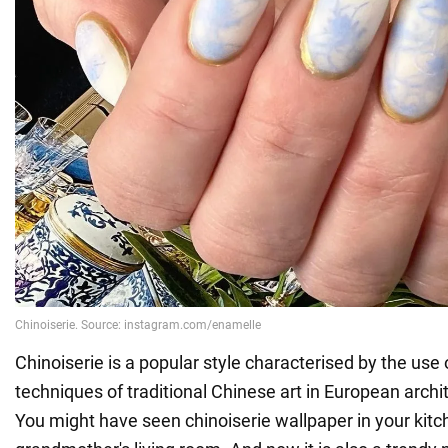
Chinoiserie is a popular style characterised by the use o
techniques of traditional Chinese art in European archit
You might have seen chinoiserie wallpaper in your kitc