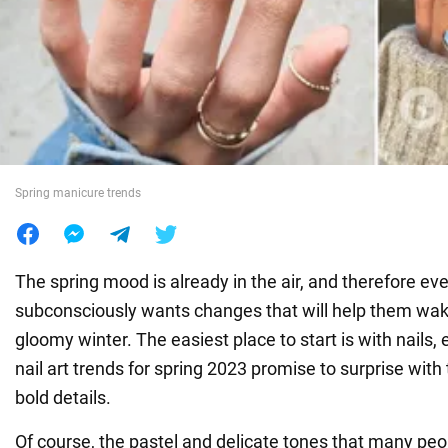
War in Ukraine
World
Food
Spring manicure trends
The spring mood is already in the air, and therefore ev
subconsciously wants changes that will help them wake
gloomy winter. The easiest place to start is with nails, 
nail art trends for spring 2023 promise to surprise with
bold details.
Of course, the pastel and delicate tones that many peo