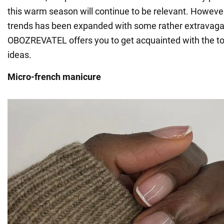
this warm season will continue to be relevant. However,
trends has been expanded with some rather extravagan
OBOZREVATEL offers you to get acquainted with the to
ideas.
Micro-french manicure