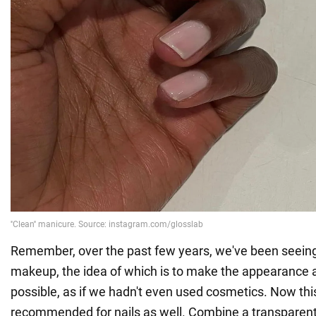
Remember, over the past few years, we've been seeing 
makeup, the idea of which is to make the appearance a
possible, as if we hadn't even used cosmetics. Now this
recommended for nails as well. Combine a transparent