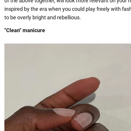
of the above together, will look more relevant on your n
inspired by the era when you could play freely with fash
to be overly bright and rebellious.
"Clean" manicure