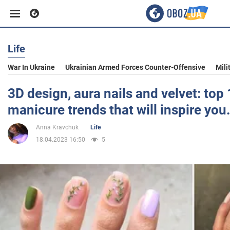
Life
Business
War In Ukraine
Ukrainian Armed Forces Counter-Offensive
Mili
Sport
3D design, aura nails and velvet: top
manicure trends that will inspire you
Entertainment
Anna Kravchuk
Life
18.04.2023 16:50
5
Life
Politics
Society