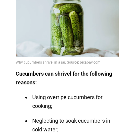
Cucumbers can shrivel for the following
reasons:
Using overripe cucumbers for
cooking;
Neglecting to soak cucumbers in
cold water;