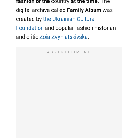
fashion of the
country
at the time
. The
digital archive called
Family Album
was
created by
the Ukrainian Cultural
Foundation
and popular fashion historian
and critic
Zoia Zvyniatskivska
.
ADVERTISIMENT