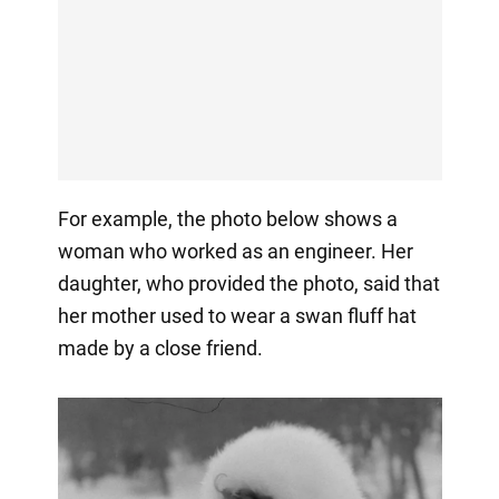
For example, the photo below shows a
woman who worked as an engineer. Her
daughter, who provided the photo, said that
her mother used to wear a swan fluff hat
made by a close friend.