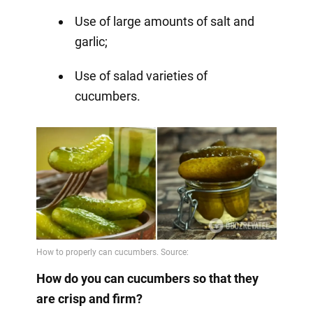
Use of large amounts of salt and
garlic;
Use of salad varieties of
cucumbers.
How do you can cucumbers so that they
are crisp and firm?