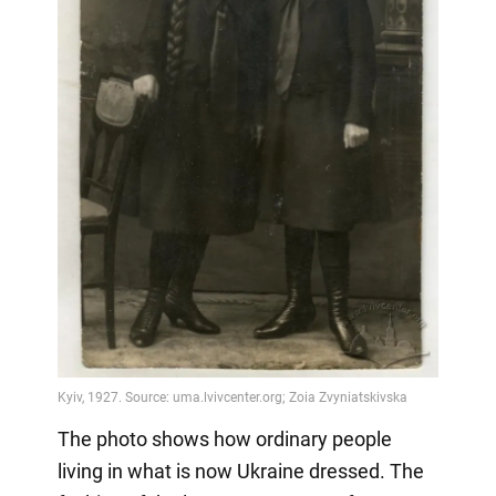
The photo shows how ordinary people
living in what is now Ukraine dressed. The