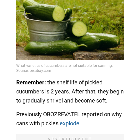
Remember:
the shelf life of pickled
cucumbers is 2 years. After that, they begin
to gradually shrivel and become soft.
Previously OBOZREVATEL reported on why
cans with pickles
explode
.
ADVERTISIMENT