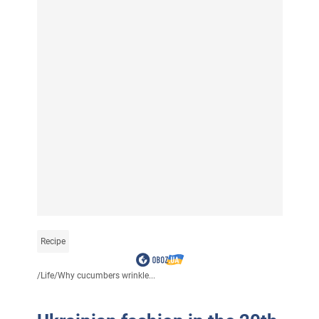
Recipe
/
Life
/
Why cucumbers wrinkle...