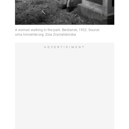
ADVERTISIMENT