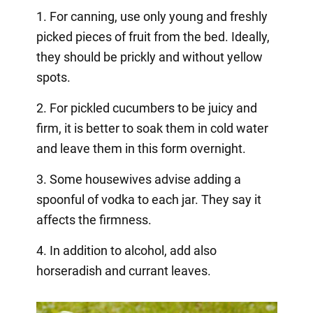
1. For canning, use only young and freshly
picked pieces of fruit from the bed. Ideally,
they should be prickly and without yellow
spots.
2. For pickled cucumbers to be juicy and
firm, it is better to soak them in cold water
and leave them in this form overnight.
3. Some housewives advise adding a
spoonful of vodka to each jar. They say it
affects the firmness.
4. In addition to alcohol, add also
horseradish and currant leaves.