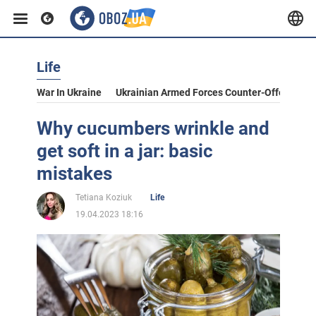
Life
War In Ukraine
Ukrainian Armed Forces Counter-Offensive
Why cucumbers wrinkle and
get soft in a jar: basic
mistakes
Tetiana Koziuk
Life
19.04.2023 18:16