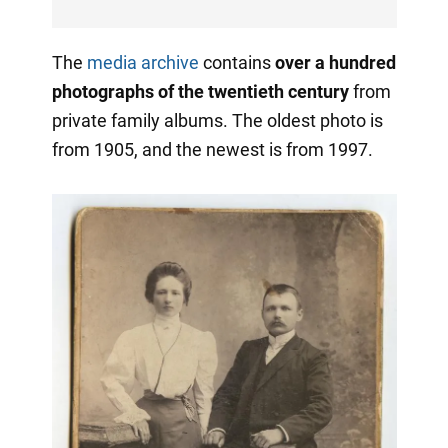
The
media archive
contains
over a hundred
photographs of the twentieth century
from
private family albums. The oldest photo is
from 1905, and the newest is from 1997.