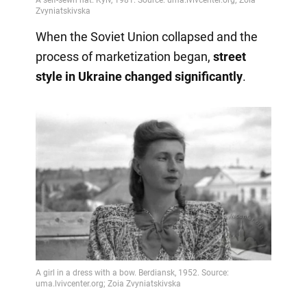
When the Soviet Union collapsed and the
process of marketization began,
street
style in Ukraine changed significantly
.