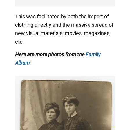
This was facilitated by both the import of
clothing directly and the massive spread of
new visual materials: movies, magazines,
etc.
Here are more photos from the
Family
Album
: