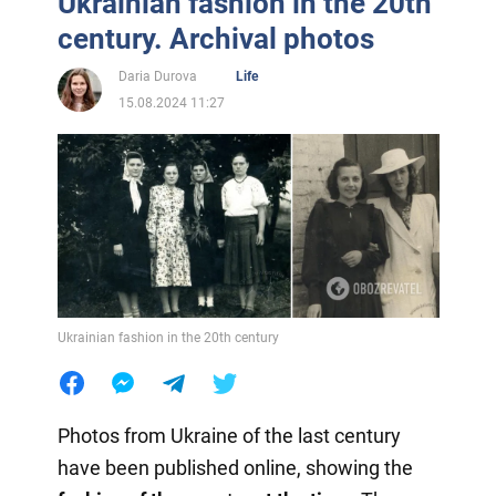
Ukrainian fashion in the 20th
century. Archival photos
Daria Durova
Life
15.08.2024 11:27
Ukrainian fashion in the 20th century
Photos from Ukraine of the last century
have been published online, showing the