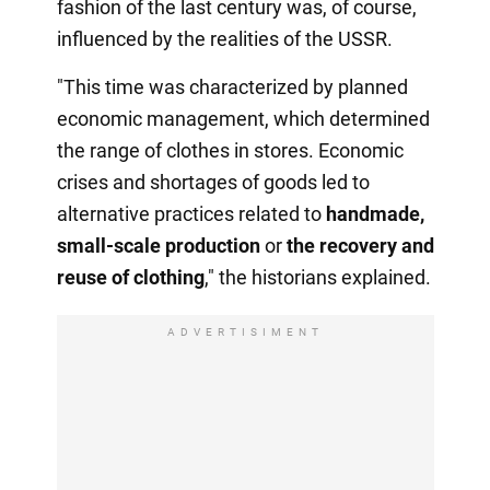
fashion of the last century was, of course,
influenced by the realities of the USSR.
"This time was characterized by planned
economic management, which determined
the range of clothes in stores. Economic
crises and shortages of goods led to
alternative practices related to
handmade,
small-scale production
or
the recovery
and
reuse of clothing
," the historians explained.
ADVERTISIMENT