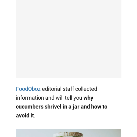
FoodOboz
editorial staff collected
information and will tell you
why
cucumbers shrivel in a jar and how to
avoid it
.