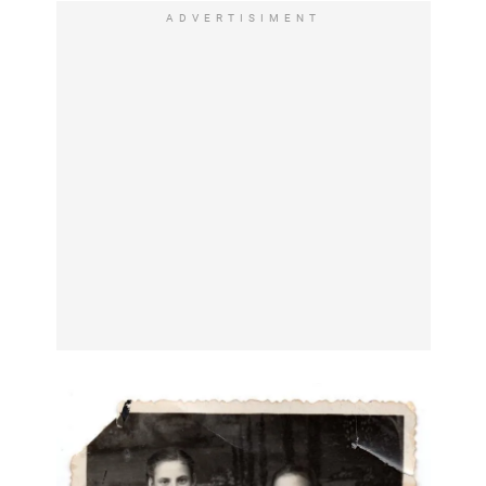
ADVERTISIMENT