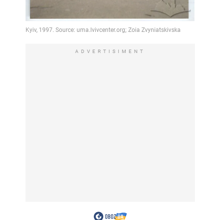
ADVERTISIMENT