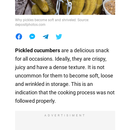
Why pickles become soft and shriveled. Source:
depositphotos.com
Pickled cucumbers
are a delicious snack
for all occasions. Ideally, they are crispy,
juicy and have a dense texture. It is not
uncommon for them to become soft, loose
and wrinkled in storage. This is an
indication that the cooking process was not
followed properly.
ADVERTISIMENT