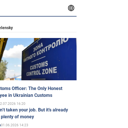
elensky
toms Officer: The Only Honest
yee in Ukrainian Customs
2.07.2026 16:20
n’t taken your job. But it’s already
 plenty of money
01.06.2026 14:23
s