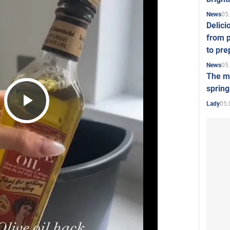
05
News
Delici
from p
to pre
05
News
The mo
spring
05.
Lady
Play
Video