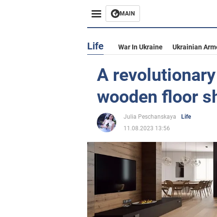
MAIN
Life
War In Ukraine
Ukrainian Arm
A revolutionary
wooden floor s
Julia Peschanskaya
Life
11.08.2023 13:56