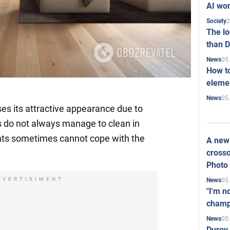
AI won
2
Society
The l
than D
05
News
How to
elemen
05
News
ses its attractive appearance due to
s do not always manage to clean in
nts sometimes cannot cope with the
A new 
crosso
Photo
DVERTISIMENT
05
News
"I'm n
champ
05
News
Durov 