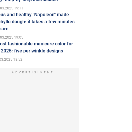
.03.2025 19:11
ous and healthy "Napoleon" made
hyllo dough: it takes a few minutes
pare
.03.2025 19:05
st fashionable manicure color for
 2025: five periwinkle designs
03.2025 18:52
ADVERTISIMENT