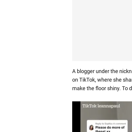
A blogger under the nic
on TikTok, where she shar
make the floor shiny. To d