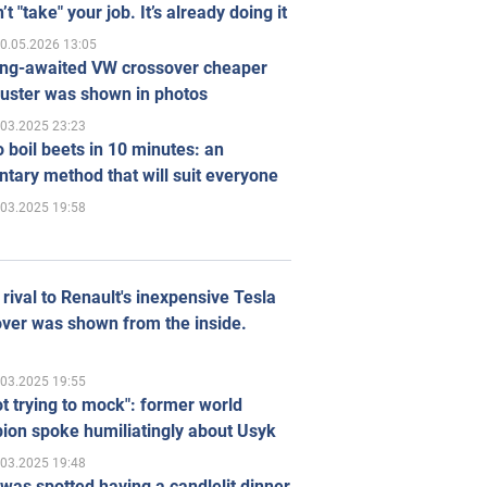
’t "take" your job. It’s already doing it
0.05.2026 13:05
ong-awaited VW crossover cheaper
uster was shown in photos
.03.2025 23:23
 boil beets in 10 minutes: an
tary method that will suit everyone
.03.2025 19:58
rival to Renault's inexpensive Tesla
ver was shown from the inside.
.03.2025 19:55
ot trying to mock": former world
ion spoke humiliatingly about Usyk
.03.2025 19:48
was spotted having a candlelit dinner