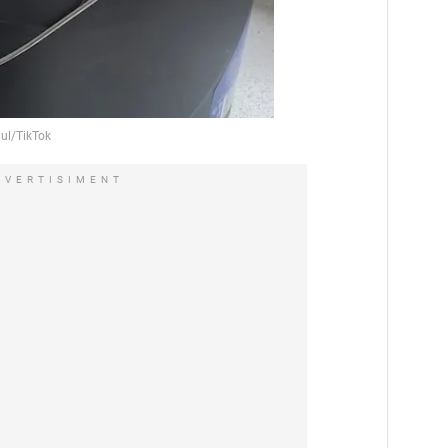
DVERTISIMENT