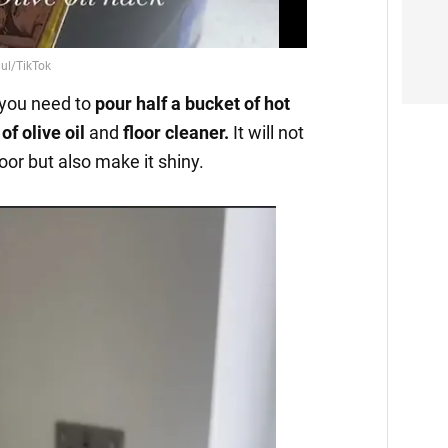
 you need to
pour half a bucket of hot
of olive oil
and
floor cleaner.
It will not
oor but also make it shiny.