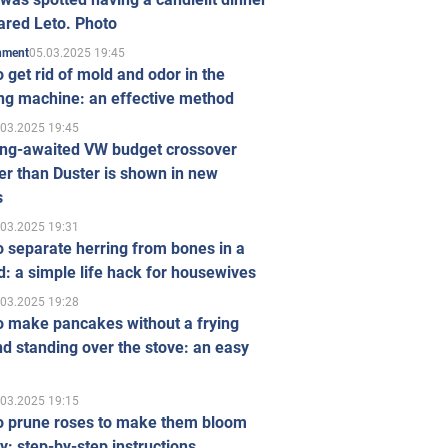
ared Leto. Photo
05.03.2025 19:45
inment
 get rid of mold and odor in the
ng machine: an effective method
.03.2025 19:45
ong-awaited VW budget crossover
r than Duster is shown in new
s
.03.2025 19:31
 separate herring from bones in a
: a simple life hack for housewives
.03.2025 19:28
o make pancakes without a frying
d standing over the stove: an easy
.03.2025 19:15
o prune roses to make them bloom
ly: step-by-step instructions