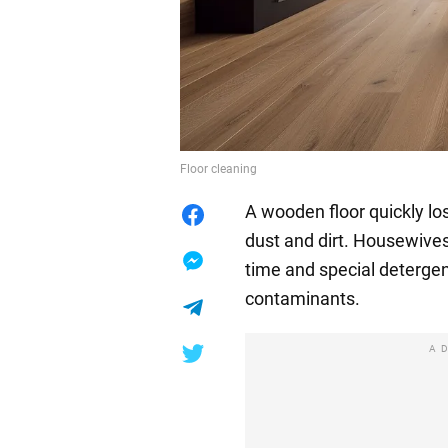
Floor cleaning
A wooden floor quickly lo
dust and dirt. Housewive
time and special deterge
contaminants.
A