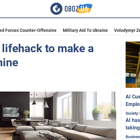
ed Forces Counter-Offensive
Military Aid To Ukraine
Volodymyr Z
 lifehack to make a
hine
AI Cus
Emplo
0
Society
AI has
taking
Busines