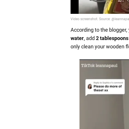
According to the blogger,
water
, add
2 tablespoons 
only clean your wooden fl