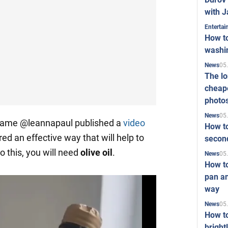
with J
Enterta
How to
washi
05
News
The l
cheape
photo
05
News
kname @leannapaul published a
video
How to
ed an effective way that will help to
second
o this, you will need
olive
oil
.
05
News
How t
pan an
way
05
News
How t
bright