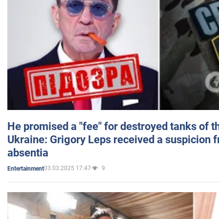
He promised a "fee" for destroyed tanks of 
Ukraine: Grigory Leps received a suspicion 
absentia
03.03.2025 17:47
9
Entertainment