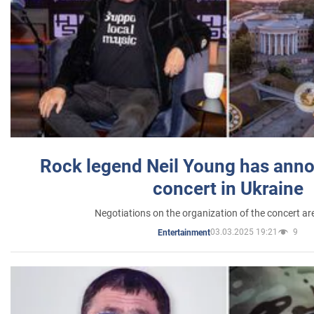
Rock legend Neil Young has anno
concert in Ukraine
Negotiations on the organization of the concert a
03.03.2025 19:21
9
Entertainment