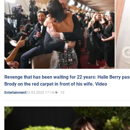
Revenge that has been waiting for 22 years: Halle Berry pas
Brody on the red carpet in front of his wife. Video
03.03.2025 17:14
10
Entertainment