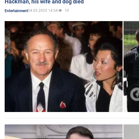
Hackman, his wife and dog died
04.03.2025 14:54
10
Entertainment