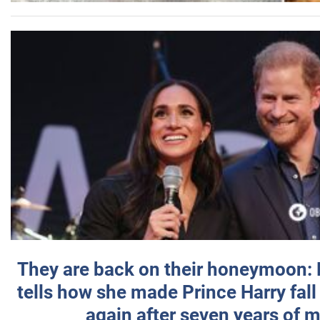
They are back on their honeymoon:
tells how she made Prince Harry fall 
again after seven years of 