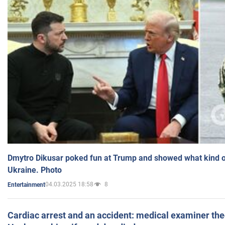
Dmytro Dikusar poked fun at Trump and showed what kind of 
Ukraine. Photo
04.03.2025 18:58
8
Entertainment
Cardiac arrest and an accident: medical examiner th