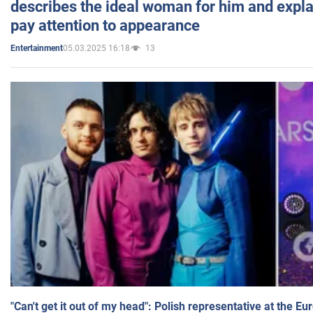
describes the ideal woman for him and expla
pay attention to appearance
05.03.2025 16:18
13
Entertainment
"Can't get it out of my head": Polish representative at the E