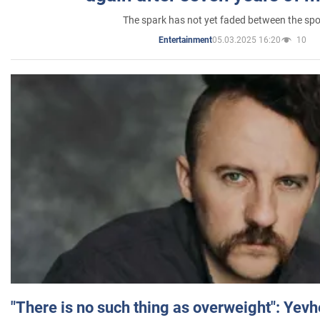
The spark has not yet faded between the sp
05.03.2025 16:20
10
Entertainment
"There is no such thing as overweight": Yev