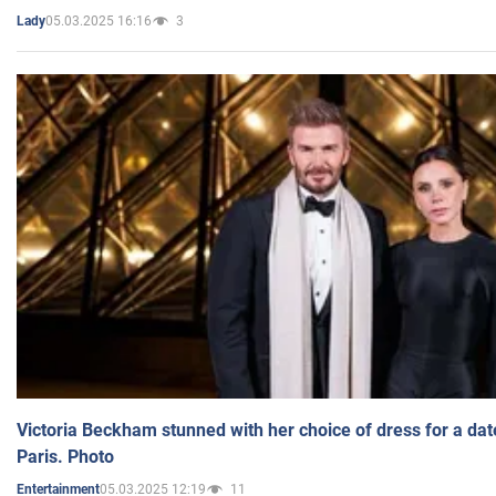
05.03.2025 16:16
3
Lady
Victoria Beckham stunned with her choice of dress for a dat
Paris. Photo
05.03.2025 12:19
11
Entertainment