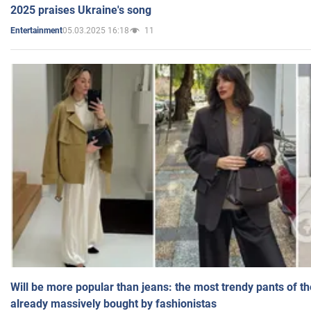
2025 praises Ukraine's song
05.03.2025 16:18
11
Entertainment
Will be more popular than jeans: the most trendy pants of t
already massively bought by fashionistas