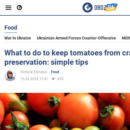
Food
Business
War In Ukraine
Ukrainian Armed Forces Counter-Offensive
Mili
Sport
What to do to keep tomatoes from cr
preservation: simple tips
Entertainment
Victoria Zhmaylo
Food
15.04.2024 15:41
439
Life
Politics
Society