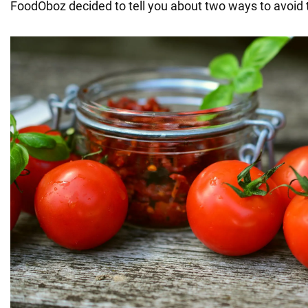
FoodOboz decided to tell you about two ways to avoid t