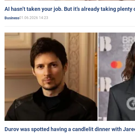
AI hasn’t taken your job. But it’s already taking plent
01.06.2026 14:23
Business
Durov was spotted having a candlelit dinner with Jare