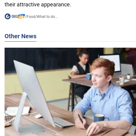
their attractive appearance.
/
Food
/
What to do...
Other News