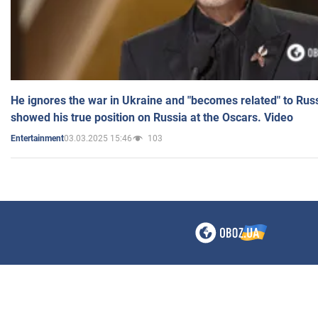
He ignores the war in Ukraine and "becomes related" to Rus
showed his true position on Russia at the Oscars. Video
03.03.2025 15:46
103
Entertainment