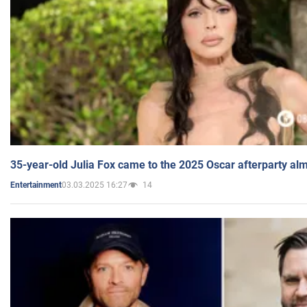
35-year-old Julia Fox came to the 2025 Oscar afterparty al
03.03.2025 16:27
14
Entertainment