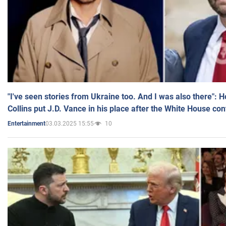
"I've seen stories from Ukraine too. And I was also there": 
Collins put J.D. Vance in his place after the White House co
03.03.2025 15:55
10
Entertainment