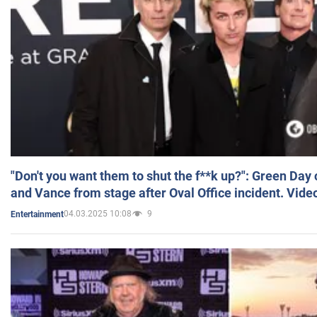
"Don't you want them to shut the f**k up?": Green Day
and Vance from stage after Oval Office incident. Vide
04.03.2025 10:08
9
Entertainment