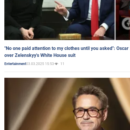
"No one paid attention to my clothes until you asked": Osca
over Zelenskyy's White House suit
03.03.2025 15:53
11
Entertainment