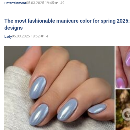
05.03.2025 19:45
49
Entertainment
The most fashionable manicure color for spring 2025: 
designs
05.03.2025 18:52
4
Lady