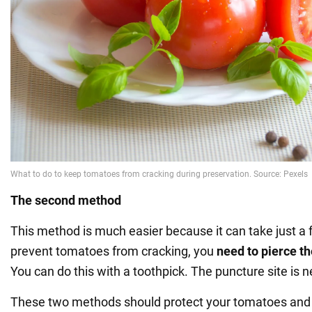
The second method
This method is much easier because it can take just a
prevent tomatoes from cracking, you
need to pierce t
You can do this with a toothpick. The puncture site is n
These two methods should protect your tomatoes and