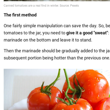
The first method
One fairly simple manipulation can save the day. So, b
tomatoes to the jar, you need to
give it a good "sweat"
:
marinade on the bottom and leave it to stand.
Then the marinade should be gradually added to the ja
subsequent portion being hotter than the previous one