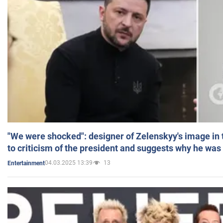
"We were shocked": designer of Zelenskyy's image in
to criticism of the president and suggests why he was
04.03.2025 13:39
13
Entertainment