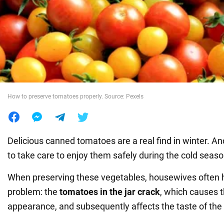
War in Ukraine
World
Food
How to preserve tomatoes properly. Source: Pexels
Delicious canned tomatoes are a real find in winter. An
to take care to enjoy them safely during the cold seaso
When preserving these vegetables, housewives often
problem: the
tomatoes in the jar crack
, which causes t
appearance, and subsequently affects the taste of the