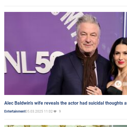
Alec Baldwin's wife reveals the actor had suicidal thoughts a
05.03.2025 11:02
9
Entertainment