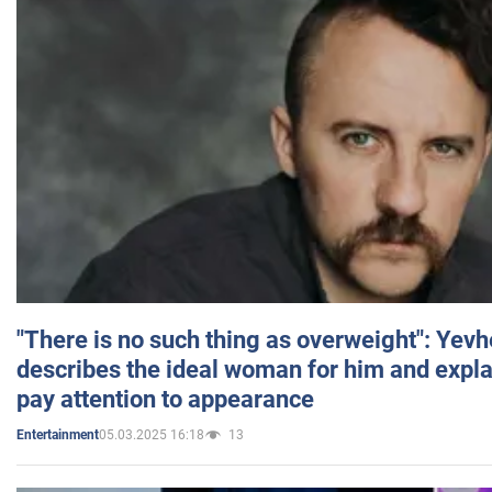
"There is no such thing as overweight": Yev
describes the ideal woman for him and expla
pay attention to appearance
05.03.2025 16:18
13
Entertainment