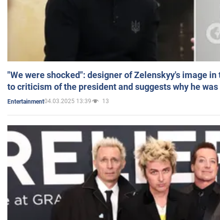
"We were shocked": designer of Zelenskyy's image in
to criticism of the president and suggests why he was
04.03.2025 13:39
13
Entertainment