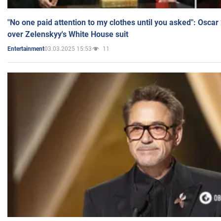
"No one paid attention to my clothes until you asked": Osca
over Zelenskyy's White House suit
03.03.2025 15:53
11
Entertainment