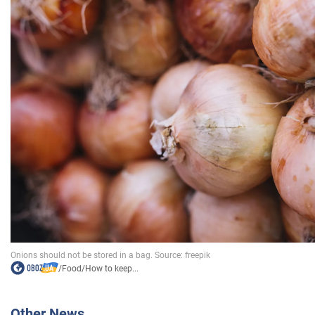
/
Food
/
How to keep...
Other News