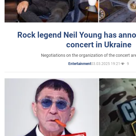
Rock legend Neil Young has anno
concert in Ukraine
Negotiations on the organization of the concert a
03.03.2025 19:21
9
Entertainment