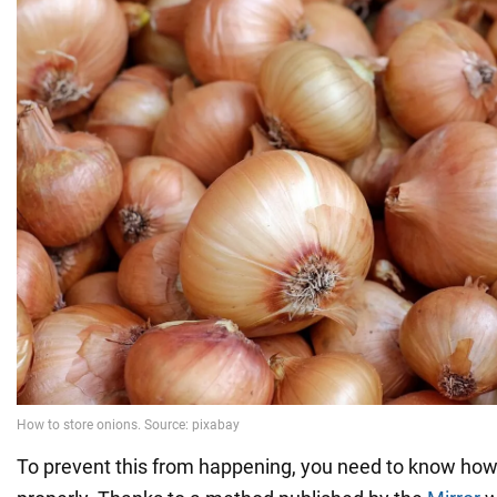
To prevent this from happening, you need to know how