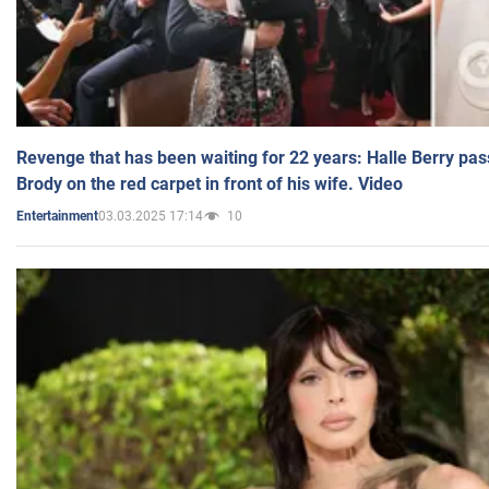
Revenge that has been waiting for 22 years: Halle Berry pas
Brody on the red carpet in front of his wife. Video
03.03.2025 17:14
10
Entertainment