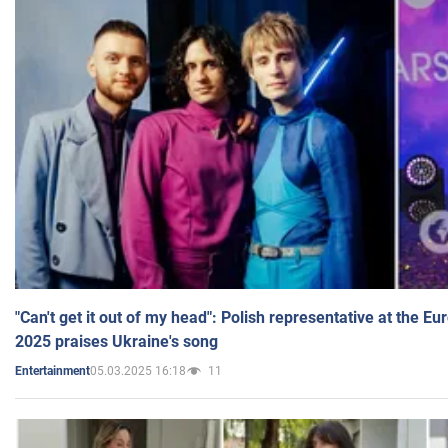
"Can't get it out of my head": Polish representative at the E
2025 praises Ukraine's song
05.03.2025 16:18
11
Entertainment