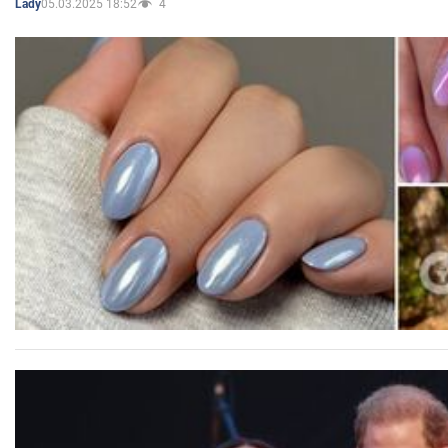
05.03.2025 18:52
4
Lady