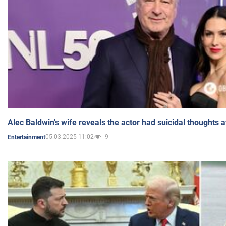
Alec Baldwin's wife reveals the actor had suicidal thoughts a
05.03.2025 11:02
9
Entertainment