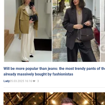
Will be more popular than jeans: the most trendy pants of t
already massively bought by fashionistas
05.03.2025 16:16
3
Lady