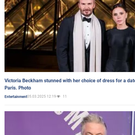
Victoria Beckham stunned with her choice of dress for a dat
Paris. Photo
05.03.2025 12:19
11
Entertainment