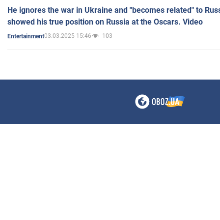
He ignores the war in Ukraine and "becomes related" to Rus
showed his true position on Russia at the Oscars. Video
03.03.2025 15:46
103
Entertainment