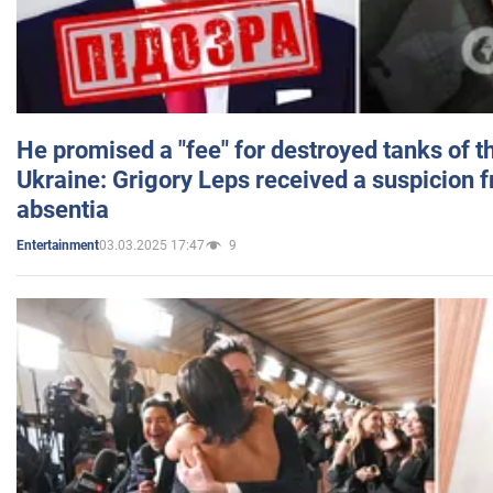
He promised a "fee" for destroyed tanks of 
Ukraine: Grigory Leps received a suspicion 
absentia
03.03.2025 17:47
9
Entertainment