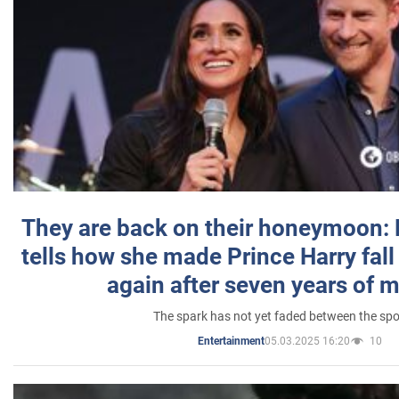
They are back on their honeymoon:
tells how she made Prince Harry fall 
again after seven years of 
The spark has not yet faded between the sp
05.03.2025 16:20
10
Entertainment