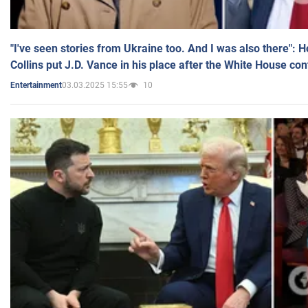
"I've seen stories from Ukraine too. And I was also there": 
Collins put J.D. Vance in his place after the White House co
03.03.2025 15:55
10
Entertainment