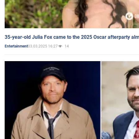
35-year-old Julia Fox came to the 2025 Oscar afterparty al
03.03.2025 16:27
14
Entertainment