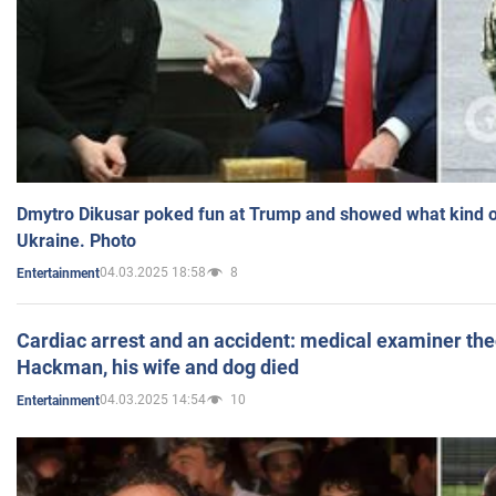
Dmytro Dikusar poked fun at Trump and showed what kind of 
Ukraine. Photo
04.03.2025 18:58
8
Entertainment
Cardiac arrest and an accident: medical examiner th
Hackman, his wife and dog died
04.03.2025 14:54
10
Entertainment