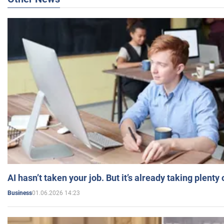
AI hasn’t taken your job. But it’s already taking plent
01.06.2026 14:23
Business