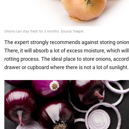
The expert strongly recommends against storing onions 
There, it will absorb a lot of excess moisture, which wil
rotting process. The ideal place to store onions, accordi
drawer or cupboard where there is not a lot of sunlight.