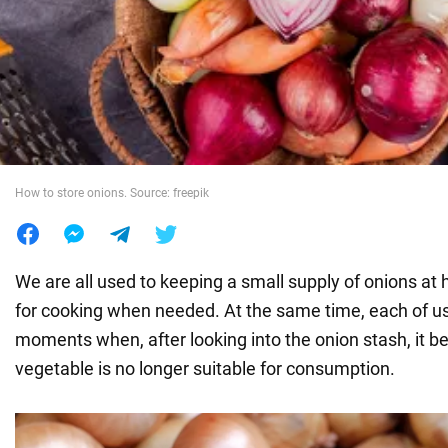
War in Ukraine
World
Food
How to store onions. Source: freepik
We are all used to keeping a small supply of onions a
for cooking when needed. At the same time, each of us
moments when, after looking into the onion stash, it b
vegetable is no longer suitable for consumption.