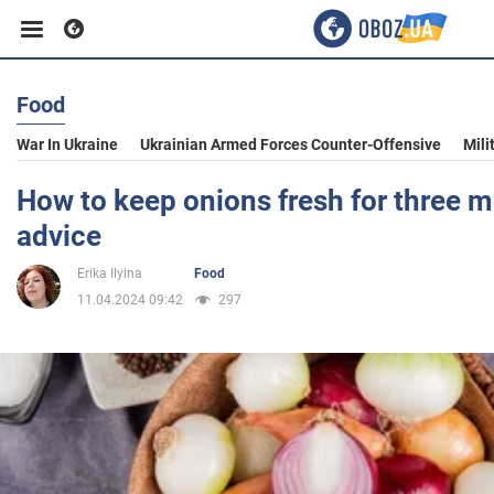
Food
Business
War In Ukraine
Ukrainian Armed Forces Counter-Offensive
Mili
Sport
How to keep onions fresh for three m
advice
Entertainment
Erika Ilyina
Food
11.04.2024 09:42
297
Life
Politics
Society