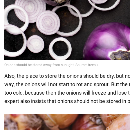
Also, the place to store the onions should be dry, but n
way, the onions will not start to rot and sprout. But th
too cold, because then the onions will freeze and lose t
expert also insists that onions should not be stored in p