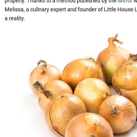
properly. Thanks to a method published by the
Mirror
w
Melissa, a culinary expert and founder of Little House 
a reality.