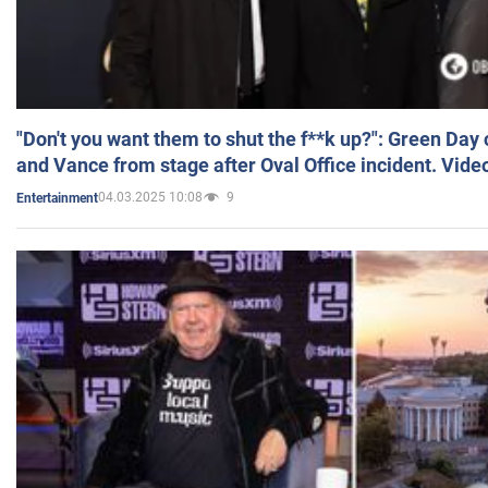
"Don't you want them to shut the f**k up?": Green Day
and Vance from stage after Oval Office incident. Vide
04.03.2025 10:08
9
Entertainment