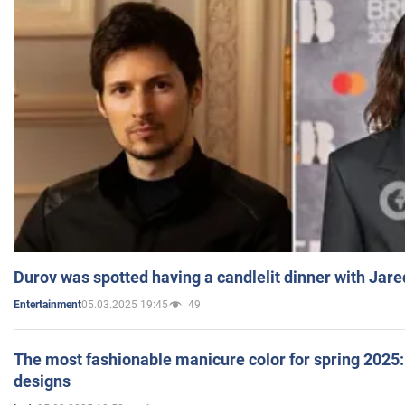
Durov was spotted having a candlelit dinner with Jare
05.03.2025 19:45
49
Entertainment
The most fashionable manicure color for spring 2025: 
designs