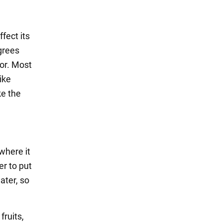
fect its
egrees
tor. Most
ike
ke the
where it
er to put
ater, so
fruits,