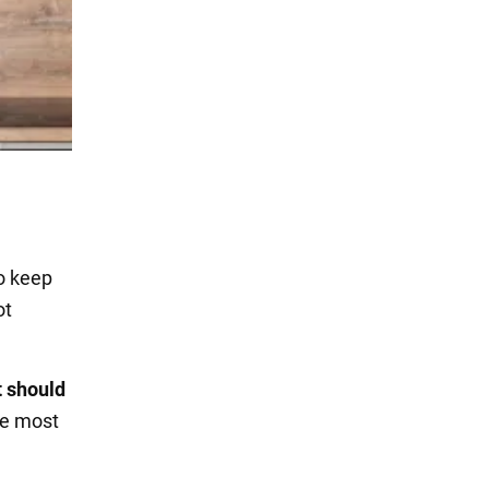
to keep
ot
t should
he most