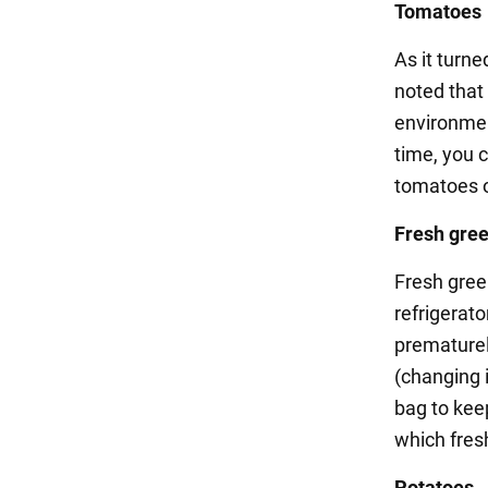
Tomatoes
As it turne
noted that
environmen
time, you c
tomatoes on
Fresh gre
Fresh green
refrigerat
prematurely
(changing i
bag to kee
which fresh
Potatoes