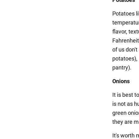
Potatoes li
temperature
flavor, tex
Fahrenheit
of us don't
potatoes), 
pantry).
Onions
It is best 
is not as h
green onion
they are m
It's worth