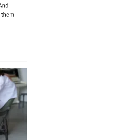
 And
t them