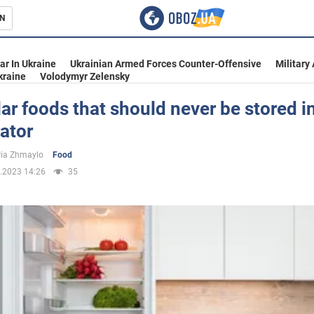
N
s
ar In Ukraine
Ukrainian Armed Forces Counter-Offensive
Military
kraine
Volodymyr Zelensky
ar foods that should never be stored i
rator
inment
ria Zhmaylo
Food
.2023 14:26
35
Ukraine