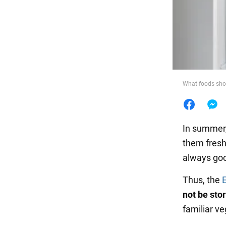
Food
What foods shoul
In summer,
them fresh
always goo
Thus, the
not be stor
familiar v