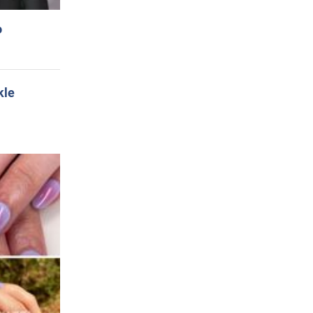
o
kle