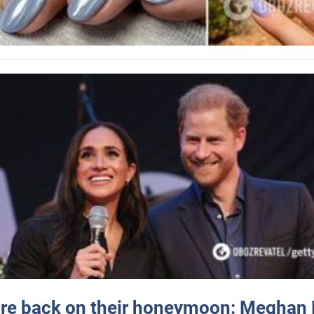
re back on their honeymoon: Meghan