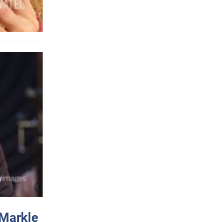
 Markle