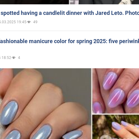
spotted having a candlelit dinner with Jared Leto. Phot
5.03.2025 19:45
49
ashionable manicure color for spring 2025: five periwin
 18:52
4