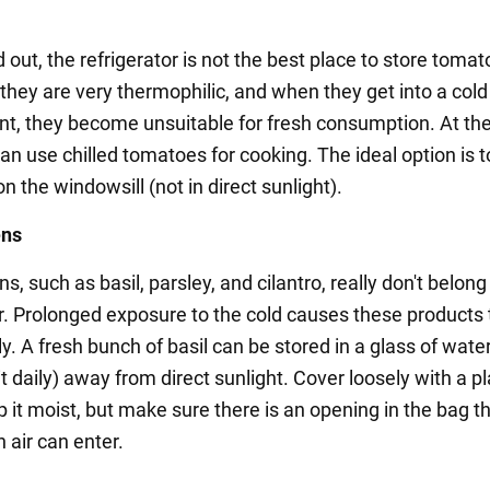
d out, the refrigerator is not the best place to store tomato
 they are very thermophilic, and when they get into a cold
t, they become unsuitable for fresh consumption. At t
an use chilled tomatoes for cooking. The ideal option is t
 the windowsill (not in direct sunlight).
ens
s, such as basil, parsley, and cilantro, really don't belong
or. Prolonged exposure to the cold causes these products t
. A fresh bunch of basil can be stored in a glass of wate
t daily) away from direct sunlight. Cover loosely with a pl
p it moist, but make sure there is an opening in the bag t
 air can enter.