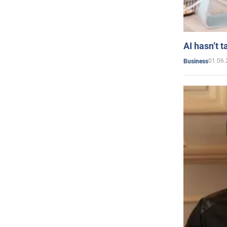
AI hasn’t t
01.06.
Business