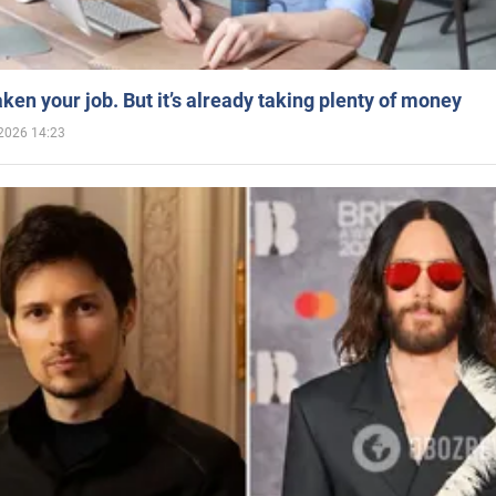
aken your job. But it’s already taking plenty of money
2026 14:23