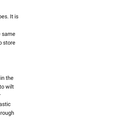
es. It is
he same
o store
 in the
o wilt
r
astic
hrough