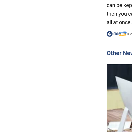
can be kep
then you c
all at once.
/
F
Other Ne