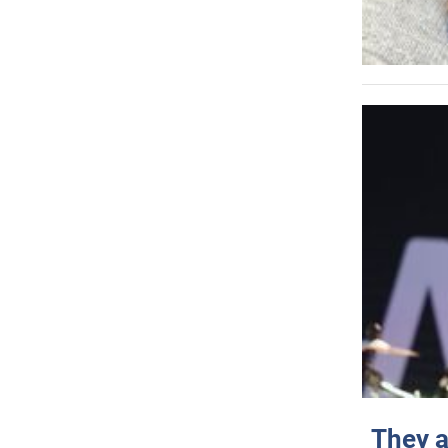
They a