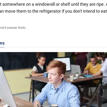
t somewhere on a windowsill or shelf until they are ripe.
an move them to the refrigerator if you don't intend to ea
ood
/
4 popular foods...
ws