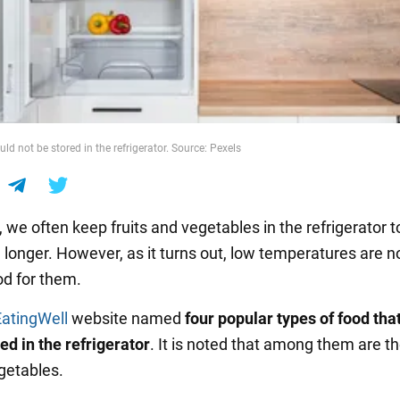
d not be stored in the refrigerator. Source: Pexels
 we often keep fruits and vegetables in the refrigerator 
 longer. However, as it turns out, low temperatures are n
d for them.
EatingWell
website named
four popular types of food tha
ed in the refrigerator
. It is noted that among them are t
egetables.