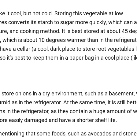
ke it cool, but not cold. Storing this vegetable at low
s converts its starch to sugar more quickly, which can af
ture, and cooking method. It is best stored at about 45 d
, which is about 10 degrees warmer than in the refrigera
 have a cellar (a cool, dark place to store root vegetables l
so it's best to keep them in a paper bag in a cool place (li
to store onions in a dry environment, such as a basement, 
umid as in the refrigerator. At the same time, it is still bett
s in the refrigerator, as they contain a huge amount of w
ore easily damaged and have a shorter shelf life.
 mentioning that some foods, such as avocados and stone 