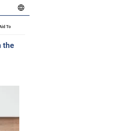
 Aid To
n the