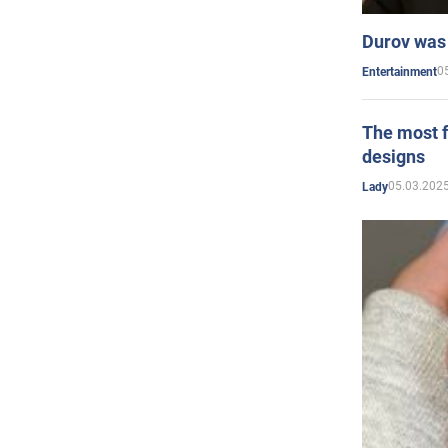
Durov was 
0
Entertainment
The most f
designs
05.03.2025
Lady