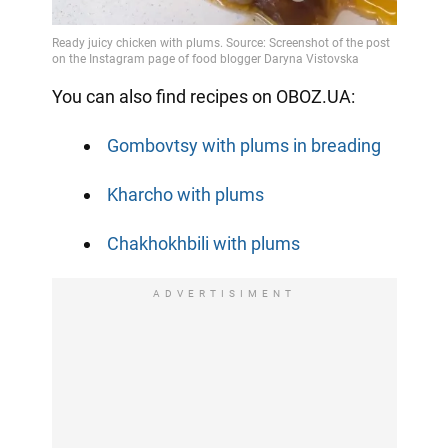
You can also find recipes on OBOZ.UA:
Gombovtsy with plums in breading
Kharcho with plums
Chakhokhbili with plums
ADVERTISIMENT