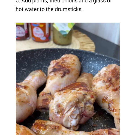
5. Add plums, fried onions and a glass of
hot water to the drumsticks.