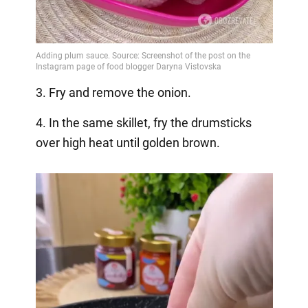
3. Fry and remove the onion.
4. In the same skillet, fry the drumsticks
over high heat until golden brown.