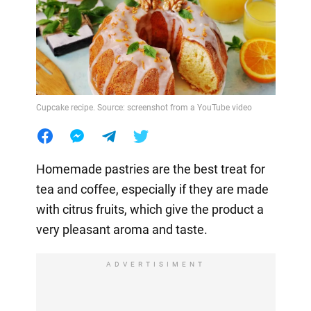
Cupcake recipe. Source: screenshot from a YouTube video
Homemade pastries are the best treat for
tea and coffee, especially if they are made
with citrus fruits, which give the product a
very pleasant aroma and taste.
ADVERTISIMENT