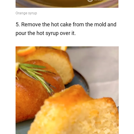
5. Remove the hot cake from the mold and
pour the hot syrup over it.