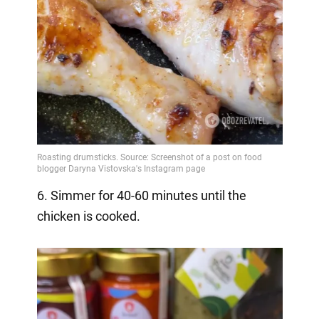
6. Simmer for 40-60 minutes until the
chicken is cooked.