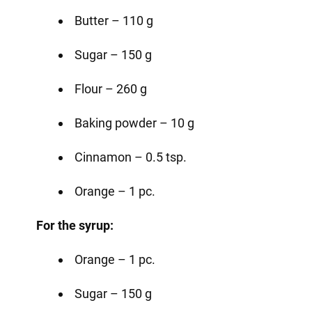
Butter – 110 g
Sugar – 150 g
Flour – 260 g
Baking powder – 10 g
Cinnamon – 0.5 tsp.
Orange – 1 pc.
For the syrup:
Orange – 1 pc.
Sugar – 150 g