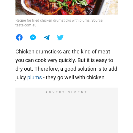
Recipe for fried chicken drumsticks with plums. Source:
taste.com.au
Chicken drumsticks are the kind of meat
you can cook very quickly. But it is easy to
dry out. Therefore, a good solution is to add
juicy
plums
- they go well with chicken.
ADVERTISIMENT