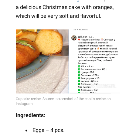
a delicious Christmas cake with oranges,
which will be very soft and flavorful.
Ingredients:
Eggs – 4 pcs.