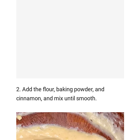
2. Add the flour, baking powder, and
cinnamon, and mix until smooth.