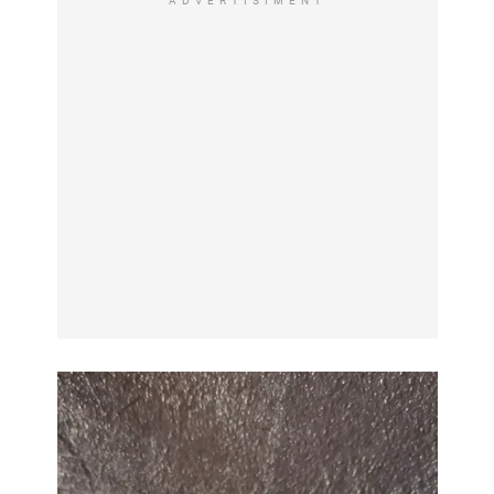
ADVERTISIMENT