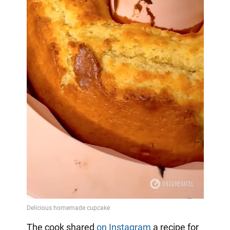
The cook shared
on Instagram
a
recipe for