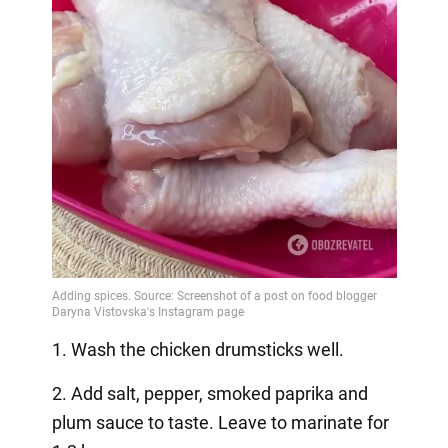
1. Wash the chicken drumsticks well.
2. Add salt, pepper, smoked paprika and
plum sauce to taste. Leave to marinate for