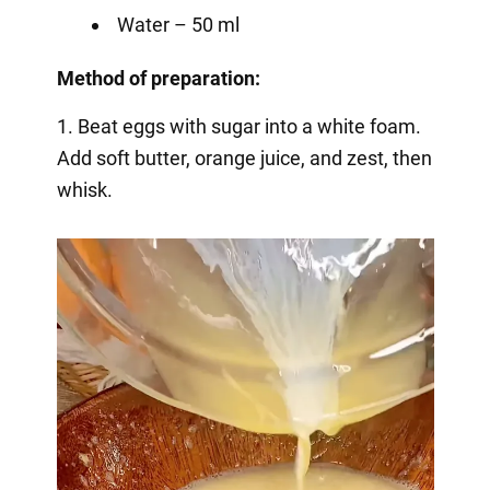
Water – 50 ml
Method of preparation:
1. Beat eggs with sugar into a white foam.
Add soft butter, orange juice, and zest, then
whisk.