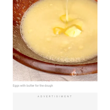
ADVERTISIMENT