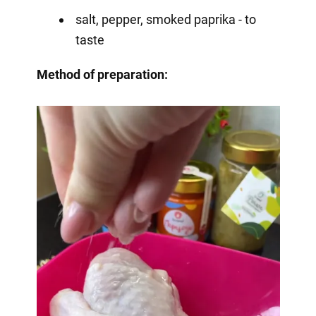
salt, pepper, smoked paprika - to
taste
Method of preparation: