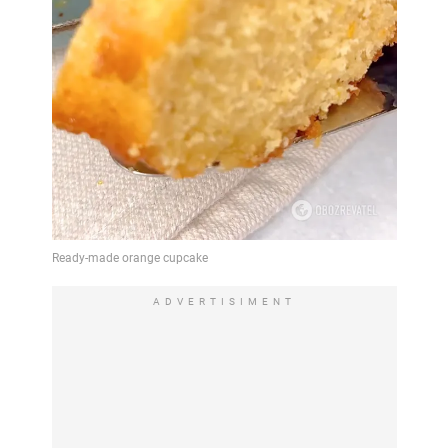
ADVERTISIMENT