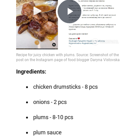
Play
Video
Ingredients:
chicken drumsticks - 8 pcs
onions - 2 pcs
plums - 8-10 pcs
plum sauce