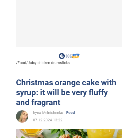
/
Food
/
Juicy chicken drumsticks...
Christmas orange cake with
syrup: it will be very fluffy
and fragrant
Iryna Melnichenko
Food
07.12.2024 13:22