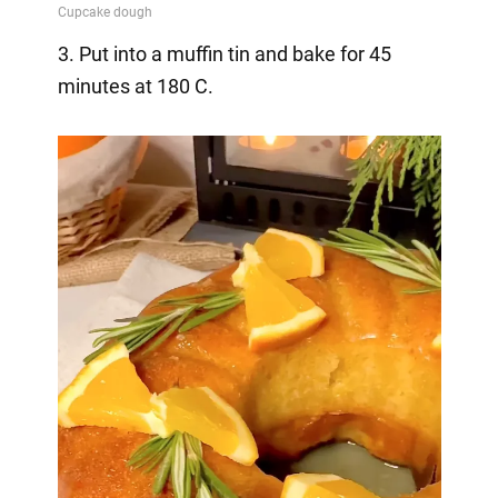
3. Put into a muffin tin and bake for 45
minutes at 180 C.