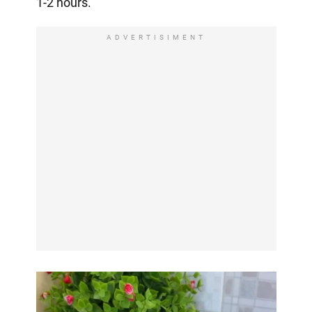
1-2 hours.
ADVERTISIMENT