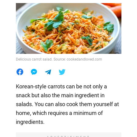
Delicious carrot salad. Source: cookedandloved.com
Korean-style carrots can be not only a
snack but also the main ingredient in
salads. You can also cook them yourself at
home, which requires a minimum of
ingredients.