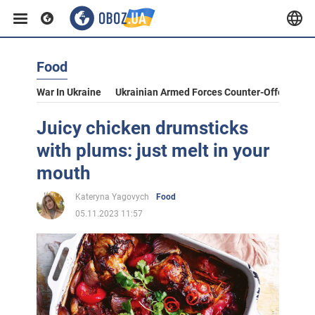
Food
War In Ukraine
Ukrainian Armed Forces Counter-Offensive
Juicy chicken drumsticks
with plums: just melt in your
mouth
Kateryna Yagovych
Food
05.11.2023 11:57