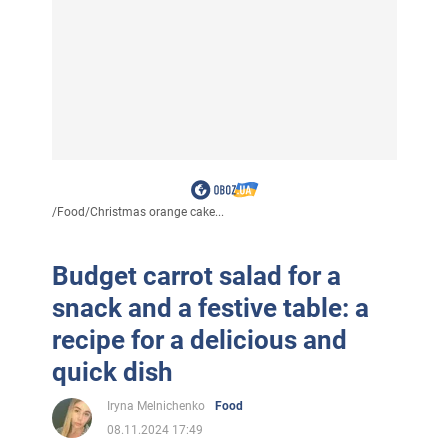
/
Food
/
Christmas orange cake...
Budget carrot salad for a
snack and a festive table: a
recipe for a delicious and
quick dish
Iryna Melnichenko
Food
08.11.2024 17:49