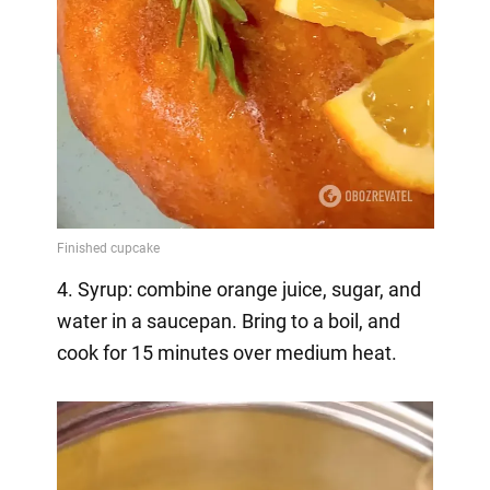
4. Syrup: combine orange juice, sugar, and
water in a saucepan. Bring to a boil, and
cook for 15 minutes over medium heat.