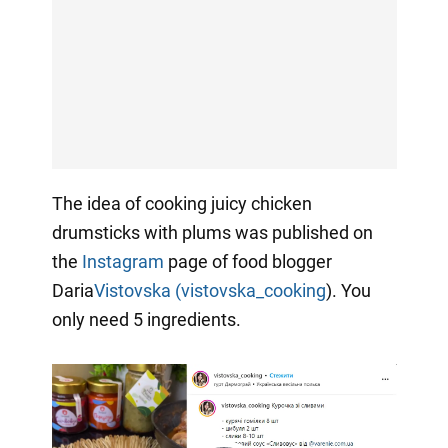
The idea of cooking juicy chicken
drumsticks with plums was published on
the
Instagram
page of food blogger
Daria
Vistovska (vistovska_cooking
). You
only need 5 ingredients.