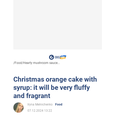
/
Food
/
Hearty mushroom sauce...
Christmas orange cake with
syrup: it will be very fluffy
and fragrant
Iryna Melnichenko
Food
07.12.2024 13:22