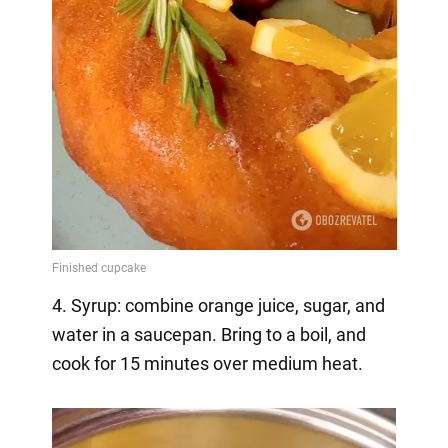
4. Syrup: combine orange juice, sugar, and
water in a saucepan. Bring to a boil, and
cook for 15 minutes over medium heat.