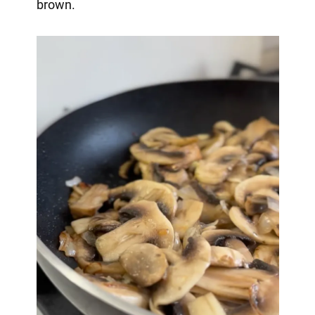
brown.