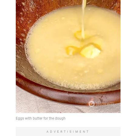
ADVERTISIMENT