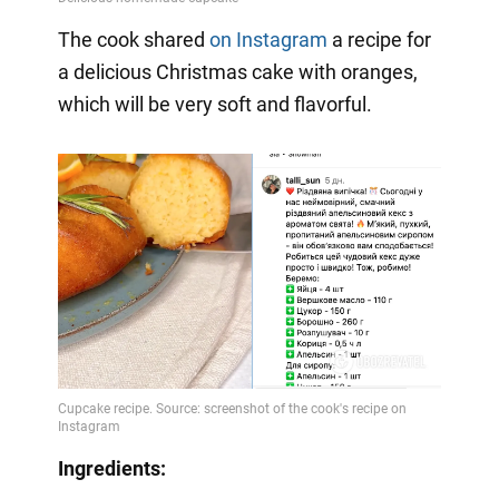
The cook shared
on Instagram
a
recipe for
a delicious Christmas cake with oranges,
which will be very soft and flavorful.
Ingredients: