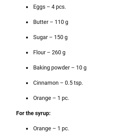
Eggs – 4 pcs.
Butter – 110 g
Sugar – 150 g
Flour – 260 g
Baking powder – 10 g
Cinnamon – 0.5 tsp.
Orange – 1 pc.
For the syrup:
Orange – 1 pc.