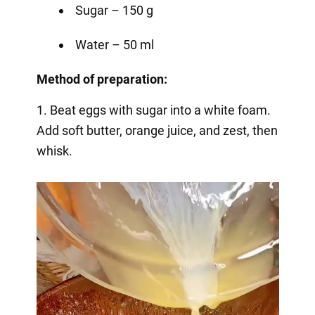
Sugar – 150 g
Water – 50 ml
Method of preparation:
1. Beat eggs with sugar into a white foam.
Add soft butter, orange juice, and zest, then
whisk.