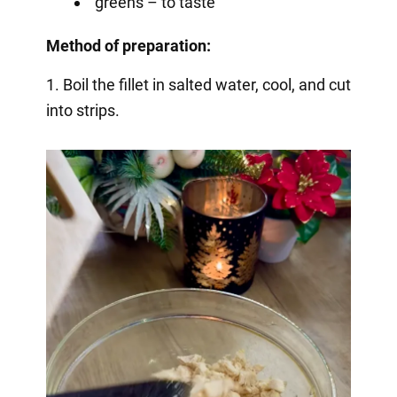
greens – to taste
Method of preparation:
1. Boil the fillet in salted water, cool, and cut
into strips.