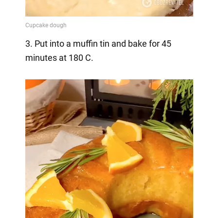
3. Put into a muffin tin and bake for 45
minutes at 180 C.