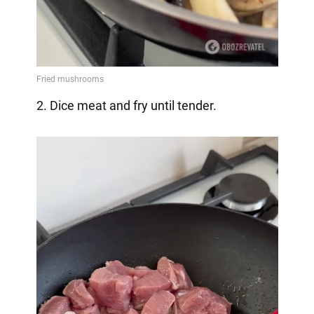
2. Dice meat and fry until tender.