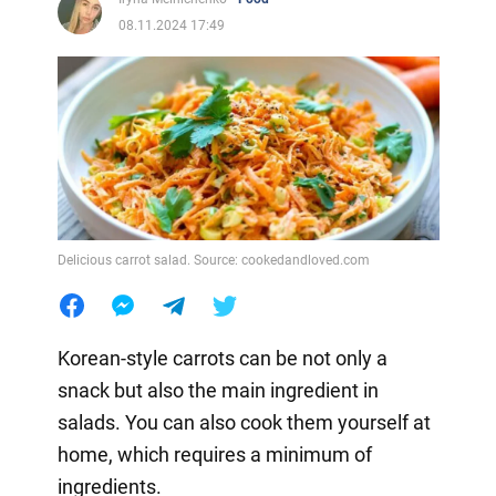
08.11.2024 17:49
Delicious carrot salad. Source: cookedandloved.com
Korean-style carrots can be not only a
snack but also the main ingredient in
salads. You can also cook them yourself at
home, which requires a minimum of
ingredients.