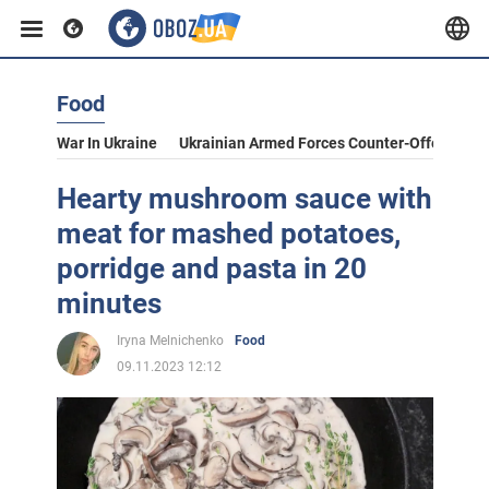
Food
War In Ukraine
Ukrainian Armed Forces Counter-Offensive
Hearty mushroom sauce with
meat for mashed potatoes,
porridge and pasta in 20
minutes
Iryna Melnichenko
Food
09.11.2023 12:12