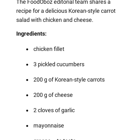
The FoodOboz editorial team shares a
recipe for a delicious Korean-style carrot
salad with chicken and cheese.
Ingredients:
chicken fillet
3 pickled cucumbers
200 g of Korean-style carrots
200 g of cheese
2 cloves of garlic
mayonnaise