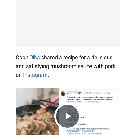
Cook
Olha
shared a recipe for a delicious
and satisfying mushroom sauce with pork
on
Instagram
.
Play