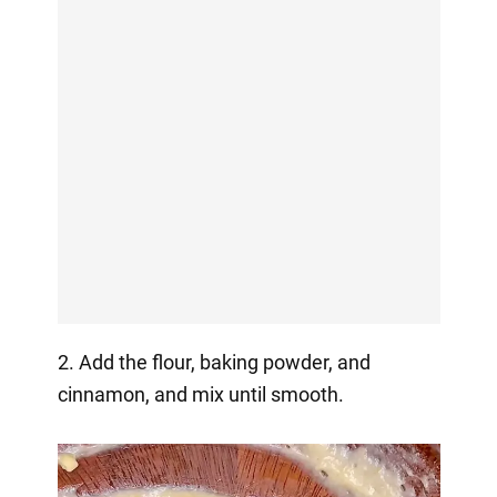
2. Add the flour, baking powder, and
cinnamon, and mix until smooth.