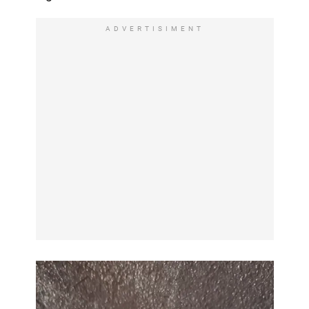
ADVERTISIMENT