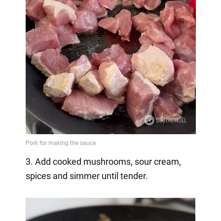
3. Add cooked mushrooms, sour cream,
spices and simmer until tender.