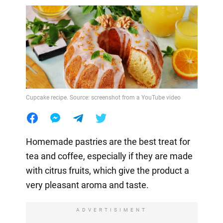
Cupcake recipe. Source: screenshot from a YouTube video
Homemade pastries are the best treat for
tea and coffee, especially if they are made
with citrus fruits, which give the product a
very pleasant aroma and taste.
ADVERTISIMENT