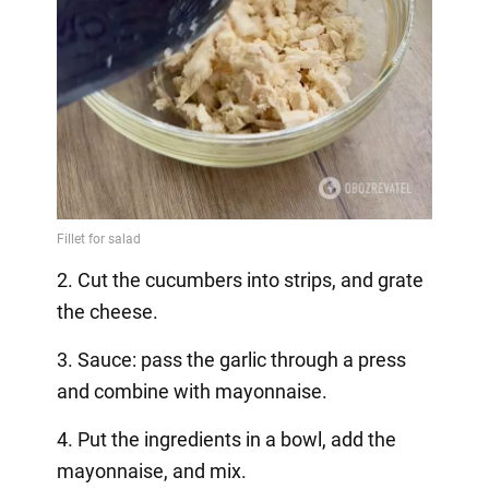
2. Cut the cucumbers into strips, and grate
the cheese.
3. Sauce: pass the garlic through a press
and combine with mayonnaise.
4. Put the ingredients in a bowl, add the
mayonnaise, and mix.