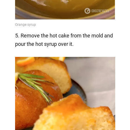
5. Remove the hot cake from the mold and
pour the hot syrup over it.