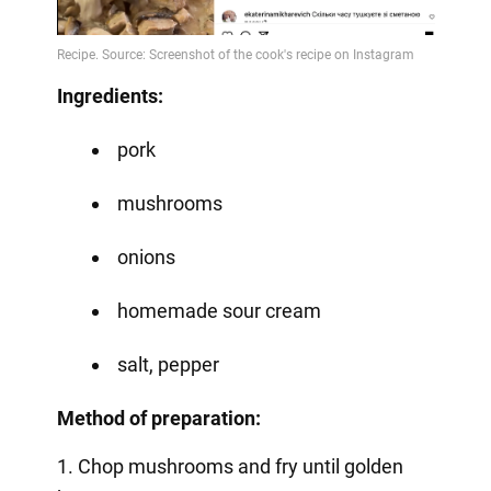
Video
Ingredients:
pork
mushrooms
onions
homemade sour cream
salt, pepper
Method of preparation:
1. Chop mushrooms and fry until golden