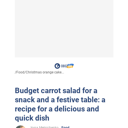
/
Food
/
Christmas orange cake...
Budget carrot salad for a
snack and a festive table: a
recipe for a delicious and
quick dish
Iryna Melnichenko
Food