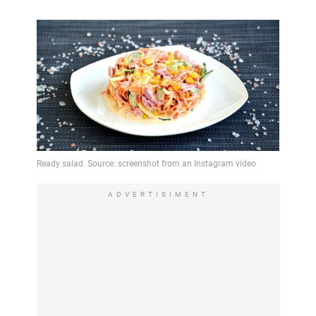
ADVERTISIMENT