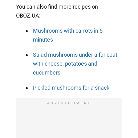
You can also find more recipes on
OBOZ.UA:
Mushrooms with carrots in 5
minutes
Salad mushrooms under a fur coat
with cheese, potatoes and
cucumbers
Pickled mushrooms for a snack
ADVERTISIMENT