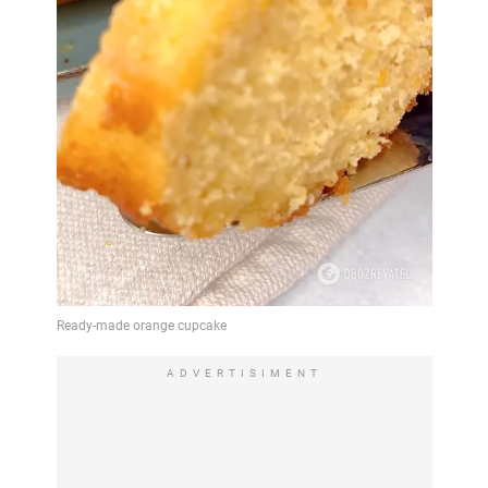
ADVERTISIMENT