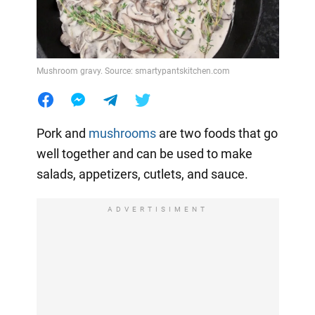
Mushroom gravy. Source: smartypantskitchen.com
Pork and
mushrooms
are two foods that go
well together and can be used to make
salads, appetizers, cutlets, and sauce.
ADVERTISIMENT