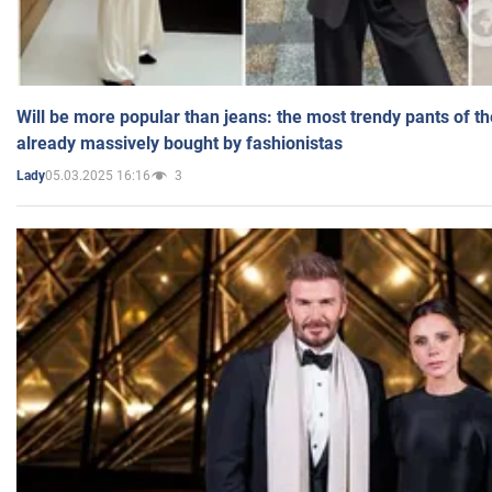
Will be more popular than jeans: the most trendy pants of t
already massively bought by fashionistas
05.03.2025 16:16
3
Lady