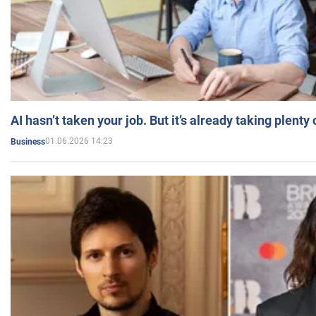
AI hasn’t taken your job. But it’s already taking plent
01.06.2026 14:23
Business