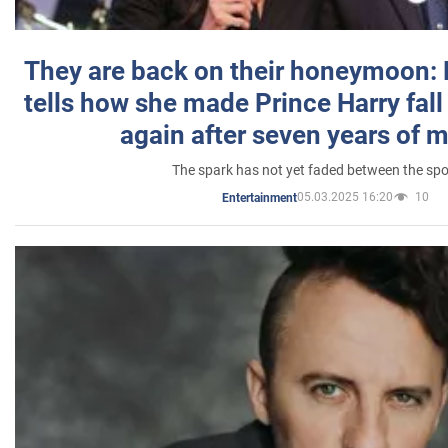
They are back on their honeymoon:
tells how she made Prince Harry fall 
again after seven years of 
The spark has not yet faded between the sp
05.03.2025 16:20
10
Entertainment