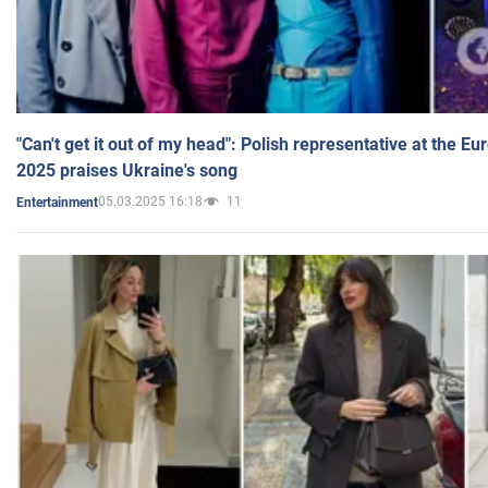
"Can't get it out of my head": Polish representative at the E
2025 praises Ukraine's song
05.03.2025 16:18
11
Entertainment