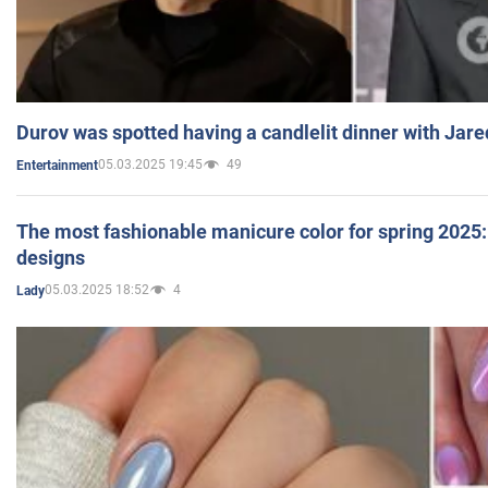
Durov was spotted having a candlelit dinner with Jare
05.03.2025 19:45
49
Entertainment
The most fashionable manicure color for spring 2025: 
designs
05.03.2025 18:52
4
Lady