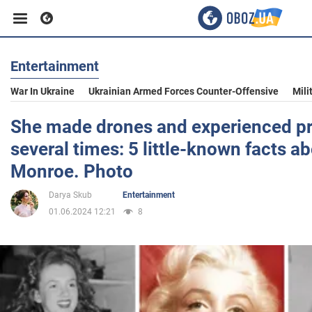
Entertainment
Business
War In Ukraine
Ukrainian Armed Forces Counter-Offensive
Mili
Sport
She made drones and experienced p
several times: 5 little-known facts a
Entertainment
Monroe. Photo
Darya Skub
Entertainment
Life
01.06.2024 12:21
8
Politics
Society