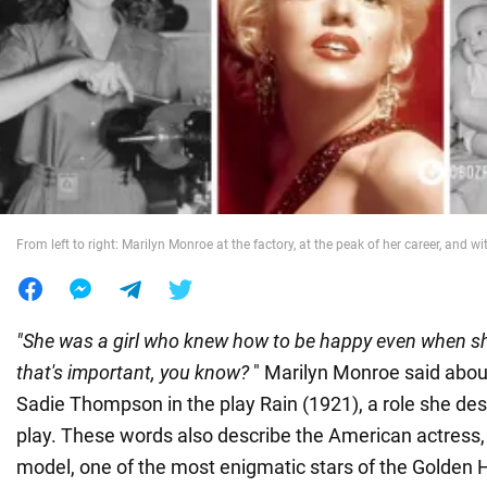
War in Ukraine
World
Food
From left to right: Marilyn Monroe at the factory, at the peak of her career, and wi
"She was a girl who knew how to be happy even when s
that's important, you know?
" Marilyn Monroe said about
Sadie Thompson in the play Rain (1921), a role she de
play. These words also describe the American actress,
model, one of the most enigmatic stars of the Golden 