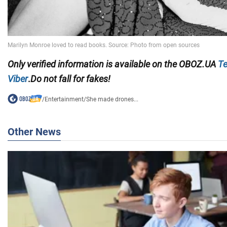
Only
verified information is available on the OBOZ.UA
Te
Viber
.
Do not fall for fakes!
/
Entertainment
/
She made drones...
Other News