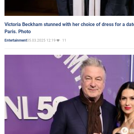
Victoria Beckham stunned with her choice of dress for a dat
Paris. Photo
05.03.2025 12:19
11
Entertainment