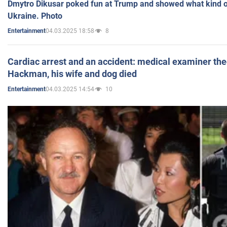
Dmytro Dikusar poked fun at Trump and showed what kind of 
Ukraine. Photo
04.03.2025 18:58
8
Entertainment
Cardiac arrest and an accident: medical examiner th
Hackman, his wife and dog died
04.03.2025 14:54
10
Entertainment