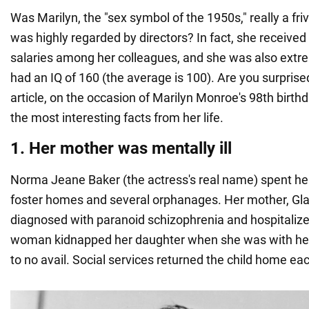
Was Marilyn, the "sex symbol of the 1950s," really a fr
was highly regarded by directors? In fact, she received
salaries among her colleagues, and she was also extr
had an IQ of 160 (the average is 100). Are you surpris
article, on the occasion of Marilyn Monroe's 98th birthd
the most interesting facts from her life.
1. Her mother was mentally ill
Norma Jeane Baker (the actress's real name) spent her
foster homes and several orphanages. Her mother, Gl
diagnosed with paranoid schizophrenia and hospitalize
woman kidnapped her daughter when she was with her 
to no avail. Social services returned the child home ea