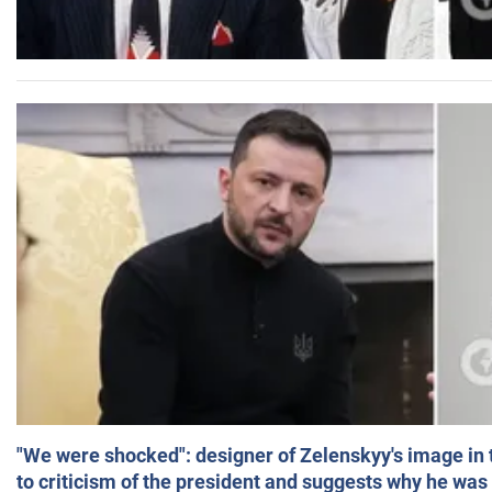
"We were shocked": designer of Zelenskyy's image in
to criticism of the president and suggests why he was