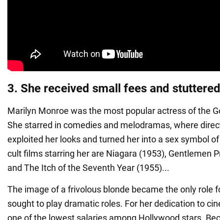
3. She received small fees and stuttere
Marilyn Monroe was the most popular actress of the G
She starred in comedies and melodramas, where directo
exploited her looks and turned her into a sex symbol o
cult films starring her are Niagara (1953), Gentlemen P
and The Itch of the Seventh Year (1955)...
The image of a frivolous blonde became the only role f
sought to play dramatic roles. For her dedication to ci
one of the lowest salaries among Hollywood stars. Bec