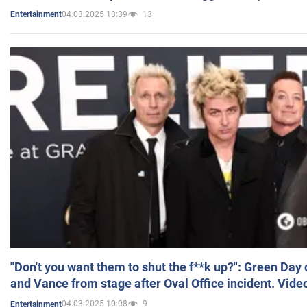
04.03.2025 13:39
13
Entertainment
"Don't you want them to shut the f**k up?": Green Day
and Vance from stage after Oval Office incident. Vide
04.03.2025 10:08
9
Entertainment