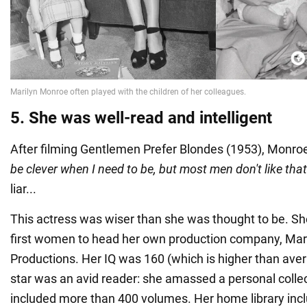
5. She was well-read and intelligent
After filming Gentlemen Prefer Blondes (1953), Monroe 
be clever when I need to be, but most men don't like that
liar...
This actress was wiser than she was thought to be. S
first women to head her own production company, Mar
Productions. Her IQ was 160 (which is higher than avera
star was an avid reader: she amassed a personal collec
included more than 400 volumes. Her home library inc