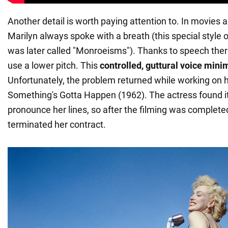
Another detail is worth paying attention to. In movies 
Marilyn always spoke with a breath (this special style
was later called "Monroeisms"). Thanks to speech ther
use a lower pitch. This
controlled, guttural voice mini
Unfortunately, the problem returned while working on he
Something's Gotta Happen (1962). The actress found it d
pronounce her lines, so after the filming was complete
terminated her contract.