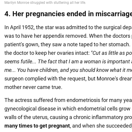
4. Her pregnancies ended in miscarriag
In April 1952, the star was admitted to the surgical d
was to have her appendix removed. When the doctors p
patient's gown, they saw a note taped to her stomach. 
the doctor to keep her ovaries intact:
"Cut as little as po
seems futile... The fact that I am a woman is important
me... You have children, and you should know what it 
surgeon complied with the request, but Monroe's dre
mother never came true.
The actress suffered from endometriosis for many year
gynecological disease in which endometrial cells grow 
walls of the uterus, causing a chronic inflammatory pr
many times to get pregnant
, and when she succeeded, 