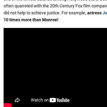
often quarreled with the 20th Century Fox film company
did not help to achieve justice. For example,
actress
Ja
10 times more than Monroe!