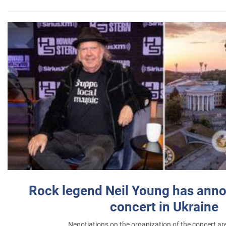
Rock legend Neil Young has anno
concert in Ukraine
Negotiations on the organization of the concert a