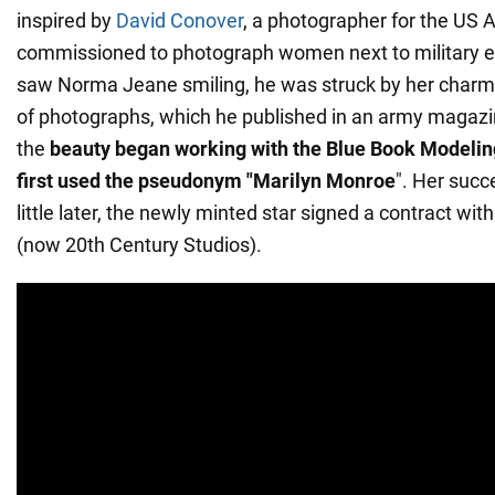
inspired by
David Conover
, a photographer for the US
commissioned to photograph women next to military 
saw Norma Jeane smiling, he was struck by her charm. 
of photographs, which he published in an army magazin
the
beauty began working with the Blue Book Modelin
first used the pseudonym "Marilyn Monroe
". Her succ
little later, the newly minted star signed a contract wi
(now 20th Century Studios).