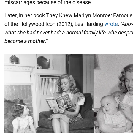
miscarriages because of the disease...
Later, in her book They Knew Marilyn Monroe: Famous 
of the Hollywood Icon (2012), Les Harding
wrote
:
"Abov
what she had never had: a normal family life. She despe
become a mother
."