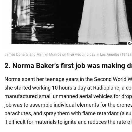
2. Norma Baker's first job was making 
Norma spent her teenage years in the Second World War
she started working 10 hours a day at Radioplane, a c
manufactured small unmanned aerial vehicles for drop
job was to assemble individual elements for the drones
parachutes, and spray them with flame retardant (a s
it difficult for materials to ignite and reduces the rate 