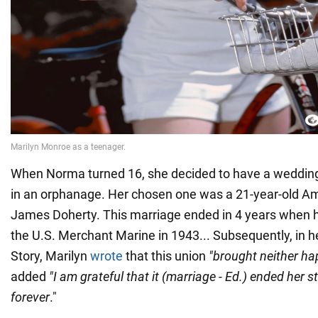
When Norma turned 16, she decided to have a wedding
in an orphanage. Her chosen one was a 21-year-old A
James Doherty. This marriage ended in 4 years when 
the U.S. Merchant Marine in 1943... Subsequently, in 
Story, Marilyn
wrote
that this union
"brought neither ha
added
"I am grateful that it (marriage - Ed.) ended her 
forever
."