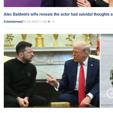
Alec Baldwin's wife reveals the actor had suicidal thoughts a
05.03.2025 11:02
9
Entertainment