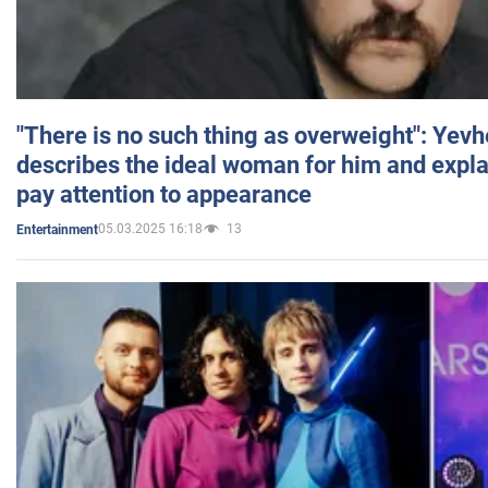
"There is no such thing as overweight": Yev
describes the ideal woman for him and expla
pay attention to appearance
05.03.2025 16:18
13
Entertainment