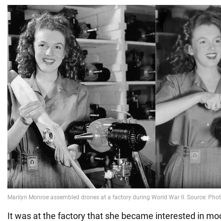
It was at the factory that she became interested in m