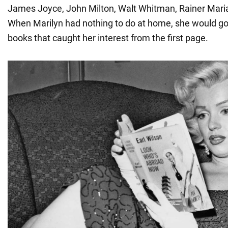
James Joyce, John Milton, Walt Whitman, Rainer Maria
When Marilyn had nothing to do at home, she would go 
books that caught her interest from the first page.