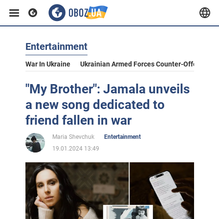
Entertainment
War In Ukraine
Ukrainian Armed Forces Counter-Offensive
"My Brother": Jamala unveils
a new song dedicated to
friend fallen in war
Maria Shevchuk
Entertainment
19.01.2024 13:49