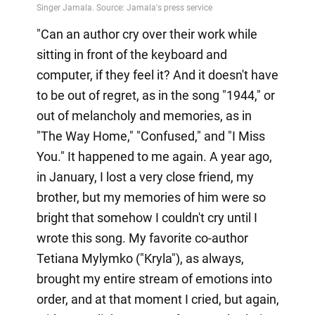
"Can an author cry over their work while
sitting in front of the keyboard and
computer, if they feel it? And it doesn't have
to be out of regret, as in the song "1944," or
out of melancholy and memories, as in
"The Way Home," "Confused," and "I Miss
You." It happened to me again. A year ago,
in January, I lost a very close friend, my
brother, but my memories of him were so
bright that somehow I couldn't cry until I
wrote this song. My favorite co-author
Tetiana Mylymko ("Kryla"), as always,
brought my entire stream of emotions into
order, and at that moment I cried, but again,