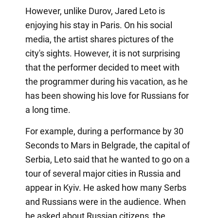
However, unlike Durov, Jared Leto is
enjoying his stay in Paris. On his social
media, the artist shares pictures of the
city's sights. However, it is not surprising
that the performer decided to meet with
the programmer during his vacation, as he
has been showing his love for Russians for
a long time.
For example, during a performance by 30
Seconds to Mars in Belgrade, the capital of
Serbia, Leto said that he wanted to go on a
tour of several major cities in Russia and
appear in Kyiv. He asked how many Serbs
and Russians were in the audience. When
he asked about Russian citizens, the