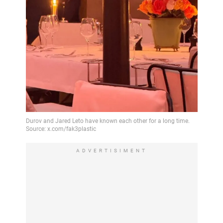
ADVERTISIMENT