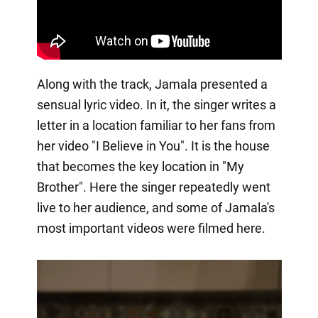
Along with the track, Jamala presented a
sensual lyric video. In it, the singer writes a
letter in a location familiar to her fans from
her video "I Believe in You". It is the house
that becomes the key location in "My
Brother". Here the singer repeatedly went
live to her audience, and some of Jamala's
most important videos were filmed here.