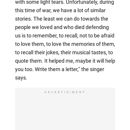
with some light tears. Unfortunately, during
this time of war, we have a lot of similar
stories. The least we can do towards the
people we loved and who died defending
us is to remember, to recall, not to be afraid
to love them, to love the memories of them,
to recall their jokes, their musical tastes, to
quote them. It helped me, maybe it will help
you too. Write them a letter," the singer
says.
ADVERTISIMENT