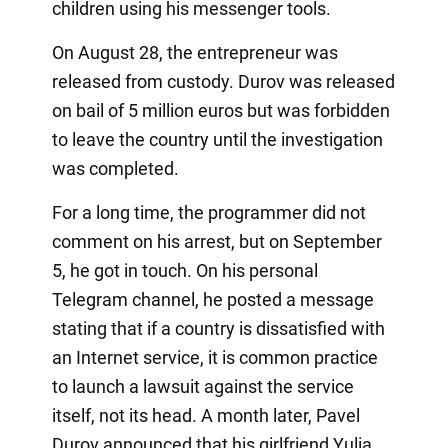
children using his messenger tools.
On August 28, the entrepreneur was
released from custody. Durov was released
on bail of 5 million euros but was forbidden
to leave the country until the investigation
was completed.
For a long time, the programmer did not
comment on his arrest, but on September
5, he got in touch. On his personal
Telegram channel, he posted a message
stating that if a country is dissatisfied with
an Internet service, it is common practice
to launch a lawsuit against the service
itself, not its head. A month later, Pavel
Durov announced that his girlfriend Yulia