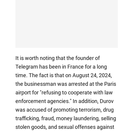
It is worth noting that the founder of
Telegram has been in France for a long
time. The fact is that on August 24, 2024,
the businessman was arrested at the Paris
airport for "refusing to cooperate with law
enforcement agencies." In addition, Durov
was accused of promoting terrorism, drug
trafficking, fraud, money laundering, selling
stolen goods, and sexual offenses against