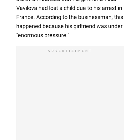
Vavilova had lost a child due to his arrest in
France. According to the businessman, this
happened because his girlfriend was under
"enormous pressure."
ADVERTISIMENT