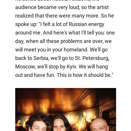
audience became very loud, so the artist
realized that there were many more. So he
spoke up: "I felt a lot of Russian energy
around me. And here's what I'll tell you: one
day, when all these problems are over, we
will meet you in your homeland. We'll go
back to Serbia, we'll go to St. Petersburg,
Moscow, we'll stop by Kyiv. We will hang
out and have fun. This is how it should be."