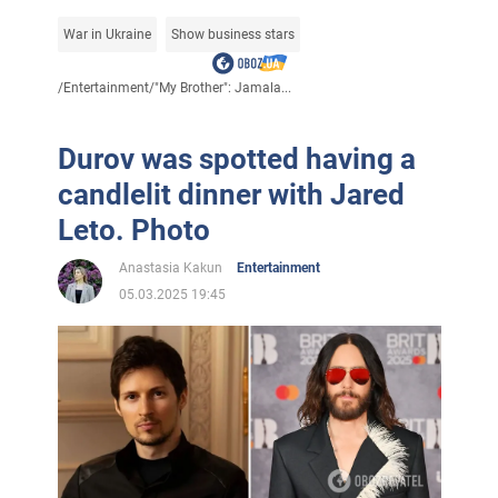
War in Ukraine
Show business stars
/
Entertainment
/
"My Brother": Jamala...
Durov was spotted having a
candlelit dinner with Jared
Leto. Photo
Anastasia Kakun
Entertainment
05.03.2025 19:45