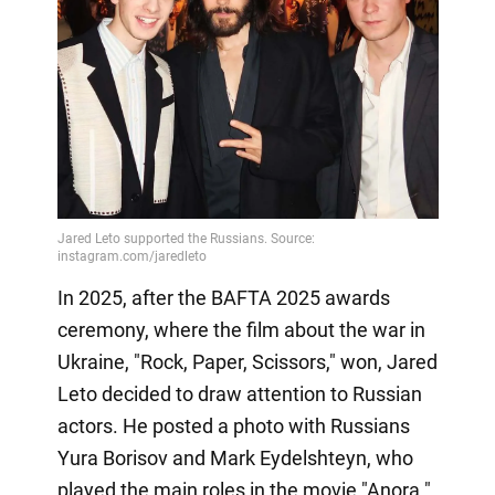
In 2025, after the BAFTA 2025 awards
ceremony, where the film about the war in
Ukraine, "Rock, Paper, Scissors," won, Jared
Leto decided to draw attention to Russian
actors. He posted a photo with Russians
Yura Borisov and Mark Eydelshteyn, who
played the main roles in the movie "Anora."