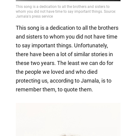
This song is a dedication to all the brothers
and sisters to whom you did not have time
to say important things. Unfortunately,
there have been a lot of similar stories in
these two years. The least we can do for
the people we loved and who died
protecting us, according to Jamala, is to
remember them, to quote them.