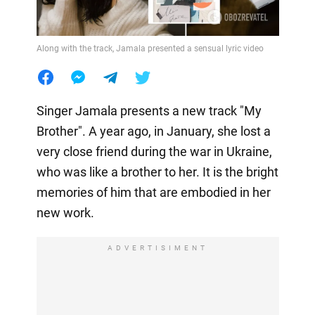
Along with the track, Jamala presented a sensual lyric video
Singer Jamala presents a new track "My
Brother". A year ago, in January, she lost a
very close friend during the war in Ukraine,
who was like a brother to her. It is the bright
memories of him that are embodied in her
new work.
ADVERTISIMENT