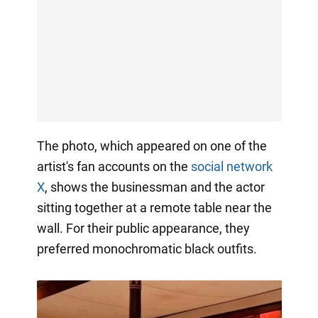
The photo, which appeared on one of the
artist's fan accounts on the
social network
X
, shows the businessman and the actor
sitting together at a remote table near the
wall. For their public appearance, they
preferred monochromatic black outfits.