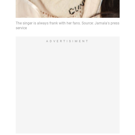
ADVERTISIMENT