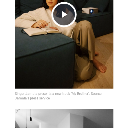
Play
Video