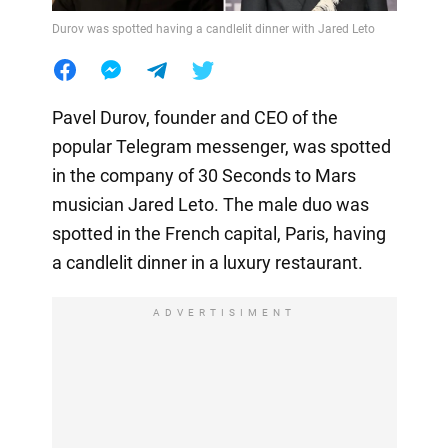
Durov was spotted having a candlelit dinner with Jared Leto
Pavel Durov, founder and CEO of the
popular Telegram messenger, was spotted
in the company of 30 Seconds to Mars
musician Jared Leto. The male duo was
spotted in the French capital, Paris, having
a candlelit dinner in a luxury restaurant.
ADVERTISIMENT