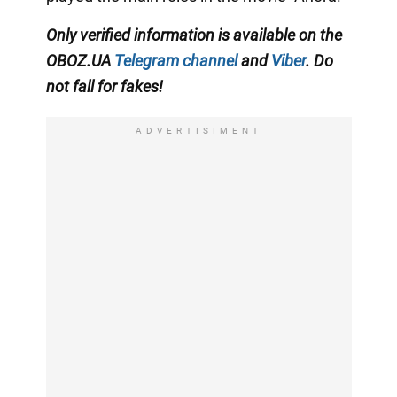
Only
verified information is available on the
OBOZ.UA
Telegram channel
and
Viber
. Do
not fall for fakes!
ADVERTISIMENT