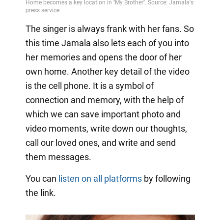
The singer is always frank with her fans. So
this time Jamala also lets each of you into
her memories and opens the door of her
own home. Another key detail of the video
is the cell phone. It is a symbol of
connection and memory, with the help of
which we can save important photo and
video moments, write down our thoughts,
call our loved ones, and write and send
them messages.
You can
listen on all platforms
by following
the link.