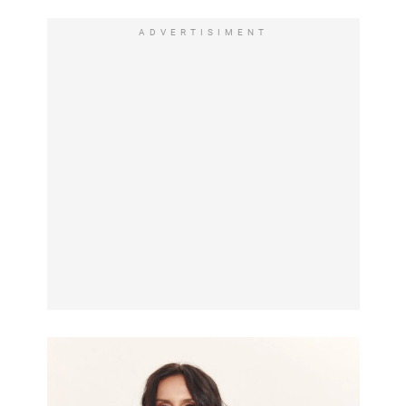
ADVERTISIMENT