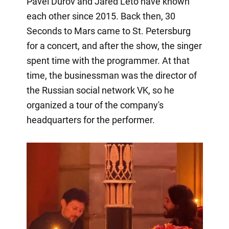
Pavel Durov and Jared Leto have known
each other since 2015. Back then, 30
Seconds to Mars came to St. Petersburg
for a concert, and after the show, the singer
spent time with the programmer. At that
time, the businessman was the director of
the Russian social network VK, so he
organized a tour of the company's
headquarters for the performer.