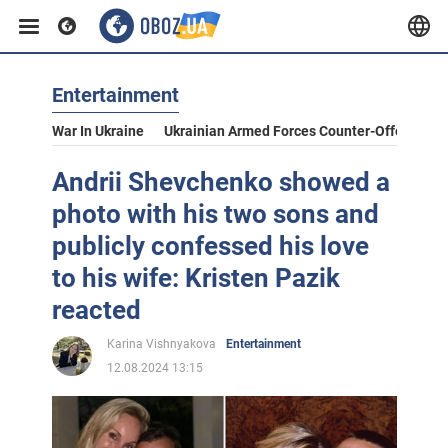
Entertainment
War In Ukraine
Ukrainian Armed Forces Counter-Offensive
Andrii Shevchenko showed a
photo with his two sons and
publicly confessed his love
to his wife: Kristen Pazik
reacted
Karina Vishnyakova
Entertainment
12.08.2024 13:15