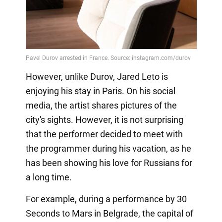
However, unlike Durov, Jared Leto is
enjoying his stay in Paris. On his social
media, the artist shares pictures of the
city's sights. However, it is not surprising
that the performer decided to meet with
the programmer during his vacation, as he
has been showing his love for Russians for
a long time.
For example, during a performance by 30
Seconds to Mars in Belgrade, the capital of