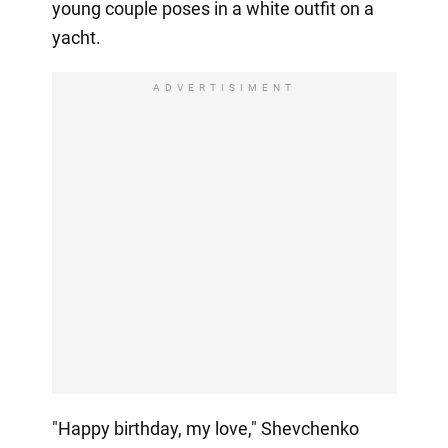
young couple poses in a white outfit on a
yacht.
ADVERTISIMENT
"Happy birthday, my love," Shevchenko