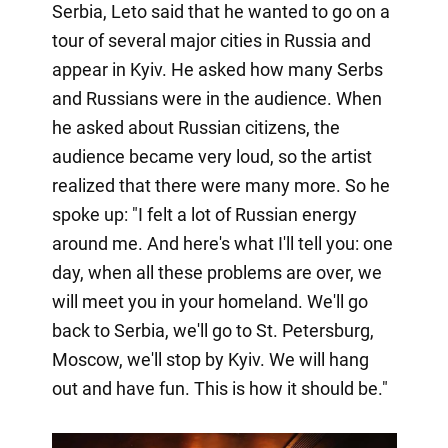
Serbia, Leto said that he wanted to go on a
tour of several major cities in Russia and
appear in Kyiv. He asked how many Serbs
and Russians were in the audience. When
he asked about Russian citizens, the
audience became very loud, so the artist
realized that there were many more. So he
spoke up: "I felt a lot of Russian energy
around me. And here's what I'll tell you: one
day, when all these problems are over, we
will meet you in your homeland. We'll go
back to Serbia, we'll go to St. Petersburg,
Moscow, we'll stop by Kyiv. We will hang
out and have fun. This is how it should be."