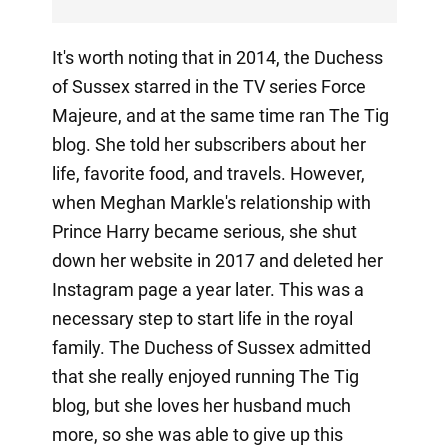
It's worth noting that in 2014, the Duchess
of Sussex starred in the TV series Force
Majeure, and at the same time ran The Tig
blog. She told her subscribers about her
life, favorite food, and travels. However,
when Meghan Markle's relationship with
Prince Harry became serious, she shut
down her website in 2017 and deleted her
Instagram page a year later. This was a
necessary step to start life in the royal
family. The Duchess of Sussex admitted
that she really enjoyed running The Tig
blog, but she loves her husband much
more, so she was able to give up this