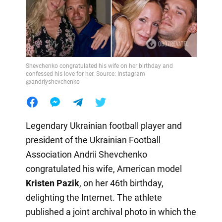
Shevchenko congratulated his wife on her birthday and
confessed his love for her. Source: Instagram
@andriyshevchenko
Legendary Ukrainian football player and
president of the Ukrainian Football
Association Andrii Shevchenko
congratulated his wife, American model
Kristen Pazik
, on her 46th birthday,
delighting the Internet. The athlete
published a joint archival photo in which the