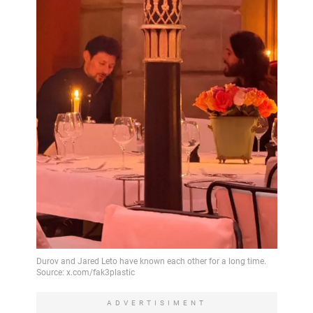
ADVERTISIMENT