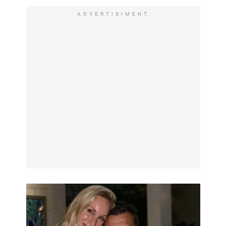
ADVERTISIMENT