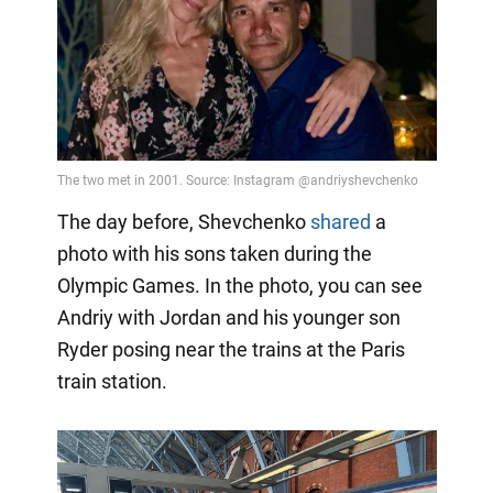
The day before, Shevchenko
shared
a
photo with his sons taken during the
Olympic Games. In the photo, you can see
Andriy with Jordan and his younger son
Ryder posing near the trains at the Paris
train station.