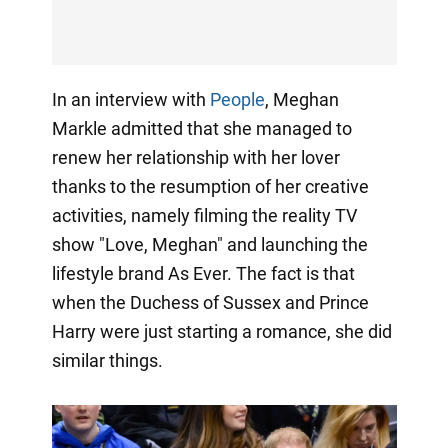
In an interview with
People
, Meghan
Markle admitted that she managed to
renew her relationship with her lover
thanks to the resumption of her creative
activities, namely filming the reality TV
show "Love, Meghan" and launching the
lifestyle brand As Ever. The fact is that
when the Duchess of Sussex and Prince
Harry were just starting a romance, she did
similar things.