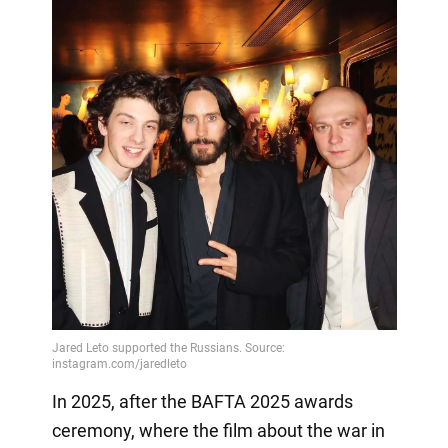
In 2025, after the BAFTA 2025 awards
ceremony, where the film about the war in