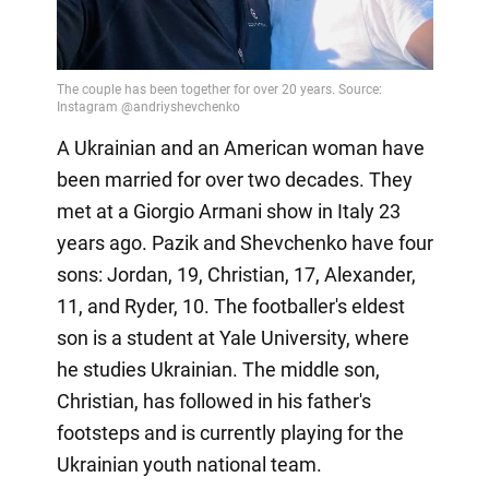
A Ukrainian and an American woman have
been married for over two decades. They
met at a Giorgio Armani show in Italy 23
years ago. Pazik and Shevchenko have four
sons: Jordan, 19, Christian, 17, Alexander,
11, and Ryder, 10. The footballer's eldest
son is a student at Yale University, where
he studies Ukrainian. The middle son,
Christian, has followed in his father's
footsteps and is currently playing for the
Ukrainian youth national team.