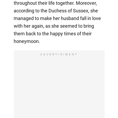
throughout their life together. Moreover,
according to the Duchess of Sussex, she
managed to make her husband fall in love
with her again, as she seemed to bring
them back to the happy times of their
honeymoon.
ADVERTISIMENT