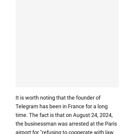
It is worth noting that the founder of
Telegram has been in France for a long
time. The fact is that on August 24, 2024,
the businessman was arrested at the Paris
airport for "refusing to cooperate with law