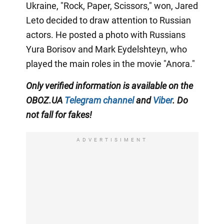
Ukraine, "Rock, Paper, Scissors," won, Jared
Leto decided to draw attention to Russian
actors. He posted a photo with Russians
Yura Borisov and Mark Eydelshteyn, who
played the main roles in the movie "Anora."
Only
verified information is available on the
OBOZ.UA
Telegram channel
and
Viber
. Do
not fall for fakes!
ADVERTISIMENT