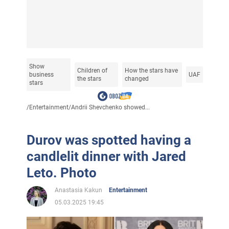
Show
Children of
How the stars have
business
UAF
the stars
changed
stars
/
Entertainment
/
Andrii Shevchenko showed...
Durov was spotted having a
candlelit dinner with Jared
Leto. Photo
Anastasia Kakun
Entertainment
05.03.2025 19:45