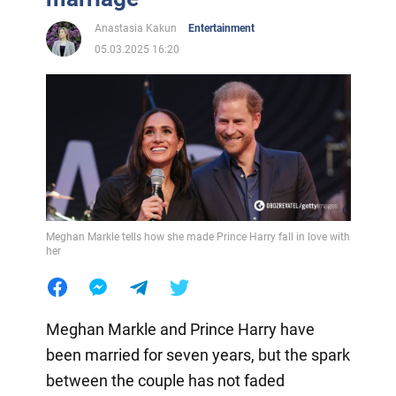
Anastasia Kakun
Entertainment
05.03.2025 16:20
Meghan Markle tells how she made Prince Harry fall in love with
her
Meghan Markle and Prince Harry have
been married for seven years, but the spark
between the couple has not faded