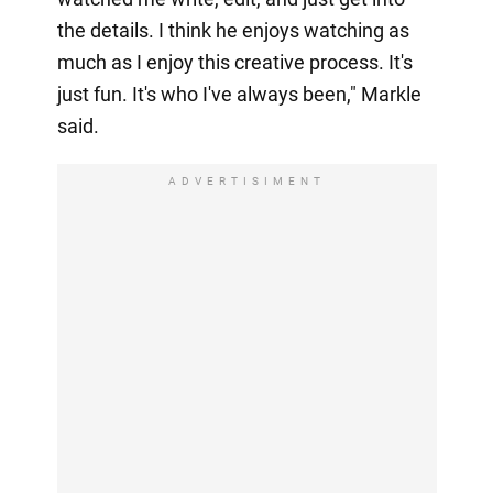
the details. I think he enjoys watching as
much as I enjoy this creative process. It's
just fun. It's who I've always been," Markle
said.
ADVERTISIMENT