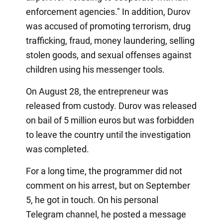
enforcement agencies." In addition, Durov
was accused of promoting terrorism, drug
trafficking, fraud, money laundering, selling
stolen goods, and sexual offenses against
children using his messenger tools.
On August 28, the entrepreneur was
released from custody. Durov was released
on bail of 5 million euros but was forbidden
to leave the country until the investigation
was completed.
For a long time, the programmer did not
comment on his arrest, but on September
5, he got in touch. On his personal
Telegram channel, he posted a message