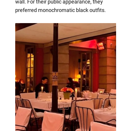
wall. For their public appearance, they
preferred monochromatic black outfits.