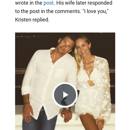
wrote in the
post
. His wife later responded
to the post in the comments. "I love you,"
Kristen replied.
Play
Video