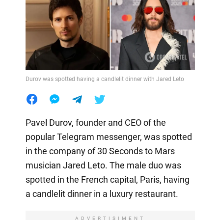
Durov was spotted having a candlelit dinner with Jared Leto
Pavel Durov, founder and CEO of the
popular Telegram messenger, was spotted
in the company of 30 Seconds to Mars
musician Jared Leto. The male duo was
spotted in the French capital, Paris, having
a candlelit dinner in a luxury restaurant.
ADVERTISIMENT