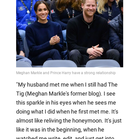
"My husband met me when I still had The
Tig (Meghan Markle's former blog). I see
this sparkle in his eyes when he sees me
doing what I did when he first met me. It's
almost like reliving the honeymoon. It's just
like it was in the beginning, when he
watched me write, edit, and just get into