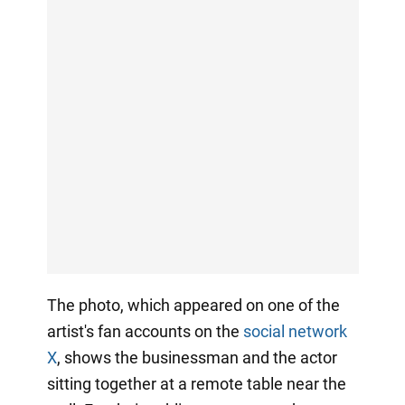
The photo, which appeared on one of the
artist's fan accounts on the
social network
X
, shows the businessman and the actor
sitting together at a remote table near the