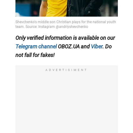
Only
verified information is available on our
Telegram channel
OBOZ.UA and
Viber
. Do
not fall for fakes!
ADVERTISIMENT