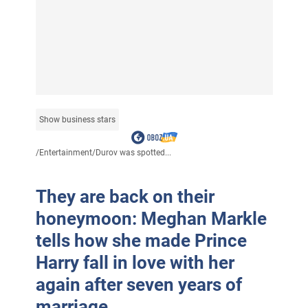
Show business stars
/
Entertainment
/
Durov was spotted...
They are back on their
honeymoon: Meghan Markle
tells how she made Prince
Harry fall in love with her
again after seven years of
marriage