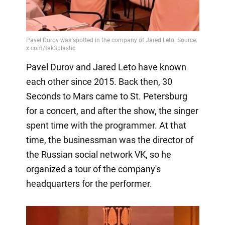
Pavel Durov and Jared Leto have known
each other since 2015. Back then, 30
Seconds to Mars came to St. Petersburg
for a concert, and after the show, the singer
spent time with the programmer. At that
time, the businessman was the director of
the Russian social network VK, so he
organized a tour of the company's
headquarters for the performer.