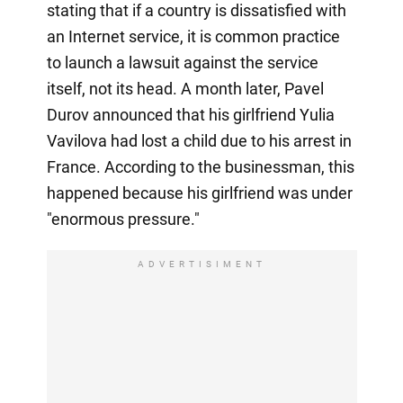
stating that if a country is dissatisfied with
an Internet service, it is common practice
to launch a lawsuit against the service
itself, not its head. A month later, Pavel
Durov announced that his girlfriend Yulia
Vavilova had lost a child due to his arrest in
France. According to the businessman, this
happened because his girlfriend was under
"enormous pressure."
ADVERTISIMENT