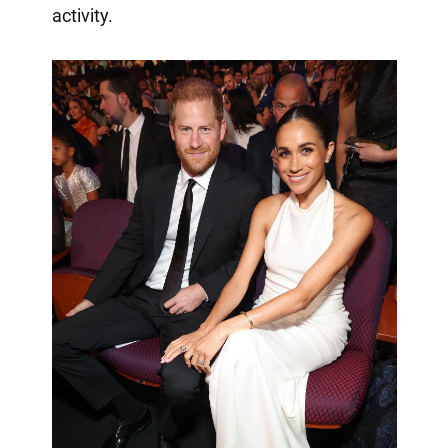
activity.