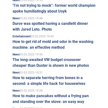
05.03.2025 19:55
News
"I'm not trying to mock": former world champion
spoke humiliatingly about Usyk
05.03.2025 19:48
News
Durov was spotted having a candlelit dinner
with Jared Leto. Photo
05.03.2025 19:45
Entertainment
How to get rid of mold and odor in the washing
machine: an effective method
05.03.2025 19:45
News
The long-awaited VW budget crossover
cheaper than Duster is shown in new photos
05.03.2025 19:31
News
How to separate herring from bones in a
second: a simple life hack for housewives
05.03.2025 19:28
News
How to make pancakes without a frying pan
and standing over the stove: an easy way