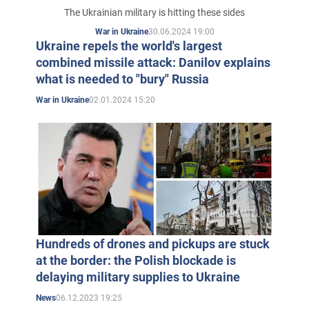
The Ukrainian military is hitting these sides
30.06.2024 19:00
War in Ukraine
Ukraine repels the world's largest
combined missile attack: Danilov explains
what is needed to "bury" Russia
02.01.2024 15:20
War in Ukraine
Hundreds of drones and pickups are stuck
at the border: the Polish blockade is
delaying military supplies to Ukraine
06.12.2023 19:25
News