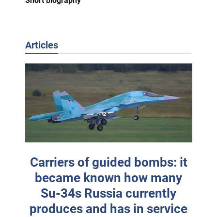
Short biography
Articles
Carriers of guided bombs: it
became known how many
Su-34s Russia currently
produces and has in service