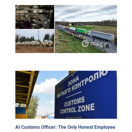
AI Customs Officer: The Only Honest Employee