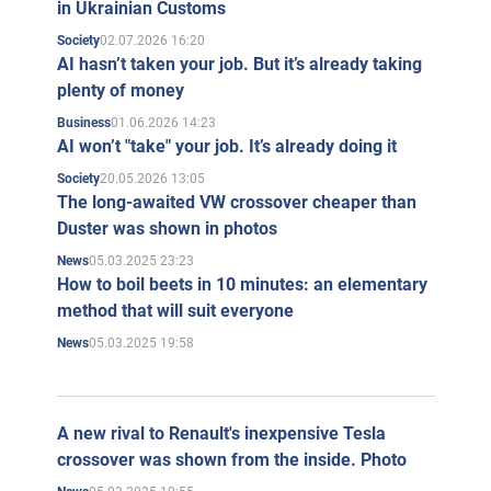
in Ukrainian Customs
02.07.2026 16:20
Society
AI hasn’t taken your job. But it’s already taking
plenty of money
01.06.2026 14:23
Business
AI won’t "take" your job. It’s already doing it
20.05.2026 13:05
Society
The long-awaited VW crossover cheaper than
Duster was shown in photos
05.03.2025 23:23
News
How to boil beets in 10 minutes: an elementary
method that will suit everyone
05.03.2025 19:58
News
A new rival to Renault's inexpensive Tesla
crossover was shown from the inside. Photo