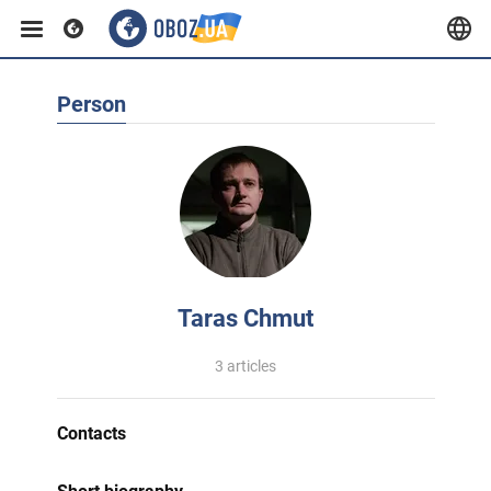
Person
Taras Chmut
3 articles
Contacts