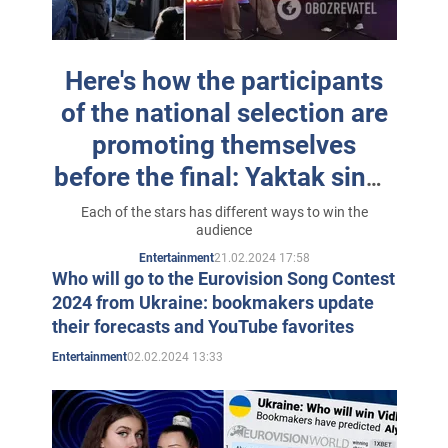
world.
In 2024, the singer under the pseudonym Anka is a
Here's how the participants
participant of the National Selection for Eurovision
of the national selection are
2024
with the song "Palala"
.
promoting themselves
before the final: Yaktak sings
on the bus, and Melovin
Each of the stars has different ways to win the
audience
"drowns" Jerry Heil and
21.02.2024 17:58
Entertainment
alyona alyona
Who will go to the Eurovision Song Contest
2024 from Ukraine: bookmakers update
their forecasts and YouTube favorites
02.02.2024 13:33
Entertainment