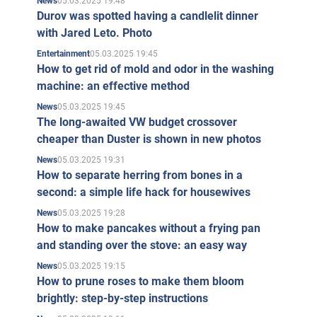
05.03.2025 19:48
News
Durov was spotted having a candlelit dinner
with Jared Leto. Photo
05.03.2025 19:45
Entertainment
How to get rid of mold and odor in the washing
machine: an effective method
05.03.2025 19:45
News
The long-awaited VW budget crossover
cheaper than Duster is shown in new photos
05.03.2025 19:31
News
How to separate herring from bones in a
second: a simple life hack for housewives
05.03.2025 19:28
News
How to make pancakes without a frying pan
and standing over the stove: an easy way
05.03.2025 19:15
News
How to prune roses to make them bloom
brightly: step-by-step instructions