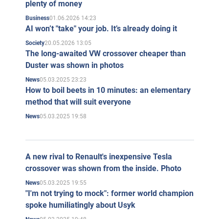
plenty of money
01.06.2026 14:23
Business
AI won’t "take" your job. It’s already doing it
20.05.2026 13:05
Society
The long-awaited VW crossover cheaper than
Duster was shown in photos
05.03.2025 23:23
News
How to boil beets in 10 minutes: an elementary
method that will suit everyone
05.03.2025 19:58
News
A new rival to Renault's inexpensive Tesla
crossover was shown from the inside. Photo
05.03.2025 19:55
News
"I'm not trying to mock": former world champion
spoke humiliatingly about Usyk