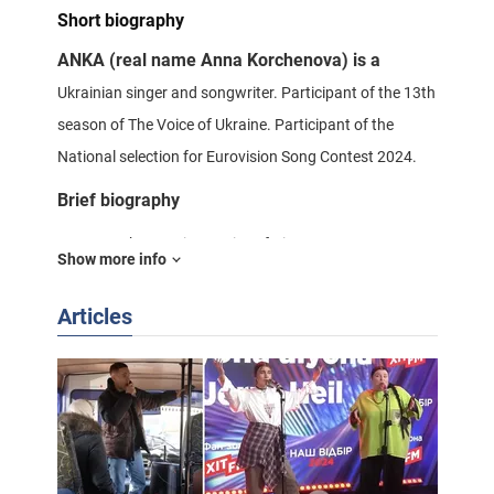
Short biography
ANKA (real name Anna Korchenova) is a
Ukrainian singer and songwriter. Participant of the 13th
season of The Voice of Ukraine. Participant of the
National selection for Eurovision Song Contest 2024.
Brief biography
Anna Korchenova is a native of Kiev.
Show more info
She has been involved in music since childhood. At the
Articles
age of three she started playing the sopilka, and later
sang in folklore groups.
In the early 2020s she created the project
KORCHENOVA, within the framework of which she
released 13 songs. During the "Voice of Ukraine" she
spoke about her desire to open Ukrainian folklore to the