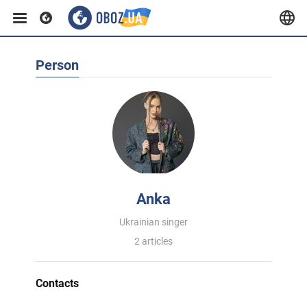
Person
Anka
Ukrainian singer
2 articles
Contacts