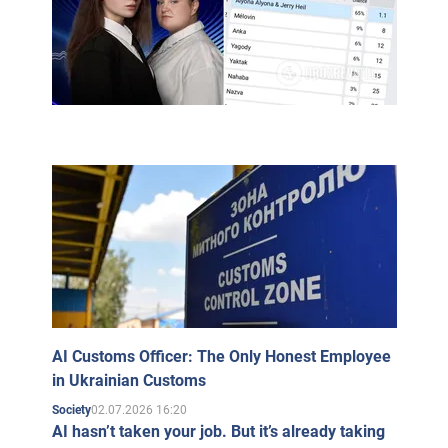
AI Customs Officer: The Only Honest Employee
in Ukrainian Customs
02.07.2026 16:20
Society
AI hasn’t taken your job. But it’s already taking