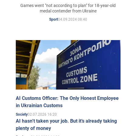
Olympics and whether he
Games went "not according to plan" for 18-year-old
medal contender from Ukraine
talked to his rivals about the
04.09.2024 08:40
Sport
war
AI Customs Officer: The Only Honest Employee
in Ukrainian Customs
02.07.2026 16:20
Society
AI hasn’t taken your job. But it’s already taking
plenty of money