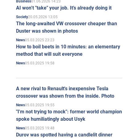
01.06.2026 14:23
Business
AI won’t "take" your job. It’s already doing it
20.05.2026 13:05
Society
The long-awaited VW crossover cheaper than
Duster was shown in photos
05.03.2025 23:23
News
How to boil beets in 10 minutes: an elementary
method that will suit everyone
05.03.2025 19:58
News
A new rival to Renault's inexpensive Tesla
crossover was shown from the inside. Photo
05.03.2025 19:55
News
"I'm not trying to mock": former world champion
spoke humiliatingly about Usyk
05.03.2025 19:48
News
Durov was spotted having a candlelit dinner