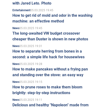
with Jared Leto. Photo
05.03.2025 19:45
Entertainment
How to get rid of mold and odor in the washing
machine: an effective method
05.03.2025 19:45
News
The long-awaited VW budget crossover
cheaper than Duster is shown in new photos
05.03.2025 19:31
News
How to separate herring from bones in a
second: a simple life hack for housewives
05.03.2025 19:28
News
How to make pancakes without a frying pan
and standing over the stove: an easy way
05.03.2025 19:15
News
How to prune roses to make them bloom
brightly: step-by-step instructions
05.03.2025 19:11
News
Delicious and healthy "Napoleon" made from