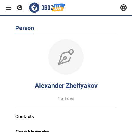
Person
Alexander Zheltyakov
1 articles
Contacts