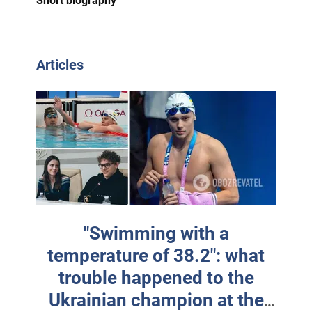
Short biography
Articles
"Swimming with a
temperature of 38.2": what
trouble happened to the
Ukrainian champion at the