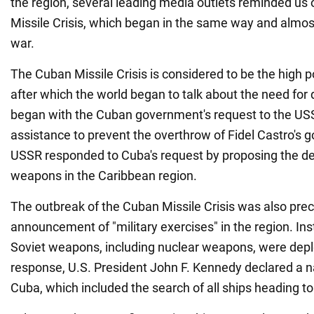
the region, several leading media outlets reminded us
Missile Crisis, which began in the same way and almos
war.
The Cuban Missile Crisis is considered to be the high p
after which the world began to talk about the need for
began with the Cuban government's request to the USSR
assistance to prevent the overthrow of Fidel Castro's
USSR responded to Cuba's request by proposing the d
weapons in the Caribbean region.
The outbreak of the Cuban Missile Crisis was also pre
announcement of "military exercises" in the region. Inst
Soviet weapons, including nuclear weapons, were depl
response, U.S. President John F. Kennedy declared a n
Cuba, which included the search of all ships heading to 