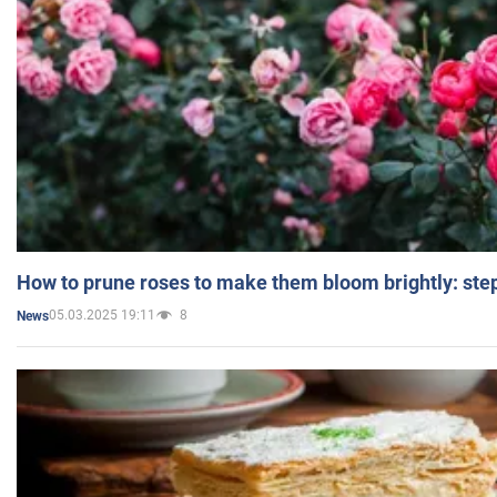
How to prune roses to make them bloom brightly: step
05.03.2025 19:11
8
News