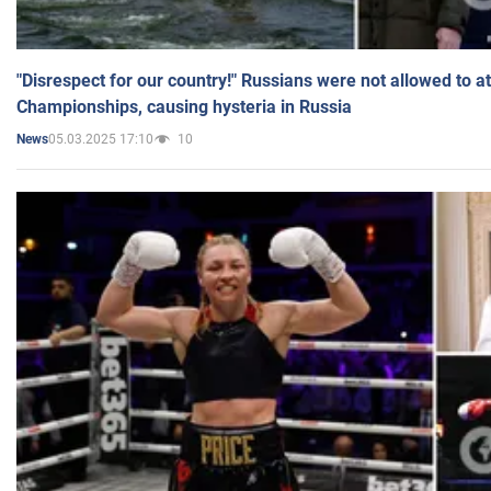
"Disrespect for our country!" Russians were not allowed to 
Championships, causing hysteria in Russia
05.03.2025 17:10
10
News