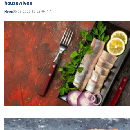
housewives
05.03.2025 19:28
17
News