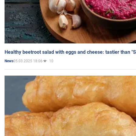
Healthy beetroot salad with eggs and cheese: tastier than "
05.03.2025 18:06
10
News