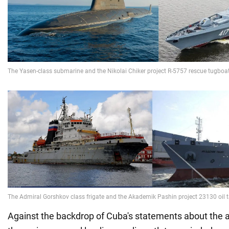
Against the backdrop of Cuba's statements about the a