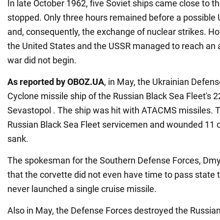
In late October 1962, five Soviet ships came close to 
stopped. Only three hours remained before a possible 
and, consequently, the exchange of nuclear strikes. Ho
the United States and the USSR managed to reach an
war did not begin.
As reported by OBOZ.UA
, in May, the Ukrainian Defens
Cyclone missile ship of the Russian Black Sea Fleet's 2
Sevastopol . The ship was hit with ATACMS missiles. Th
Russian Black Sea Fleet servicemen and wounded 11 ot
sank.
The spokesman for the Southern Defense Forces, Dmyt
that the corvette did not even have time to pass state 
never launched a single cruise missile.
Also in May, the Defense Forces destroyed the Russian