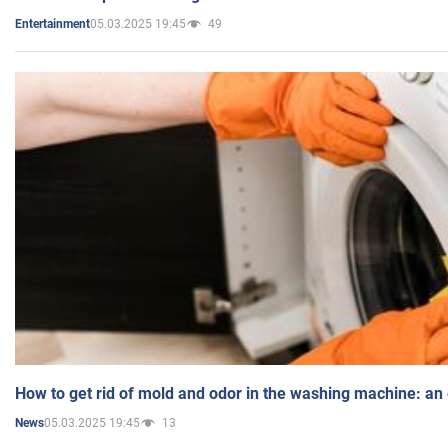
05.03.2025 19:45
49
Entertainment
How to get rid of mold and odor in the washing machine: an
05.03.2025 19:45
13
News