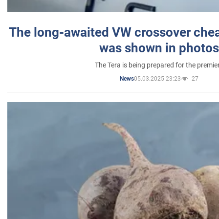
The long-awaited VW crossover chea
was shown in photos
The Tera is being prepared for the premie
05.03.2025 23:23
27
News