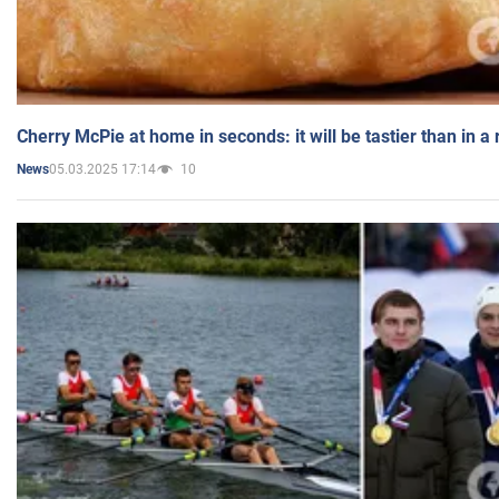
Cherry McPie at home in seconds: it will be tastier than in a
05.03.2025 17:14
10
News