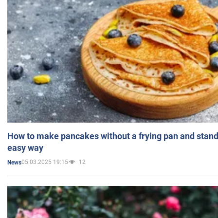
How to make pancakes without a frying pan and standi
easy way
05.03.2025 19:15
12
News