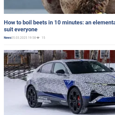
How to boil beets in 10 minutes: an elementa
suit everyone
05.03.2025 19:58
15
News