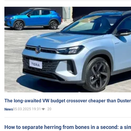
The long-awaited VW budget crossover cheaper than Duster
05.03.2025 19:31
20
News
How to separate herring from bones in a second: a sim