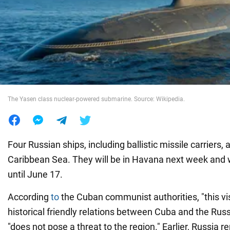
War in Ukraine
World
Food
The Yasen class nuclear-powered submarine. Source: Wikipedia.
Four Russian ships, including ballistic missile carriers,
Caribbean Sea. They will be in Havana next week and w
until June 17.
According
to
the Cuban communist authorities, "this visit
historical friendly relations between Cuba and the Rus
"does not pose a threat to the region." Earlier, Russia re