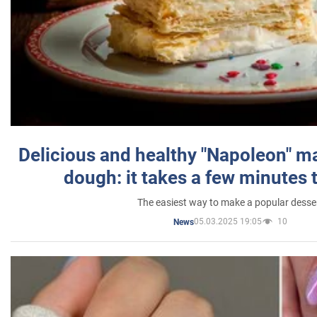
Delicious and healthy "Napoleon" m
dough: it takes a few minutes 
The easiest way to make a popular desse
05.03.2025 19:05
10
News