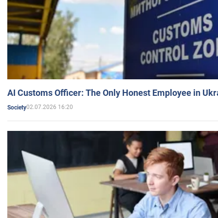
AI Customs Officer: The Only Honest Employee in Uk
02.07.2026 16:20
Society