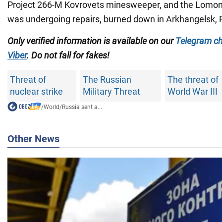
Project 266-M Kovrovets minesweeper, and the Lomon
was undergoing repairs, burned down in Arkhangelsk, 
Only verified information is available on our
Telegram c
Viber
. Do not fall for fakes!
Threat of
The Russian
The threat of
nuclear strike
Military Threat
World War III
/
World
/
Russia sent a...
Other News