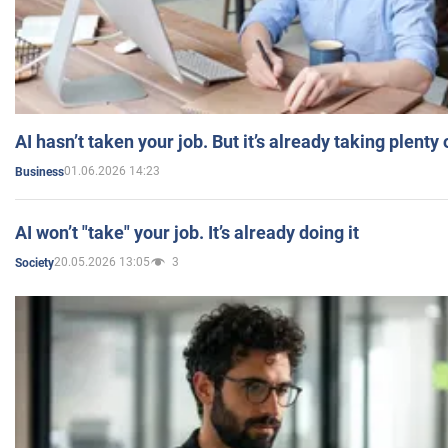
AI hasn’t taken your job. But it’s already taking plent
01.06.2026 14:23
Business
AI won’t "take" your job. It’s already doing it
20.05.2026 13:05
3
Society