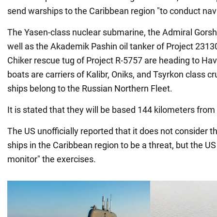
send warships to the Caribbean region "to conduct nava
The Yasen-class nuclear submarine, the Admiral Gorshk
well as the Akademik Pashin oil tanker of Project 2313
Chiker rescue tug of Project R-5757 are heading to Hav
boats are carriers of Kalibr, Oniks, and Tsyrkon class cru
ships belong to the Russian Northern Fleet.
It is stated that they will be based 144 kilometers from
The US unofficially reported that it does not consider th
ships in the Caribbean region to be a threat, but the US
monitor" the exercises.