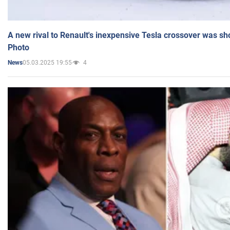
A new rival to Renault's inexpensive Tesla crossover was sh
Photo
05.03.2025 19:55
4
News