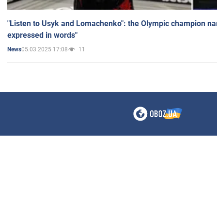
"Listen to Usyk and Lomachenko": the Olympic champion n
expressed in words"
05.03.2025 17:08
11
News