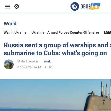
World
Business
War In Ukraine
Ukrainian Armed Forces Counter-Offensive
Mili
Sport
Russia sent a group of warships and 
submarine to Cuba: what's going on
Entertainment
Mikhail Levakin
World
07.06.2024 16:14
80
Life
Politics
Society