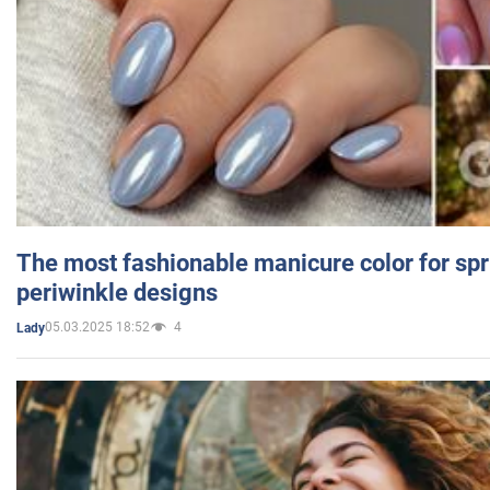
The most fashionable manicure color for spr
periwinkle designs
05.03.2025 18:52
4
Lady