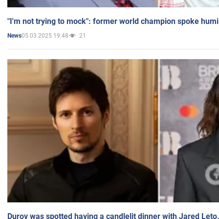
"I'm not trying to mock": former world champion spoke humi
05.03.2025 19:48
21
News
Durov was spotted having a candlelit dinner with Jared Leto