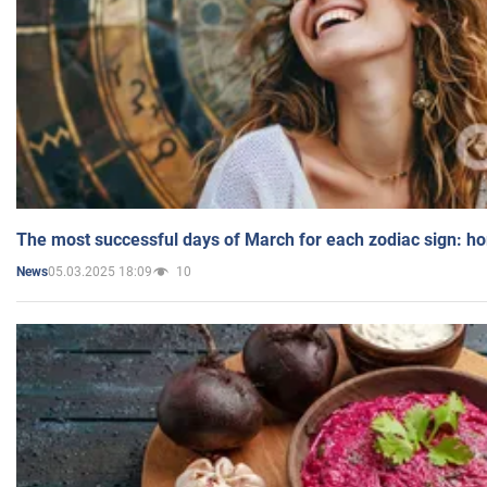
The most successful days of March for each zodiac sign: h
05.03.2025 18:09
10
News