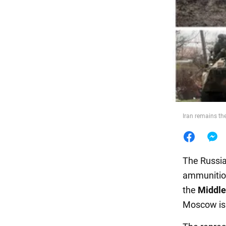
Food
Iran remains th
The Russia
ammunition
the
Middle
Moscow is 