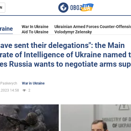
N
s
War In Ukraine
Ukrainian Armed Forces Counter-Offensi
raine
Aid To Ukraine
Volodymyr Zelensky
ave sent their delegations": the Main
rate of Intelligence of Ukraine named 
inment
es Russia wants to negotiate arms sup
 Paskevych
War in Ukraine
.2023 14:58
2
Ukraine