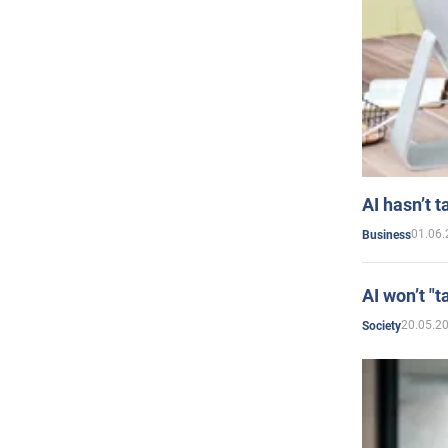
AI hasn’t t
01.06.
Business
AI won’t "t
20.05.2
Society