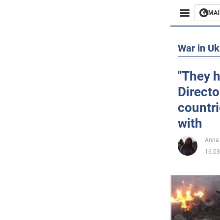
MAI
Busines
War in Uk
Sport
"They h
Directo
Enterta
countri
Life
with
Politics
Anna
16.03
Society
War in 
World