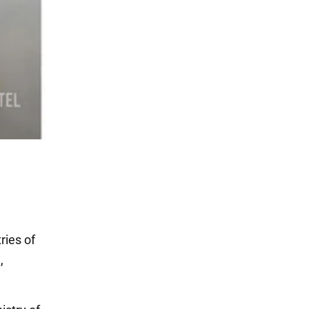
ries of
,