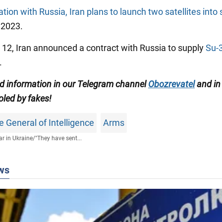
tion with Russia, Iran plans to launch two satellites into
2023.
 12, Iran announced a contract with Russia to supply
Su-
.
ed information in our Telegram channel
Obozrevatel
and in
oled by fakes!
e General of Intelligence
Arms
r in Ukraine
/
"They have sent...
ws