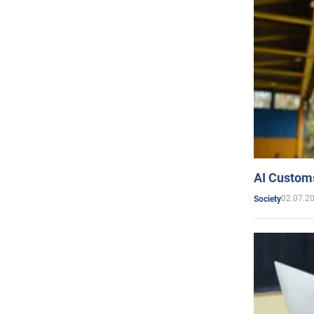
AI Customs
02.07.2
Society