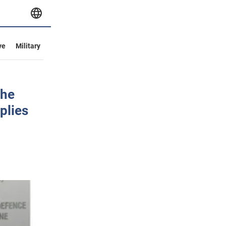
ve
Military
the
plies