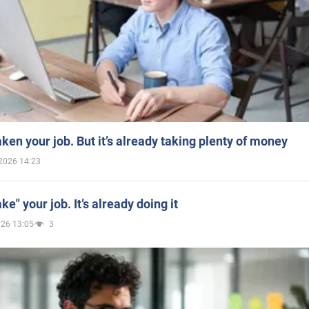
aken your job. But it’s already taking plenty of money
2026 14:23
ake" your job. It’s already doing it
026 13:05
3