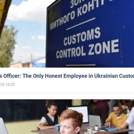
 Officer: The Only Honest Employee in Ukrainian Cust
026 16:20