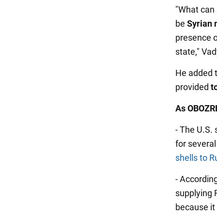
"What can S
be
Syrian
presence o
state," Vad
He added 
provided
t
As OBOZRE
- The U.S.
for severa
shells to R
- According
supplying 
because it