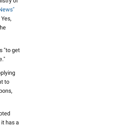
istry of
 News"
 Yes,
the
s "to get
e."
pplying
t to
apons,
noted
it has a