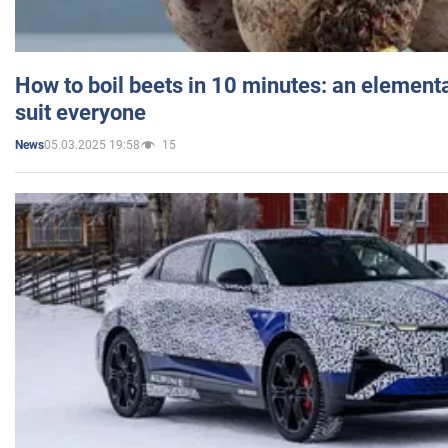
How to boil beets in 10 minutes: an elementa
suit everyone
05.03.2025 19:58
15
News