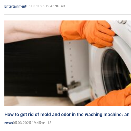
05.03.2025 19:45
49
Entertainment
How to get rid of mold and odor in the washing machine: an
05.03.2025 19:45
13
News