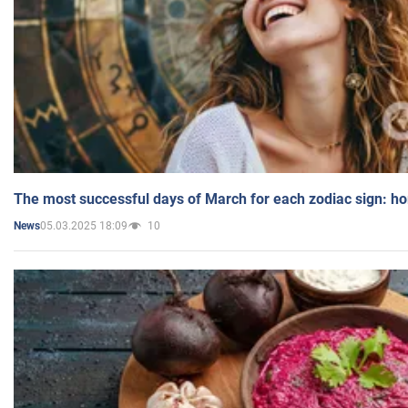
The most successful days of March for each zodiac sign: h
05.03.2025 18:09
10
News