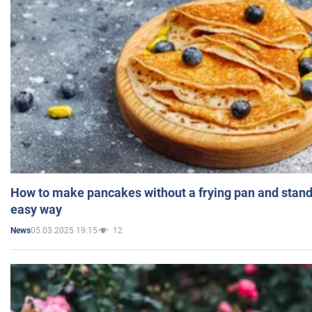
How to make pancakes without a frying pan and standi
easy way
05.03.2025 19:15
12
News