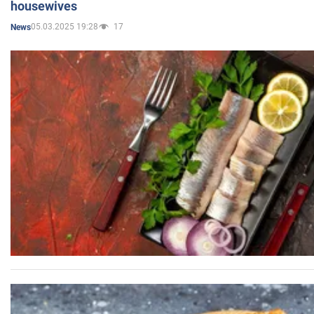
housewives
05.03.2025 19:28
17
News