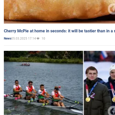
Cherry McPie at home in seconds: it will be tastier than in a
05.03.2025 17:14
10
News