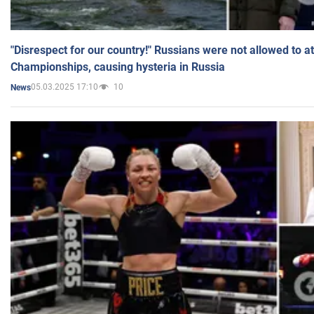
"Disrespect for our country!" Russians were not allowed to 
Championships, causing hysteria in Russia
05.03.2025 17:10
10
News