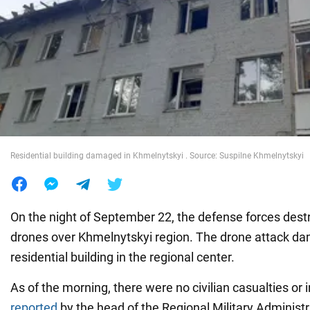
War in Ukraine
World
Food
Residential building damaged in Khmelnytskyi . Source: Suspilne Khmelnytskyi
On the night of September 22, the defense forces des
drones over Khmelnytskyi region. The drone attack da
residential building in the regional center.
As of the morning, there were no civilian casualties or i
reported
by the head of the Regional Military Administra