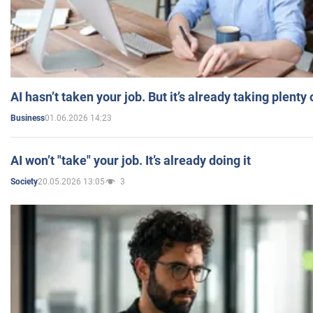
AI hasn’t taken your job. But it’s already taking plent
01.06.2026 14:23
Business
AI won’t "take" your job. It’s already doing it
20.05.2026 13:05
3
Society