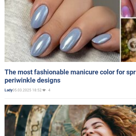
The most fashionable manicure color for spr
periwinkle designs
05.03.2025 18:52
4
Lady