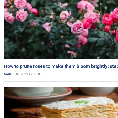
How to prune roses to make them bloom brightly: step
05.03.2025 19:11
8
News