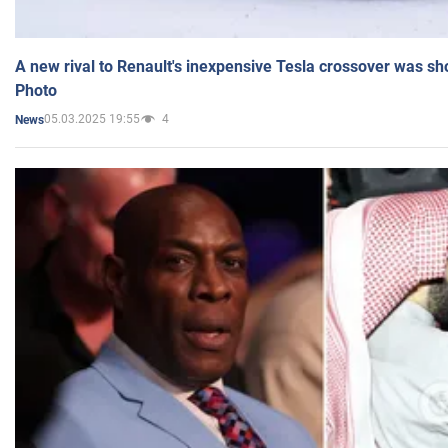
A new rival to Renault's inexpensive Tesla crossover was sh
Photo
05.03.2025 19:55
4
News