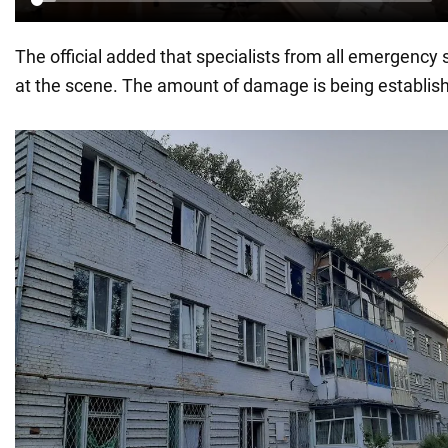
The official added that specialists from all emergency 
at the scene. The amount of damage is being establis