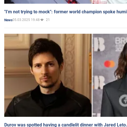
"I'm not trying to mock": former world champion spoke humi
05.03.2025 19:48
21
News
Durov was spotted having a candlelit dinner with Jared Leto