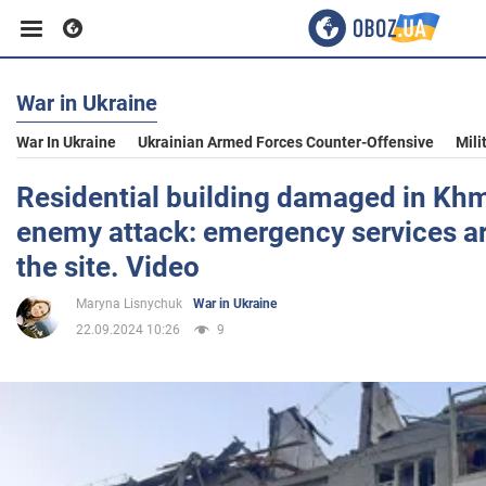
War in Ukraine
Business
War In Ukraine
Ukrainian Armed Forces Counter-Offensive
Mili
Sport
Residential building damaged in Khm
enemy attack: emergency services ar
Entertainment
the site. Video
Maryna Lisnychuk
War in Ukraine
Life
22.09.2024 10:26
9
Politics
Society