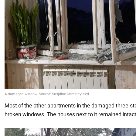
Most of the other apartments in the damaged three-sto
broken windows. The houses next to it remained intact