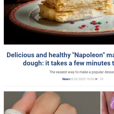
Delicious and healthy "Napoleon" m
dough: it takes a few minutes 
The easiest way to make a popular desse
05.03.2025 19:05
10
News