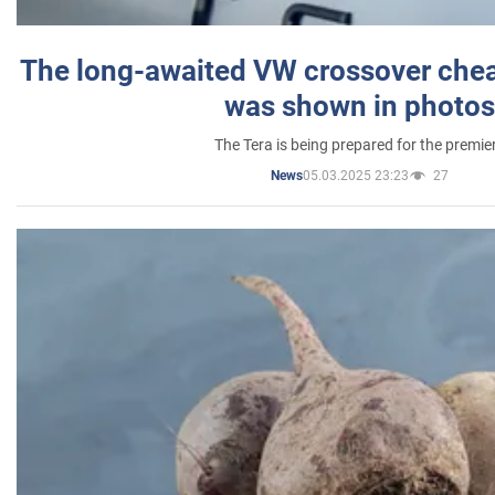
The long-awaited VW crossover chea
was shown in photos
The Tera is being prepared for the premie
05.03.2025 23:23
27
News