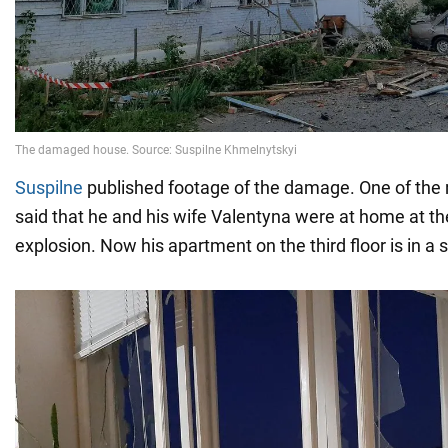
Suspilne
published footage of the damage. One of the r
said that he and his wife Valentyna were at home at th
explosion. Now his apartment on the third floor is in a s