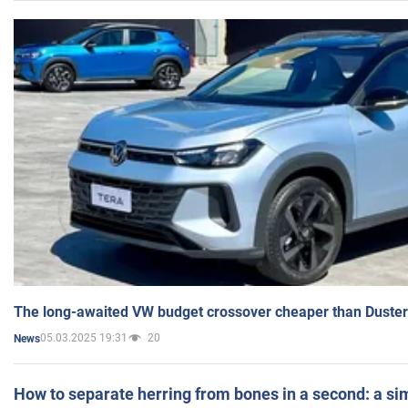
The long-awaited VW budget crossover cheaper than Duster
05.03.2025 19:31
20
News
How to separate herring from bones in a second: a sim