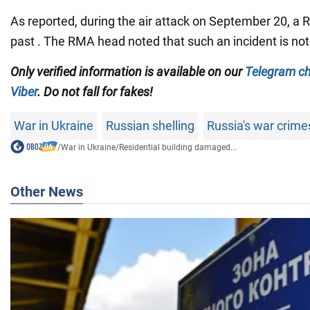
As reported, during the air attack on September 20, a
past . The RMA head noted that such an incident is not 
Only verified information is available on our
Telegram c
Viber
. Do not fall for fakes!
War in Ukraine
Russian shelling
Russia's war crime
/
War in Ukraine
/
Residential building damaged...
Other News