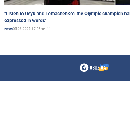
"Listen to Usyk and Lomachenko": the Olympic champion n
expressed in words"
05.03.2025 17:08
11
News