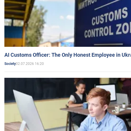
AI Customs Officer: The Only Honest Employee in Uk
02.07.2026 16:20
Society