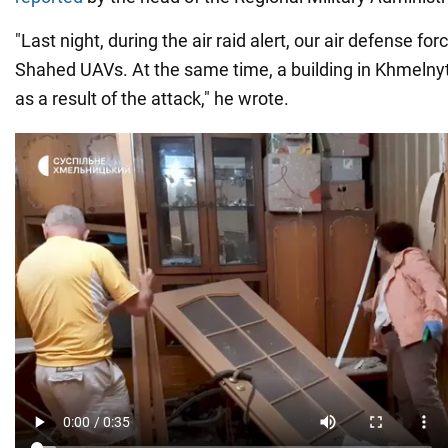
"Last night, during the air raid alert, our air defense fo
Shahed UAVs. At the same time, a building in Khmeln
as a result of the attack," he wrote.