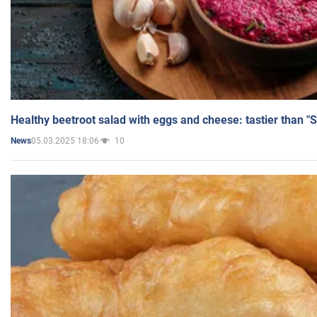
Healthy beetroot salad with eggs and cheese: tastier than "
05.03.2025 18:06
10
News