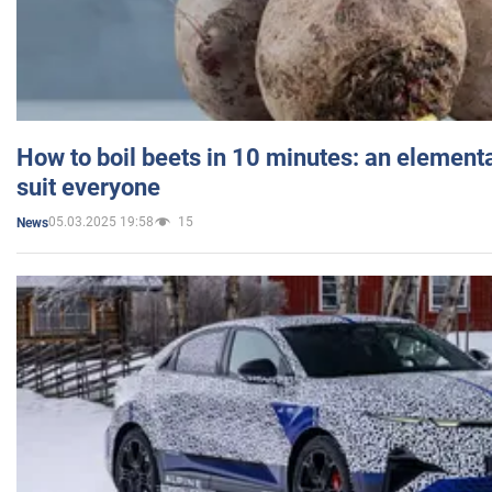
How to boil beets in 10 minutes: an elementa
suit everyone
05.03.2025 19:58
15
News