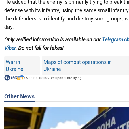
He added that the enemy is primarily trying to break t
defense with its infantry, using the same small infantr
the defenders is to identify and destroy such groups, 
day.
Only verified information is available on our
Telegram c
Viber
. Do not fall for fakes!
War in
Maps of combat operations in
Ukraine
Ukraine
/
War in Ukraine
/
Occupants are trying...
Other News