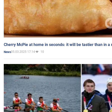
Cherry McPie at home in seconds: it will be tastier than in a
05.03.2025 17:14
10
News