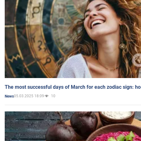
The most successful days of March for each zodiac sign: h
05.03.2025 18:09
10
News