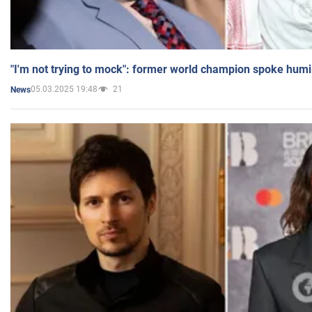
"I'm not trying to mock": former world champion spoke humi
05.03.2025 19:48
21
News