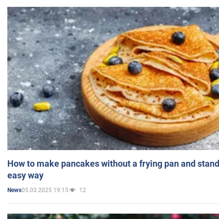
How to make pancakes without a frying pan and standi
easy way
05.03.2025 19:15
12
News