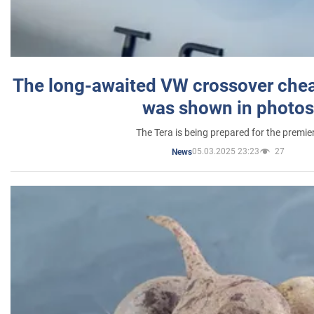
The long-awaited VW crossover chea
was shown in photos
The Tera is being prepared for the premie
05.03.2025 23:23
27
News