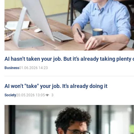
AI hasn’t taken your job. But it’s already taking plent
01.06.2026 14:23
Business
AI won’t "take" your job. It’s already doing it
20.05.2026 13:05
3
Society