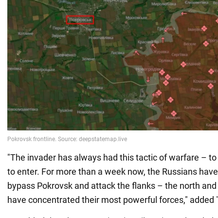
"The invader has always had this tactic of warfare – to
to enter. For more than a week now, the Russians have
bypass Pokrovsk and attack the flanks – the north and
have concentrated their most powerful forces," added 