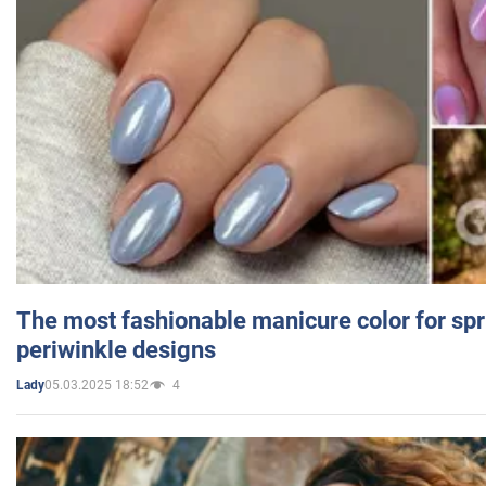
The most fashionable manicure color for spr
periwinkle designs
05.03.2025 18:52
4
Lady