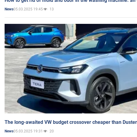
How to get rid of mold and odor in the washing machine: an
05.03.2025 19:45
13
News
The long-awaited VW budget crossover cheaper than Duster
05.03.2025 19:31
20
News