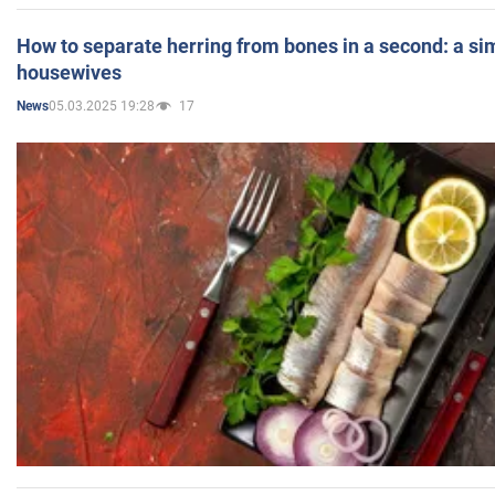
How to separate herring from bones in a second: a sim
housewives
05.03.2025 19:28
17
News