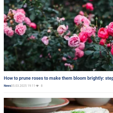
How to prune roses to make them bloom brightly: step
05.03.2025 19:11
8
News