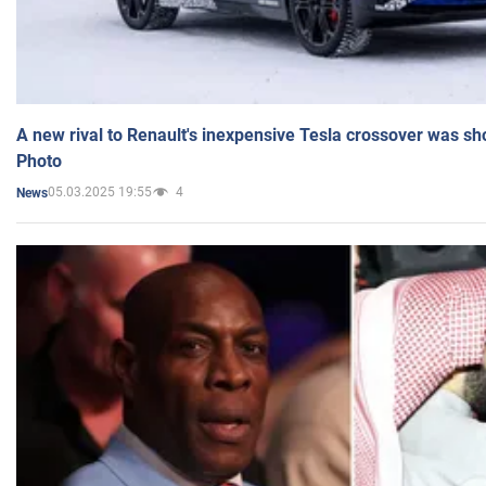
A new rival to Renault's inexpensive Tesla crossover was sh
Photo
05.03.2025 19:55
4
News