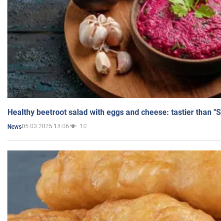
Healthy beetroot salad with eggs and cheese: tastier than "
05.03.2025 18:06
10
News