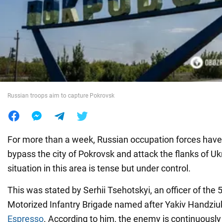
War in Ukraine
World
Food
Russian troops aim to capture Pokrovsk
For more than a week, Russian occupation forces have
bypass the city of Pokrovsk and attack the flanks of Uk
situation in this area is tense but under control.
This was stated
by Serhii Tsehotskyi, an officer of the
Motorized Infantry Brigade named after Yakiv Handziuk,
Espresso
. According to him, the enemy is continuousl