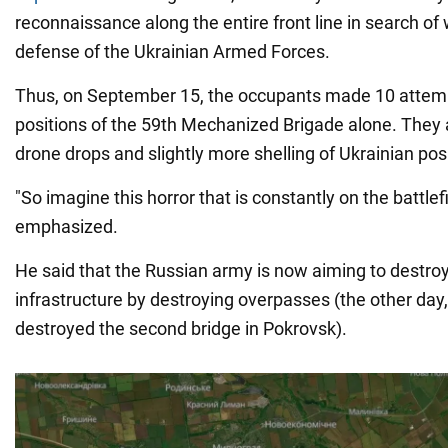
reconnaissance along the entire front line in search o
defense of the Ukrainian Armed Forces.
Thus, on September 15, the occupants made 10 attemp
positions of the 59th Mechanized Brigade alone. They 
drone drops and slightly more shelling of Ukrainian pos
"So imagine this horror that is constantly on the battlefi
emphasized.
He said that the Russian army is now aiming to destroy 
infrastructure by destroying overpasses (the other day,
destroyed the second bridge in Pokrovsk).