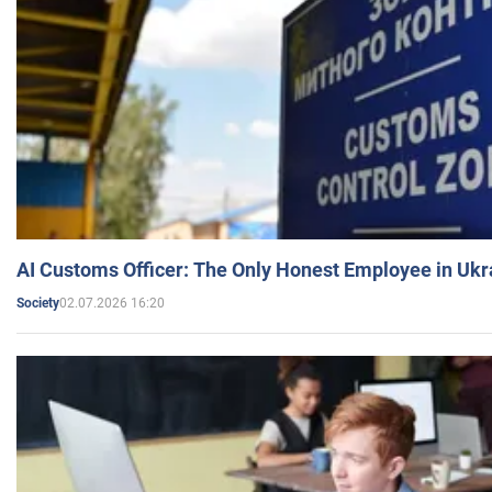
AI Customs Officer: The Only Honest Employee in Uk
02.07.2026 16:20
Society