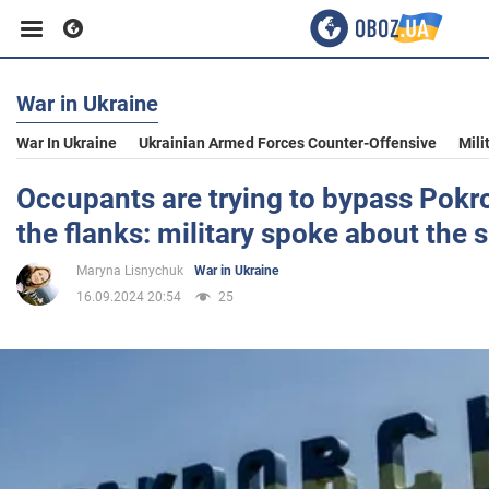
War in Ukraine
Business
War In Ukraine
Ukrainian Armed Forces Counter-Offensive
Mili
Sport
Occupants are trying to bypass Pokr
the flanks: military spoke about the 
Entertainment
Maryna Lisnychuk
War in Ukraine
16.09.2024 20:54
25
Life
Politics
Society