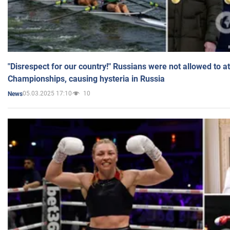
"Disrespect for our country!" Russians were not allowed to 
Championships, causing hysteria in Russia
05.03.2025 17:10
10
News