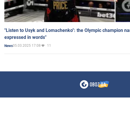
"Listen to Usyk and Lomachenko": the Olympic champion n
expressed in words"
05.03.2025 17:08
11
News