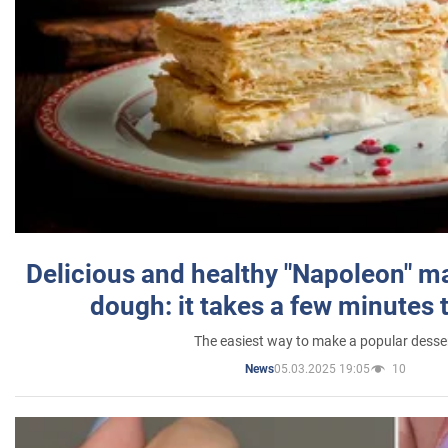
Delicious and healthy "Napoleon" m
dough: it takes a few minutes 
The easiest way to make a popular desse
05.03.2025 19:05
10
News