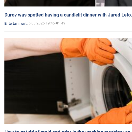
Durov was spotted having a candlelit dinner with Jared Leto
05.03.2025 19:45
49
Entertainment