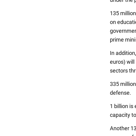
135 million
on educati
government
prime minis
In addition
euros) will
sectors th
335 million
defense.
1 billion i
capacity t
Another 13