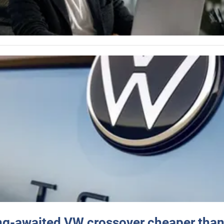
ng-awaited VW crossover cheaper than