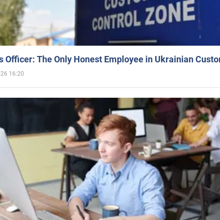
 Officer: The Only Honest Employee in Ukrainian Cust
026 16:20