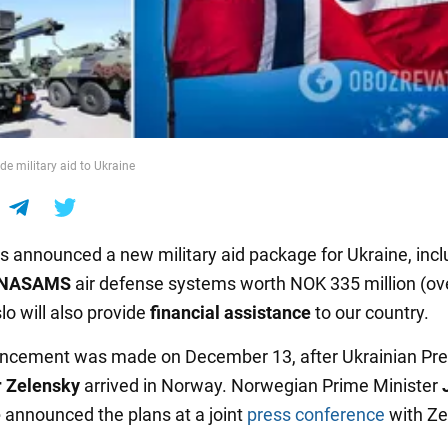
de military aid to Ukraine
s announced a new military aid package for Ukraine, incl
NASAMS
air defense systems worth NOK 335 million (ov
slo will also provide
financial assistance
to our country.
ncement was made on December 13, after Ukrainian Pre
 Zelensky
arrived in Norway. Norwegian Prime Minister
e
announced the plans at a joint
press conference
with Ze