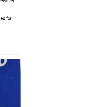
essities
ced for