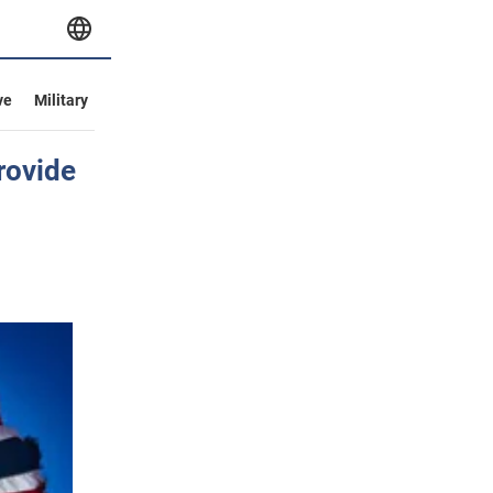
ve
Military
rovide