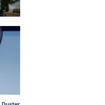
 Duster