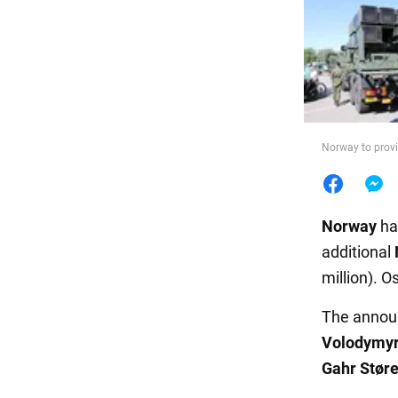
Food
Norway to provi
Norway
ha
additional
million). O
The annou
Volodymyr
Gahr Stør