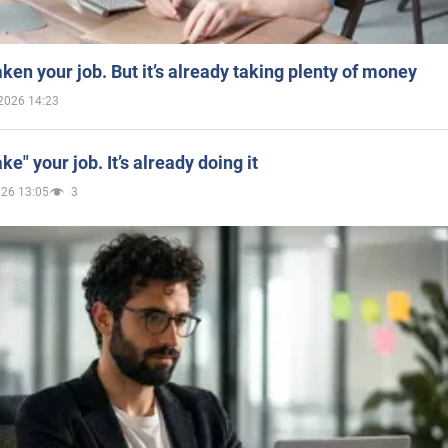
aken your job. But it’s already taking plenty of money
2026 14:23
ake" your job. It’s already doing it
026 13:05
3