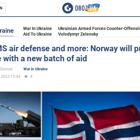
N
s
War In Ukraine
Ukrainian Armed Forces Counter-Offensi
raine
Aid To Ukraine
Volodymyr Zelensky
 air defense and more: Norway will p
 with a new batch of aid
inment
 Durova
War in Ukraine
.2023 15:34
8
Ukraine