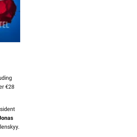
uding
er €28
sident
Jonas
lenskyy.