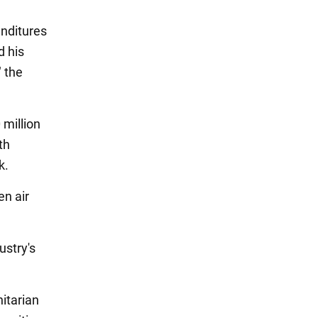
enditures
d his
 the
 million
th
k.
en air
ustry's
itarian