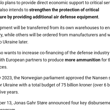
lo plans to provide direct economic support to critical ser
 also intends to
strengthen the protection of critical
ture by providing additional air defense equipment
.
ment will be transferred from its own warehouses to e
ry, while others will be ordered from manufacturers and w
o Ukraine later.
o wants to increase co-financing of the defense industry
ith European partners to produce
more ammunition
for 
ces.
y 2023, the Norwegian parliament approved the Nansen 
 Ukraine with a total budget of 75 billion kroner (over 6 bi
five years.
er 13, Jonas Gahr Støre announced four key disbursem
program.