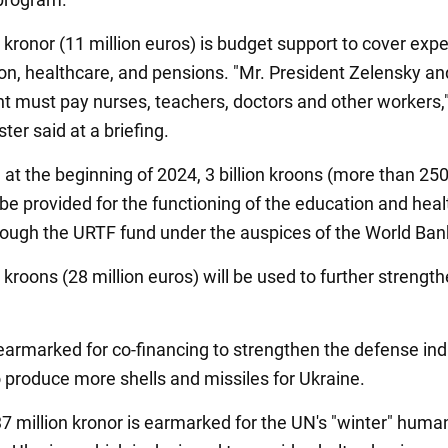
 kronor (11 million euros) is budget support to cover exp
on, healthcare, and pensions. "Mr. President Zelensky an
 must pay nurses, teachers, doctors and other workers,"
ter said at a briefing.
, at the beginning of 2024, 3 billion kroons (more than 250
 be provided for the functioning of the education and heal
rough the URTF fund under the auspices of the World Ban
 kroons (28 million euros) will be used to further strength
s earmarked for co-financing to strengthen the defense ind
o produce more shells and missiles for Ukraine.
7 million kronor is earmarked for the UN's "winter" human