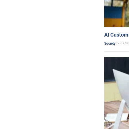
AI Customs
02.07.2
Society