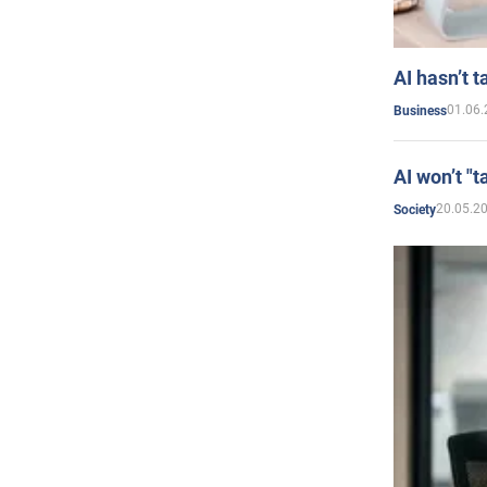
AI hasn’t t
01.06.
Business
AI won’t "t
20.05.2
Society