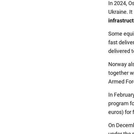
In 2024, Os
Ukraine. It
infrastruc
Some equip
fast delive
delivered t
Norway als
together w
Armed For
In Februar
program for
euros) for 
On Decemb
under the 