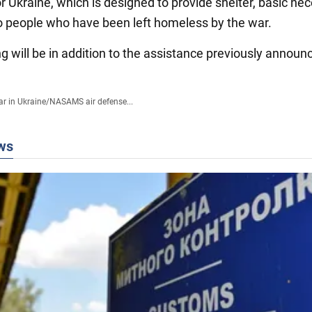
 Ukraine, which is designed to provide shelter, basic nec
o people who have been left homeless by the war.
g will be in addition to the assistance previously announ
r in Ukraine
/
NASAMS air defense...
ws