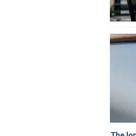
The lo