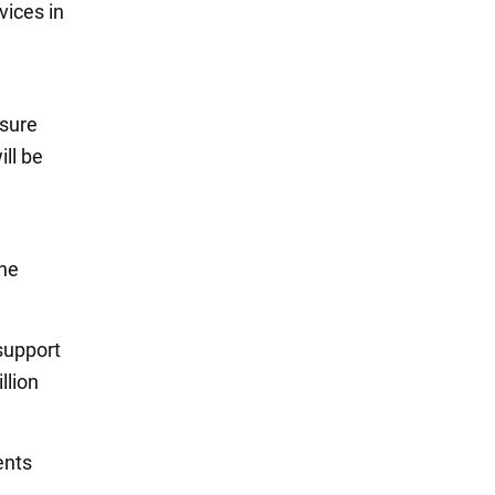
vices in
nsure
ill be
the
support
llion
ents