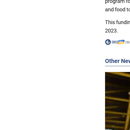
program for
and food t
This fundin
2023.
/
Wa
Other Ne