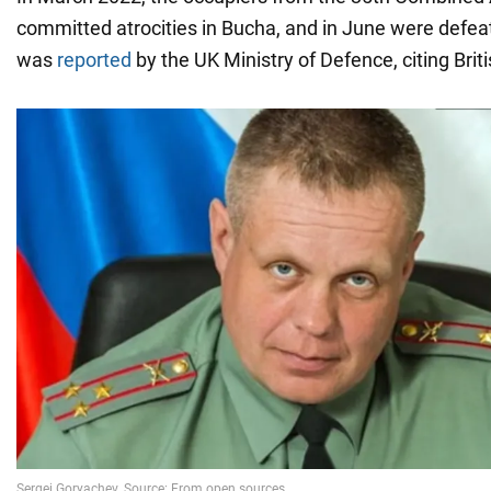
committed atrocities in Bucha, and in June were defea
was
reported
by the UK Ministry of Defence, citing Briti