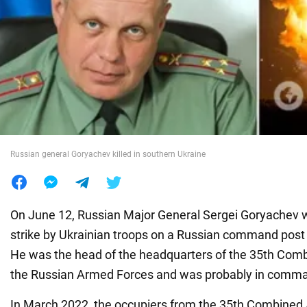
War in Ukraine
World
Food
Russian general Goryachev killed in southern Ukraine
On June 12, Russian Major General Sergei Goryachev wa
strike by Ukrainian troops on a Russian command post 
He was the head of the headquarters of the 35th Com
the Russian Armed Forces and was probably in comman
In March 2022, the occupiers from the 35th Combine