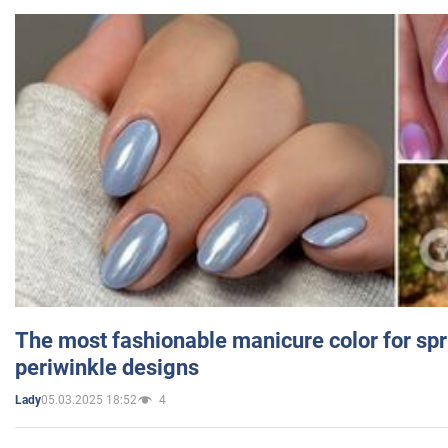
The most fashionable manicure color for spr
periwinkle designs
05.03.2025 18:52
4
Lady