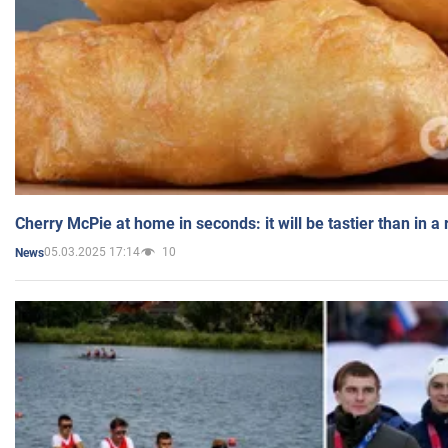
Cherry McPie at home in seconds: it will be tastier than in a
05.03.2025 17:14
10
News