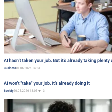
AI hasn’t taken your job. But it’s already taking plent
01.06.2026 14:23
Business
AI won’t "take" your job. It’s already doing it
20.05.2026 13:05
3
Society