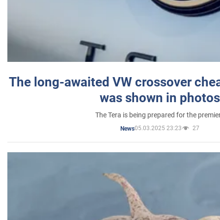
The long-awaited VW crossover chea
was shown in photos
The Tera is being prepared for the premie
05.03.2025 23:23
27
News