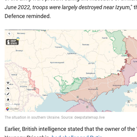
June 2022, troops were largely destroyed near Izyum
," 
Defence reminded.
Earlier, British intelligence stated that the owner of t