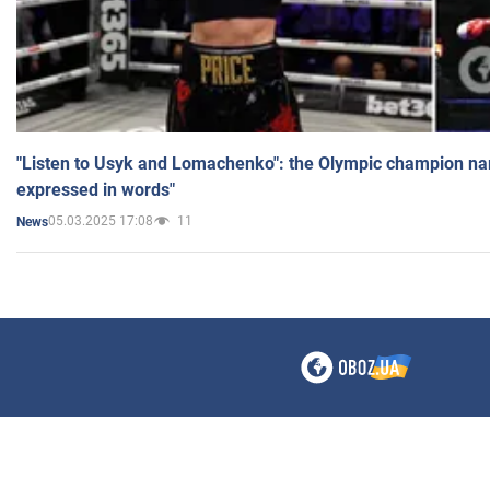
"Listen to Usyk and Lomachenko": the Olympic champion n
expressed in words"
05.03.2025 17:08
11
News