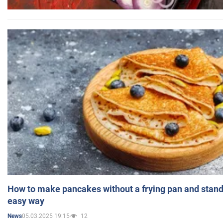
How to make pancakes without a frying pan and standi
easy way
05.03.2025 19:15
12
News