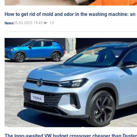
How to get rid of mold and odor in the washing machine: an
05.03.2025 19:45
13
News
The long-awaited VW budget crossover cheaper than Duster