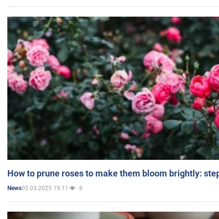
How to prune roses to make them bloom brightly: step
05.03.2025 19:11
8
News