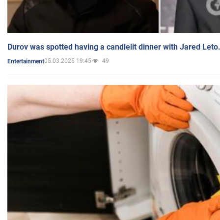
Durov was spotted having a candlelit dinner with Jared Leto
05.03.2025 19:45
49
Entertainment