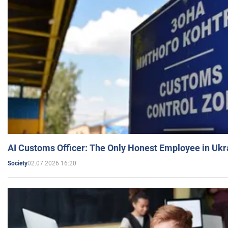
AI Customs Officer: The Only Honest Employee in Uk
02.07.2026 16:20
Society