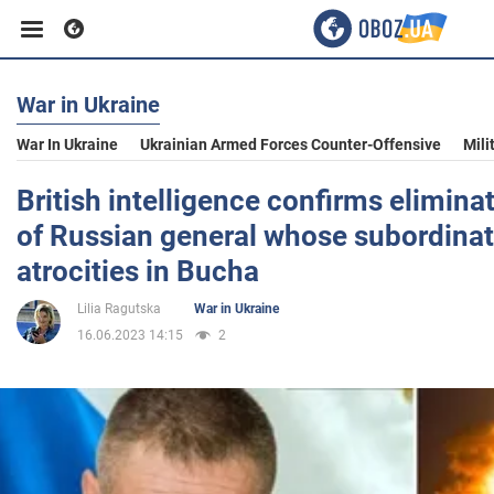
War in Ukraine
Business
War In Ukraine
Ukrainian Armed Forces Counter-Offensive
Mili
Sport
British intelligence confirms elimina
of Russian general whose subordina
Entertainment
atrocities in Bucha
Lilia Ragutska
War in Ukraine
Life
16.06.2023 14:15
2
Politics
Society