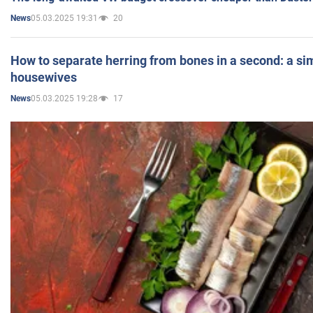
05.03.2025 19:31
20
News
How to separate herring from bones in a second: a sim
housewives
05.03.2025 19:28
17
News