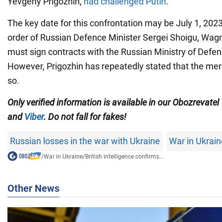
Yevgeny Prigozhin,
had challenged Putin
.
The key date for this confrontation may be July 1, 2023
order of Russian Defence Minister Sergei Shoigu, Wag
must sign contracts with the Russian Ministry of Defen
However, Prigozhin has repeatedly stated that the merc
so.
Only verified information is available in our Obozrevatel
and
Viber
. Do not fall for fakes!
Russian losses in the war with Ukraine
War in Ukrain
/
War in Ukraine
/
British intelligence confirms...
Other News