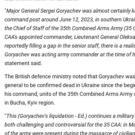
"
Major General Sergei Goryachev was almost certainly kil
command post around June 12, 2023, in southern Ukra
the Chief of Staff of the 35th Combined Arms Army (35 
CAA's appointed commander, Lieutenant General Oleks
reportedly filling a gap in the senior staff, there is a reali
Goryachev was acting army commander at the time of h
statement said.
The British defence ministry noted that Goryachev was 
general to be confirmed dead in Ukraine since the beg
his command, units of the 35th Combined Arms Army c
in Bucha, Kyiv region.
"
This (Goryachev's liquidation - Ed.) continues a militar
both challenging and controversial for the 35 CAA: in 
of the army were present during the massacre of civilian