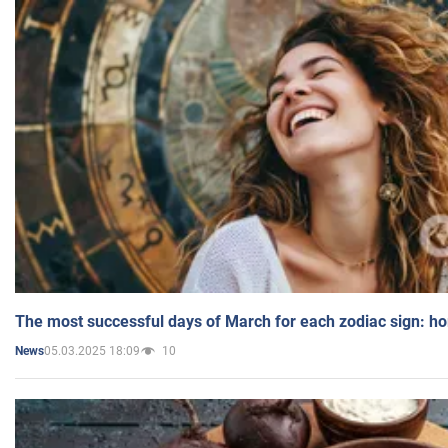
The most successful days of March for each zodiac sign: h
05.03.2025 18:09
10
News