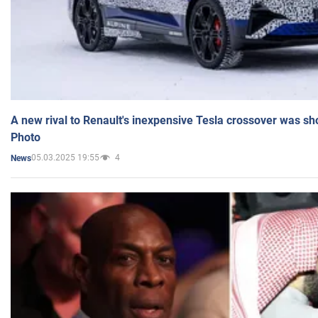
A new rival to Renault's inexpensive Tesla crossover was sh
Photo
05.03.2025 19:55
4
News