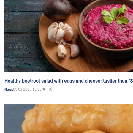
Healthy beetroot salad with eggs and cheese: tastier than "
05.03.2025 18:06
10
News