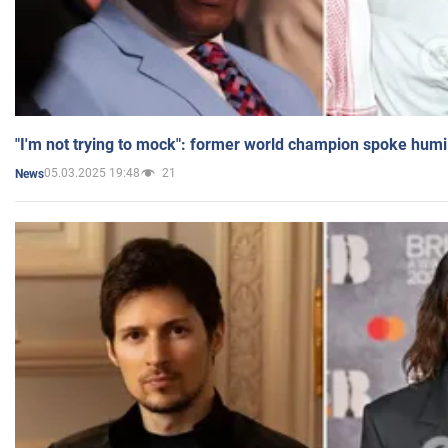
"I'm not trying to mock": former world champion spoke humi
05.03.2025 19:48
21
News