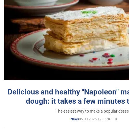
Delicious and healthy "Napoleon" m
dough: it takes a few minutes 
The easiest way to make a popular desse
05.03.2025 19:05
10
News