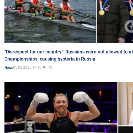
"Disrespect for our country!" Russians were not allowed to 
Championships, causing hysteria in Russia
05.03.2025 17:10
10
News