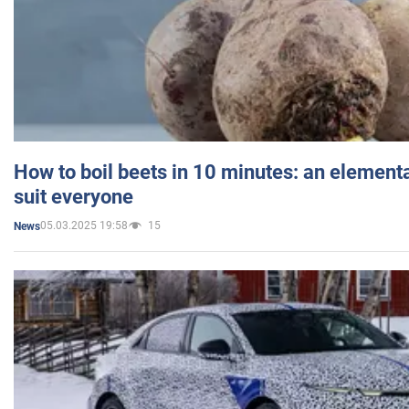
How to boil beets in 10 minutes: an elementa
suit everyone
05.03.2025 19:58
15
News