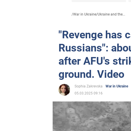
/
War in Ukraine
/
Ukraine and the...
"Revenge has c
Russians": abo
after AFU's str
ground. Video
Sophia Zakrevska
War in Ukraine
05.03.2025 09:16