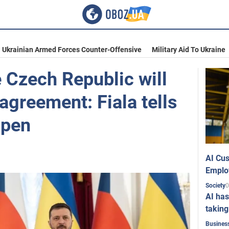
Ukrainian Armed Forces Counter-Offensive
Military Aid To Ukraine
 Czech Republic will
 agreement: Fiala tells
ppen
AI Cus
Emplo
0
Society
AI has
taking
Busines