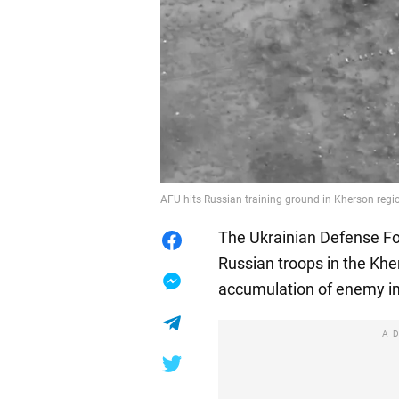
AFU hits Russian training ground in Kherson regi
The Ukrainian Defense For
Russian troops in the Khe
accumulation of enemy in
A