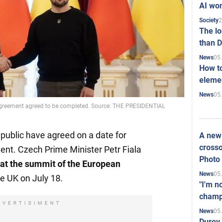
AI won
2
Society
The l
than D
05
News
How to
elemen
05
News
 agreement agreed to be completed. Source: THE PRESIDENTIAL
public have agreed on a date for
A new 
crosso
ent. Czech Prime Minister Petr Fiala
Photo
 at the summit of the European
05
News
he UK on July 18.
"I'm n
champ
DVERTISIMENT
05
News
Durov 