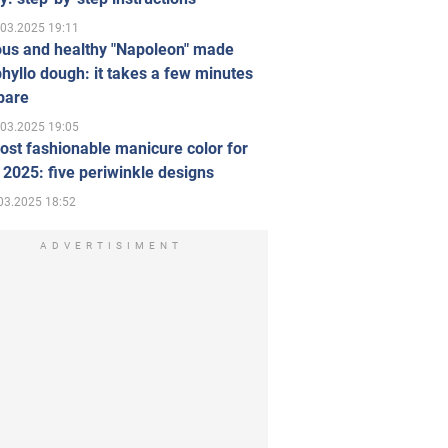
.03.2025 19:11
ous and healthy "Napoleon" made
hyllo dough: it takes a few minutes
pare
.03.2025 19:05
st fashionable manicure color for
 2025: five periwinkle designs
03.2025 18:52
ADVERTISIMENT