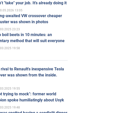
’t "take" your job. It’s already doing it
0.05.2026 13:05
ong-awaited VW crossover cheaper
uster was shown in photos
.03.2025 23:23
 boil beets in 10 minutes: an
tary method that will suit everyone
.03.2025 19:58
rival to Renault's inexpensive Tesla
ver was shown from the inside.
.03.2025 19:55
ot trying to mock": former world
ion spoke humiliatingly about Usyk
.03.2025 19:48
was spotted having a candlelit dinner