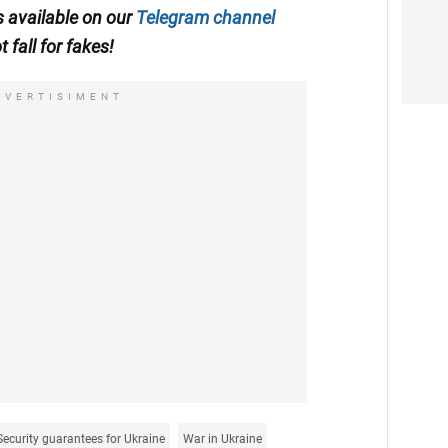
is available on our
Telegram channel
t fall for fakes!
DVERTISIMENT
Security guarantees for Ukraine
War in Ukraine