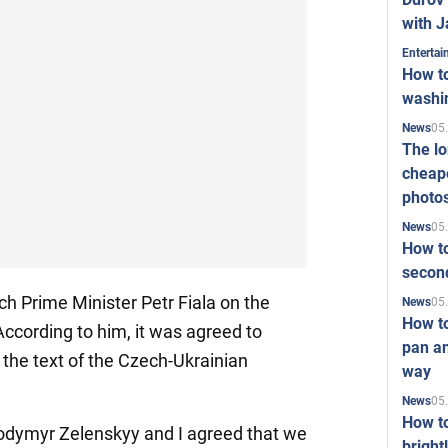
with J
Enterta
How to
washi
05
News
The l
cheape
photo
05
News
How to
second
h Prime Minister Petr Fiala on the
05
News
How t
According to him, it was agreed to
pan an
the text of the Czech-Ukrainian
way
05
News
How t
lodymyr Zelenskyy and I agreed that we
bright