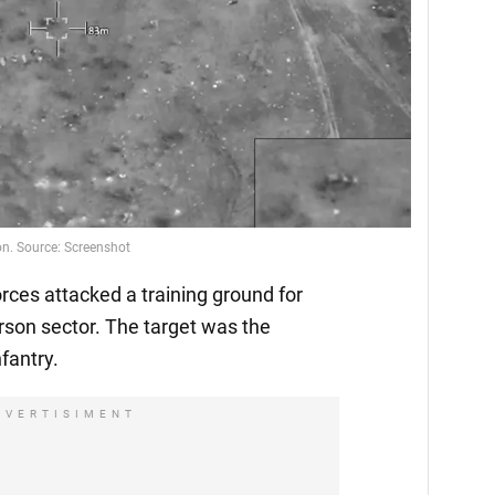
on. Source: Screenshot
ces attacked a training ground for
rson sector. The target was the
fantry.
DVERTISIMENT