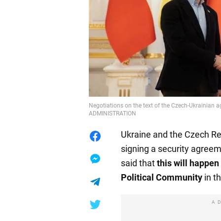
Negotiations on the text of the Czech-Ukrainian
ADMINISTRATION
Ukraine and the Czech Re
signing a security agreem
said that
this will happen
Political Community
in t
A