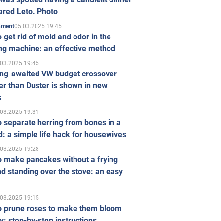
ared Leto. Photo
05.03.2025 19:45
inment
 get rid of mold and odor in the
ng machine: an effective method
.03.2025 19:45
ong-awaited VW budget crossover
r than Duster is shown in new
s
.03.2025 19:31
 separate herring from bones in a
: a simple life hack for housewives
.03.2025 19:28
o make pancakes without a frying
d standing over the stove: an easy
.03.2025 19:15
o prune roses to make them bloom
ly: step-by-step instructions