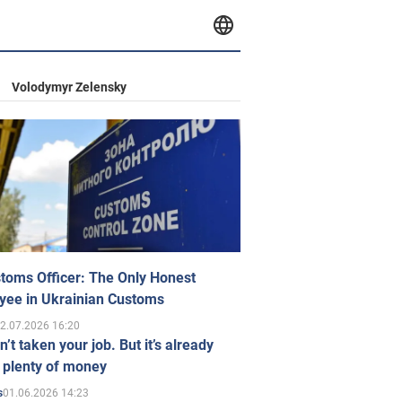
Volodymyr Zelensky
toms Officer: The Only Honest
yee in Ukrainian Customs
2.07.2026 16:20
n’t taken your job. But it’s already
 plenty of money
01.06.2026 14:23
s