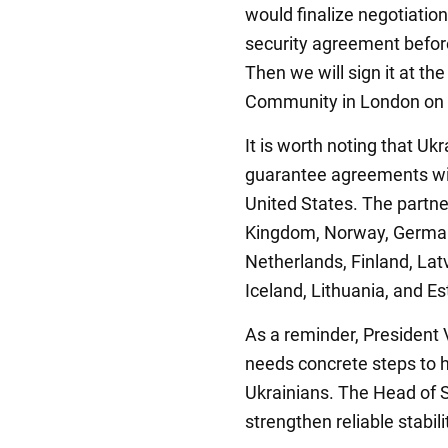
would finalize negotiatio
security agreement befo
Then we will sign it at th
Community in London on Ju
It is worth noting that Uk
guarantee agreements wi
United States. The partne
Kingdom, Norway, Germany
Netherlands, Finland, Lat
Iceland, Lithuania, and Es
As a reminder, President
needs concrete steps to he
Ukrainians. The Head of St
strengthen reliable stabili