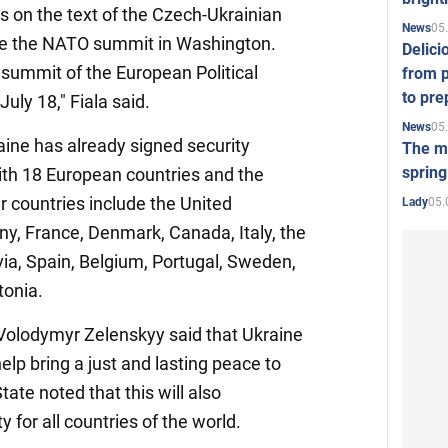
ns on the text of the Czech-Ukrainian
05
News
re the NATO summit in Washington.
Delici
e summit of the European Political
from p
to pre
ly 18," Fiala said.
05
News
raine has already signed security
The mo
spring
th 18 European countries and the
r countries include the United
05.
Lady
, France, Denmark, Canada, Italy, the
via, Spain, Belgium, Portugal, Sweden,
tonia.
 Volodymyr Zelenskyy said that Ukraine
lp bring a just and lasting peace to
ate noted that this will also
ty for all countries of the world.