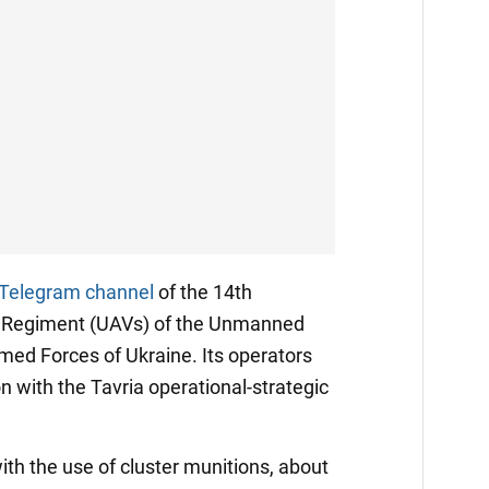
Telegram channel
of the 14th
 Regiment (UAVs) of the Unmanned
med Forces of Ukraine. Its operators
on with the Tavria operational-strategic
with the use of cluster munitions, about