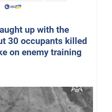
aught up with the
ut 30 occupants killed
ike on enemy training