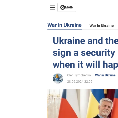
MAIN
War in Ukraine
War In Ukraine
Ukraine and the
sign a security
when it will ha
Oleh Tymchenko
War in Ukraine
28.06.2024 22:05