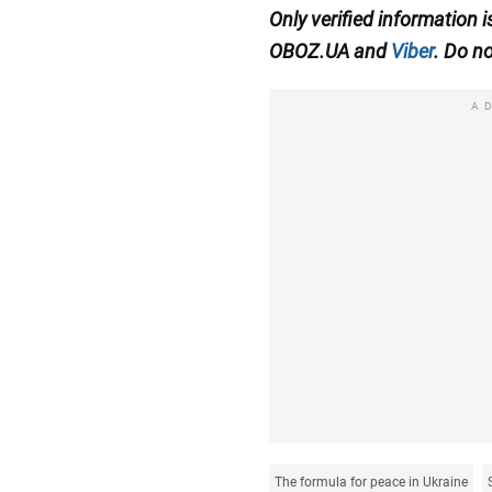
Only verified information 
OBOZ.UA and
Viber
. Do no
A
The formula for peace in Ukraine