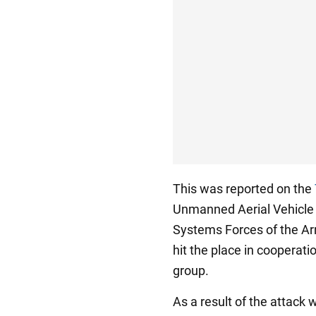
This was reported on the
Unmanned Aerial Vehicle
Systems Forces of the Ar
hit the place in cooperati
group.
As a result of the attack 