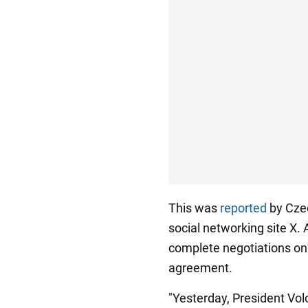
This was
reported
by Czec
social networking site X. 
complete negotiations on 
agreement.
"Yesterday, President Vo