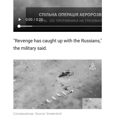
"Revenge has caught up with the Russians,"
the military said.