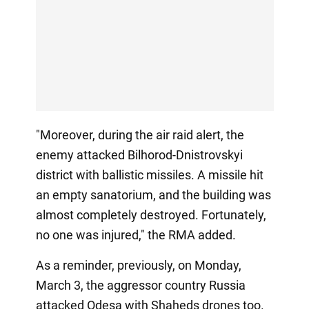
"Moreover, during the air raid alert, the
enemy attacked Bilhorod-Dnistrovskyi
district with ballistic missiles. A missile hit
an empty sanatorium, and the building was
almost completely destroyed. Fortunately,
no one was injured," the RMA added.
As a reminder, previously, on Monday,
March 3, the aggressor country Russia
attacked Odesa with Shaheds drones too.