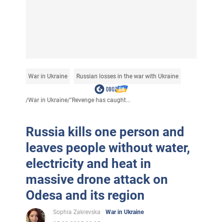
War in Ukraine
Russian losses in the war with Ukraine
/
War in Ukraine
/
"Revenge has caught...
Russia kills one person and
leaves people without water,
electricity and heat in
massive drone attack on
Odesa and its region
Sophia Zakrevska
War in Ukraine