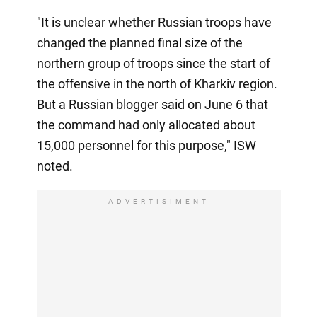
"It is unclear whether Russian troops have
changed the planned final size of the
northern group of troops since the start of
the offensive in the north of Kharkiv region.
But a Russian blogger said on June 6 that
the command had only allocated about
15,000 personnel for this purpose," ISW
noted.
ADVERTISIMENT