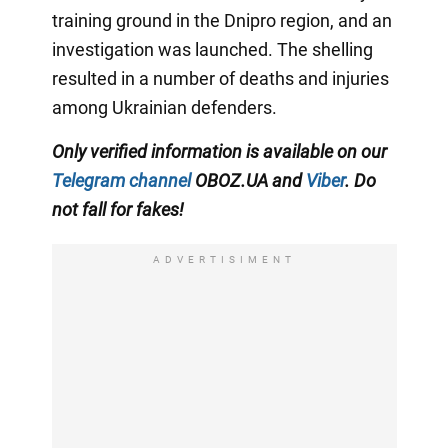
training ground in the Dnipro region, and an
investigation was launched. The shelling
resulted in a number of deaths and injuries
among Ukrainian defenders.
Only verified information is available on our
Telegram channel
OBOZ.UA and
Viber
. Do
not fall for fakes!
ADVERTISIMENT