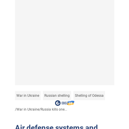
War in Ukraine
Russian shelling
Shelling of Odessa
/
War in Ukraine
/
Russia kills one...
Air defense systems and