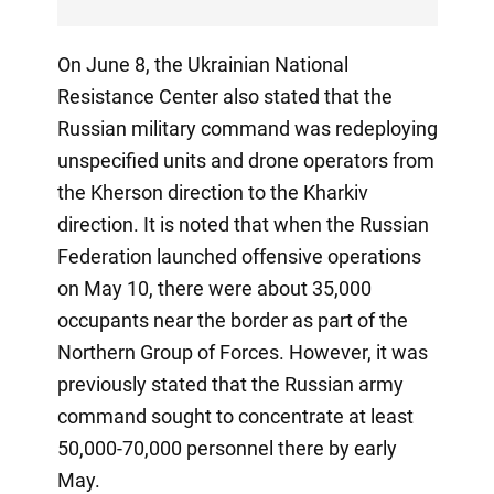
On June 8, the Ukrainian National
Resistance Center also stated that the
Russian military command was redeploying
unspecified units and drone operators from
the Kherson direction to the Kharkiv
direction. It is noted that when the Russian
Federation launched offensive operations
on May 10, there were about 35,000
occupants near the border as part of the
Northern Group of Forces. However, it was
previously stated that the Russian army
command sought to concentrate at least
50,000-70,000 personnel there by early
May.