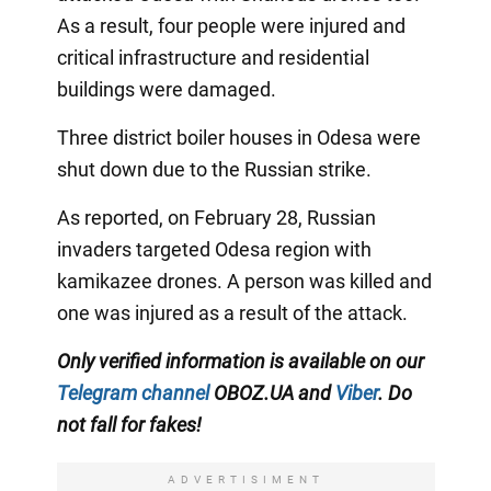
As a result, four people were injured and
critical infrastructure and residential
buildings were damaged.
Three district boiler houses in Odesa were
shut down due to the Russian strike.
As reported, on February 28, Russian
invaders targeted Odesa region with
kamikazee drones. A person was killed and
one was injured as a result of the attack.
Only verified information is available on our
Telegram channel
OBOZ.UA and
Viber
. Do
not fall for fakes!
ADVERTISIMENT