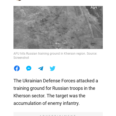
AFU hits Russian training ground in Kherson region. Source:
Screenshot
The Ukrainian Defense Forces attacked a
training ground for Russian troops in the
Kherson sector. The target was the
accumulation of enemy infantry.