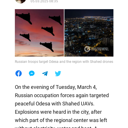
05.03.2025 08:35
Russian troops target Odesa and the region with Shahed drones
On the evening of Tuesday, March 4,
Russian occupation forces again targeted
peaceful Odesa with Shahed UAVs.
Explosions were heard in the city, after
which part of the regional center was left