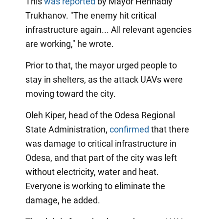
This
was reported
by Mayor Hennadiy
Trukhanov. "The enemy hit critical
infrastructure again... All relevant agencies
are working," he wrote.
Prior to that, the mayor urged people to
stay in shelters, as the attack UAVs were
moving toward the city.
Oleh Kiper, head of the Odesa Regional
State Administration,
confirmed
that there
was damage to critical infrastructure in
Odesa, and that part of the city was left
without electricity, water and heat.
Everyone is working to eliminate the
damage, he added.