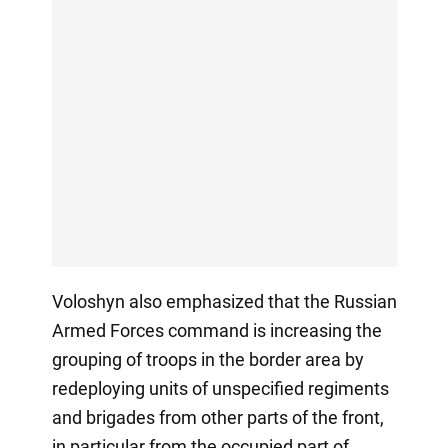
Voloshyn also emphasized that the Russian
Armed Forces command is increasing the
grouping of troops in the border area by
redeploying units of unspecified regiments
and brigades from other parts of the front,
in particular from the occupied part of