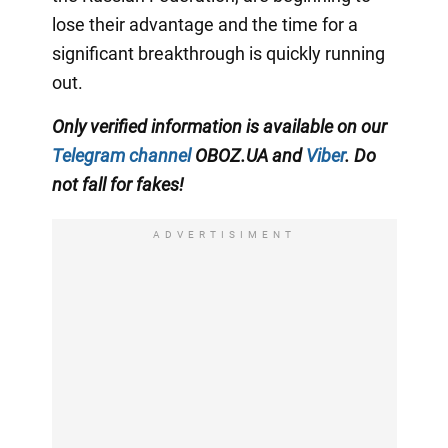
lose their advantage and the time for a
significant breakthrough is quickly running
out.
Only verified information is available on our
Telegram channel
OBOZ.UA and
Viber
. Do
not fall for fakes!
ADVERTISIMENT