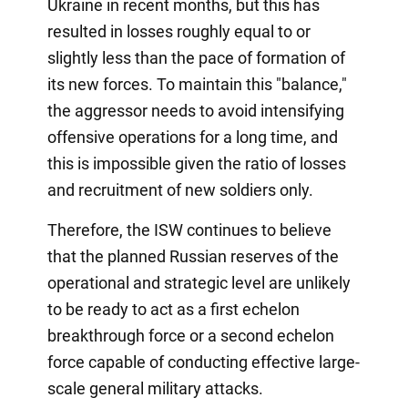
Ukraine in recent months, but this has
resulted in losses roughly equal to or
slightly less than the pace of formation of
its new forces. To maintain this "balance,"
the aggressor needs to avoid intensifying
offensive operations for a long time, and
this is impossible given the ratio of losses
and recruitment of new soldiers only.
Therefore, the ISW continues to believe
that the planned Russian reserves of the
operational and strategic level are unlikely
to be ready to act as a first echelon
breakthrough force or a second echelon
force capable of conducting effective large-
scale general military attacks.