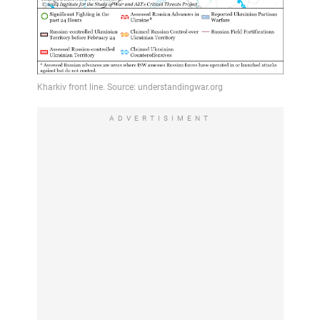
ADVERTISIMENT