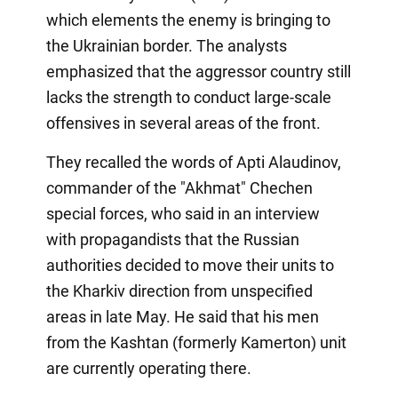
which elements the enemy is bringing to
the Ukrainian border. The analysts
emphasized that the aggressor country still
lacks the strength to conduct large-scale
offensives in several areas of the front.
They recalled the words of Apti Alaudinov,
commander of the "Akhmat" Chechen
special forces, who said in an interview
with propagandists that the Russian
authorities decided to move their units to
the Kharkiv direction from unspecified
areas in late May. He said that his men
from the Kashtan (formerly Kamerton) unit
are currently operating there.