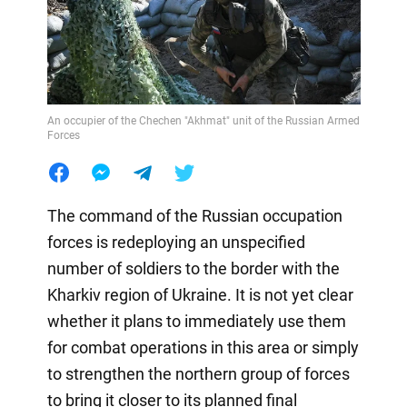
An occupier of the Chechen "Akhmat" unit of the Russian Armed
Forces
The command of the Russian occupation
forces is redeploying an unspecified
number of soldiers to the border with the
Kharkiv region of Ukraine. It is not yet clear
whether it plans to immediately use them
for combat operations in this area or simply
to strengthen the northern group of forces
to bring it closer to its planned final