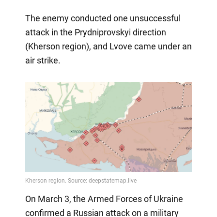
The enemy conducted one unsuccessful
attack in the Prydniprovskyi direction
(Kherson region), and Lvove came under an
air strike.
On March 3, the Armed Forces of Ukraine
confirmed a Russian attack on a military