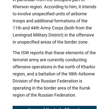
Kherson region. According to him, it intends
to involve unspecified units of airborne
troops and additional formations of the
11th and 44th Army Corps (both from the
Leningrad Military District) in the offensive
in unspecified areas of the border zone.
The ISW reports that these elements of the
terrorist army are currently conducting
offensive operations in the north of Kharkiv
region, and a battalion of the 98th Airborne
Division of the Russian Federation is
operating in the border area of the Kursk
region of the Russian Federation.