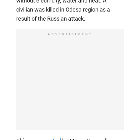
without electricity, water and heat. A
civilian was killed in Odesa region as a
result of the Russian attack.
ADVERTISIMENT