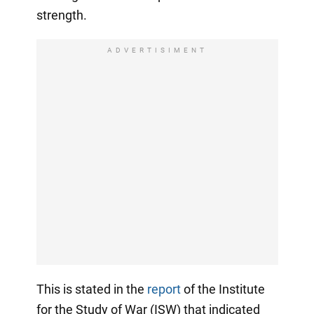
strength.
ADVERTISIMENT
This is stated in the
report
of the Institute
for the Study of War (ISW) that indicated