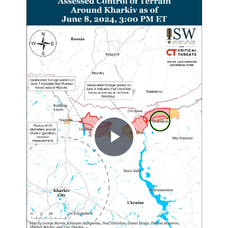
Play
Video