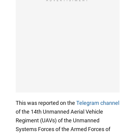
ADVERTISIMENT
This was reported on the
Telegram channel
of the 14th Unmanned Aerial Vehicle
Regiment (UAVs) of the Unmanned
Systems Forces of the Armed Forces of