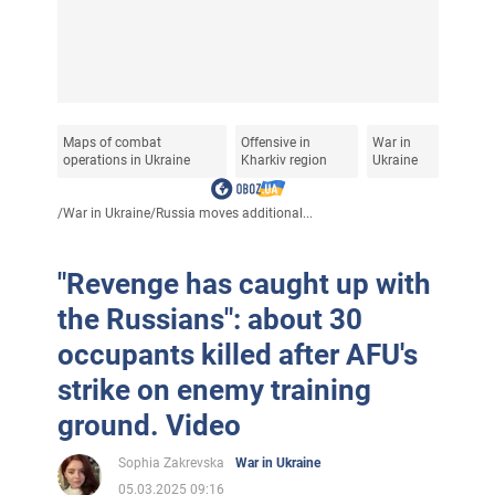
Maps of combat
Offensive in
War in
operations in Ukraine
Kharkiv region
Ukraine
/
War in Ukraine
/
Russia moves additional...
"Revenge has caught up with
the Russians": about 30
occupants killed after AFU's
strike on enemy training
ground. Video
Sophia Zakrevska
War in Ukraine
05.03.2025 09:16