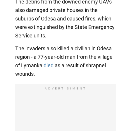
The debris from the downed enemy UAVs
also damaged private houses in the
suburbs of Odesa and caused fires, which
were extinguished by the State Emergency
Service units.
The invaders also killed a civilian in Odesa
region - a 77-year-old man from the village
of Lymanka
died
as a result of shrapnel
wounds.
ADVERTISIMENT