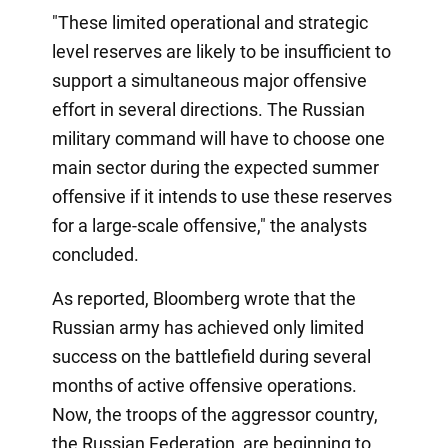
"These limited operational and strategic
level reserves are likely to be insufficient to
support a simultaneous major offensive
effort in several directions. The Russian
military command will have to choose one
main sector during the expected summer
offensive if it intends to use these reserves
for a large-scale offensive," the analysts
concluded.
As reported, Bloomberg wrote that the
Russian army has achieved only limited
success on the battlefield during several
months of active offensive operations.
Now, the troops of the aggressor country,
the Russian Federation, are beginning to