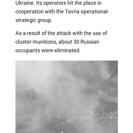
Ukraine. Its operators hit the place in
cooperation with the Tavria operational-
strategic group.
As a result of the attack with the use of
cluster munitions, about 30 Russian
occupants were eliminated.