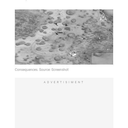
ADVERTISIMENT