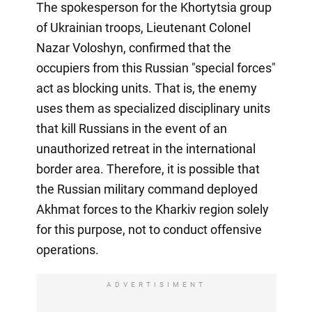
The spokesperson for the Khortytsia group
of Ukrainian troops, Lieutenant Colonel
Nazar Voloshyn, confirmed that the
occupiers from this Russian "special forces"
act as blocking units. That is, the enemy
uses them as specialized disciplinary units
that kill Russians in the event of an
unauthorized retreat in the international
border area. Therefore, it is possible that
the Russian military command deployed
Akhmat forces to the Kharkiv region solely
for this purpose, not to conduct offensive
operations.
ADVERTISIMENT