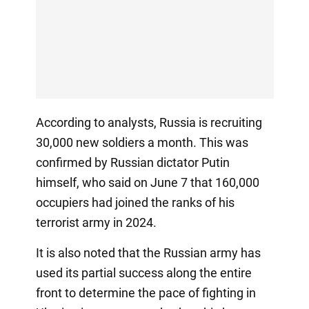
According to analysts, Russia is recruiting
30,000 new soldiers a month. This was
confirmed by Russian dictator Putin
himself, who said on June 7 that 160,000
occupiers had joined the ranks of his
terrorist army in 2024.
It is also noted that the Russian army has
used its partial success along the entire
front to determine the pace of fighting in