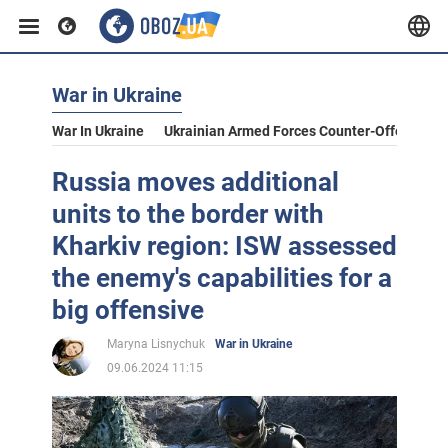
War in Ukraine
War In Ukraine
Ukrainian Armed Forces Counter-Offensive
Russia moves additional
units to the border with
Kharkiv region: ISW assessed
the enemy's capabilities for a
big offensive
Maryna Lisnychuk
War in Ukraine
09.06.2024 11:15