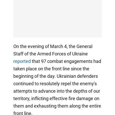
On the evening of March 4, the General
Staff of the Armed Forces of Ukraine
reported
that 97 combat engagements had
taken place on the front line since the
beginning of the day. Ukrainian defenders
continued to resolutely repel the enemy's
attempts to advance into the depths of our
territory, inflicting effective fire damage on
them and exhausting them along the entire
front line.