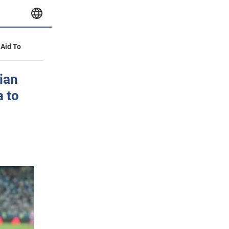
 Aid To
sian
a to