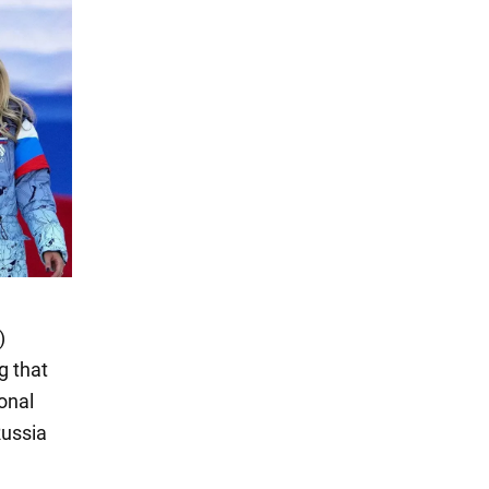
)
g that
onal
Russia