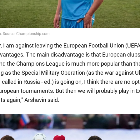
, I am against leaving the European Football Union (UEFA)
vantages. The main disadvantage is that European clubs
and the Champions League is much more popular than th
g as the Special Military Operation (as the war against U
called in Russia - ed.) is going on, I think there are no op
European tournaments. But then we will probably play in 
s again," Arshavin said.