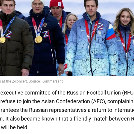
he executive committee of the Russian Football Union (RFU
 refuse to join the Asian Confederation (AFC), complainin
rantees the Russian representatives a return to internati
n. It also became known that a friendly match between 
will be held.