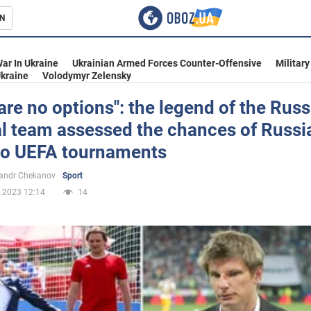
N
s
ar In Ukraine
Ukrainian Armed Forces Counter-Offensive
Military
kraine
Volodymyr Zelensky
are no options": the legend of the Rus
l team assessed the chances of Russi
inment
 to UEFA tournaments
andr Chekanov
Sport
.2023 12:14
14
Ukraine