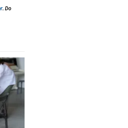
r
.
Do