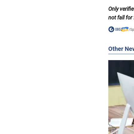
Only
verif
not fall for
/
Sp
Other Ne