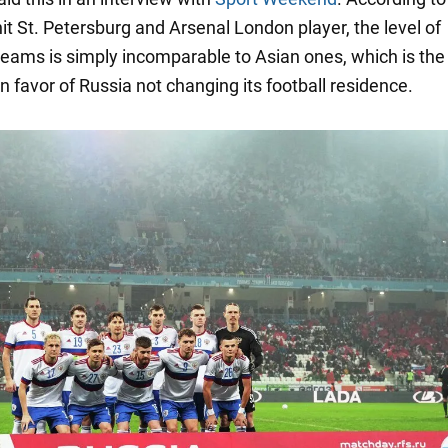
it St. Petersburg and Arsenal London player, the level of
eams is simply incomparable to Asian ones, which is the
 favor of Russia not changing its football residence.