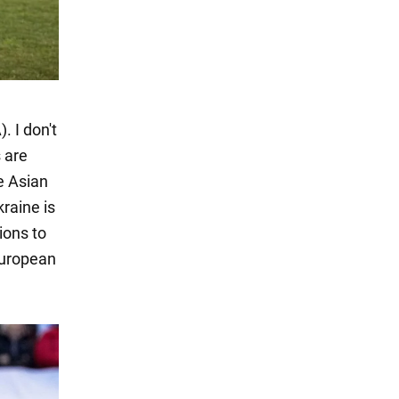
. I don't
 are
e Asian
kraine is
tions to
European