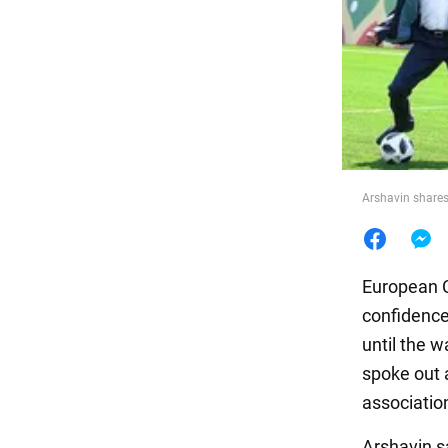
Food
Arshavin shares
European 
confidence
until the 
spoke out a
association
Arshavin sa