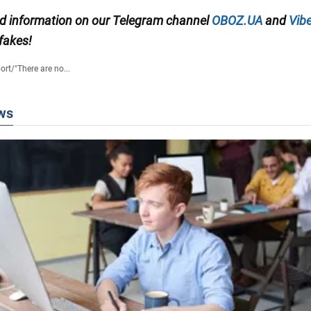
ied information on our Telegram channel
OBOZ.UA
and
Vibe
 fakes!
ort
/
"There are no...
ws