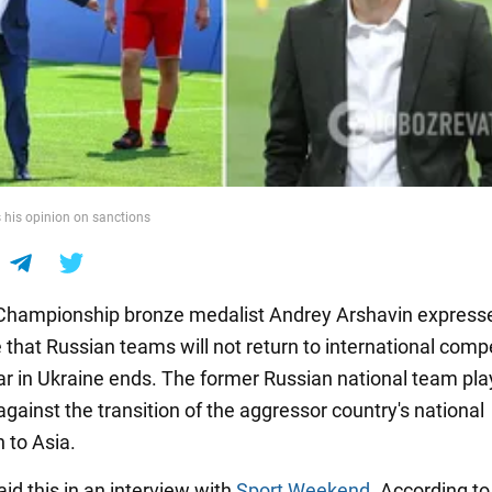
 his opinion on sanctions
Championship bronze medalist Andrey Arshavin express
 that Russian teams will not return to international comp
war in Ukraine ends. The former Russian national team pla
gainst the transition of the aggressor country's national
 to Asia.
id this in an interview with
Sport Weekend
. According to