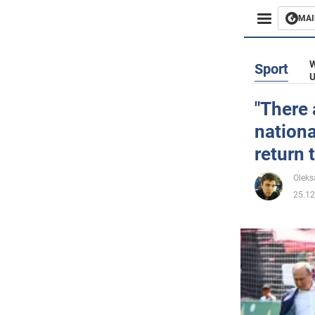
MAI
Busines
W
Sport
U
Sport
"There 
nationa
Enterta
return
Life
Oleks
25.12
Politics
Society
War in 
World