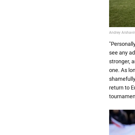
"Personally
see any ad
stronger, 
one. As lon
shamefully 
return to 
tournament