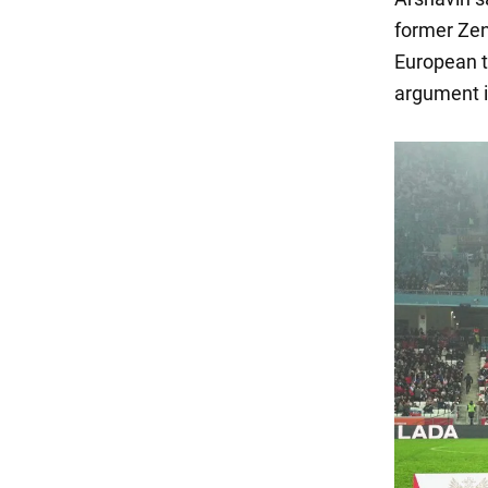
former Zen
European t
argument in