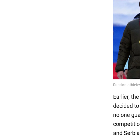
Earlier, t
decided to
no one gua
competitio
and Serbia 