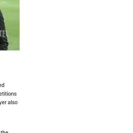
ed
etitions
yer also
 the