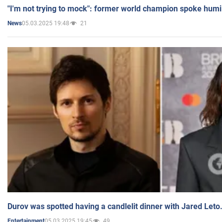
"I'm not trying to mock": former world champion spoke humi
05.03.2025 19:48
21
News
Durov was spotted having a candlelit dinner with Jared Leto
05.03.2025 19:45
49
Entertainment