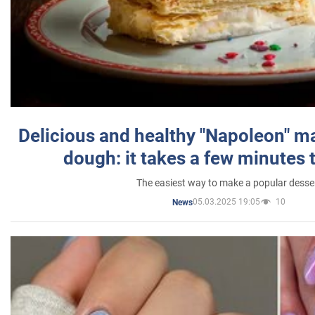
Delicious and healthy "Napoleon" m
dough: it takes a few minutes 
The easiest way to make a popular desse
05.03.2025 19:05
10
News