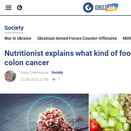
Society
Business
War In Ukraine
Ukrainian Armed Forces Counter-Offensive
Mili
Sport
Nutritionist explains what kind of fo
colon cancer
Entertainment
Anna Cherkasova
Society
22.04.2023 21:00
1
Life
Politics
Society