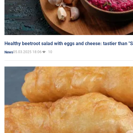
Healthy beetroot salad with eggs and cheese: tastier than "
05.03.2025 18:06
10
News