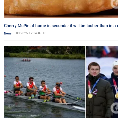
Cherry McPie at home in seconds: it will be tastier than in a
05.03.2025 17:14
10
News