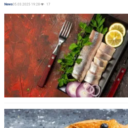
05.03.2025 19:28
17
News