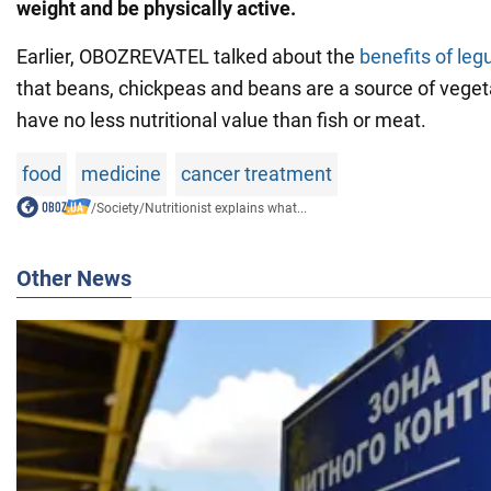
weight and be physically active.
Earlier, OBOZREVATEL talked about the
benefits of le
that beans, chickpeas and beans are a source of veget
have no less nutritional value than fish or meat.
food
medicine
cancer treatment
/
Society
/
Nutritionist explains what...
Other News