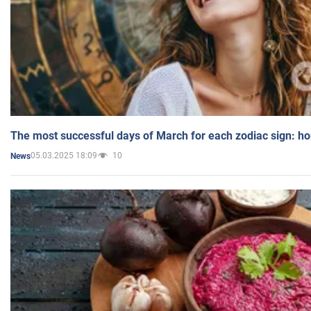
The most successful days of March for each zodiac sign: h
05.03.2025 18:09
10
News