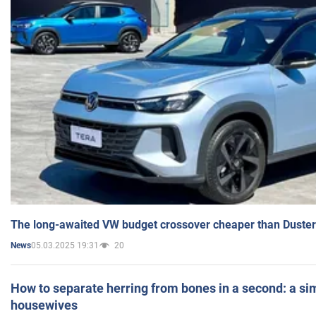
The long-awaited VW budget crossover cheaper than Duster
05.03.2025 19:31
20
News
How to separate herring from bones in a second: a sim
housewives