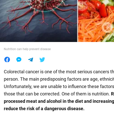
War in Ukraine
World
Food
Nutrition can help prevent disease
Colorectal cancer is one of the most serious cancers th
person. The main predisposing factors are age, ethnicit
Unfortunately, we are unable to influence these factor
those that can be corrected. One of them is nutrition.
R
processed meat and alcohol in the diet and increasing
reduce the risk of a dangerous disease.