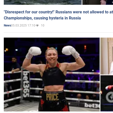
"Disrespect for our country!" Russians were not allowed to 
Championships, causing hysteria in Russia
05.03.2025 17:10
10
News