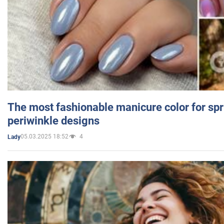
The most fashionable manicure color for spr
periwinkle designs
05.03.2025 18:52
4
Lady