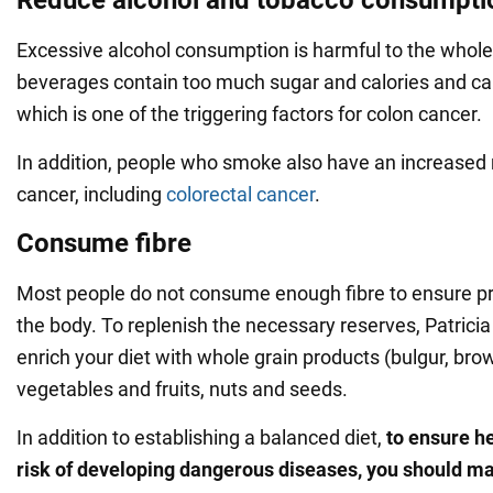
Excessive alcohol consumption is harmful to the whole
beverages contain too much sugar and calories and can
which is one of the triggering factors for colon cancer.
In addition, people who smoke also have an increased 
cancer, including
colorectal cancer
.
Consume fibre
Most people do not consume enough fibre to ensure pr
the body. To replenish the necessary reserves, Patricia
enrich your diet with whole grain products (bulgur, brown
vegetables and fruits, nuts and seeds.
In addition to establishing a balanced diet,
to ensure h
risk of developing dangerous diseases, you should ma