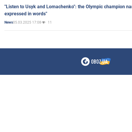
"Listen to Usyk and Lomachenko": the Olympic champion n
expressed in words"
05.03.2025 17:08
11
News