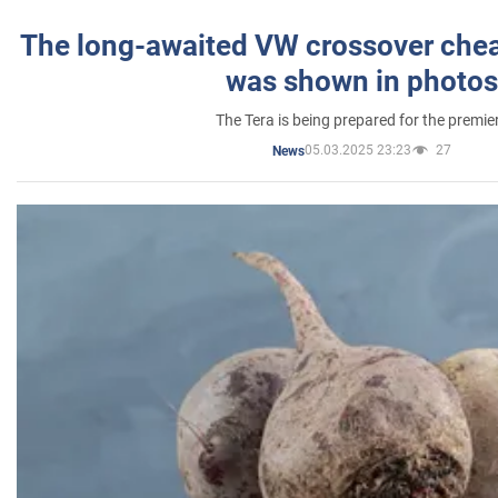
The long-awaited VW crossover chea
was shown in photos
The Tera is being prepared for the premie
05.03.2025 23:23
27
News