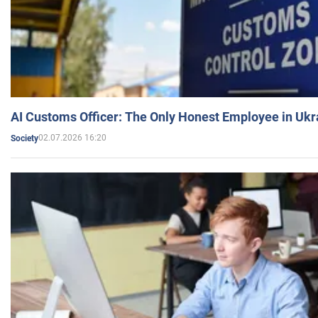
AI Customs Officer: The Only Honest Employee in Uk
02.07.2026 16:20
Society