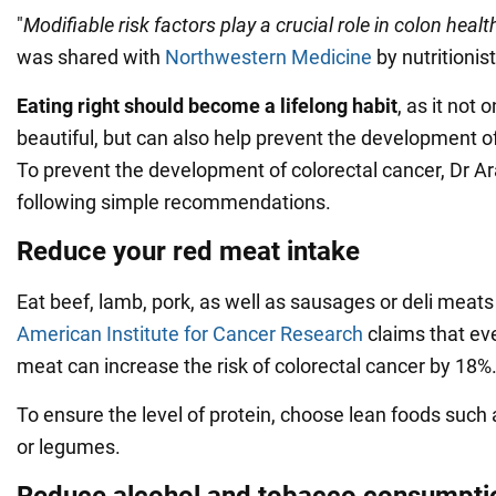
"
Modifiable risk factors play a crucial role in colon healt
was shared with
Northwestern Medicine
by nutritionis
Eating right should become a lifelong habit
, as it not
beautiful, but can also help prevent the development o
To prevent the development of colorectal cancer, Dr A
following simple recommendations.
Reduce your red meat intake
Eat beef, lamb, pork, as well as sausages or deli meat
American Institute for Cancer Research
claims that ev
meat can increase the risk of colorectal cancer by 18%
To ensure the level of protein, choose lean foods such 
or legumes.
Reduce alcohol and tobacco consumpti