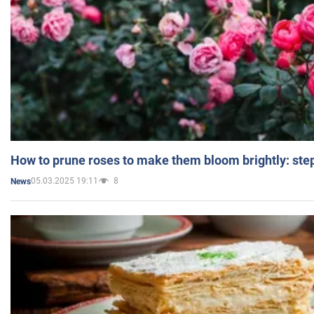
How to prune roses to make them bloom brightly: step
05.03.2025 19:11
8
News