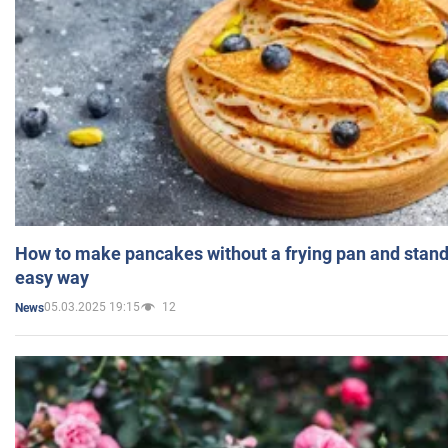
How to make pancakes without a frying pan and standi
easy way
05.03.2025 19:15
12
News