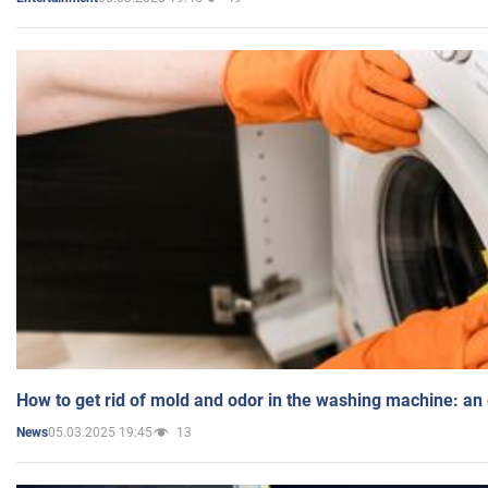
How to get rid of mold and odor in the washing machine: an
05.03.2025 19:45
13
News