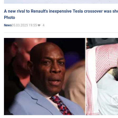
A new rival to Renault's inexpensive Tesla crossover was sh
Photo
05.03.2025 19:55
4
News