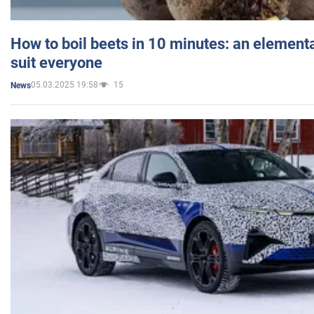
How to boil beets in 10 minutes: an elementa
suit everyone
05.03.2025 19:58
15
News