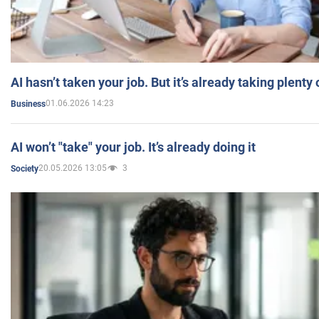
AI hasn’t taken your job. But it’s already taking plent
01.06.2026 14:23
Business
AI won’t "take" your job. It’s already doing it
20.05.2026 13:05
3
Society