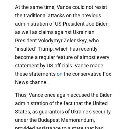
At the same time, Vance could not resist
the traditional attacks on the previous
administration of US President Joe Biden,
as well as claims against Ukrainian
President Volodymyr Zelenskyy, who
"insulted" Trump, which has recently
become a regular feature of almost every
statement by US officials. Vance made
these statements
on
the conservative Fox
News channel.
Thus, Vance once again accused the Biden
administration of the fact that the United
States, as guarantors of Ukraine's security
under the Budapest Memorandum,
provided assistance to a state that had