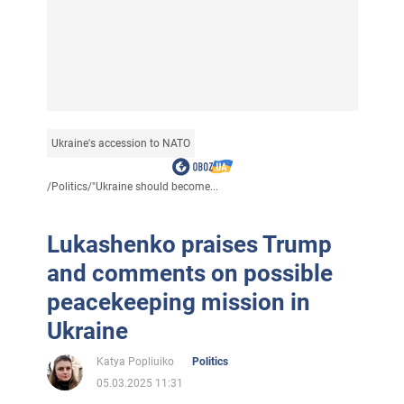
Ukraine's accession to NATO
/
Politics
/
"Ukraine should become...
Lukashenko praises Trump
and comments on possible
peacekeeping mission in
Ukraine
Katya Popliuiko
Politics
05.03.2025 11:31