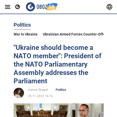
Politics
War In Ukraine
Ukrainian Armed Forces Counter-Offensive
"Ukraine should become a
NATO member": President of
the NATO Parliamentary
Assembly addresses the
Parliament
Ivanna Shepel
Politics
25.11.2023 16:16