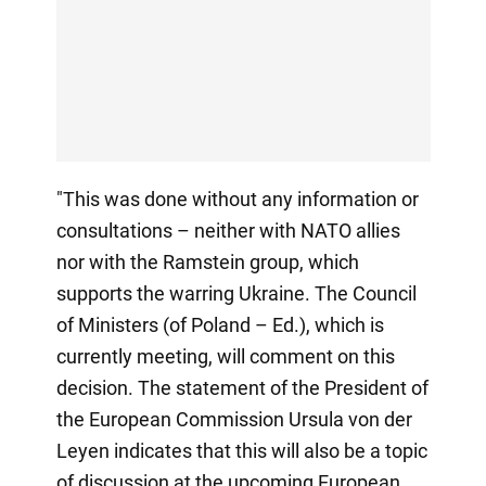
"This was done without any information or
consultations – neither with NATO allies
nor with the Ramstein group, which
supports the warring Ukraine. The Council
of Ministers (of Poland – Ed.), which is
currently meeting, will comment on this
decision. The statement of the President of
the European Commission Ursula von der
Leyen indicates that this will also be a topic
of discussion at the upcoming European