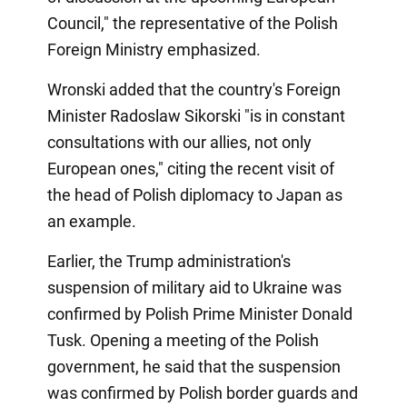
Council," the representative of the Polish
Foreign Ministry emphasized.
Wronski added that the country's Foreign
Minister Radoslaw Sikorski "is in constant
consultations with our allies, not only
European ones," citing the recent visit of
the head of Polish diplomacy to Japan as
an example.
Earlier, the Trump administration's
suspension of military aid to Ukraine was
confirmed by Polish Prime Minister Donald
Tusk. Opening a meeting of the Polish
government, he said that the suspension
was confirmed by Polish border guards and