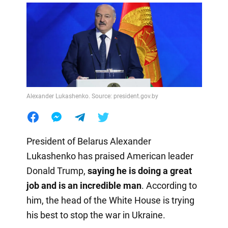
Alexander Lukashenko. Source: president.gov.by
President of Belarus Alexander
Lukashenko has praised American leader
Donald Trump,
saying he is doing a great
job and is an incredible man
. According to
him, the head of the White House is trying
his best to stop the war in Ukraine.