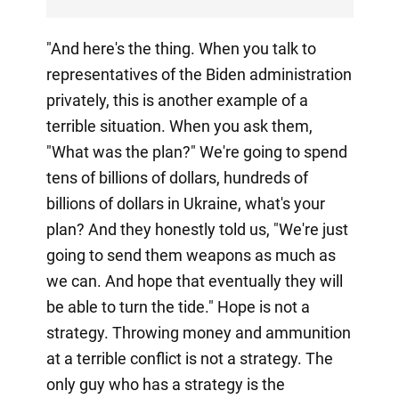
"And here's the thing. When you talk to
representatives of the Biden administration
privately, this is another example of a
terrible situation. When you ask them,
"What was the plan?" We're going to spend
tens of billions of dollars, hundreds of
billions of dollars in Ukraine, what's your
plan? And they honestly told us, "We're just
going to send them weapons as much as
we can. And hope that eventually they will
be able to turn the tide." Hope is not a
strategy. Throwing money and ammunition
at a terrible conflict is not a strategy. The
only guy who has a strategy is the