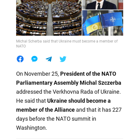
Michal Scherba said that Ukraine must become a member of
NATO
On November 25,
President of the NATO
Parliamentary Assembly
Michal Szczerba
addressed the Verkhovna Rada of Ukraine.
He said that
Ukraine should become a
member of the Alliance
and that it has 227
days before the NATO summit in
Washington.