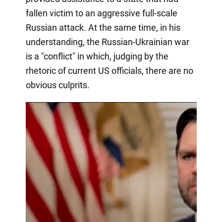
fallen victim to an aggressive full-scale
Russian attack. At the same time, in his
understanding, the Russian-Ukrainian war
is a "conflict" in which, judging by the
rhetoric of current US officials, there are no
obvious culprits.