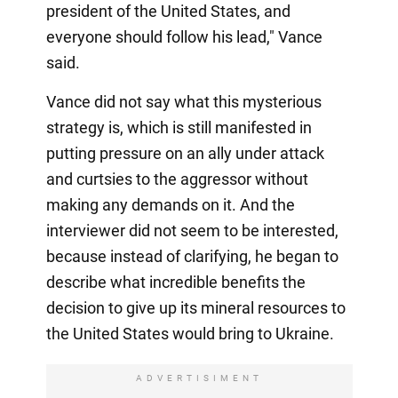
president of the United States, and
everyone should follow his lead," Vance
said.
Vance did not say what this mysterious
strategy is, which is still manifested in
putting pressure on an ally under attack
and curtsies to the aggressor without
making any demands on it. And the
interviewer did not seem to be interested,
because instead of clarifying, he began to
describe what incredible benefits the
decision to give up its mineral resources to
the United States would bring to Ukraine.
ADVERTISIMENT