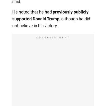
said.
He noted that he had
previously publicly
supported Donald Trump
, although he did
not believe in his victory.
ADVERTISIMENT