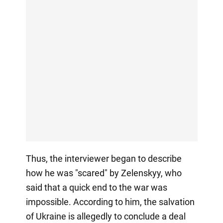
Thus, the interviewer began to describe
how he was "scared" by Zelenskyy, who
said that a quick end to the war was
impossible. According to him, the salvation
of Ukraine is allegedly to conclude a deal