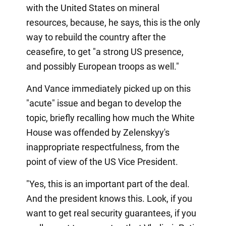
with the United States on mineral
resources, because, he says, this is the only
way to rebuild the country after the
ceasefire, to get "a strong US presence,
and possibly European troops as well."
And Vance immediately picked up on this
"acute" issue and began to develop the
topic, briefly recalling how much the White
House was offended by Zelenskyy's
inappropriate respectfulness, from the
point of view of the US Vice President.
"Yes, this is an important part of the deal.
And the president knows this. Look, if you
want to get real security guarantees, if you