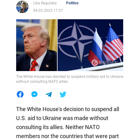
Lilia Ragutska
Politics
04.03.2025 17:57
The White House has decided to suspend military aid to Ukraine
without consulting NATO allies
The White House's decision to suspend all
U.S. aid to Ukraine was made without
consulting its allies. Neither NATO
members nor the countries that were part