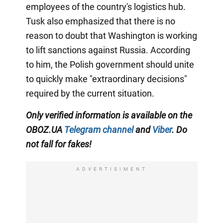
employees of the country's logistics hub.
Tusk also emphasized that there is no
reason to doubt that Washington is working
to lift sanctions against Russia. According
to him, the Polish government should unite
to quickly make "extraordinary decisions"
required by the current situation.
Only verified information is available on the
OBOZ.UA
Telegram channel
and
Viber
. Do
not fall for fakes!
ADVERTISIMENT