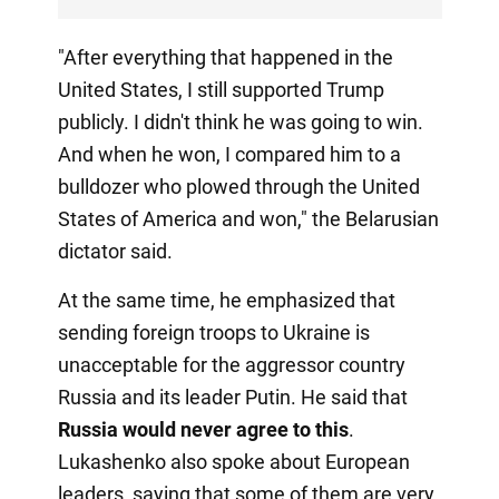
"After everything that happened in the
United States, I still supported Trump
publicly. I didn't think he was going to win.
And when he won, I compared him to a
bulldozer who plowed through the United
States of America and won," the Belarusian
dictator said.
At the same time, he emphasized that
sending foreign troops to Ukraine is
unacceptable for the aggressor country
Russia and its leader Putin. He said that
Russia would never agree to this
.
Lukashenko also spoke about European
leaders, saying that some of them are very