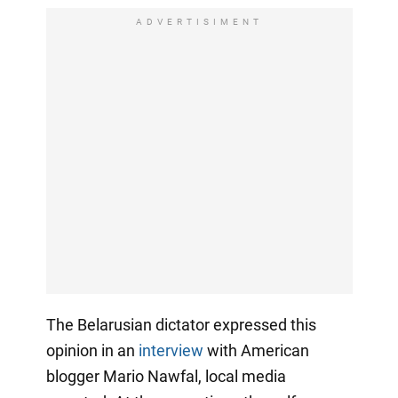
ADVERTISIMENT
The Belarusian dictator expressed this
opinion in an
interview
with American
blogger Mario Nawfal, local media