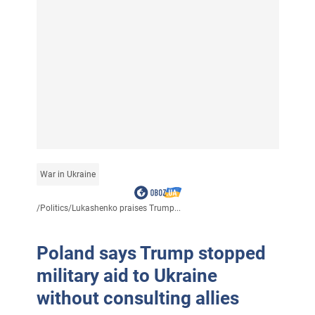
War in Ukraine
/
Politics
/
Lukashenko praises Trump...
Poland says Trump stopped
military aid to Ukraine
without consulting allies