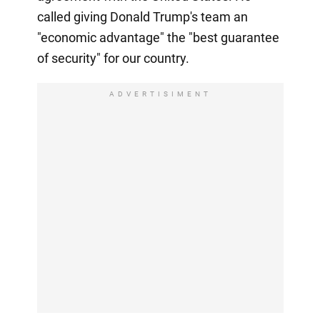
called giving Donald Trump's team an
"economic advantage" the "best guarantee
of security" for our country.
ADVERTISIMENT