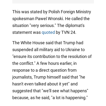
This was stated by Polish Foreign Ministry
spokesman Pawel Wronski. He called the
situation "very serious." The diplomat's
statement was
quoted
by TVN 24.
The White House said that Trump had
suspended all military aid to Ukraine to
"ensure its contribution to the resolution of
the conflict." A few hours earlier, in
response to a direct question from
journalists, Trump himself said that "he
hasn't even talked about it yet" and
suggested that "we'll see what happens"
because, as he said, "a lot is happening."