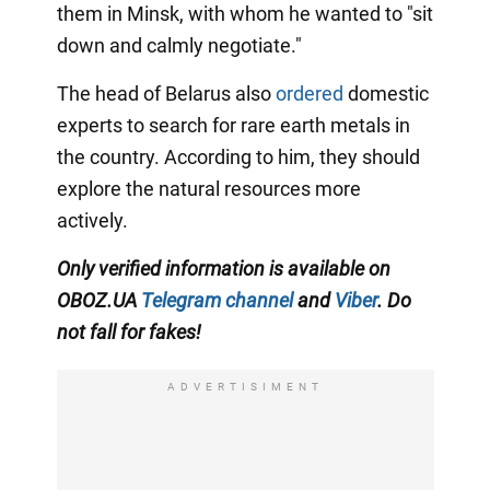
them in Minsk, with whom he wanted to "sit
down and calmly negotiate."
The head of Belarus also
ordered
domestic
experts to search for rare earth metals in
the country. According to him, they should
explore the natural resources more
actively.
Only verified information is available on
OBOZ.UA
Telegram channel
and
Viber
. Do
not fall for fakes!
ADVERTISIMENT