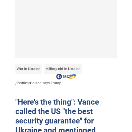
War in Ukraine
Military aid to Ukraine
/
Politics
/
Poland says Trump...
"Here's the thing": Vance
called the US "the best
security guarantee" for
Ukraine and mentioned