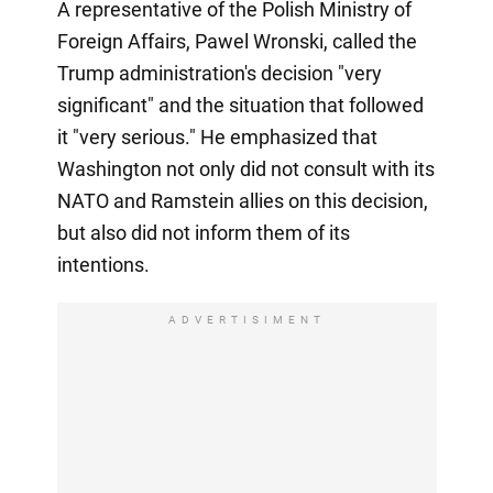
A representative of the Polish Ministry of
Foreign Affairs, Pawel Wronski, called the
Trump administration's decision "very
significant" and the situation that followed
it "very serious." He emphasized that
Washington not only did not consult with its
NATO and Ramstein allies on this decision,
but also did not inform them of its
intentions.
ADVERTISIMENT