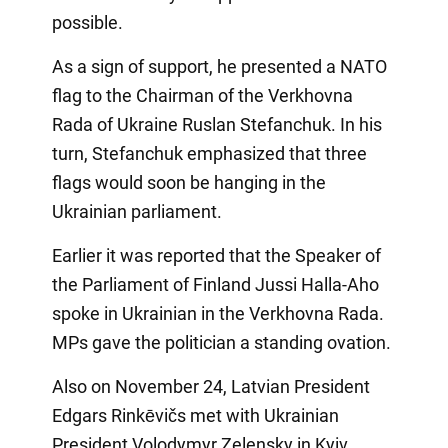
possible.
As a sign of support, he presented a NATO
flag to the Chairman of the Verkhovna
Rada of Ukraine Ruslan Stefanchuk. In his
turn, Stefanchuk emphasized that three
flags would soon be hanging in the
Ukrainian parliament.
Earlier it was reported that the Speaker of
the Parliament of Finland Jussi Halla-Aho
spoke in Ukrainian in the Verkhovna Rada.
MPs gave the politician a standing ovation.
Also on November 24, Latvian President
Edgars Rinkēvičs met with Ukrainian
President Volodymyr Zelensky in Kyiv.