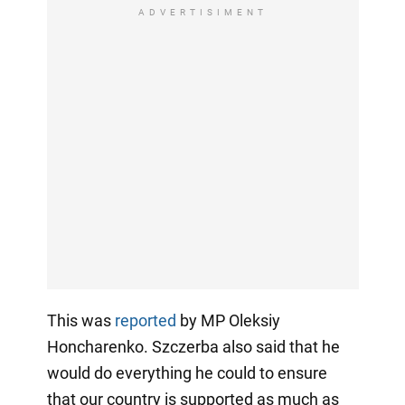
ADVERTISIMENT
This was
reported
by MP Oleksiy
Honcharenko. Szczerba also said that he
would do everything he could to ensure
that our country is supported as much as