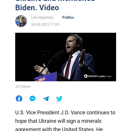
Biden. Video
Lilia Ragutska
Politics
04.03.2025 17:03
JD Vance
U.S. Vice President J.D. Vance continues to
hope that Ukraine will sign a minerals
agreement with the United States. He