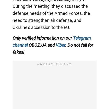
During the meeting, they discussed the
defense needs of the Armed Forces, the
need to strengthen air defense, and
Ukraine's accession to the EU.
Only verified information on our
Telegram
channel
OBOZ.UA and
Viber
. Do not fall for
fakes!
ADVERTISIMENT