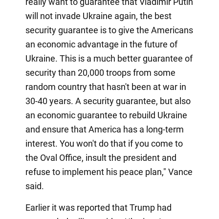
really want to guarantee that Vladimir Putin
will not invade Ukraine again, the best
security guarantee is to give the Americans
an economic advantage in the future of
Ukraine. This is a much better guarantee of
security than 20,000 troops from some
random country that hasn't been at war in
30-40 years. A security guarantee, but also
an economic guarantee to rebuild Ukraine
and ensure that America has a long-term
interest. You won't do that if you come to
the Oval Office, insult the president and
refuse to implement his peace plan," Vance
said.
Earlier it was reported that Trump had