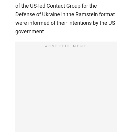
of the US-led Contact Group for the
Defense of Ukraine in the Ramstein format
were informed of their intentions by the US
government.
ADVERTISIMENT