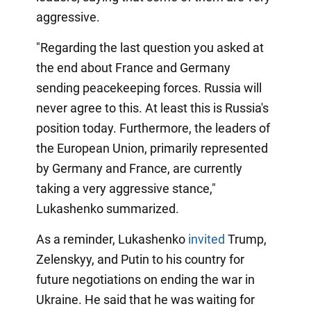
aggressive.
"Regarding the last question you asked at
the end about France and Germany
sending peacekeeping forces. Russia will
never agree to this. At least this is Russia's
position today. Furthermore, the leaders of
the European Union, primarily represented
by Germany and France, are currently
taking a very aggressive stance,"
Lukashenko summarized.
As a reminder, Lukashenko
invited
Trump,
Zelenskyy, and Putin to his country for
future negotiations on ending the war in
Ukraine. He said that he was waiting for