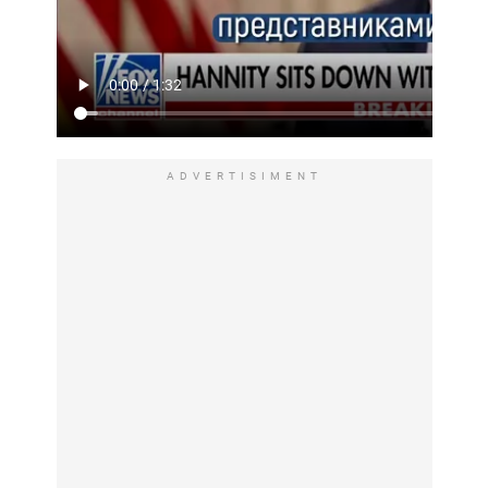
ADVERTISIMENT