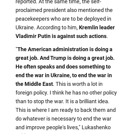
reported. At the same time, the self-
proclaimed president also mentioned the
peacekeepers who are to be deployed in
Ukraine. According to him,
Kremlin leader
Vladimir Putin is against such actions
.
"
The American administration is doing a
great job. And Trump is doing a great job.
He often speaks and does something to
end the war in Ukraine, to end the war in
the Middle East
. This is worth a lot in
foreign policy. I think he has no other policy
than to stop the war. It is a brilliant idea.
This is where I am ready to back them and
do whatever is necessary to end the war
and improve people's lives," Lukashenko