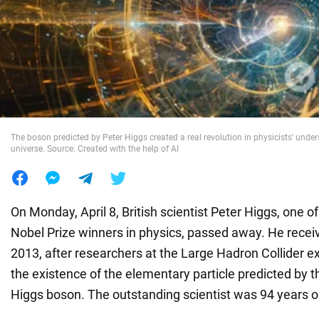
War in Ukraine
World
Food
The boson predicted by Peter Higgs created a real revolution in physicists' under
universe. Source: Created with the help of AI
On Monday, April 8, British scientist Peter Higgs, one 
Nobel Prize winners in physics, passed away. He recei
2013, after researchers at the Large Hadron Collider e
the existence of the elementary particle predicted by th
Higgs boson. The outstanding scientist was 94 years o