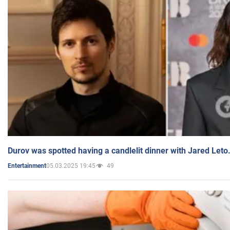
Durov was spotted having a candlelit dinner with Jared Leto
05.03.2025 19:45
49
Entertainment