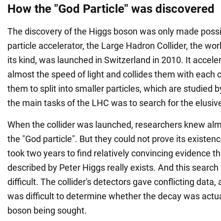
How the "God Particle" was discovered
The discovery of the Higgs boson was only made possi
particle accelerator, the Large Hadron Collider, the worl
its kind, was launched in Switzerland in 2010. It accele
almost the speed of light and collides them with each 
them to split into smaller particles, which are studied b
the main tasks of the LHC was to search for the elusiv
When the collider was launched, researchers knew alm
the "God particle". But they could not prove its existenc
took two years to find relatively convincing evidence th
described by Peter Higgs really exists. And this searc
difficult. The collider's detectors gave conflicting data,
was difficult to determine whether the decay was actual
boson being sought.