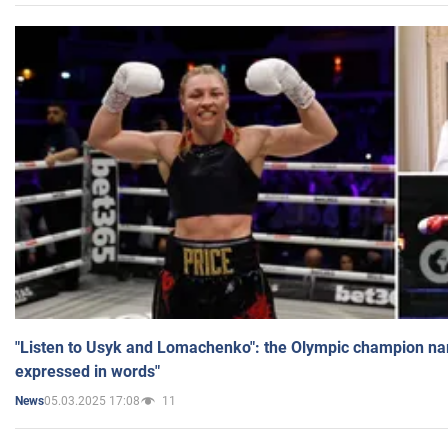
"Listen to Usyk and Lomachenko": the Olympic champion n
expressed in words"
05.03.2025 17:08
11
News