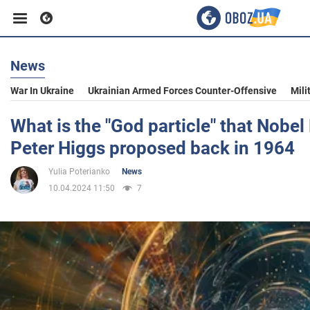
News
Business
War In Ukraine
Ukrainian Armed Forces Counter-Offensive
Mili
Sport
What is the "God particle" that Nobel
Peter Higgs proposed back in 1964
Entertainment
Yulia Poterianko
News
10.04.2024 11:50
7
Life
Politics
Society