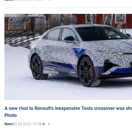
A new rival to Renault's inexpensive Tesla crossover was sh
Photo
05.03.2025 19:55
4
News