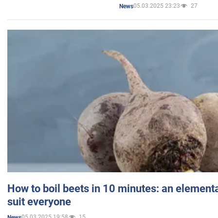
05.03.2025 23:23
27
News
How to boil beets in 10 minutes: an elementa
suit everyone
05.03.2025 19:58
15
News