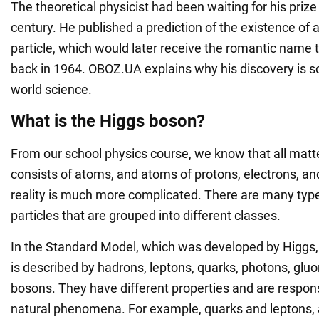
The theoretical physicist had been waiting for his prize
century. He published a prediction of the existence of
particle, which would later receive the romantic name t
back in 1964. OBOZ.UA explains why his discovery is so
world science.
What is the Higgs boson?
From our school physics course, we know that all matte
consists of atoms, and atoms of protons, electrons, an
reality is much more complicated. There are many typ
particles that are grouped into different classes.
In the Standard Model, which was developed by Higgs,
is described by hadrons, leptons, quarks, photons, gluo
bosons. They have different properties and are responsi
natural phenomena. For example, quarks and leptons, a