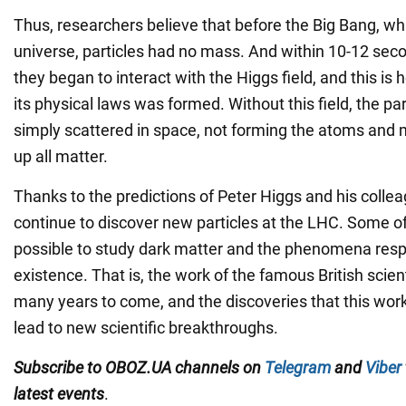
Thus, researchers believe that before the Big Bang, whi
universe, particles had no mass. And within 10-12 seco
they began to interact with the Higgs field, and this is
its physical laws was formed. Without this field, the pa
simply scattered in space, not forming the atoms and
up all matter.
Thanks to the predictions of Peter Higgs and his colle
continue to discover new particles at the LHC. Some o
possible to study dark matter and the phenomena respo
existence. That is, the work of the famous British scient
many years to come, and the discoveries that this work
lead to new scientific breakthroughs.
Subscribe to OBOZ.UA channels on
Telegram
and
Viber
latest events
.