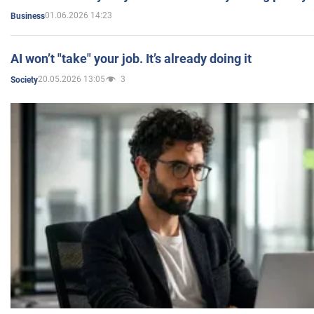
01.06.2026 14:23
Business
AI won’t "take" your job. It’s already doing it
20.05.2026 13:05
3
Society