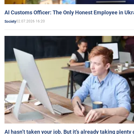
AI Customs Officer: The Only Honest Employee in Uk
02.07.2026 16:20
Society
AI hasn’t taken your job. But it’s already taking plent