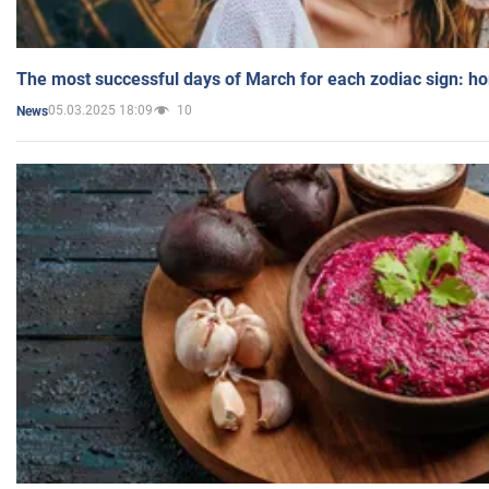
The most successful days of March for each zodiac sign: h
05.03.2025 18:09
10
News