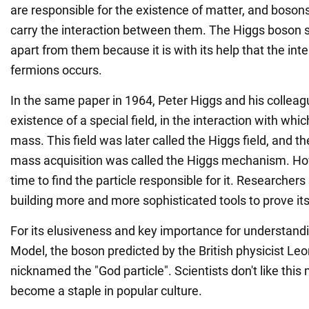
are responsible for the existence of matter, and bosons
carry the interaction between them. The Higgs boso
apart from them because it is with its help that the in
fermions occurs.
In the same paper in 1964, Peter Higgs and his colleag
existence of a special field, in the interaction with whic
mass. This field was later called the Higgs field, and th
mass acquisition was called the Higgs mechanism. How
time to find the particle responsible for it. Researche
building more and more sophisticated tools to prove it
For its elusiveness and key importance for understand
Model, the boson predicted by the British physicist 
nicknamed the "God particle". Scientists don't like this 
become a staple in popular culture.