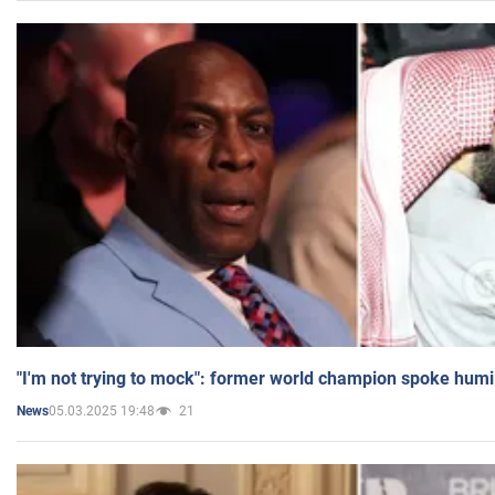
"I'm not trying to mock": former world champion spoke humi
05.03.2025 19:48
21
News