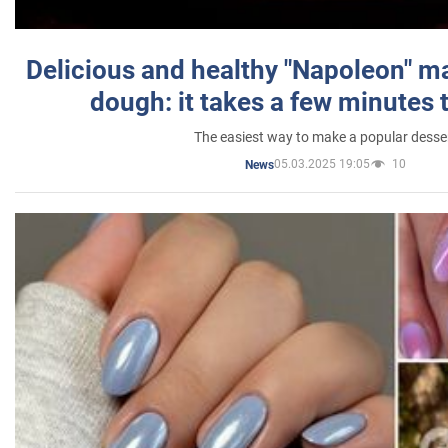
Delicious and healthy "Napoleon" m
dough: it takes a few minutes 
The easiest way to make a popular desse
05.03.2025 19:05
10
News