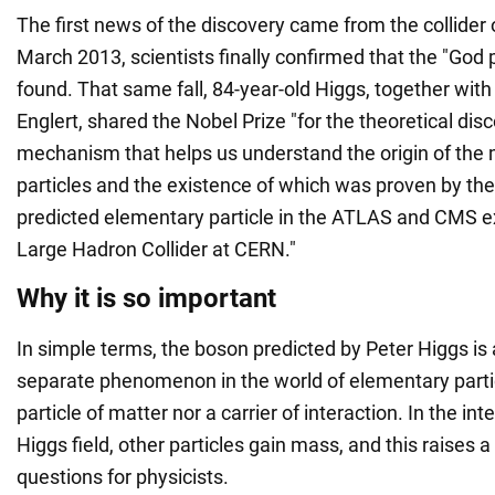
The first news of the discovery came from the collider o
March 2013, scientists finally confirmed that the "God 
found. That same fall, 84-year-old Higgs, together with
Englert, shared the Nobel Prize "for the theoretical dis
mechanism that helps us understand the origin of the
particles and the existence of which was proven by the
predicted elementary particle in the ATLAS and CMS e
Large Hadron Collider at CERN."
Why it is so important
In simple terms, the boson predicted by Peter Higgs is
separate phenomenon in the world of elementary particl
particle of matter nor a carrier of interaction. In the int
Higgs field, other particles gain mass, and this raises
questions for physicists.