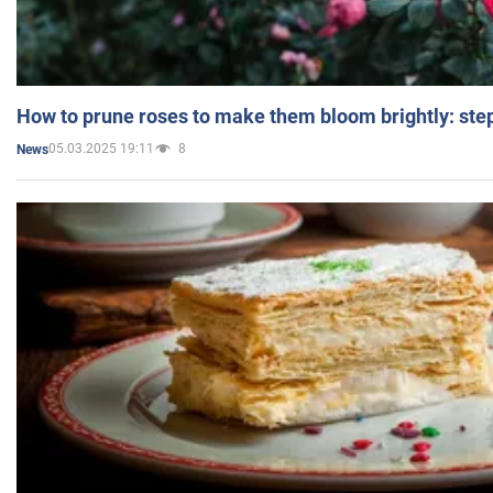
How to prune roses to make them bloom brightly: step
05.03.2025 19:11
8
News