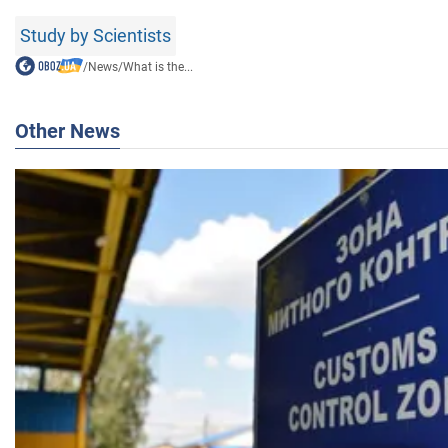
Study by Scientists
/
News
/
What is the...
Other News