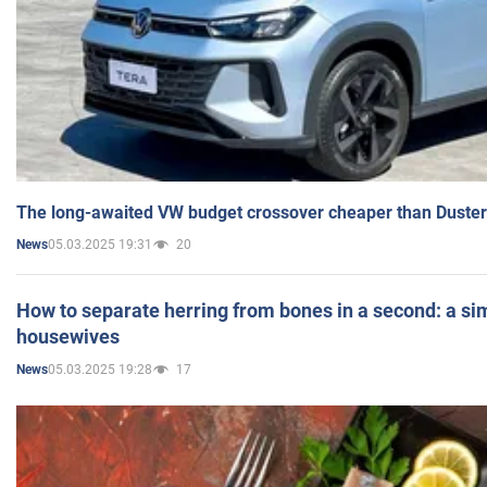
The long-awaited VW budget crossover cheaper than Duster
05.03.2025 19:31
20
News
How to separate herring from bones in a second: a sim
housewives
05.03.2025 19:28
17
News