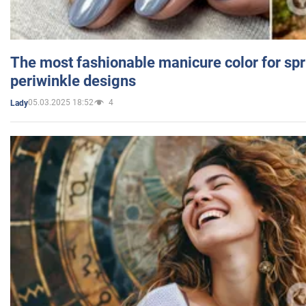
The most fashionable manicure color for spr
periwinkle designs
05.03.2025 18:52
4
Lady