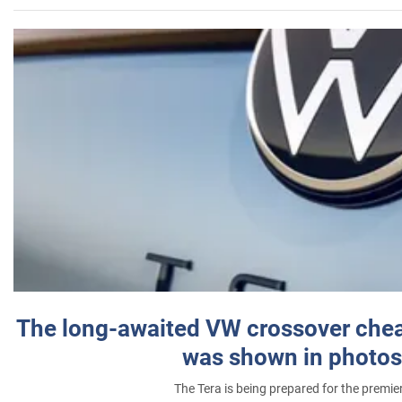
The long-awaited VW crossover chea
was shown in photos
The Tera is being prepared for the premie