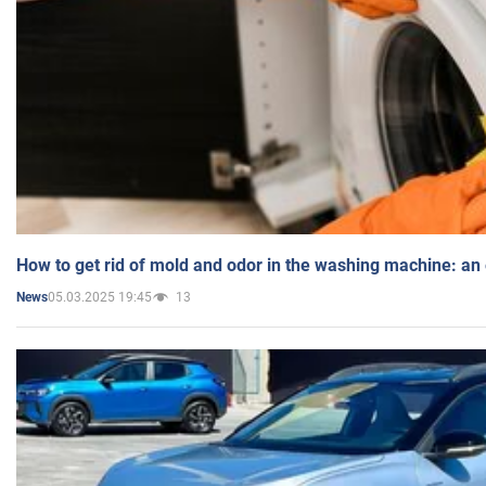
How to get rid of mold and odor in the washing machine: an
05.03.2025 19:45
13
News