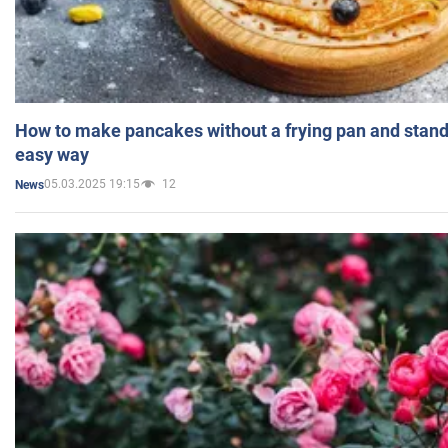
How to make pancakes without a frying pan and standi
easy way
05.03.2025 19:15
12
News