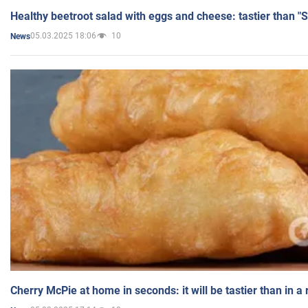
Healthy beetroot salad with eggs and cheese: tastier than "
05.03.2025 18:06
10
News
Cherry McPie at home in seconds: it will be tastier than in a