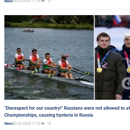
05.03.2025 17:14
10
News
"Disrespect for our country!" Russians were not allowed to 
Championships, causing hysteria in Russia
05.03.2025 17:10
10
News