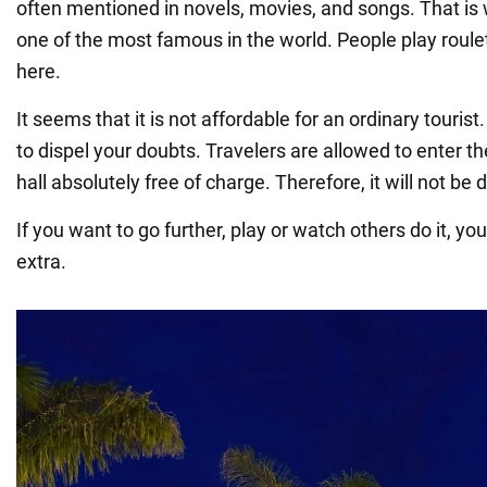
often mentioned in novels, movies, and songs. That is
one of the most famous in the world. People play roulett
here.
It seems that it is not affordable for an ordinary touri
to dispel your doubts. Travelers are allowed to enter th
hall absolutely free of charge. Therefore, it will not be di
If you want to go further, play or watch others do it, y
extra.