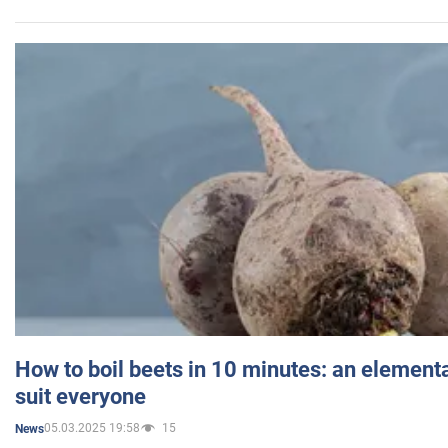
How to boil beets in 10 minutes: an elementa
suit everyone
05.03.2025 19:58
15
News