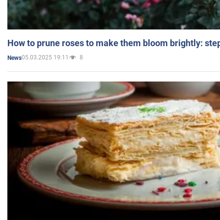
How to prune roses to make them bloom brightly: step
05.03.2025 19:11
8
News