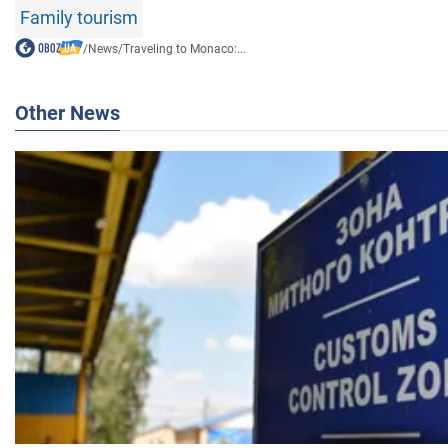
Family tourism
/
News
/
Traveling to Monaco:...
Other News