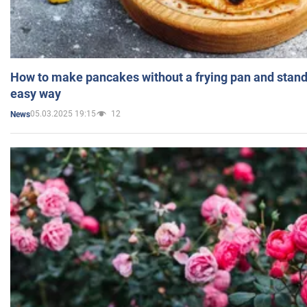
How to make pancakes without a frying pan and standi
easy way
05.03.2025 19:15
12
News