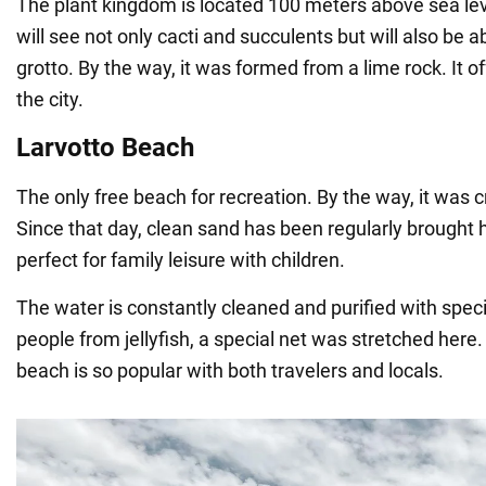
The plant kingdom is located 100 meters above sea leve
will see not only cacti and succulents but will also be ab
grotto. By the way, it was formed from a lime rock. It of
the city.
Larvotto Beach
The only free beach for recreation. By the way, it was cre
Since that day, clean sand has been regularly brought h
perfect for family leisure with children.
The water is constantly cleaned and purified with specia
people from jellyfish, a special net was stretched here.
beach is so popular with both travelers and locals.