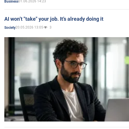
01.06.2026 14:23
Business
AI won’t "take" your job. It’s already doing it
20.05.2026 13:05
3
Society