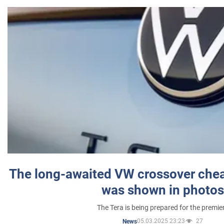
The long-awaited VW crossover chea
was shown in photos
The Tera is being prepared for the premie
05.03.2025 23:23
27
News