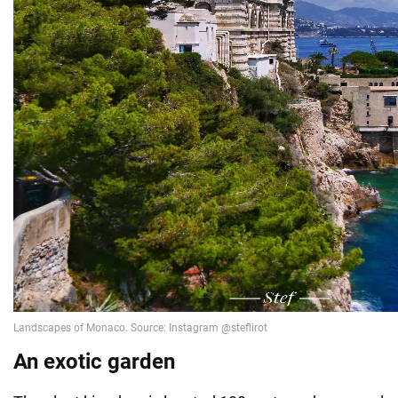
An exotic garden