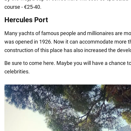
course - €25-40.
Hercules Port
Many yachts of famous people and millionaires are moo
was opened in 1926. Now it can accommodate more th
construction of this place has also increased the deve
Be sure to come here. Maybe you will have a chance 
celebrities.