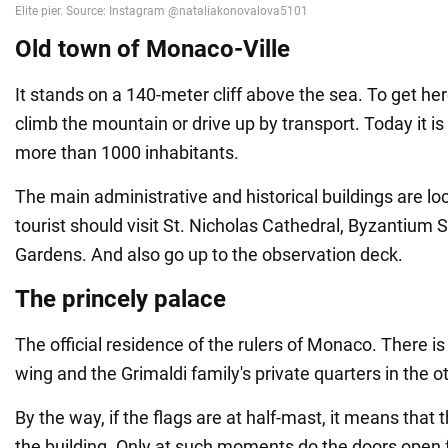
Old town of Monaco-Ville
It stands on a 140-meter cliff above the sea. To get her
climb the mountain or drive up by transport. Today it is 
more than 1000 inhabitants.
The main administrative and historical buildings are lo
tourist should visit St. Nicholas Cathedral, Byzantium 
Gardens. And also go up to the observation deck.
The princely palace
The official residence of the rulers of Monaco. There 
wing and the Grimaldi family's private quarters in the o
By the way, if the flags are at half-mast, it means that
the building. Only at such moments do the doors open f