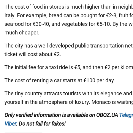
The cost of food in stores is much higher than in neig
Italy. For example, bread can be bought for €2-3, fruit f
seafood for €30-40, and vegetables for €5-10. By the w
much cheaper.
The city has a well-developed public transportation net
ticket will cost about €2.
The initial fee for a taxi ride is €5, and then €2 per kilo
The cost of renting a car starts at €100 per day.
The tiny country attracts tourists with its elegance an
yourself in the atmosphere of luxury. Monaco is waiting
Only verified information is available on OBOZ.UA
Teleg
Viber
. Do not fall for fakes!