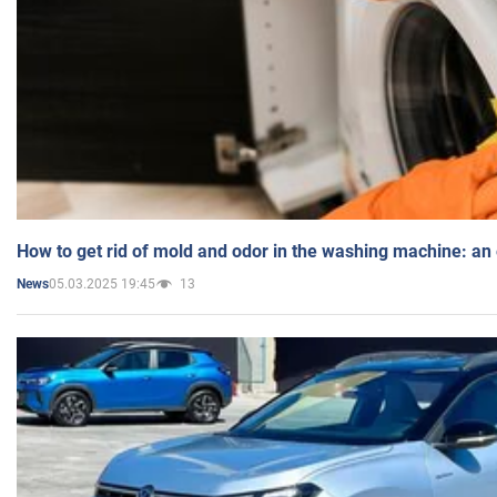
How to get rid of mold and odor in the washing machine: an
05.03.2025 19:45
13
News