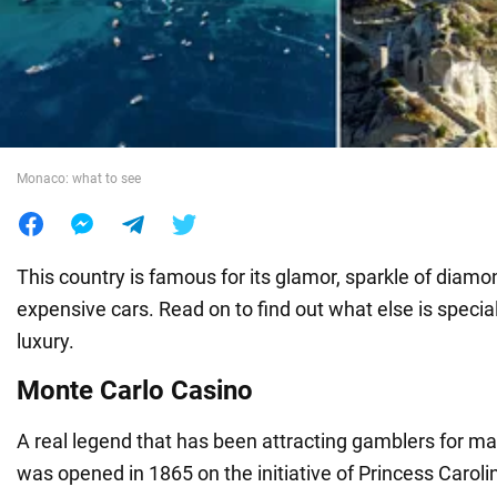
War in Ukraine
World
Monaco: what to see
Food
This country is famous for its glamor, sparkle of diamo
expensive cars. Read on to find out what else is special
luxury.
Monte Carlo Casino
A real legend that has been attracting gamblers for m
was opened in 1865 on the initiative of Princess Caroline