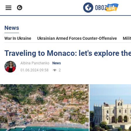
News
Business
War In Ukraine
Ukrainian Armed Forces Counter-Offensive
Mili
Sport
Traveling to Monaco: let's explore the
Albina Panchenko
News
Entertainment
01.06.2024 09:58
2
Life
Politics
Society