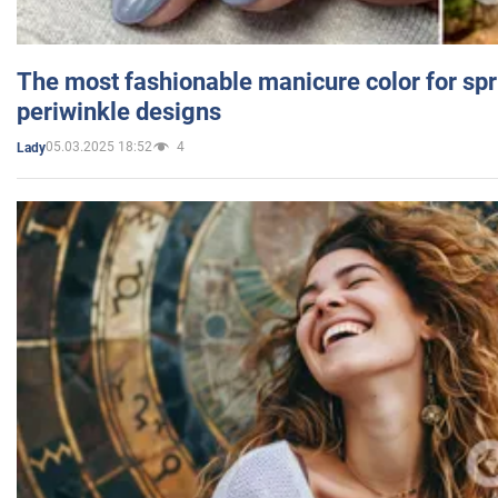
The most fashionable manicure color for spr
periwinkle designs
05.03.2025 18:52
4
Lady