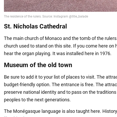
St. Nicholas Cathedral
The main church of Monaco and the tomb of the rulers. 
church used to stand on this site. If you come here on 
hear the organ playing. It was installed here in 1976.
Museum of the old town
Be sure to add it to your list of places to visit. The attrac
budget-friendly option. The entrance is free. The attrac
preserve national identity and to pass on the traditions
peoples to the next generations.
The Monégasque language is also taught here. History b