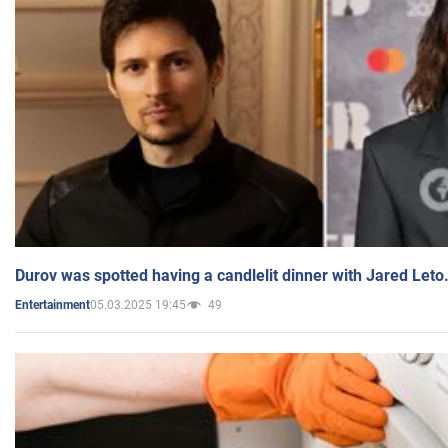
Durov was spotted having a candlelit dinner with Jared Leto
05.03.2025 19:45
49
Entertainment