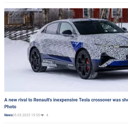
A new rival to Renault's inexpensive Tesla crossover was sh
Photo
05.03.2025 19:55
4
News