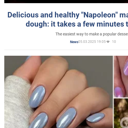
Delicious and healthy "Napoleon" m
dough: it takes a few minutes 
The easiest way to make a popular desse
05.03.2025 19:05
10
News