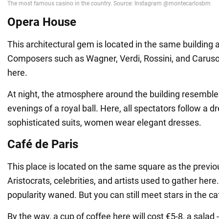
Opera House
This architectural gem is located in the same building 
Composers such as Wagner, Verdi, Rossini, and Caruso
here.
At night, the atmosphere around the building resemble
evenings of a royal ball. Here, all spectators follow a
sophisticated suits, women wear elegant dresses.
Café de Paris
This place is located on the same square as the previou
Aristocrats, celebrities, and artists used to gather here.
popularity waned. But you can still meet stars in the ca
By the way, a cup of coffee here will cost €5-8, a salad