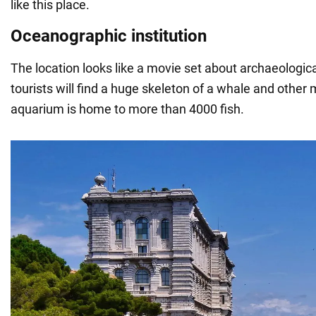
like this place.
Oceanographic institution
The location looks like a movie set about archaeologic
tourists will find a huge skeleton of a whale and other 
aquarium is home to more than 4000 fish.