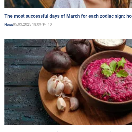
The most successful days of March for each zodiac sign: h
05.03.2025 18:09
10
News