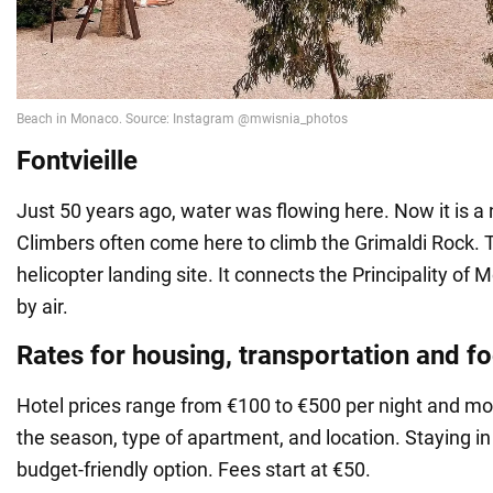
Fontvieille
Just 50 years ago, water was flowing here. Now it is 
Climbers often come here to climb the Grimaldi Rock. T
helicopter landing site. It connects the Principality of
by air.
Rates for housing, transportation and f
Hotel prices range from €100 to €500 per night and mor
the season, type of apartment, and location. Staying in
budget-friendly option. Fees start at €50.