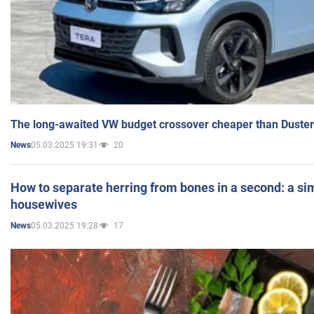
The long-awaited VW budget crossover cheaper than Duster
05.03.2025 19:31
20
News
How to separate herring from bones in a second: a sim
housewives
05.03.2025 19:28
17
News