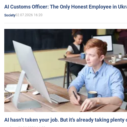
AI Customs Officer: The Only Honest Employee in Uk
02.07.2026 16:20
Society
AI hasn’t taken your job. But it’s already taking plent