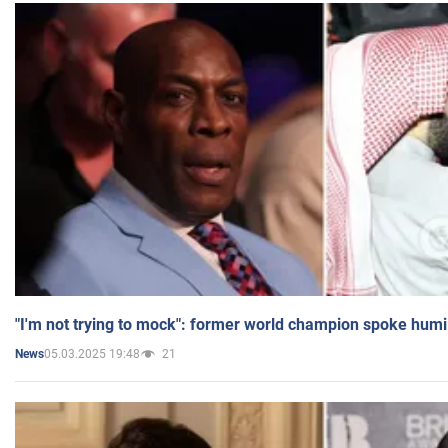
"I'm not trying to mock": former world champion spoke humi
05.03.2025 19:48
21
News