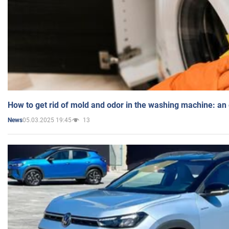
How to get rid of mold and odor in the washing machine: an
05.03.2025 19:45
13
News