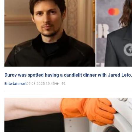
Durov was spotted having a candlelit dinner with Jared Leto
05.03.2025 19:45
49
Entertainment