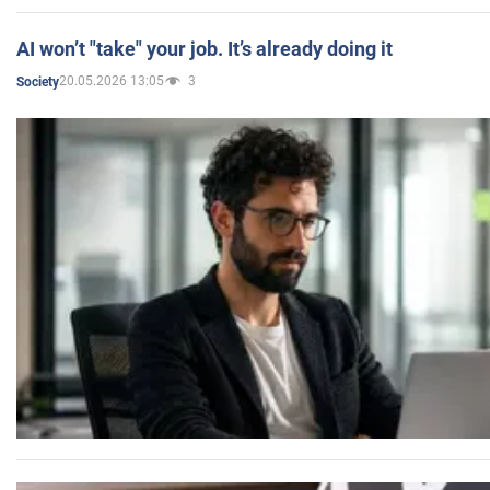
AI won’t "take" your job. It’s already doing it
20.05.2026 13:05
3
Society