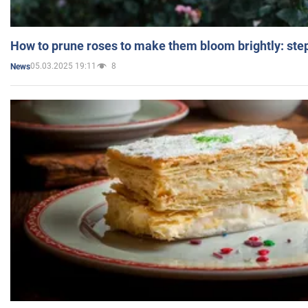
How to prune roses to make them bloom brightly: step
05.03.2025 19:11
8
News