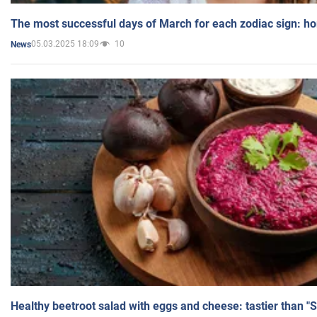
The most successful days of March for each zodiac sign: h
05.03.2025 18:09
10
News
Healthy beetroot salad with eggs and cheese: tastier than "