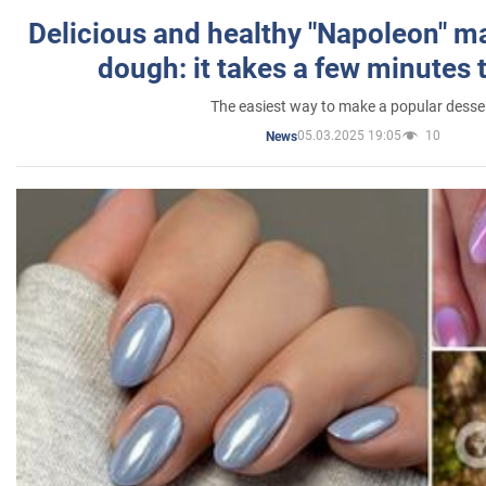
Delicious and healthy "Napoleon" m
dough: it takes a few minutes 
The easiest way to make a popular desse
05.03.2025 19:05
10
News