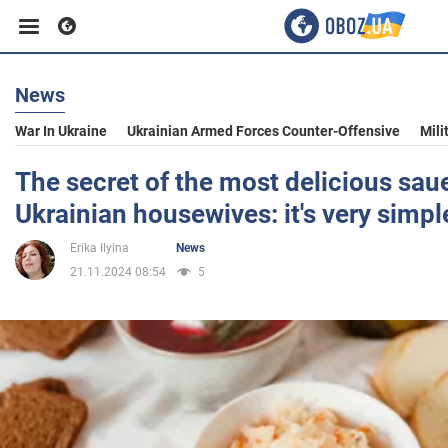
News
Business
War In Ukraine
Ukrainian Armed Forces Counter-Offensive
Mili
Sport
The secret of the most delicious sau
Ukrainian housewives: it's very simpl
Entertainment
Erika Ilyina
News
21.11.2024 08:54
5
Life
Politics
Society