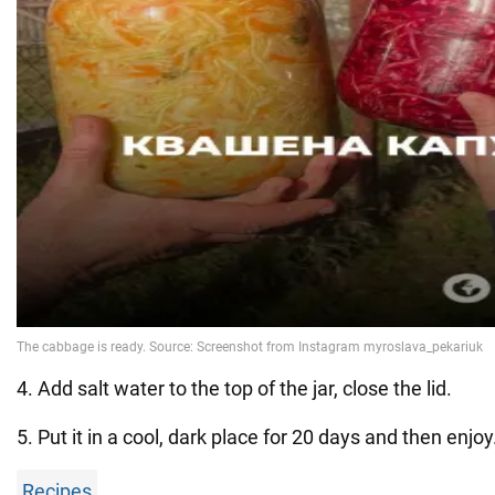
4. Add salt water to the top of the jar, close the lid.
5. Put it in a cool, dark place for 20 days and then enjoy
Recipes