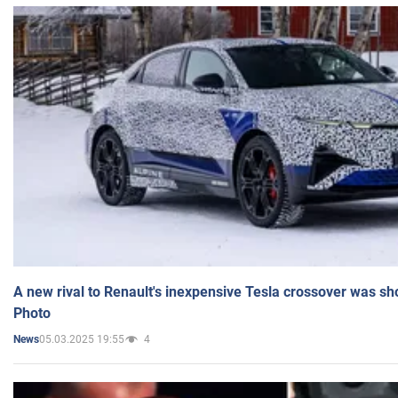
A new rival to Renault's inexpensive Tesla crossover was sh
Photo
05.03.2025 19:55
4
News