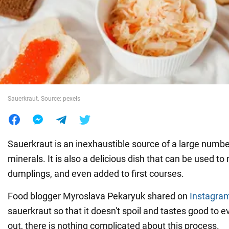
War in Ukraine
World
Food
Sauerkraut. Source: pexels
Sauerkraut is an inexhaustible source of a large numbe
minerals. It is also a delicious dish that can be used to 
dumplings, and even added to first courses.
Food blogger Myroslava Pekaryuk shared on
Instagra
sauerkraut so that it doesn't spoil and tastes good to e
out, there is nothing complicated about this process.