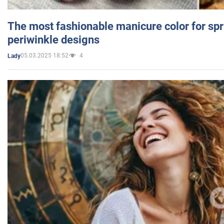
The most fashionable manicure color for spr
periwinkle designs
05.03.2025 18:52
4
Lady