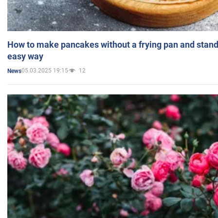
How to make pancakes without a frying pan and standi
easy way
05.03.2025 19:15
12
News