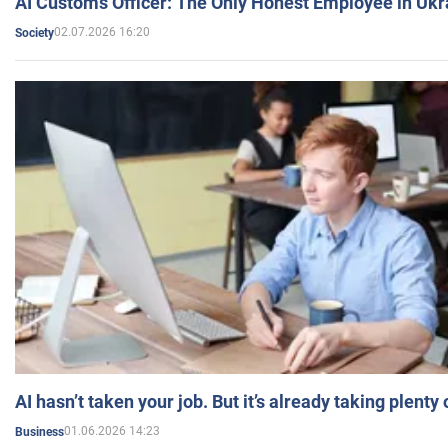
AI Customs Officer: The Only Honest Employee in Uk
02.07.2026 16:20
Society
AI hasn’t taken your job. But it’s already taking plent
01.06.2026 14:23
Business