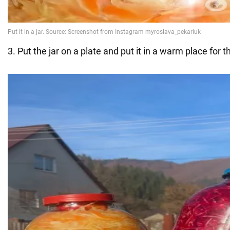
3. Put the jar on a plate and put it in a warm place for 