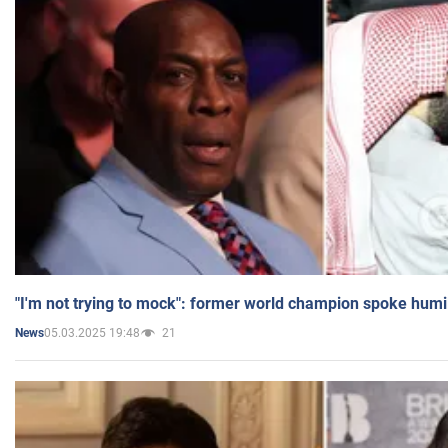
"I'm not trying to mock": former world champion spoke humi
05.03.2025 19:48
21
News