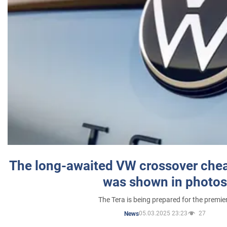
The long-awaited VW crossover chea
was shown in photos
The Tera is being prepared for the premie
05.03.2025 23:23
27
News