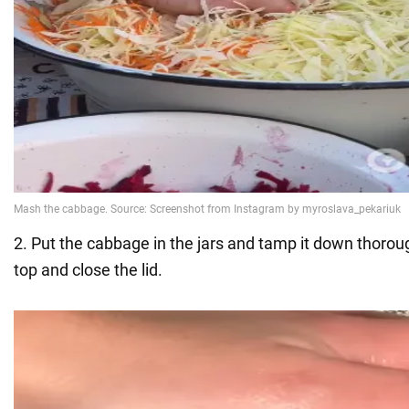
2. Put the cabbage in the jars and tamp it down thoroug
top and close the lid.