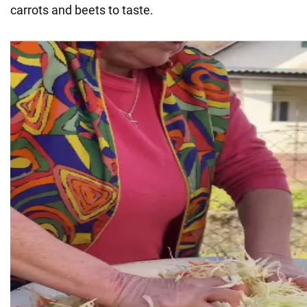
carrots and beets to taste.