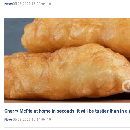
05.03.2025 18:06
10
News
Cherry McPie at home in seconds: it will be tastier than in a
05.03.2025 17:14
10
News