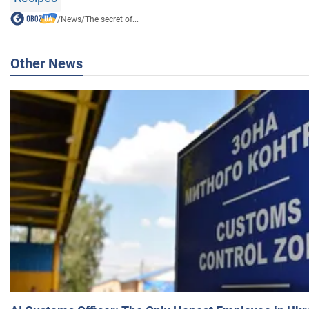
/
News
/
The secret of...
Other News