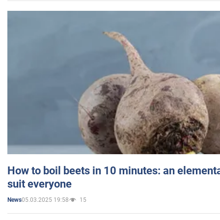
How to boil beets in 10 minutes: an elementa
suit everyone
05.03.2025 19:58
15
News