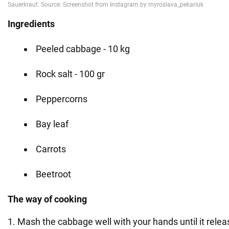
Ingredients
Peeled cabbage - 10 kg
Rock salt - 100 gr
Peppercorns
Bay leaf
Carrots
Beetroot
The way of cooking
1. Mash the cabbage well with your hands until it releas