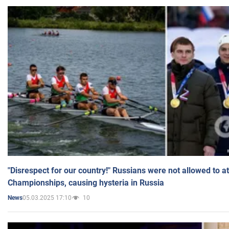
"Disrespect for our country!" Russians were not allowed to 
Championships, causing hysteria in Russia
05.03.2025 17:10
10
News