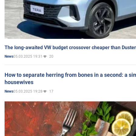
The long-awaited VW budget crossover cheaper than Duster
05.03.2025 19:31
20
News
How to separate herring from bones in a second: a sim
housewives
05.03.2025 19:28
17
News