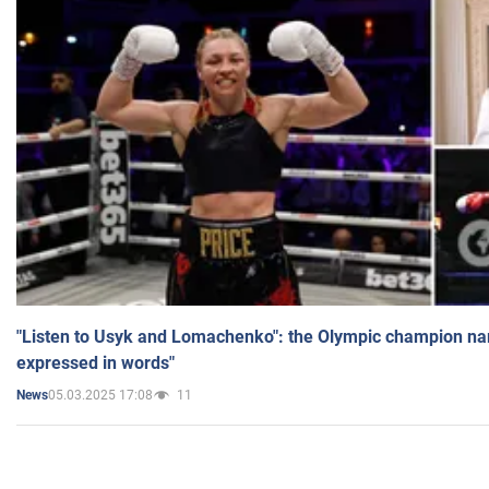
"Listen to Usyk and Lomachenko": the Olympic champion n
expressed in words"
05.03.2025 17:08
11
News