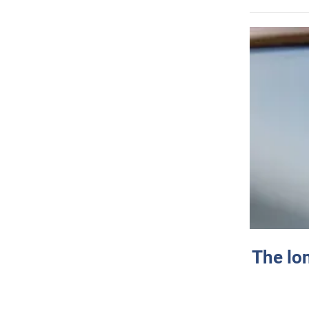
The lo