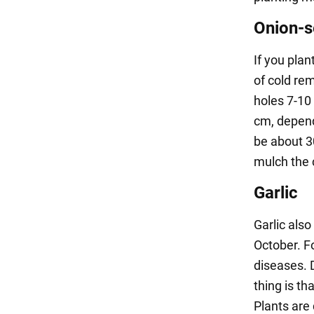
Onion-
If you pla
of cold rem
holes 7-10
cm, depend
be about 30
mulch the 
Garlic
Garlic also 
October. F
diseases. 
thing is th
Plants are