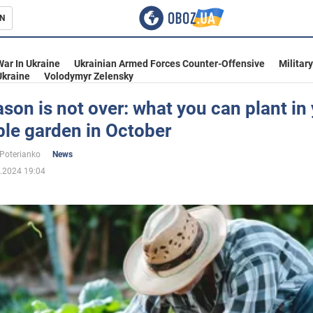
N
s
War In Ukraine
Ukrainian Armed Forces Counter-Offensive
Militar
Ukraine
Volodymyr Zelensky
son is not over: what you can plant in
le garden in October
inment
 Poterianko
News
.2024 19:04
Ukraine