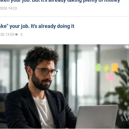
2026 14:23
ake" your job. It’s already doing it
026 13:05
3