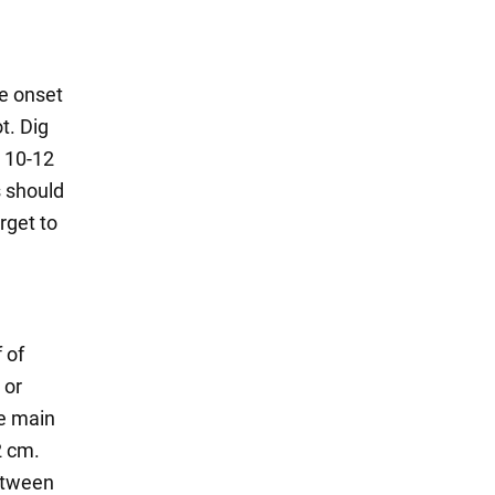
he onset
t. Dig
o 10-12
s should
rget to
f of
 or
he main
2 cm.
etween