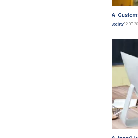
AI Customs
02.07.2
Society
AI hasn’t t