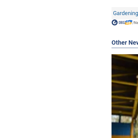
Gardening
/
N
Other Ne