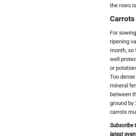
the rows is
Carrots
For sowing 
ripening va
month, so t
well prote
or potatoes
Too dense s
mineral fer
between th
ground by 
carrots mu
Subscribe 
latest even