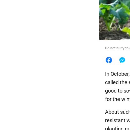
Food
Do not hurry to
In October
called the
good to sow
for the win
About such
resistant 
planting ma