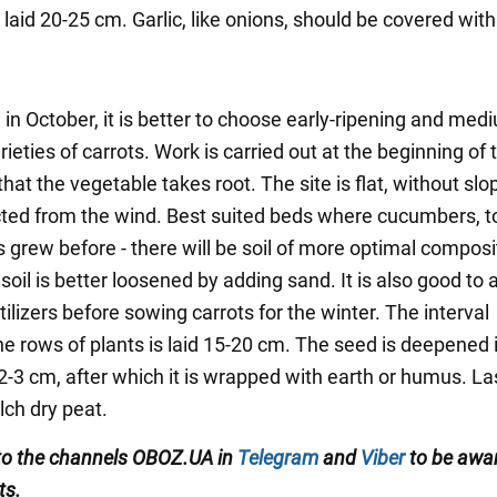
 laid 20-25 cm. Garlic, like onions, should be covered wit
in October, it is better to choose early-ripening and med
rieties of carrots. Work is carried out at the beginning of 
hat the vegetable takes root. The site is flat, without sl
cted from the wind. Best suited beds where cucumbers, 
 grew before - there will be soil of more optimal composi
oil is better loosened by adding sand. It is also good to 
tilizers before sowing carrots for the winter. The interval
e rows of plants is laid 15-20 cm. The seed is deepened 
2-3 cm, after which it is wrapped with earth or humus. La
lch dry peat.
to the channels OBOZ.UA in
Telegram
and
Viber
to be awar
ts.