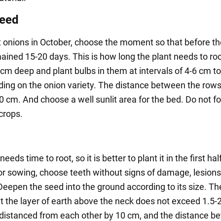
seed
nt onions in October, choose the moment so that before t
ained 15-20 days. This is how long the plant needs to roo
 cm deep and plant bulbs in them at intervals of 4-6 cm t
ing on the onion variety. The distance between the row
 cm. And choose a well sunlit area for the bed. Do not fo
crops.
needs time to root, so it is better to plant it in the first hal
or sowing, choose teeth without signs of damage, lesions
Deepen the seed into the ground according to its size. T
at the layer of earth above the neck does not exceed 1.5-
 distanced from each other by 10 cm, and the distance b