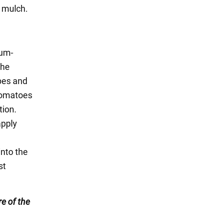
h mulch.
ium-
the
opes and
tomatoes
tion.
apply
into the
st
e of the