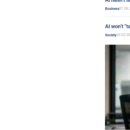
01.06.
Business
AI won’t "t
20.05.2
Society