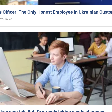
 Officer: The Only Honest Employee in Ukrainian Cust
026 16:20
aken your job. But it’s already taking plenty of money