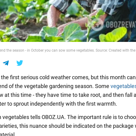
 end the season - in October you can sow some vegetables. Source: Created with the 
, the first serious cold weather comes, but this month ca
 end of the vegetable gardening season. Some
vegetable
 at this time - they have time to take root, and then fall 
ter to sprout independently with the first warmth.
 vegetables tells OBOZ.UA. The important rule is to choo
varieties, this nuance should be indicated on the package 
terial.