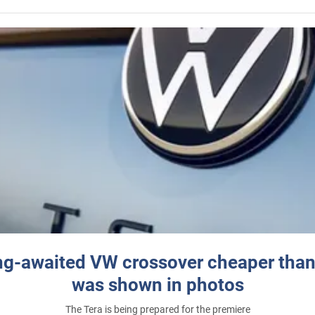
ng-awaited VW crossover cheaper than
was shown in photos
The Tera is being prepared for the premiere