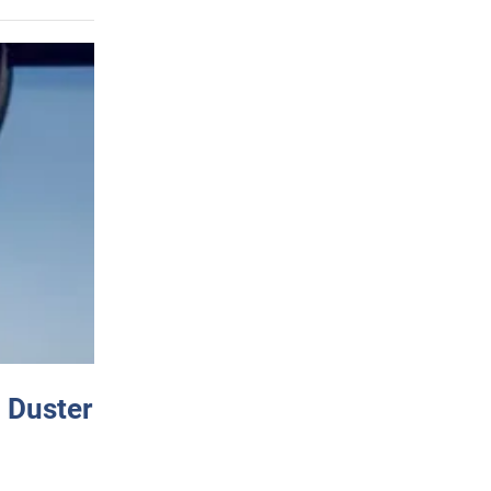
 Duster