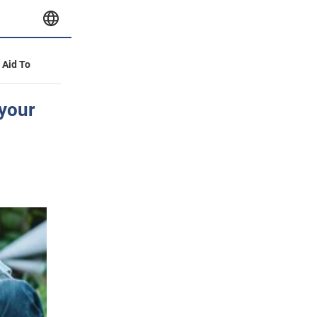
y Aid To
 your