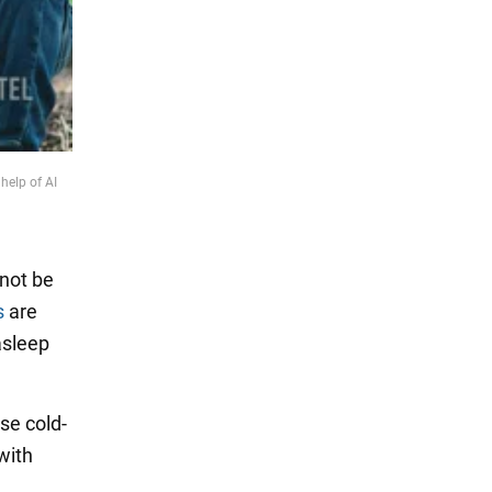
help of AI
nnot be
s
are
asleep
se cold-
with