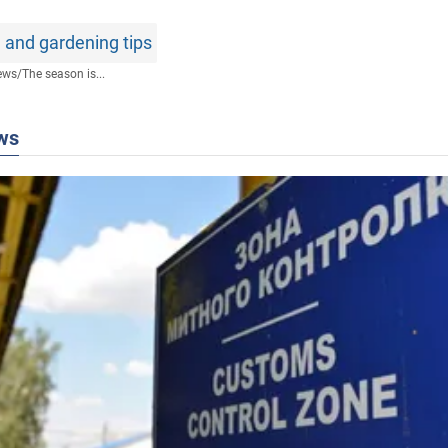
 and gardening tips
ews
/
The season is...
ws