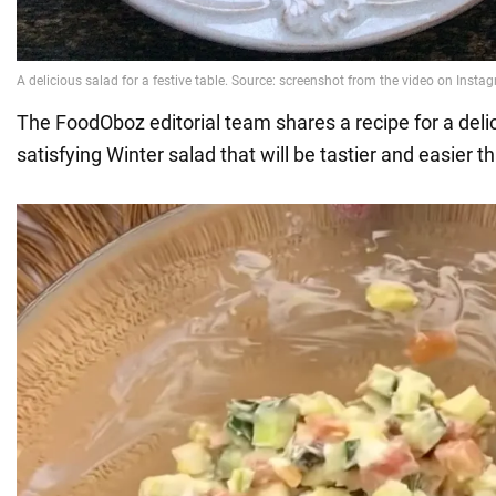
The FoodOboz editorial team shares a recipe for a deli
satisfying Winter salad that will be tastier and easier th