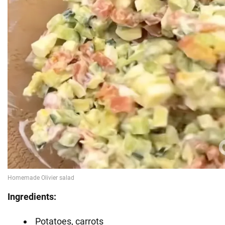
Ingredients:
Potatoes, carrots