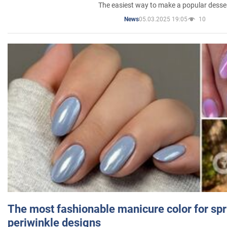
The easiest way to make a popular desse
05.03.2025 19:05
10
News
The most fashionable manicure color for spr
periwinkle designs