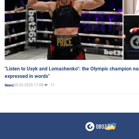
"Listen to Usyk and Lomachenko": the Olympic champion n
expressed in words"
05.03.2025 17:08
11
News