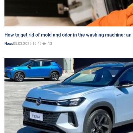
How to get rid of mold and odor in the washing machine: an
05.03.2025 19:45
13
News