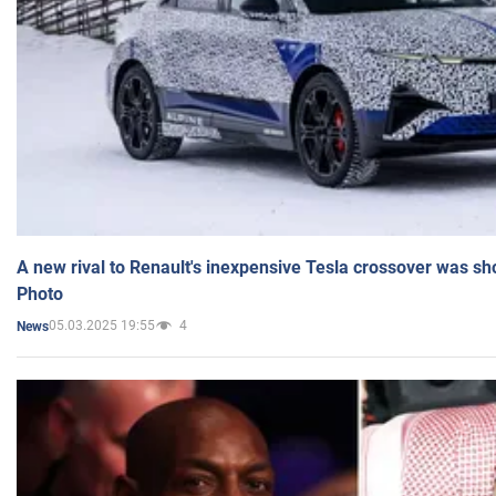
A new rival to Renault's inexpensive Tesla crossover was sh
Photo
05.03.2025 19:55
4
News