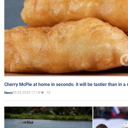
Cherry McPie at home in seconds: it will be tastier than in a
05.03.2025 17:14
10
News