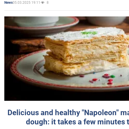
05.03.2025 19:11
8
News
Delicious and healthy "Napoleon" m
dough: it takes a few minutes 