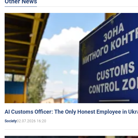
Other News
AI Customs Officer: The Only Honest Employee in Uk
02.07.2026 16:20
Society