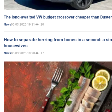
The long-awaited VW budget crossover cheaper than Duster
05.03.2025 19:31
20
News
How to separate herring from bones in a second: a sim
housewives
05.03.2025 19:28
17
News