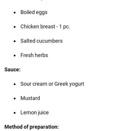
Boiled eggs
Chicken breast - 1 pc.
Salted cucumbers
Fresh herbs
Sauce:
Sour cream or Greek yogurt
Mustard
Lemon juice
Method of preparation: