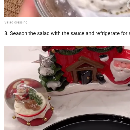
3. Season the salad with the sauce and refrigerate for 