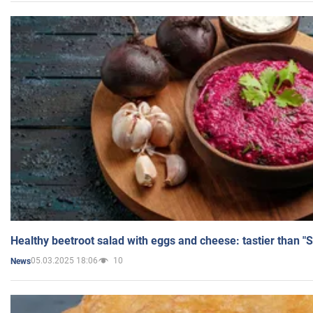
Healthy beetroot salad with eggs and cheese: tastier than "
05.03.2025 18:06
10
News