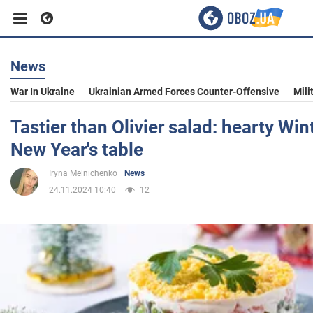
News
Business
War In Ukraine
Ukrainian Armed Forces Counter-Offensive
Mili
Sport
Tastier than Olivier salad: hearty Win
New Year's table
Entertainment
Iryna Melnichenko
News
24.11.2024 10:40
12
Life
Politics
Society