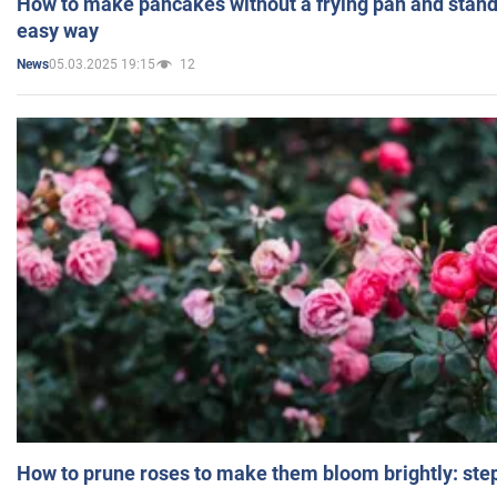
How to make pancakes without a frying pan and standi
easy way
05.03.2025 19:15
12
News
How to prune roses to make them bloom brightly: step