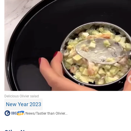
New Year 2023
/
News
/
Tastier than Olivier...