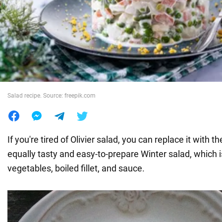
War in Ukraine
World
Food
Salad recipe. Source: freepik.com
If you're tired of Olivier salad, you can replace it with th
equally tasty and easy-to-prepare Winter salad, which 
vegetables, boiled fillet, and sauce.