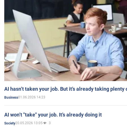
AI hasn’t taken your job. But it’s already taking plent
01.06.2026 14:23
Business
AI won’t "take" your job. It’s already doing it
20.05.2026 13:05
3
Society