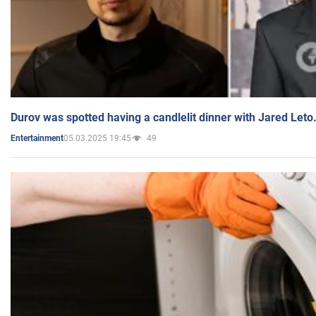
Durov was spotted having a candlelit dinner with Jared Leto
05.03.2025 19:45
49
Entertainment