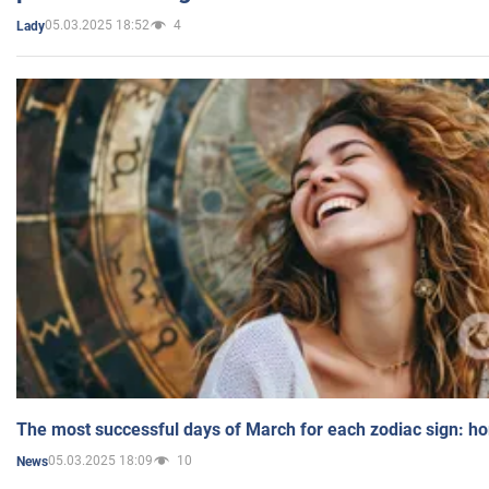
05.03.2025 18:52
4
Lady
The most successful days of March for each zodiac sign: h
05.03.2025 18:09
10
News