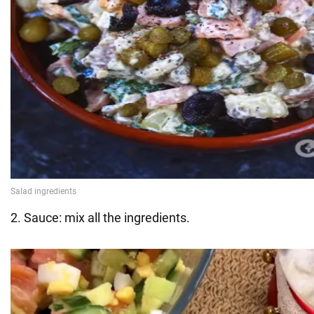
2. Sauce: mix all the ingredients.