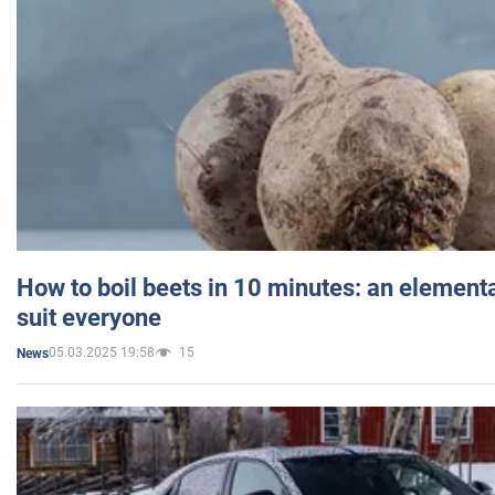
How to boil beets in 10 minutes: an elementa
suit everyone
05.03.2025 19:58
15
News