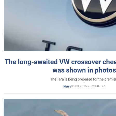
The long-awaited VW crossover chea
was shown in photos
The Tera is being prepared for the premie
05.03.2025 23:23
27
News