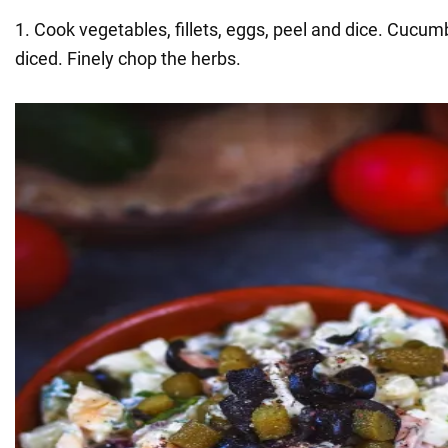
1. Cook vegetables, fillets, eggs, peel and dice. Cucum
diced. Finely chop the herbs.