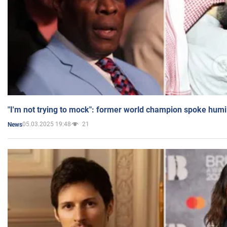
"I'm not trying to mock": former world champion spoke humi
05.03.2025 19:48
21
News