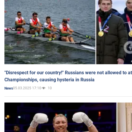
"Disrespect for our country!" Russians were not allowed to 
Championships, causing hysteria in Russia
05.03.2025 17:10
10
News