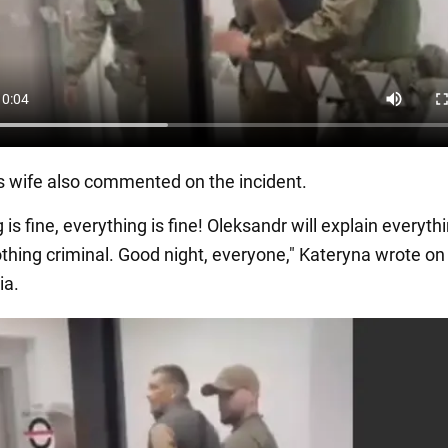
s wife also commented on the incident.
 is fine, everything is fine! Oleksandr will explain everythi
othing criminal. Good night, everyone," Kateryna wrote on
ia.