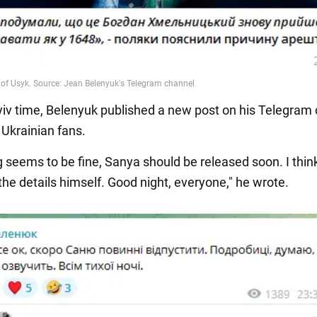
yiv time, Belenyuk published a new post on his Telegram 
 Ukrainian fans.
 seems to be fine, Sanya should be released soon. I think
he details himself. Good night, everyone," he wrote.