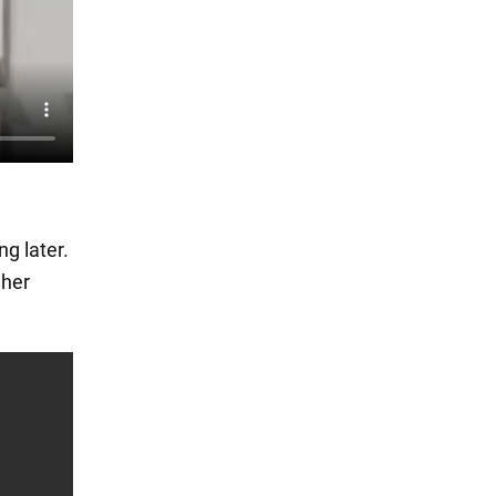
ng later.
 her