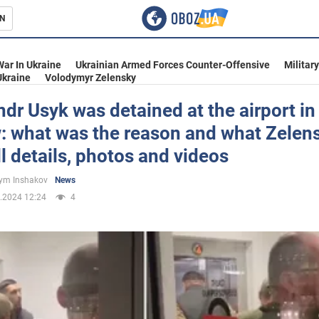
N
s
War In Ukraine
Ukrainian Armed Forces Counter-Offensive
Militar
Ukraine
Volodymyr Zelensky
dr Usyk was detained at the airport in
: what was the reason and what Zelen
inment
ll details, photos and videos
ym Inshakov
News
.2024 12:24
4
Ukraine