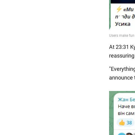
At 23:31 K
reassuring
"Everything
announce t