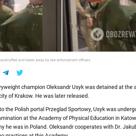
andcuffed and taken away by law enforcement officers
yweight champion Oleksandr Usyk was detained at the ai
city of Krakow. He was later released.
to the Polish portal Przeglad Sportowy, Usyk was underg
amination at the Academy of Physical Education in Katow
hy he was in Poland. Oleksandr cooperates with Dr. Jaku
ho practices at this Academy.