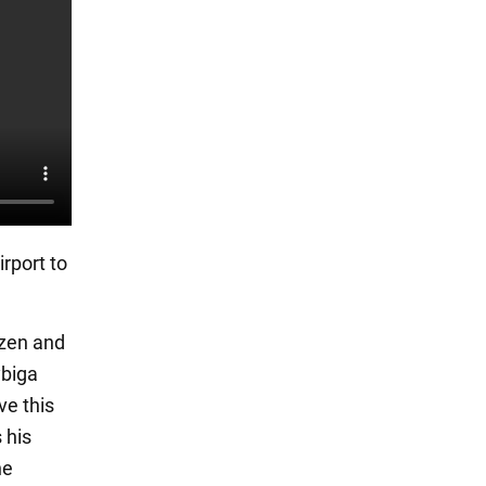
rport to
izen and
ybiga
ve this
 his
he