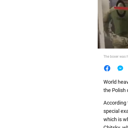
Food
The boxer was h
World heav
the Polish 
According 
special ex
which is w
Chitsky, w