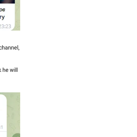
channel,
 he will