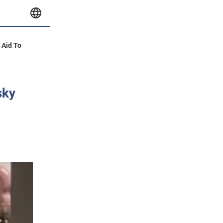
y Aid To
sky