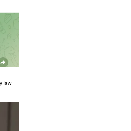
y law