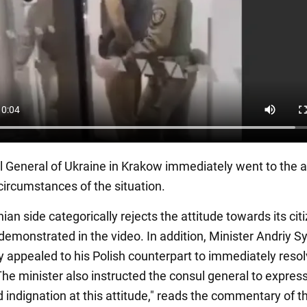
 General of Ukraine in Krakow immediately went to the ai
 circumstances of the situation.
ian side categorically rejects the attitude towards its cit
emonstrated in the video. In addition, Minister Andriy S
y appealed to his Polish counterpart to immediately resol
The minister also instructed the consul general to express
 indignation at this attitude," reads the commentary of t