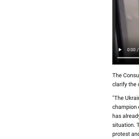
The Consul
clarify the
"The Ukrain
champion d
has alread
situation. 
protest and