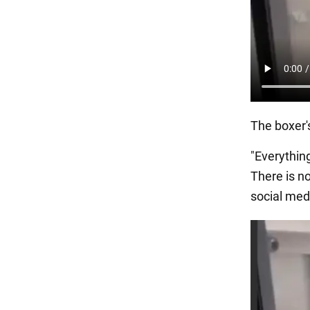
The boxer'
"Everything
There is n
social med