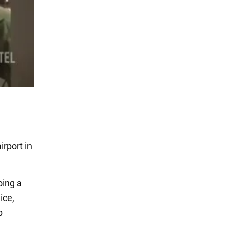
rport in
oing a
ice,
b