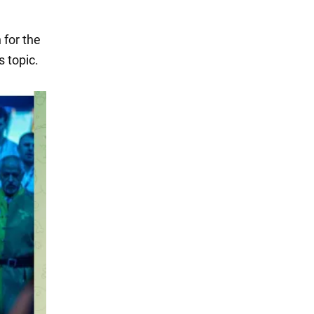
 for the
 topic.