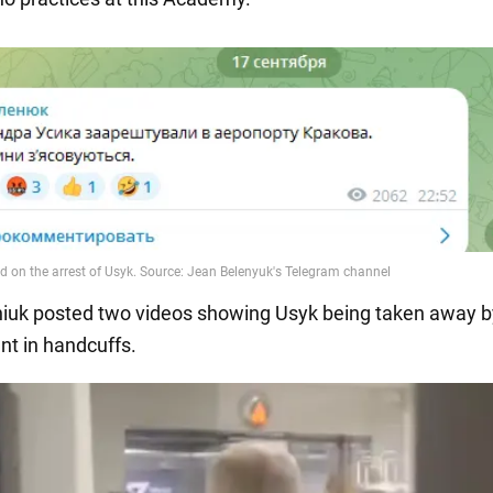
iuk posted two videos showing Usyk being taken away b
t in handcuffs.