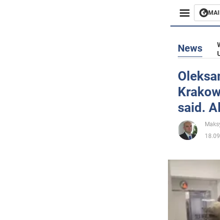
MAI
Busines
News
Sport
Oleksan
Krakow
Enterta
said. A
Life
Maks
18.09
Politics
Society
War in 
World