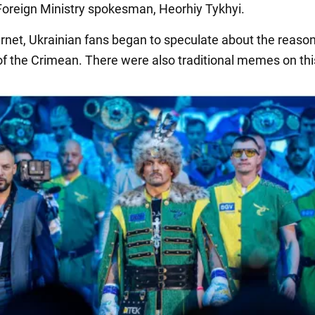
Foreign Ministry spokesman, Heorhiy Tykhyi.
ernet, Ukrainian fans began to speculate about the reason
of the Crimean. There were also traditional memes on this