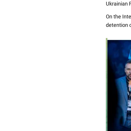
Ukrainian 
On the Int
detention 