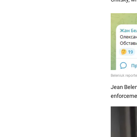
Jean Belen
enforcemen