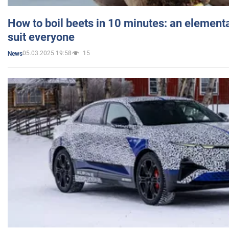
How to boil beets in 10 minutes: an elementa
suit everyone
05.03.2025 19:58
15
News