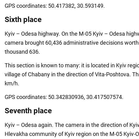
GPS coordinates: 50.417382, 30.593149.
Sixth place
Kyiv – Odesa highway. On the M-05 Kyiv – Odesa highw
camera brought 60,436 administrative decisions worth
thousand 636.
This section is known to many: it is located in Kyiv reg
village of Chabany in the direction of Vita-Poshtova. Th
km/h.
GPS coordinates: 50.342830936, 30.417507574.
Seventh place
Kyiv – Odesa again. The camera in the direction of Kyi
Hlevakha community of Kyiv region on the M-05 Kyiv-