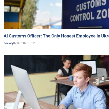
AI Customs Officer: The Only Honest Employee in Uk
02.07.2026 16:20
Society