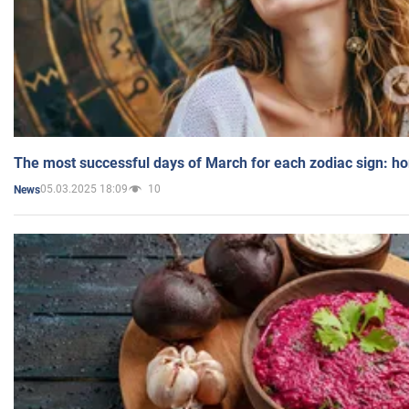
The most successful days of March for each zodiac sign: h
05.03.2025 18:09
10
News