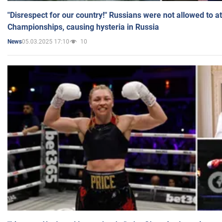
"Disrespect for our country!" Russians were not allowed to 
Championships, causing hysteria in Russia
05.03.2025 17:10
10
News