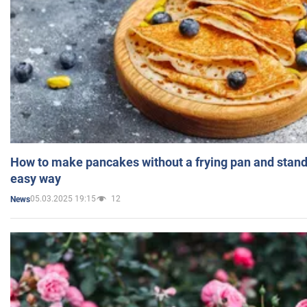
How to make pancakes without a frying pan and standi
easy way
05.03.2025 19:15
12
News