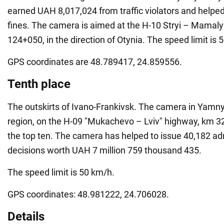
earned UAH 8,017,024 from traffic violators and helped
fines. The camera is aimed at the H-10 Stryi – Mamal
124+050, in the direction of Otynia. The speed limit is 
GPS coordinates are 48.789417, 24.859556.
Tenth place
The outskirts of Ivano-Frankivsk. The camera in Yamny
region, on the H-09 "Mukachevo – Lviv" highway, km 
the top ten. The camera has helped to issue 40,182 ad
decisions worth UAH 7 million 759 thousand 435.
The speed limit is 50 km/h.
GPS coordinates: 48.981222, 24.706028.
Details