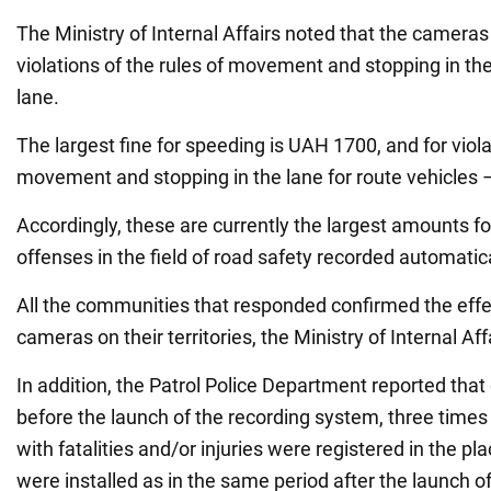
The Ministry of Internal Affairs noted that the camera
violations of the rules of movement and stopping in the
lane.
The largest fine for speeding is UAH 1700, and for viola
movement and stopping in the lane for route vehicles
Accordingly, these are currently the largest amounts fo
offenses in the field of road safety recorded automatica
All the communities that responded confirmed the effe
cameras on their territories, the Ministry of Internal Aff
In addition, the Patrol Police Department reported that
before the launch of the recording system, three time
with fatalities and/or injuries were registered in the 
were installed as in the same period after the launch of