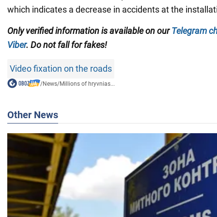
which indicates a decrease in accidents at the installat
Only verified information is available on our
Telegram c
Viber
. Do not fall for fakes!
Video fixation on the roads
/
News
/
Millions of hryvnias...
Other News