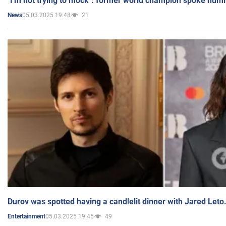
"I'm not trying to mock": former world champion spoke humi
05.03.2025 19:48
21
News
Durov was spotted having a candlelit dinner with Jared Leto
05.03.2025 19:45
49
Entertainment