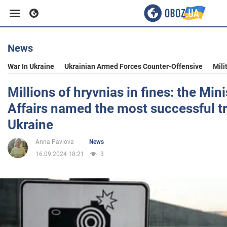
News
Business
War In Ukraine
Ukrainian Armed Forces Counter-Offensive
Mili
Sport
Millions of hryvnias in fines: the Mini
Affairs named the most successful tr
Entertainment
Ukraine
Anna Pavlova
News
Life
16.09.2024 18:21
3
Politics
Society