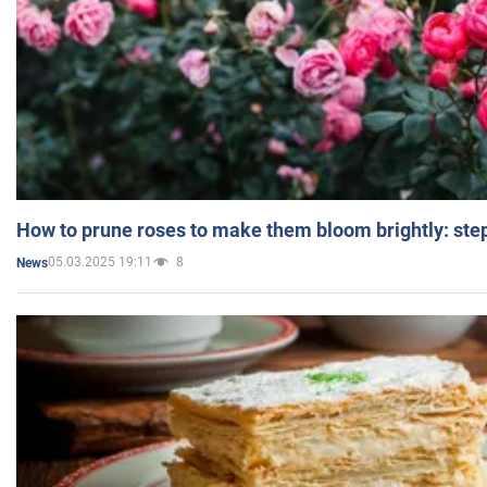
How to prune roses to make them bloom brightly: step
05.03.2025 19:11
8
News