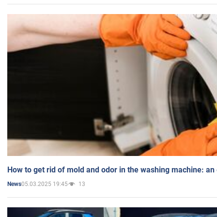
How to get rid of mold and odor in the washing machine: an
05.03.2025 19:45
13
News