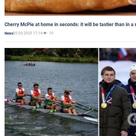
Cherry McPie at home in seconds: it will be tastier than in a
05.03.2025 17:14
10
News