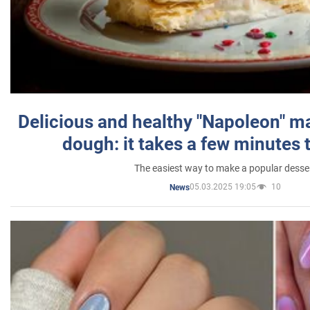
Delicious and healthy "Napoleon" m
dough: it takes a few minutes 
The easiest way to make a popular desse
05.03.2025 19:05
10
News