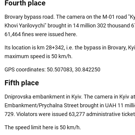
Fourth place
Brovary bypass road. The camera on the M-01 road "Ky
Khovi Yarilovychi" brought in 14 million 302 thousand 6
61,464 fines were issued here.
Its location is km 28+342, i.e. the bypass in Brovary, Ky
maximum speed is 50 km/h.
GPS coordinates: 50.507083, 30.842250
Fifth place
Dniprovska embankment in Kyiv. The camera in Kyiv a
Embankment/Prychalna Street brought in UAH 11 mill
729. Violators were issued 63,277 administrative ticket
The speed limit here is 50 km/h.