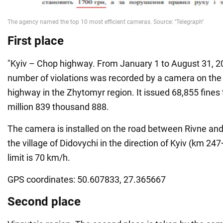
First place
"Kyiv – Chop highway. From January 1 to August 31, 20
number of violations was recorded by a camera on the
highway in the Zhytomyr region. It issued 68,855 fines
million 839 thousand 888.
The camera is installed on the road between Rivne an
the village of Didovychi in the direction of Kyiv (km 2
limit is 70 km/h.
GPS coordinates: 50.607833, 27.365667
Second place