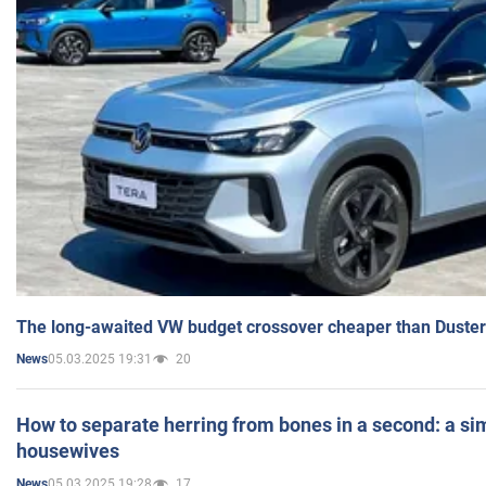
The long-awaited VW budget crossover cheaper than Duster
05.03.2025 19:31
20
News
How to separate herring from bones in a second: a sim
housewives
05.03.2025 19:28
17
News