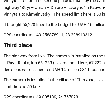
Vinnytsia region. The second place is taken by the ca
highway "Stryi – Uman – Dnipro – Izvaryne" in Ksaveri
Vinnytsia to Khmelnytskyi. The speed limit here is 50 
It brought 65,228 fines to the budget for UAH 16 milli
GPS coordinates: 49.258878911, 28.298919312.
Third place
The highway from Lviv. The camera is installed on the 
– Rava-Ruska, km 66+283 (Lviv region). Here, 67,222 a
decisions were issued for UAH 14 million 581 thousan
The camera is installed in the village of Chervone, Lvi
limit there is 50 km/h.
GPS coordinates: 49.805139, 24.767028