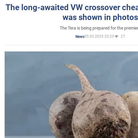
The long-awaited VW crossover chea
was shown in photos
The Tera is being prepared for the premie
05.03.2025 23:23
27
News