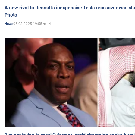
A new rival to Renault's inexpensive Tesla crossover was sh
Photo
05.03.2025 19:55
4
News