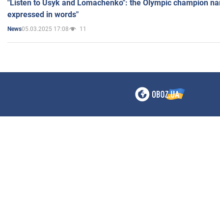
"Listen to Usyk and Lomachenko": the Olympic champion n
expressed in words"
05.03.2025 17:08
11
News