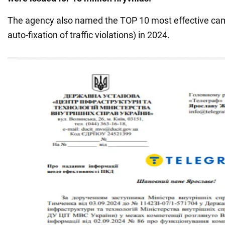
The agency also named the TOP 10 most effective ca
auto-fixation of traffic violations) in 2024.