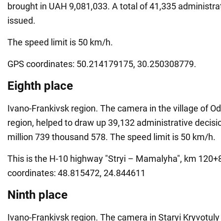
brought in UAH 9,081,033. A total of 41,335 administra
issued.
The speed limit is 50 km/h.
GPS coordinates: 50.214179175, 30.250308779.
Eighth place
Ivano-Frankivsk region. The camera in the village of Od
region, helped to draw up 39,132 administrative decis
million 739 thousand 578. The speed limit is 50 km/h.
This is the H-10 highway "Stryi – Mamalyha", km 120
coordinates: 48.815472, 24.844611
Ninth place
Ivano-Frankivsk region. The camera in Staryi Kryvotuly 