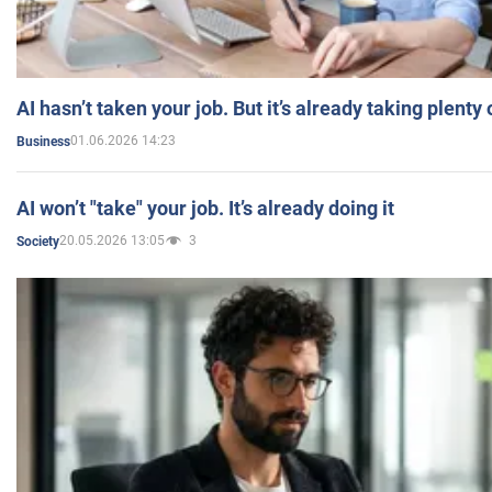
AI hasn’t taken your job. But it’s already taking plent
01.06.2026 14:23
Business
AI won’t "take" your job. It’s already doing it
20.05.2026 13:05
3
Society