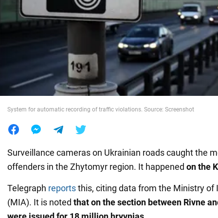
War in Ukraine
World
Food
System for automatic recording of traffic violations. Source: Screenshot
Surveillance cameras on Ukrainian roads caught the 
offenders in the Zhytomyr region. It happened
on the 
Telegraph
reports
this, citing data from the Ministry of 
(MIA). It is noted
that on the section between Rivne an
were issued for 18 million hryvnias.