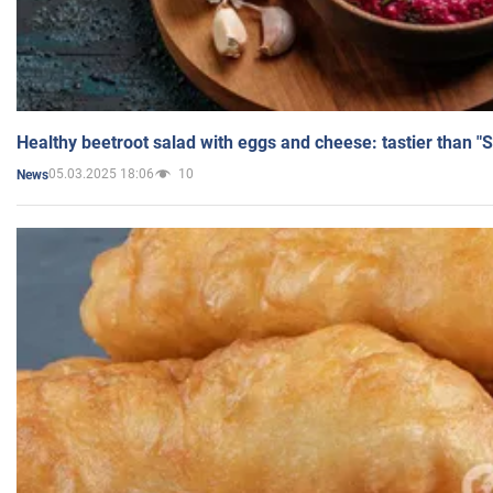
Healthy beetroot salad with eggs and cheese: tastier than "
05.03.2025 18:06
10
News