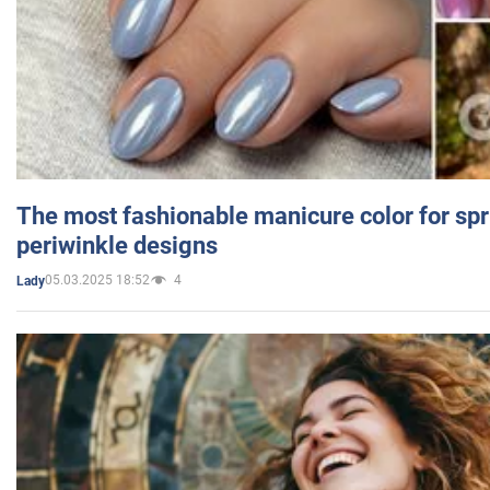
The most fashionable manicure color for spr
periwinkle designs
05.03.2025 18:52
4
Lady