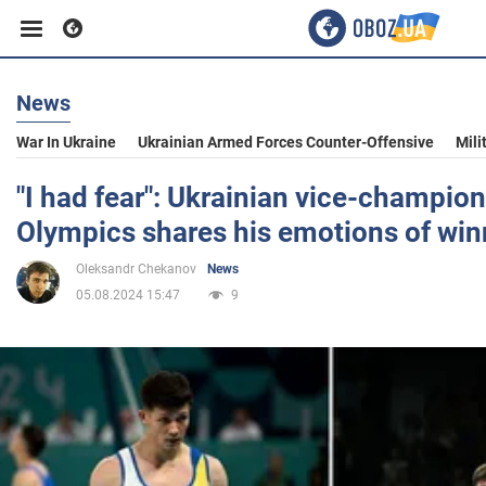
News
Business
War In Ukraine
Ukrainian Armed Forces Counter-Offensive
Mili
Sport
"I had fear": Ukrainian vice-champion
Olympics shares his emotions of win
Entertainment
Oleksandr Chekanov
News
05.08.2024 15:47
9
Life
Politics
Society