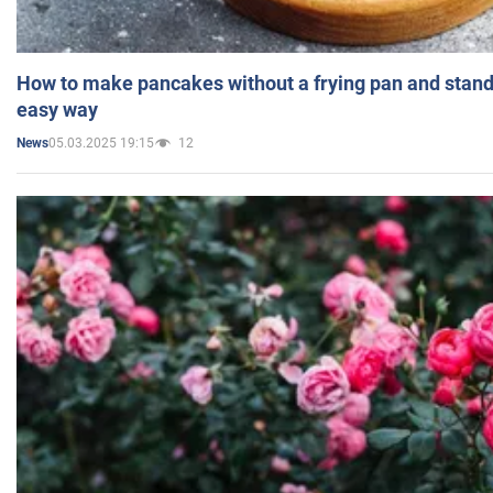
How to make pancakes without a frying pan and standi
easy way
05.03.2025 19:15
12
News