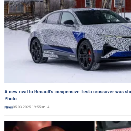
A new rival to Renault's inexpensive Tesla crossover was sh
Photo
05.03.2025 19:55
4
News