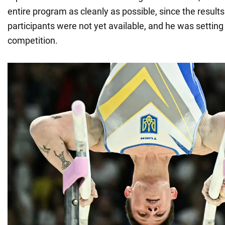
entire program as cleanly as possible, since the result
participants were not yet available, and he was setting 
competition.