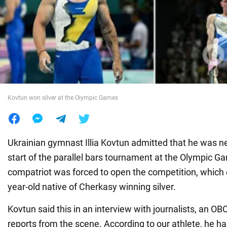
War in Ukraine
World
Food
Kovtun won silver at the Olympic Games
Ukrainian gymnast Illia Kovtun admitted that he was n
start of the parallel bars tournament at the Olympic Ga
compatriot was forced to open the competition, which 
year-old native of Cherkasy winning silver.
Kovtun said this in an interview with journalists, an 
reports from the scene. According to our athlete, he h