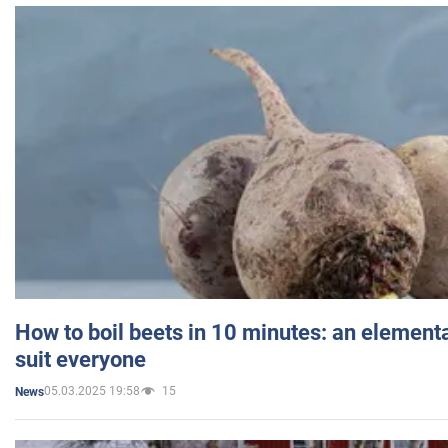
How to boil beets in 10 minutes: an elementa
suit everyone
05.03.2025 19:58
15
News