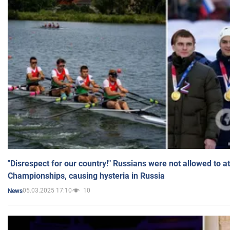
"Disrespect for our country!" Russians were not allowed to 
Championships, causing hysteria in Russia
05.03.2025 17:10
10
News