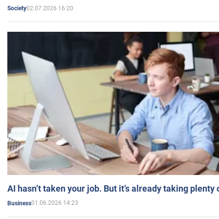
02.07.2026 16:20
Society
AI hasn’t taken your job. But it’s already taking plent
01.06.2026 14:23
Business