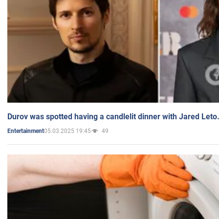
Durov was spotted having a candlelit dinner with Jared Leto
05.03.2025 19:45
49
Entertainment