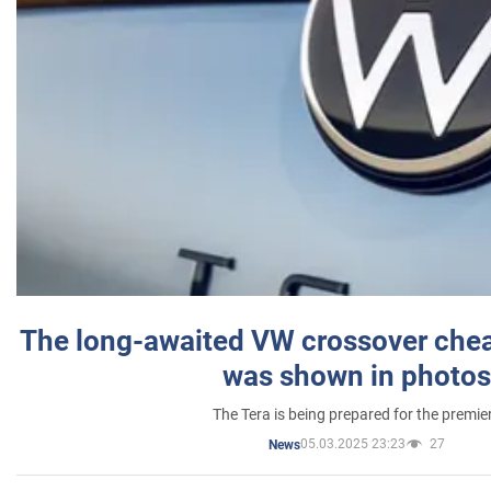
The long-awaited VW crossover chea
was shown in photos
The Tera is being prepared for the premie
05.03.2025 23:23
27
News