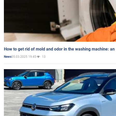
How to get rid of mold and odor in the washing machine: an
05.03.2025 19:45
13
News