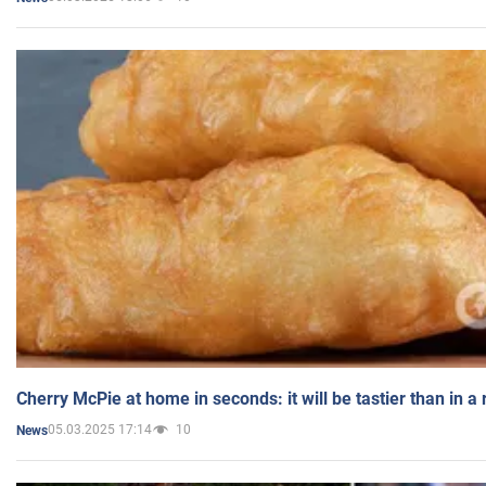
Cherry McPie at home in seconds: it will be tastier than in a
05.03.2025 17:14
10
News