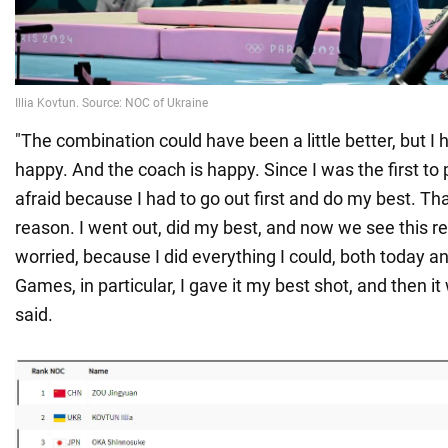
"The combination could have been a little better, but I 
happy. And the coach is happy. Since I was the first to p
afraid because I had to go out first and do my best. Th
reason. I went out, did my best, and now we see this res
worried, because I did everything I could, both today a
Games, in particular, I gave it my best shot, and then it
said.