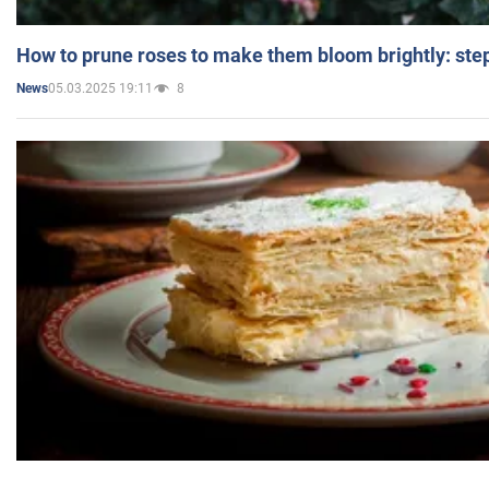
How to prune roses to make them bloom brightly: step
05.03.2025 19:11
8
News