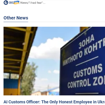
/
News
/
"I had fear":...
Other News
AI Customs Officer: The Only Honest Employee in Uk