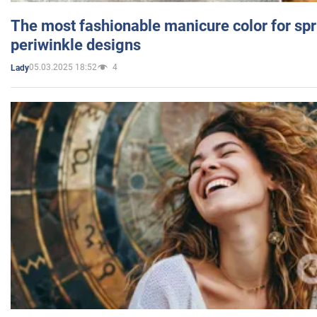
The most fashionable manicure color for spr
periwinkle designs
05.03.2025 18:52
4
Lady