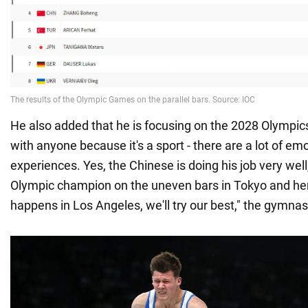
He also added that he is focusing on the 2028 Olympi
with anyone because it's a sport - there are a lot of em
experiences. Yes, the Chinese is doing his job very we
Olympic champion on the uneven bars in Tokyo and her
happens in Los Angeles, we'll try our best," the gymn