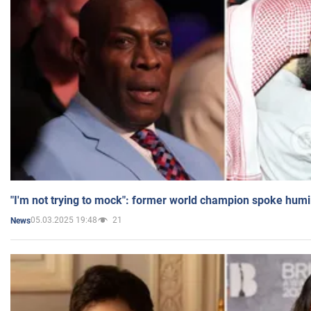
"I'm not trying to mock": former world champion spoke humi
05.03.2025 19:48
21
News