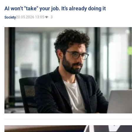
AI won’t "take" your job. It’s already doing it
20.05.2026 13:05
3
Society