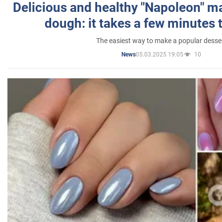
Delicious and healthy "Napoleon" m
dough: it takes a few minutes 
The easiest way to make a popular desse
05.03.2025 19:05
10
News