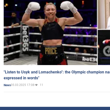
"Listen to Usyk and Lomachenko": the Olympic champion n
expressed in words"
05.03.2025 17:08
11
News