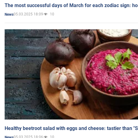
The most successful days of March for each zodiac sign: h
05.03.2025 18:09
10
News
Healthy beetroot salad with eggs and cheese: tastier than "
05.03.2025 18:06
10
News