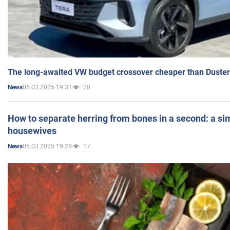
The long-awaited VW budget crossover cheaper than Duster
05.03.2025 19:31
20
News
How to separate herring from bones in a second: a sim
housewives
05.03.2025 19:28
17
News