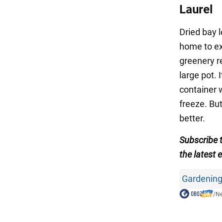
Laurel
Dried bay l
home to ex
greenery re
large pot. 
container 
freeze. But
better.
Subscribe 
the latest 
Gardening
/
N