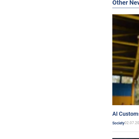
Other Ne
AI Customs
02.07.2
Society