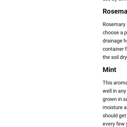
Rosema
Rosemary g
choose a pe
drainage ho
container f
the soil d
Mint
This aroma
well in any
grown in s
moisture an
should get 
every few y