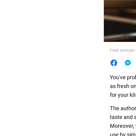
Food
Fresh aromatic h
You've prob
as fresh o
for your k
The autho
taste and 
Moreover, 
use by sim