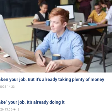
aken your job. But it’s already taking plenty of money
2026 14:23
ake" your job. It’s already doing it
026 13:05
3