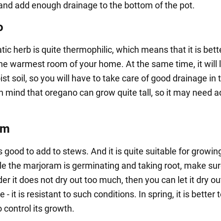
and add enough drainage to the bottom of the pot.
o
ic herb is quite thermophilic, which means that it is bett
the warmest room of your home. At the same time, it will l
ist soil, so you will have to take care of good drainage in 
n mind that oregano can grow quite tall, so it may need a
am
s good to add to stews. And it is quite suitable for growin
e the marjoram is germinating and taking root, make sur
der it does not dry out too much, then you can let it dry o
 - it is resistant to such conditions. In spring, it is better 
o control its growth.