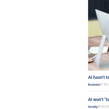
AI hasn’t t
01.06.
Business
AI won’t "t
20.05.2
Society