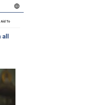
y Aid To
 all