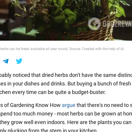
erbs can be freely available all year round. Source: Created with the help of AI
ably noticed that dried herbs don't have the same distinc
nes in your dishes and drinks. But buying a bunch of fresh
itchen every time can be quite a budget-buster.
rs of Gardening Know How
argue
that there's no need to s
spend too much money - most herbs can be grown at ho
they grow well even indoors. Here are the plants you can
ply plucking from the stem in your kitchen.