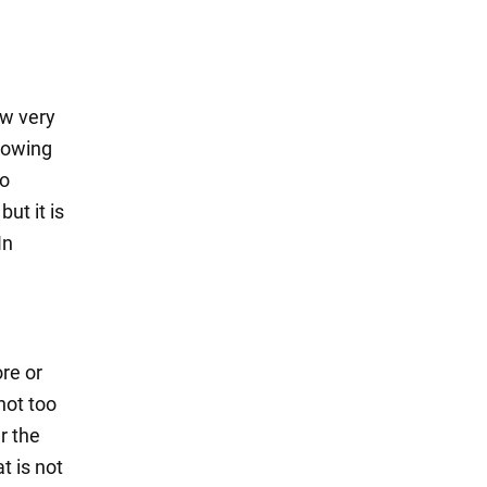
ow very
growing
so
ut it is
In
re or
not too
r the
t is not