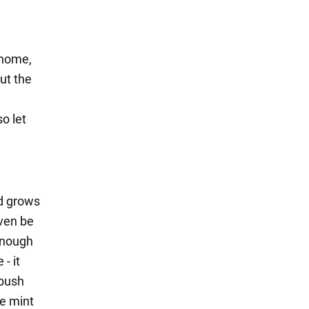
 home,
out the
o let
nd grows
even be
 enough
- it
 bush
he mint