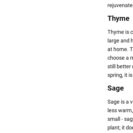
rejuvenate
Thyme
Thyme is c
large and 
at home. T
choose a mi
still bette
spring, it i
Sage
Sage is a 
less warm,
small - sag
plant; it d