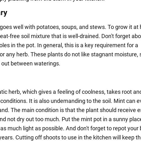
ry
oes well with potatoes, soups, and stews. To grow it at
at-free soil mixture that is well-drained. Don't forget ab
les in the pot. In general, this is a key requirement for a
or any herb. These plants do not like stagnant moisture, s
ry out between waterings.
tic herb, which gives a feeling of coolness, takes root a
 conditions. It is also undemanding to the soil. Mint can 
and. The main condition is that the plant should receive
d not dry out too much. Put the mint pot in a sunny place 
as much light as possible. And don't forget to repot your
ears. Cutting off shoots to use in the kitchen will keep t