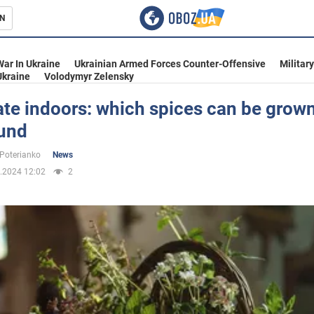
N
s
War In Ukraine
Ukrainian Armed Forces Counter-Offensive
Militar
Ukraine
Volodymyr Zelensky
te indoors: which spices can be grown
ound
inment
 Poterianko
News
.2024 12:02
2
Ukraine