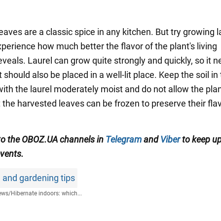
eaves are a classic spice in any kitchen. But try growing l
perience how much better the flavor of the plant's living
veals. Laurel can grow quite strongly and quickly, so it 
It should also be placed in a well-lit place. Keep the soil in
with the laurel moderately moist and do not allow the plan
 the harvested leaves can be frozen to preserve their fla
to the OBOZ.UA channels in
Telegram
and
Viber
to keep up
events.
 and gardening tips
ews
/
Hibernate indoors: which...