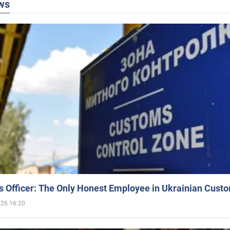
ws
 Officer: The Only Honest Employee in Ukrainian Cust
026 16:20