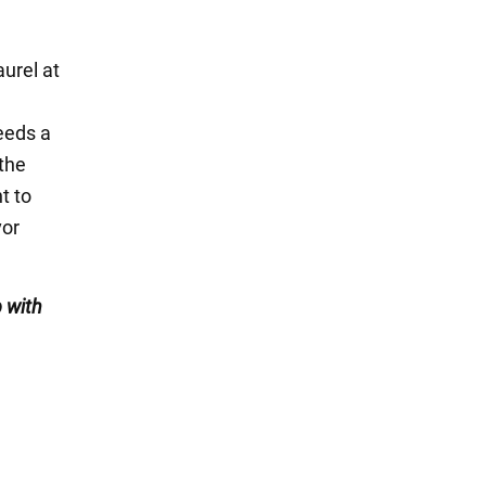
aurel at
needs a
 the
t to
vor
 with