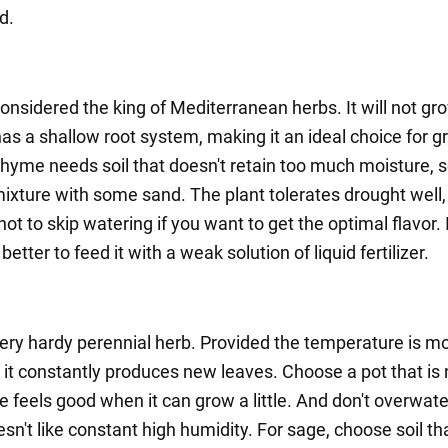
d.
onsidered the king of Mediterranean herbs. It will not gr
has a shallow root system, making it an ideal choice for 
hyme needs soil that doesn't retain too much moisture, 
xture with some sand. The plant tolerates drought well, b
r not to skip watering if you want to get the optimal flavor. 
s better to feed it with a weak solution of liquid fertilizer.
very hardy perennial herb. Provided the temperature is mo
 it constantly produces new leaves. Choose a pot that is 
e feels good when it can grow a little. And don't overwate
oesn't like constant high humidity. For sage, choose soil tha