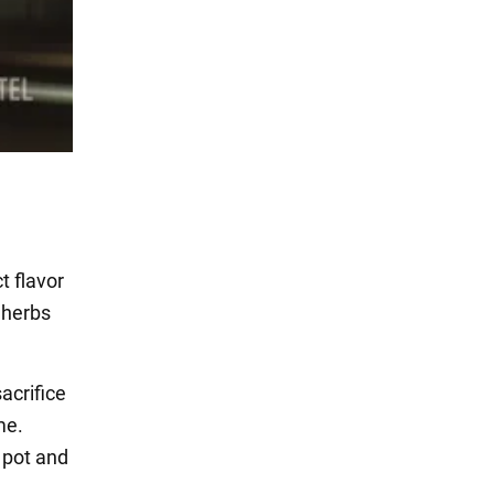
t flavor
 herbs
acrifice
me.
 pot and