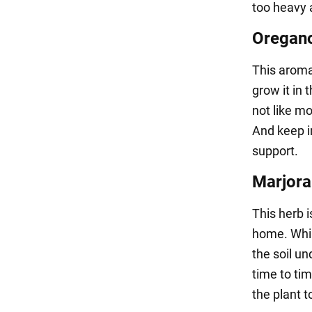
too heavy 
Oregan
This aromat
grow it in 
not like mo
And keep i
support.
Marjor
This herb i
home. Whil
the soil un
time to time
the plant t