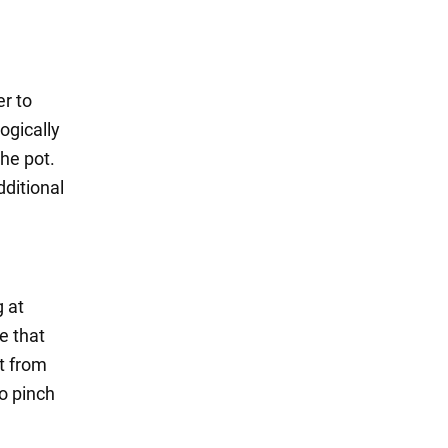
er to
ogically
the pot.
dditional
g at
e that
ut from
to pinch