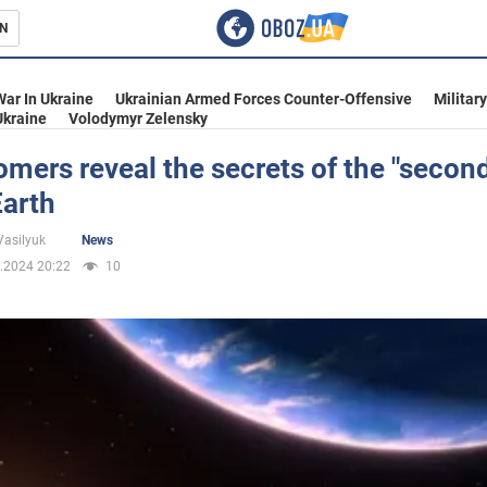
N
s
War In Ukraine
Ukrainian Armed Forces Counter-Offensive
Militar
Ukraine
Volodymyr Zelensky
mers reveal the secrets of the "seco
Earth
inment
Vasilyuk
News
.2024 20:22
10
Ukraine