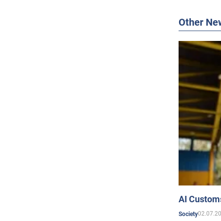
Other Ne
AI Customs
02.07.2
Society