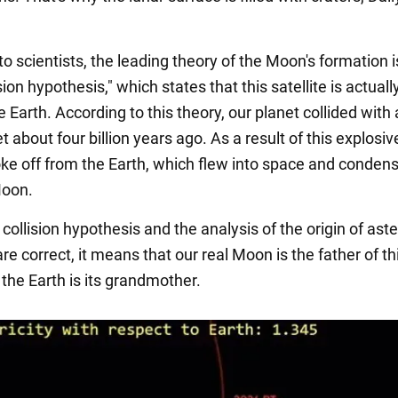
o scientists, the leading theory of the Moon's formation i
ision hypothesis," which states that this satellite is actual
e Earth. According to this theory, our planet collided with
t about four billion years ago. As a result of this explosive
oke off from the Earth, which flew into space and conden
Moon.
t collision hypothesis and the analysis of the origin of ast
e correct, it means that our real Moon is the father of th
the Earth is its grandmother.