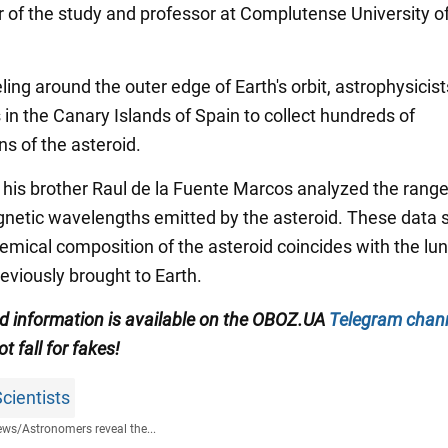
r of the study and professor at Complutense University o
ling around the outer edge of Earth's orbit, astrophysicis
 in the Canary Islands of Spain to collect hundreds of
ns of the asteroid.
 his brother Raul de la Fuente Marcos analyzed the range
netic wavelengths emitted by the asteroid. These data
hemical composition of the asteroid coincides with the lu
eviously brought to Earth.
ed information is available on the
OBOZ.UA
Telegram chan
ot fall for fakes!
cientists
ews
/
Astronomers reveal the...