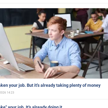
aken your job. But it’s already taking plenty of money
2026 14:23
ake" your job. It’s already doing it