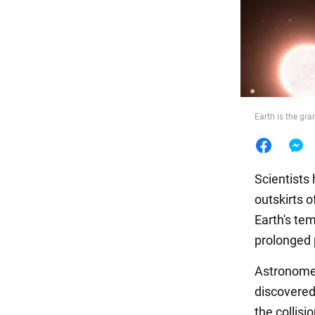
Food
Earth is the gr
Scientists 
outskirts 
Earth's te
prolonged 
Astronomer
discovered 
the collisi