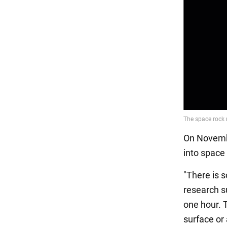
On Novembe
into space
"There is s
research su
one hour. T
surface or 