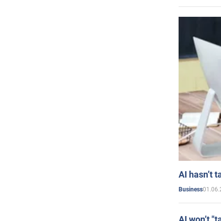
AI hasn’t t
01.06.
Business
AI won’t "t