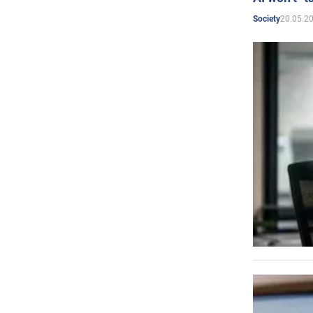
20.05.2
Society