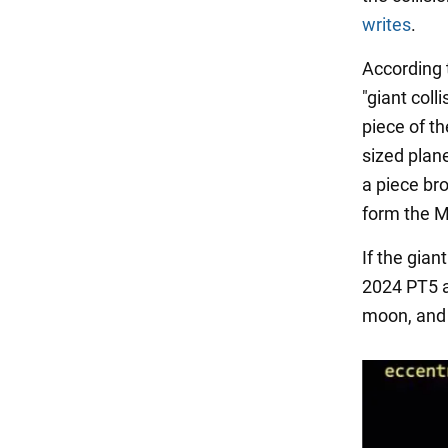
writes
.
According t
"giant coll
piece of th
sized plane
a piece br
form the 
If the gian
2024 PT5 ar
moon, and 