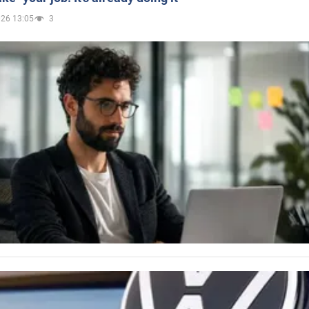
026 13:05
3