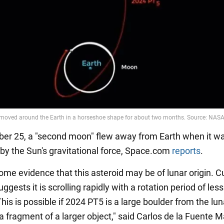
r 25, a "second moon" flew away from Earth when it wa
 by the Sun's gravitational force, Space.com
reports
.
ome evidence that this asteroid may be of lunar origin. C
ggests it is scrolling rapidly with a rotation period of les
his is possible if 2024 PT5 is a large boulder from the lun
a fragment of a larger object," said Carlos de la Fuente M