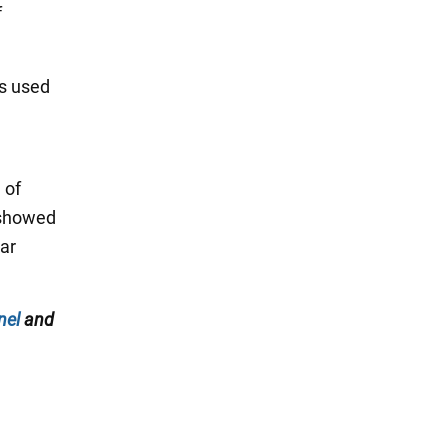
f
ts used
 of
 showed
nar
nel
and