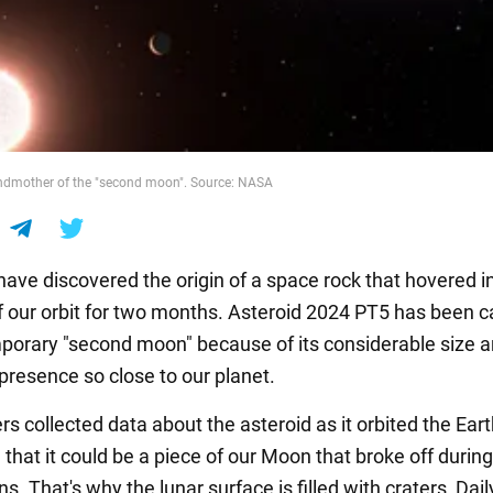
andmother of the "second moon". Source: NASA
have discovered the origin of a space rock that hovered i
of our orbit for two months. Asteroid 2024 PT5 has been c
mporary "second moon" because of its considerable size 
presence so close to our planet.
s collected data about the asteroid as it orbited the Ear
that it could be a piece of our Moon that broke off during
ons. That's why the lunar surface is filled with craters, Dai