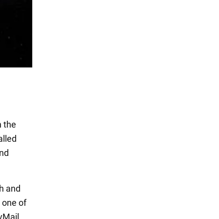
n the
alled
and
th and
 one of
lyMail