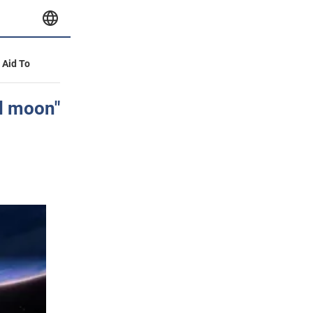
y Aid To
nd moon"