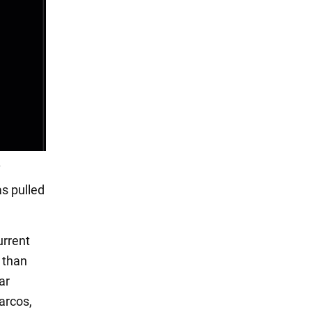
s pulled
urrent
s than
ar
arcos,