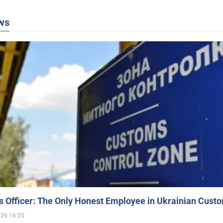
ws
 Officer: The Only Honest Employee in Ukrainian Cust
026 16:20