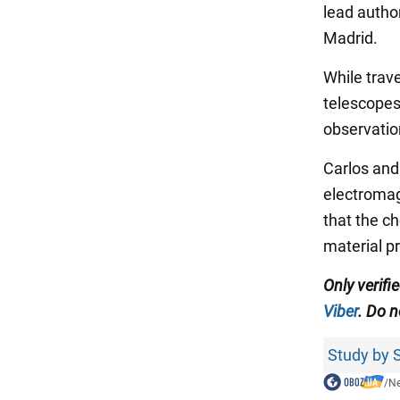
lead autho
Madrid.
While trave
telescopes
observatio
Carlos and
electromag
that the c
material pr
Only verifi
Viber
. Do n
Study by S
/
N