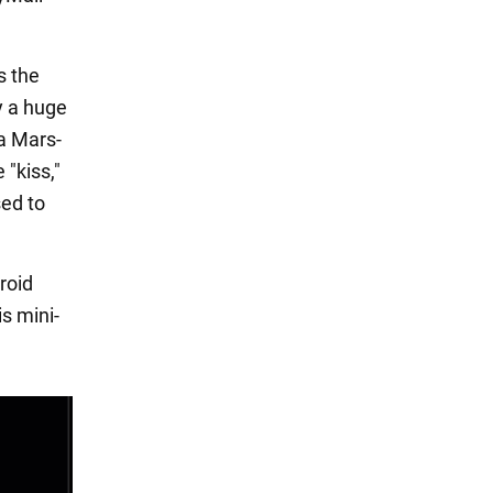
s the
ly a huge
 a Mars-
 "kiss,"
sed to
eroid
is mini-