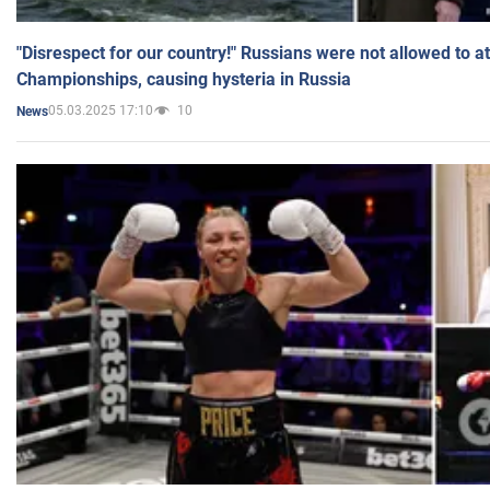
"Disrespect for our country!" Russians were not allowed to 
Championships, causing hysteria in Russia
05.03.2025 17:10
10
News