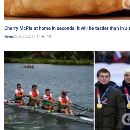
Cherry McPie at home in seconds: it will be tastier than in a
05.03.2025 17:14
10
News