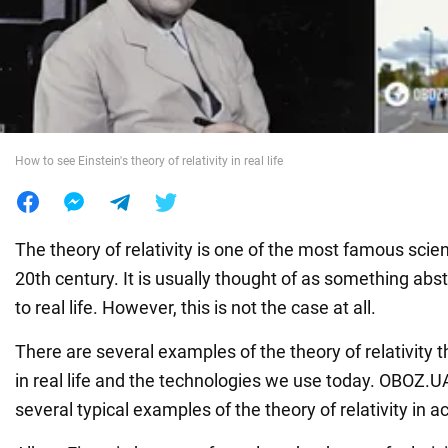
War in Ukraine
World
How to see Einstein's theory of relativity in real life
Food
The theory of relativity is one of the most famous scient
20th century. It is usually thought of as something abs
to real life. However, this is not the case at all.
There are several examples of the theory of relativity
in real life and the technologies we use today. OBOZ.
several typical examples of the theory of relativity in ac