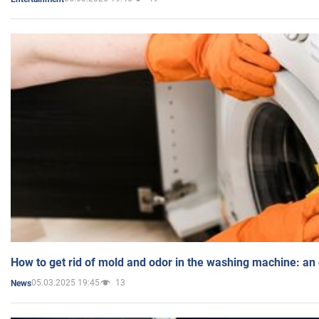
How to get rid of mold and odor in the washing machine: an
05.03.2025 19:45
13
News