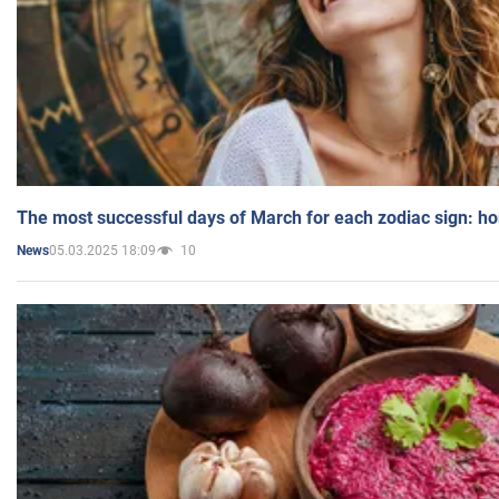
The most successful days of March for each zodiac sign: h
05.03.2025 18:09
10
News