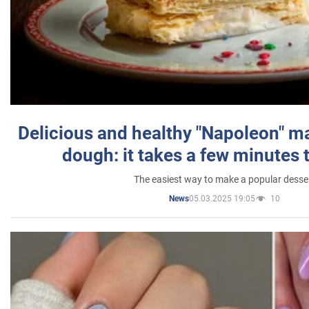
Delicious and healthy "Napoleon" m
dough: it takes a few minutes 
The easiest way to make a popular desse
05.03.2025 19:05
10
News