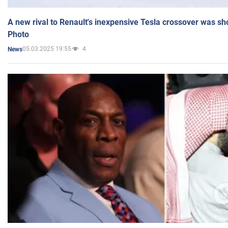
A new rival to Renault's inexpensive Tesla crossover was sh
Photo
05.03.2025 19:55
4
News