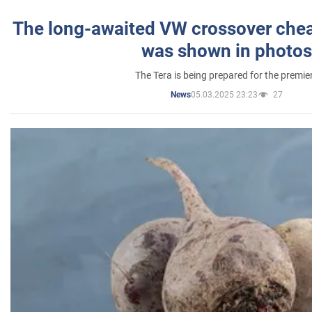
The long-awaited VW crossover chea
was shown in photos
The Tera is being prepared for the premie
05.03.2025 23:23
27
News