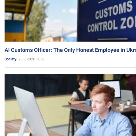
AI Customs Officer: The Only Honest Employee in Uk
02.07.2026 16:20
Society