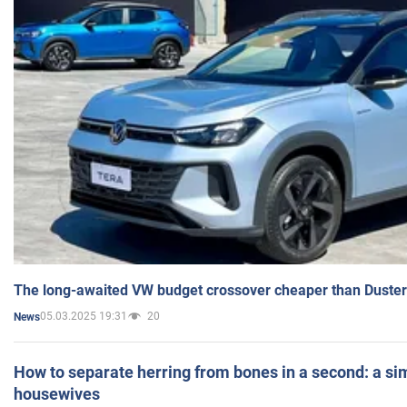
The long-awaited VW budget crossover cheaper than Duster
05.03.2025 19:31
20
News
How to separate herring from bones in a second: a sim
housewives