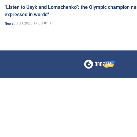
"Listen to Usyk and Lomachenko": the Olympic champion n
expressed in words"
05.03.2025 17:08
11
News