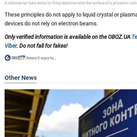
These principles do not apply to liquid crystal or plasm
devices do not rely on electron beams.
Only
verified information is available on the
OBOZ.UA
Te
Viber
. Do not fall for fakes!
/
News
/
5 ways to...
Other News