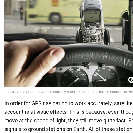
In order for GPS navigation to work accurately, satellit
account relativistic effects. This is because, even thou
move at the speed of light, they still move quite fast. S
signals to ground stations on Earth. All of these statio