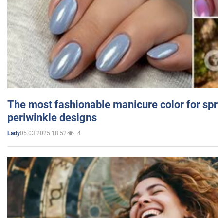
The most fashionable manicure color for spr
periwinkle designs
05.03.2025 18:52
4
Lady