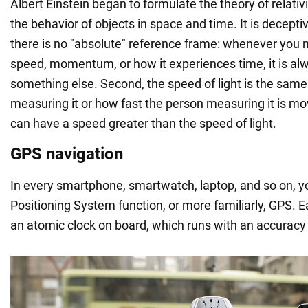
Albert Einstein began to formulate the theory of relativi
the behavior of objects in space and time. It is deceptiv
there is no "absolute" reference frame: whenever you 
speed, momentum, or how it experiences time, it is alw
something else. Second, the speed of light is the same
measuring it or how fast the person measuring it is mov
can have a speed greater than the speed of light.
GPS navigation
In every smartphone, smartwatch, laptop, and so on, you
Positioning System function, or more familiarly, GPS. Ea
an atomic clock on board, which runs with an accurac