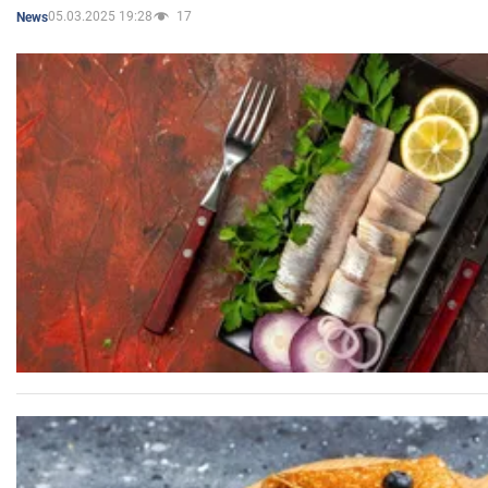
05.03.2025 19:28
17
News