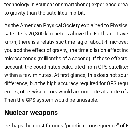
technology in your car or smartphone) experience grea
to gravity than the satellites in orbit.
As the American Physical Society explained to Physics
satellite is 20,300 kilometers above the Earth and trav
km/h, there is a relativistic time lag of about 4 microse
you add the effect of gravity, the time dilation effect i
microseconds (millionths of a second). If these effects
account, the coordinates calculated from GPS satellit
within a few minutes. At first glance, this does not soun
difference, but the high accuracy required for GPS re
errors, otherwise errors would accumulate at a rate of
Then the GPS system would be unusable.
Nuclear weapons
Perhaps the most famous "practical consequence" of Ei