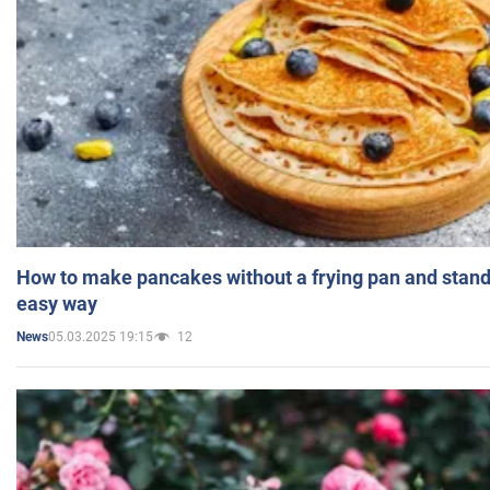
How to make pancakes without a frying pan and standi
easy way
05.03.2025 19:15
12
News