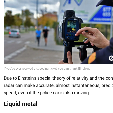
Due to Einstein's special theory of relativity and the con
radar can make accurate, almost instantaneous, predict
speed, even if the police car is also moving.
Liquid metal