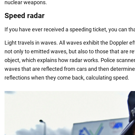
nuclear weapons.
Speed radar
If you have ever received a speeding ticket, you can th
Light travels in waves. All waves exhibit the Doppler ef
not only to emitted waves, but also to those that are r
object, which explains how radar works. Police scanner
waves that are reflected from cars and then determine
reflections when they come back, calculating speed.