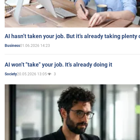
AI hasn’t taken your job. But it’s already taking plent
01.06.2026 14:23
Business
AI won’t "take" your job. It’s already doing it
20.05.2026 13:05
3
Society