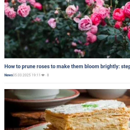
How to prune roses to make them bloom brightly: step
05.03.2025 19:11
8
News