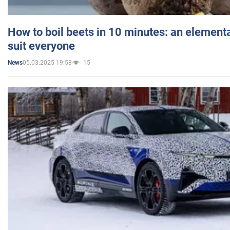
How to boil beets in 10 minutes: an elementa
suit everyone
05.03.2025 19:58
15
News