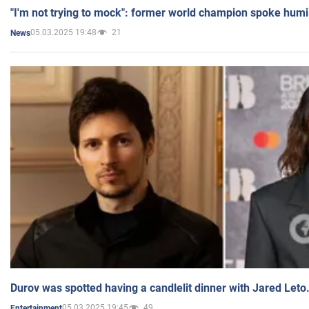
"I'm not trying to mock": former world champion spoke humi
05.03.2025 19:48
21
News
Durov was spotted having a candlelit dinner with Jared Leto
05.03.2025 19:45
49
Entertainment