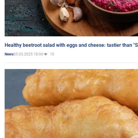
Healthy beetroot salad with eggs and cheese: tastier than "
05.03.2025 18:06
10
News