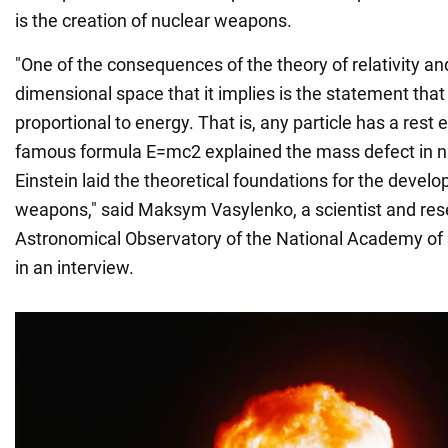
is the creation of nuclear weapons.
"One of the consequences of the theory of relativity an
dimensional space that it implies is the statement that 
proportional to energy. That is, any particle has a rest 
famous formula E=mc2 explained the mass defect in nuc
Einstein laid the theoretical foundations for the devel
weapons," said Maksym Vasylenko, a scientist and res
Astronomical Observatory of the National Academy of 
in an interview.