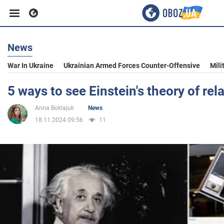
News
Business
War In Ukraine
Ukrainian Armed Forces Counter-Offensive
Mili
Sport
5 ways to see Einstein's theory of relat
Anna Boklajuk
News
Entertainment
18.11.2024 09:56
11
Life
Politics
Society