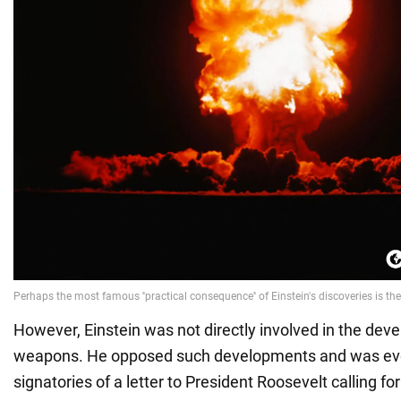
However, Einstein was not directly involved in the dev
weapons. He opposed such developments and was eve
signatories of a letter to President Roosevelt calling for