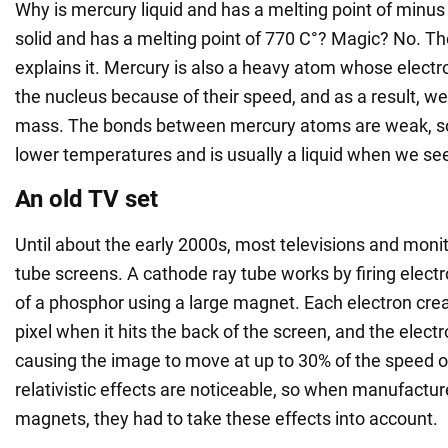
Why is mercury liquid and has a melting point of minus 
solid and has a melting point of 770 C°? Magic? No. The
explains it. Mercury is also a heavy atom whose electro
the nucleus because of their speed, and as a result, we
mass. The bonds between mercury atoms are weak, so
lower temperatures and is usually a liquid when we see 
An old TV set
Until about the early 2000s, most televisions and moni
tube screens. A cathode ray tube works by firing elect
of a phosphor using a large magnet. Each electron crea
pixel when it hits the back of the screen, and the electr
causing the image to move at up to 30% of the speed of
relativistic effects are noticeable, so when manufactu
magnets, they had to take these effects into account.