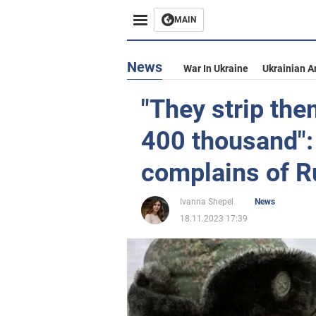
MAIN
News
War In Ukraine
Ukrainian A
"They strip th
400 thousand": 
complains of 
Ivanna Shepel
News
18.11.2023 17:39