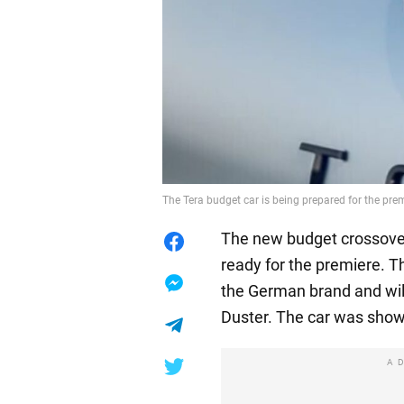
The Tera budget car is being prepared for the pr
The new budget crossover
ready for the premiere. T
the German brand and wil
Duster. The car was show
A