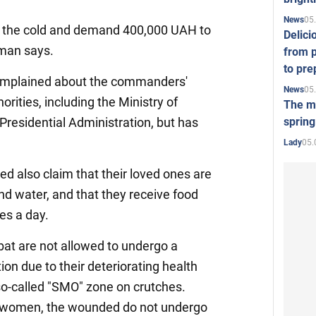
05
News
n the cold and demand 400,000 UAH to
Delici
oman says.
from p
to pre
complained about the commanders'
05
News
orities, including the Ministry of
The mo
spring
residential Administration, but has
05.
Lady
ed also claim that their loved ones are
nd water, and that they receive food
hes a day.
at are not allowed to undergo a
on due to their deteriorating health
so-called "SMO" zone on crutches.
n women, the wounded do not undergo