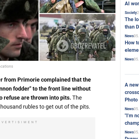
AI won
2
Society
The l
than D
05
News
How to
elemen
05
News
cations
er
from Primorie
complained that the
A new 
nnon fodder" to the front line without
crosso
 refuse are thrown into pits.
The
Photo
sand rubles to get out of the pits.
05
News
"I'm n
champ
DVERTISIMENT
05
News
Durov 