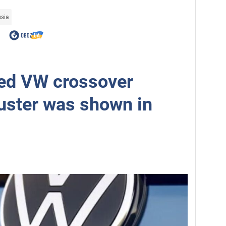
ssia
ed VW crossover
uster was shown in