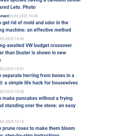
ared Leto. Photo
05.03.2025 19:45
inment
 get rid of mold and odor in the
ng machine: an effective method
.03.2025 19:45
ong-awaited VW budget crossover
r than Duster is shown in new
s
.03.2025 19:31
 separate herring from bones in a
: a simple life hack for housewives
.03.2025 19:28
o make pancakes without a frying
d standing over the stove: an easy
.03.2025 19:15
o prune roses to make them bloom
ly: step-by-step instructions