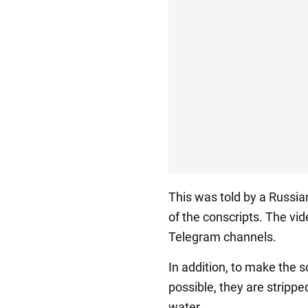
This was told by a Russia
of the conscripts. The vi
Telegram channels.
In addition, to make the 
possible, they are stripp
water.