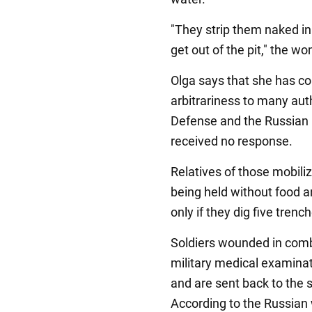
"They strip them naked i
get out of the pit," the w
Olga says that she has 
arbitrariness to many auth
Defense and the Russian P
received no response.
Relatives of those mobiliz
being held without food a
only if they dig five trenc
Soldiers wounded in comb
military medical examinati
and are sent back to the 
According to the Russia