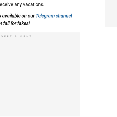
receive any vacations.
is available on our
Telegram channel
t fall for fakes!
DVERTISIMENT