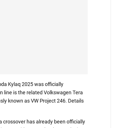
da Kylaq 2025 was officially
 in line is the related Volkswagen Tera
sly known as VW Project 246. Details
crossover has already been officially