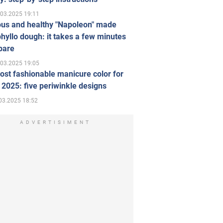
.03.2025 19:11
ous and healthy "Napoleon" made
hyllo dough: it takes a few minutes
pare
.03.2025 19:05
st fashionable manicure color for
 2025: five periwinkle designs
03.2025 18:52
ADVERTISIMENT