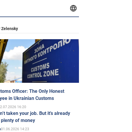
 Zelensky
toms Officer: The Only Honest
yee in Ukrainian Customs
2.07.2026 16:20
n’t taken your job. But it’s already
 plenty of money
01.06.2026 14:23
s