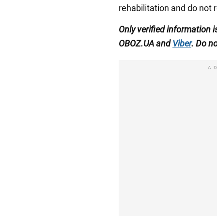
rehabilitation and do not 
Only verified information 
OBOZ.UA and
Viber
. Do no
A