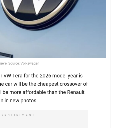
emiere. Source: Volkswagen
 VW Tera for the 2026 model year is
he car will be the cheapest crossover of
l be more affordable than the Renault
n in new photos.
DVERTISIMENT