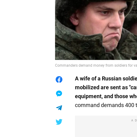
Commanders demand money from soldiers for va
A
wife of a Russian soldi
mobilized
are sent as "ca
equipment, and those who
command demands 400 thou
A