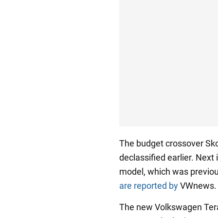
The budget crossover Sko
declassified earlier. Next
model, which was previou
are reported by
VWnews.
The new Volkswagen Tera 