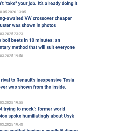
’t "take" your job. It’s already doing it
0.05.2026 13:05
ong-awaited VW crossover cheaper
uster was shown in photos
.03.2025 23:23
 boil beets in 10 minutes: an
tary method that will suit everyone
.03.2025 19:58
rival to Renault's inexpensive Tesla
ver was shown from the inside.
.03.2025 19:55
ot trying to mock": former world
ion spoke humiliatingly about Usyk
.03.2025 19:48
was spotted having a candlelit dinner