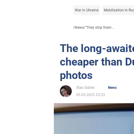
War in Ukraine
Mobilization in Ru
/
News
/
"They strip them...
The long-await
cheaper than D
photos
Stas Sidilev
News
05.03.2025 23:23