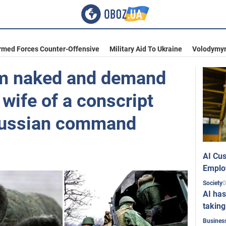
rmed Forces Counter-Offensive
Military Aid To Ukraine
Volodymyr
em naked and demand
wife of a conscript
Russian command
AI Cus
Emplo
0
Society
AI has
taking
Busines