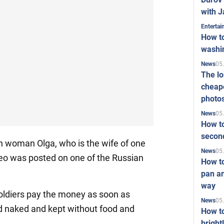
with J
Enterta
How to
washi
05
News
The l
cheape
photo
05
News
How to
second
n woman Olga, who is the wife of one
05
News
deo was posted on one of the Russian
How t
pan an
way
soldiers pay the money as soon as
05
News
ed naked and kept without food and
How t
bright