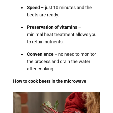
Speed
– just 10 minutes and the
beets are ready.
Preservation of vitamins
–
minimal heat treatment allows you
to retain nutrients.
Convenience –
no need to monitor
the process and drain the water
after cooking.
How to cook beets in the microwave