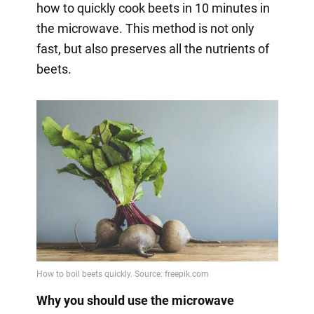
how to quickly cook beets in 10 minutes in
the microwave. This method is not only
fast, but also preserves all the nutrients of
beets.
Why you should use the microwave