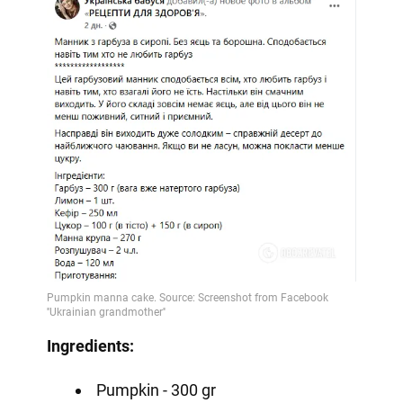
Ingredients:
Pumpkin - 300 gr