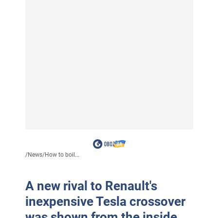
/
News
/
How to boil...
A new rival to Renault's
inexpensive Tesla crossover
was shown from the inside.