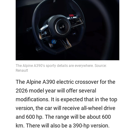
The Alpine A390 electric crossover for the
2026 model year will offer several
modifications. It is expected that in the top
version, the car will receive all-wheel drive
and 600 hp. The range will be about 600
km. There will also be a 390-hp version.