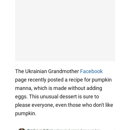
The Ukrainian Grandmother
Facebook
page recently posted a recipe for pumpkin
manna, which is made without adding
eggs. This unusual dessert is sure to
please everyone, even those who don't like
pumpkin.