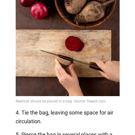
4. Tie the bag, leaving some space for air
circulation.
5. Pierce the bag in several places with a