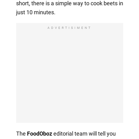
short, there is a simple way to cook beets in
just 10 minutes.
ADVERTISIMENT
The
FoodOboz
editorial team will tell you