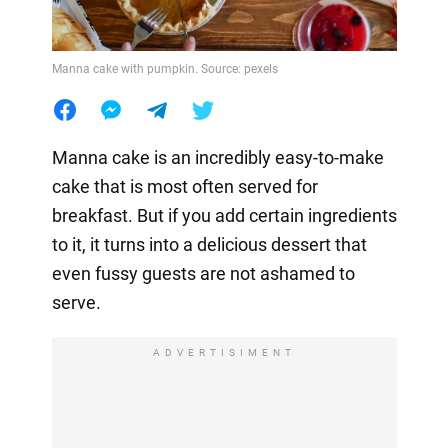
Manna cake with pumpkin. Source: pexels
Manna cake is an incredibly easy-to-make
cake that is most often served for
breakfast. But if you add certain ingredients
to it, it turns into a delicious dessert that
even fussy guests are not ashamed to
serve.
ADVERTISIMENT