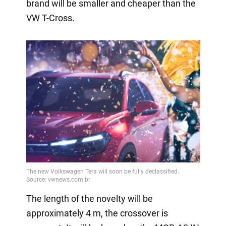
brand will be smaller and cheaper than the
VW T-Cross.
The length of the novelty will be
approximately 4 m, the crossover is