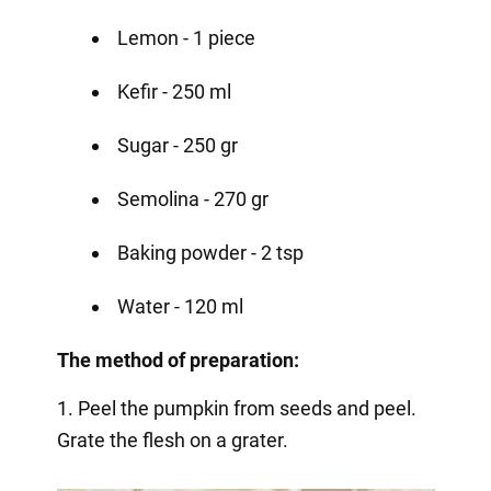
Lemon - 1 piece
Kefir - 250 ml
Sugar - 250 gr
Semolina - 270 gr
Baking powder - 2 tsp
Water - 120 ml
The method of preparation:
1. Peel the pumpkin from seeds and peel.
Grate the flesh on a grater.