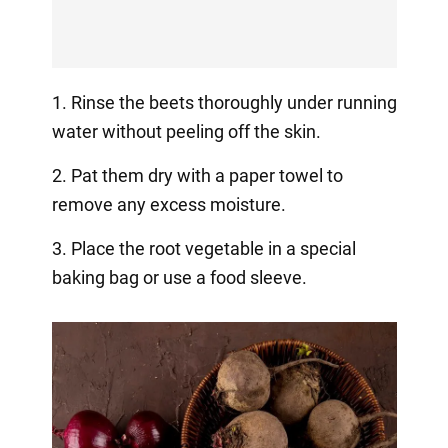
1. Rinse the beets thoroughly under running
water without peeling off the skin.
2. Pat them dry with a paper towel to
remove any excess moisture.
3. Place the root vegetable in a special
baking bag or use a food sleeve.