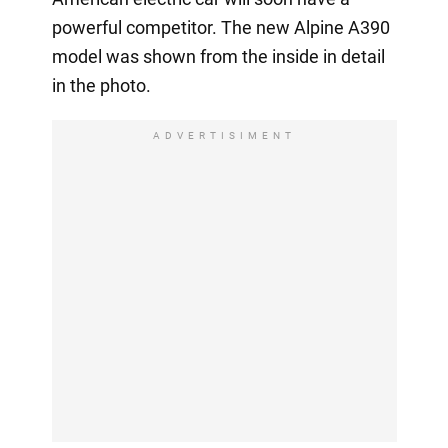
powerful competitor. The new Alpine A390
model was shown from the inside in detail
in the photo.
ADVERTISIMENT