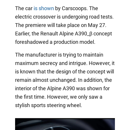
The car
is shown
by Carscoops. The
electric crossover is undergoing road tests.
The premiere will take place on May 27.
Earlier, the Renault Alpine A390_β concept
foreshadowed a production model.
The manufacturer is trying to maintain
maximum secrecy and intrigue. However, it
is known that the design of the concept will
remain almost unchanged. In addition, the
interior of the Alpine A390 was shown for
the first time. However, we only saw a
stylish sports steering wheel.