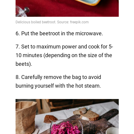
6. Put the beetroot in the microwave.
7. Set to maximum power and cook for 5-
10 minutes (depending on the size of the
beets).
8. Carefully remove the bag to avoid
burning yourself with the hot steam.