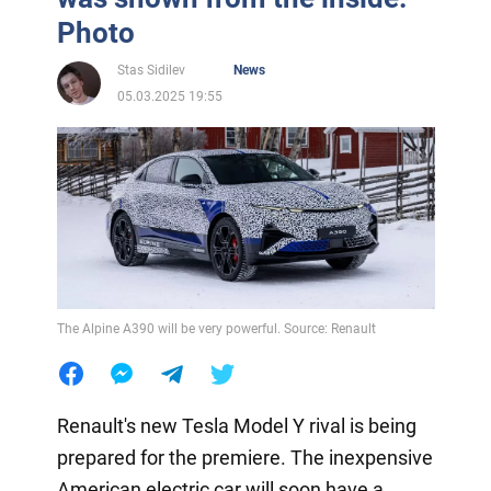
Photo
Stas Sidilev
News
05.03.2025 19:55
The Alpine A390 will be very powerful. Source: Renault
Renault's new Tesla Model Y rival is being
prepared for the premiere. The inexpensive
American electric car will soon have a