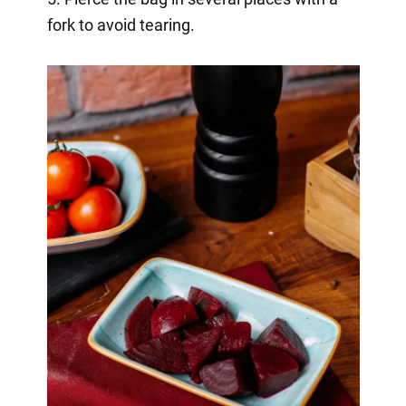
fork to avoid tearing.