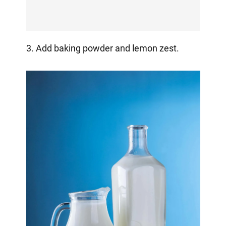
3. Add baking powder and lemon zest.