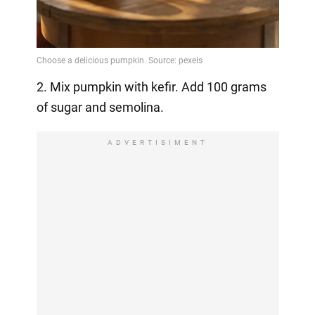
2. Mix pumpkin with kefir. Add 100 grams
of sugar and semolina.
ADVERTISIMENT