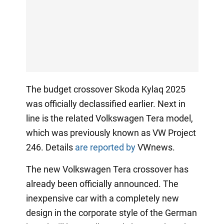
The budget crossover Skoda Kylaq 2025
was officially declassified earlier. Next in
line is the related Volkswagen Tera model,
which was previously known as VW Project
246. Details
are reported by
VWnews.
The new Volkswagen Tera crossover has
already been officially announced. The
inexpensive car with a completely new
design in the corporate style of the German