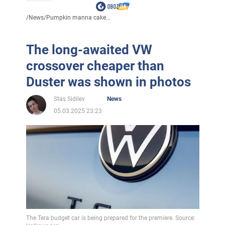
/
News
/
Pumpkin manna cake...
The long-awaited VW
crossover cheaper than
Duster was shown in photos
Stas Sidilev
News
05.03.2025 23:23
The Tera budget car is being prepared for the premiere. Source: