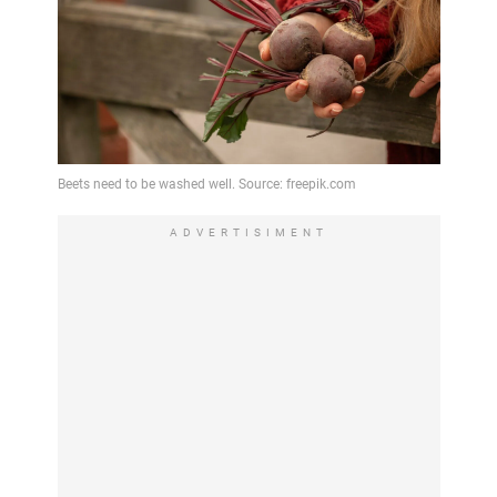
ADVERTISIMENT