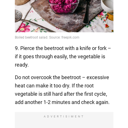
9. Pierce the beetroot with a knife or fork –
if it goes through easily, the vegetable is
ready.
Do not overcook the beetroot – excessive
heat can make it too dry. If the root
vegetable is still hard after the first cycle,
add another 1-2 minutes and check again.
ADVERTISIMENT