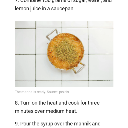
7. Combine 150 grams of sugar, water, and
lemon juice in a saucepan.
8. Turn on the heat and cook for three
minutes over medium heat.
9. Pour the syrup over the mannik and