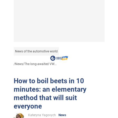
News of the automotive world
/
News
/
The long-awaited VW...
How to boil beets in 10
minutes: an elementary
method that will suit
everyone
Kateryna Yagovych
News