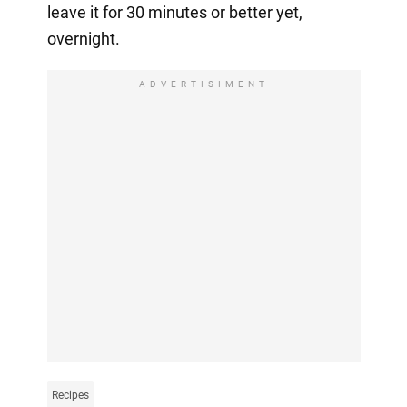
leave it for 30 minutes or better yet,
overnight.
ADVERTISIMENT
Recipes