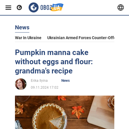
News
War In Ukraine
Ukrainian Armed Forces Counter-Offensive
Pumpkin manna cake
without eggs and flour:
grandma's recipe
Erika Ilyina
News
09.11.2024 17:02