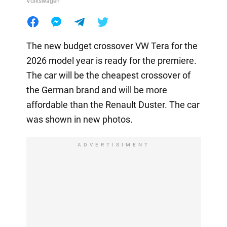
Volkswagen
The new budget crossover VW Tera for the
2026 model year is ready for the premiere.
The car will be the cheapest crossover of
the German brand and will be more
affordable than the Renault Duster. The car
was shown in new photos.
ADVERTISIMENT