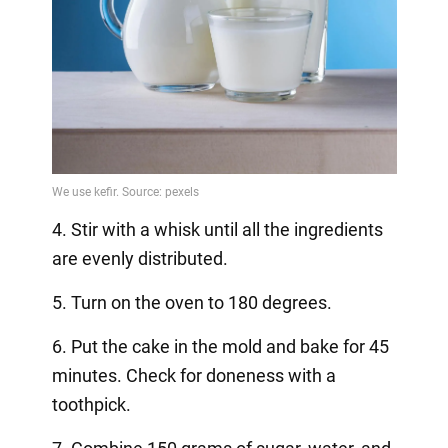
4. Stir with a whisk until all the ingredients
are evenly distributed.
5. Turn on the oven to 180 degrees.
6. Put the cake in the mold and bake for 45
minutes. Check for doneness with a
toothpick.