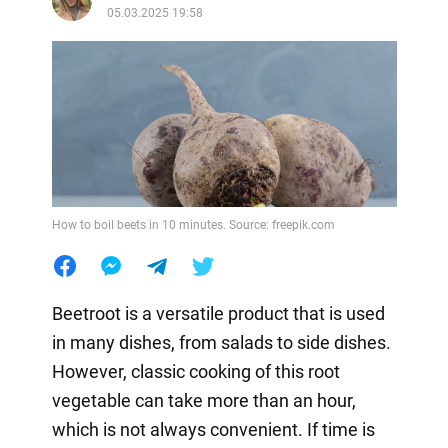
05.03.2025 19:58
How to boil beets in 10 minutes. Source: freepik.com
Beetroot is a versatile product that is used
in many dishes, from salads to side dishes.
However, classic cooking of this root
vegetable can take more than an hour,
which is not always convenient. If time is