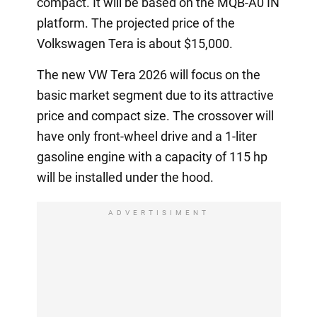
compact. It will be based on the MQB-A0 IN
platform. The projected price of the
Volkswagen Tera is about $15,000.
The new VW Tera 2026 will focus on the
basic market segment due to its attractive
price and compact size. The crossover will
have only front-wheel drive and a 1-liter
gasoline engine with a capacity of 115 hp
will be installed under the hood.
ADVERTISIMENT