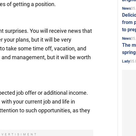
s of getting a position.
05
News
Delici
from p
to pre
 surprises. You will receive news that
05
News
r your plans, but it will be very
The mo
o take some time off, vacation, and
spring
 and management, but it will be worth
05.
Lady
cted job offer or additional income.
ith your current job and life in
ttention to such opportunities, as they
DVERTISIMENT