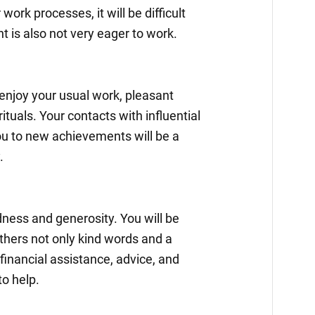
work processes, it will be difficult
t is also not very eager to work.
 enjoy your usual work, pleasant
ituals. Your contacts with influential
ou to new achievements will be a
.
ndness and generosity. You will be
others not only kind words and a
 financial assistance, advice, and
to help.