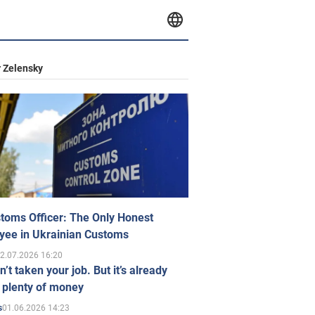
 Zelensky
toms Officer: The Only Honest
yee in Ukrainian Customs
2.07.2026 16:20
n’t taken your job. But it’s already
 plenty of money
01.06.2026 14:23
s