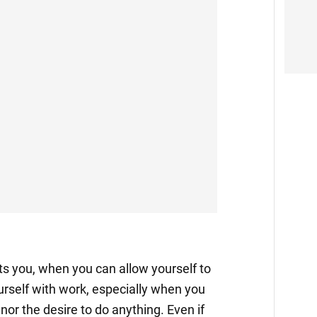
 you, when you can allow yourself to
urself with work, especially when you
nor the desire to do anything. Even if