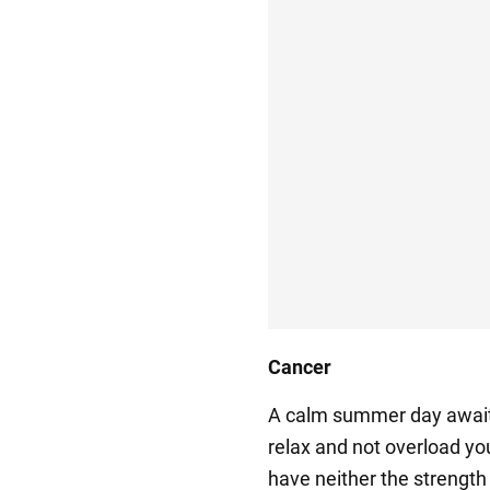
Cancer
A calm summer day awaits
relax and not overload yo
have neither the strength 