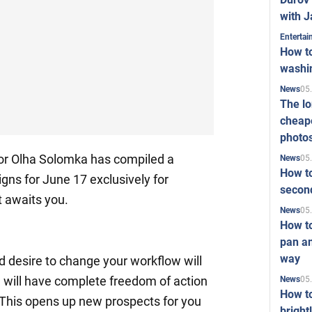
with J
Enterta
How to
washi
05
News
The l
cheape
photo
tor Olha Solomka has compiled a
05
News
How to
igns for June 17 exclusively for
second
 awaits you.
05
News
How t
pan an
way
nd desire to change your workflow will
 will have complete freedom of action
05
News
How t
 This opens up new prospects for you
bright