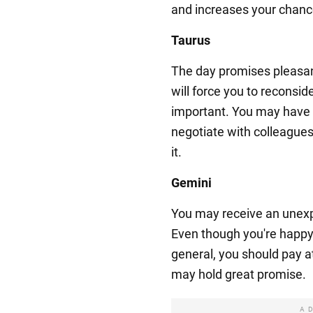
and increases your chance
Taurus
The day promises pleasant
will force you to reconside
important. You may have t
negotiate with colleagues
it.
Gemini
You may receive an unexpe
Even though you're happy w
general, you should pay a
may hold great promise.
A