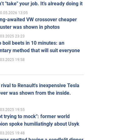
’t "take" your job. It’s already doing it
0.05.2026 13:05
ong-awaited VW crossover cheaper
uster was shown in photos
.03.2025 23:23
 boil beets in 10 minutes: an
tary method that will suit everyone
.03.2025 19:58
rival to Renault's inexpensive Tesla
ver was shown from the inside.
.03.2025 19:55
ot trying to mock": former world
ion spoke humiliatingly about Usyk
.03.2025 19:48
was spotted having a candlelit dinner