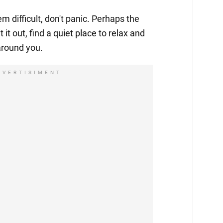
 difficult, don't panic. Perhaps the
t it out, find a quiet place to relax and
around you.
DVERTISIMENT