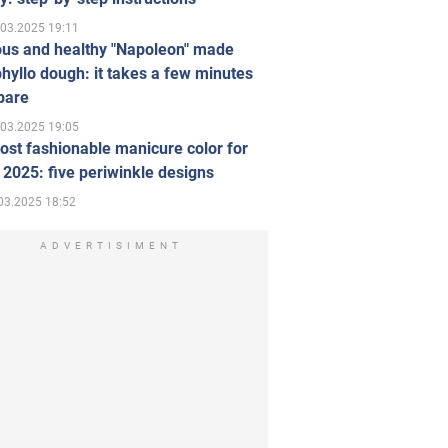
.03.2025 19:11
ous and healthy "Napoleon" made
hyllo dough: it takes a few minutes
pare
.03.2025 19:05
st fashionable manicure color for
 2025: five periwinkle designs
03.2025 18:52
ADVERTISIMENT