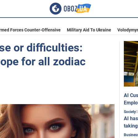
rmed Forces Counter-Offensive
Military Aid To Ukraine
Volodymyr
e or difficulties:
pe for all zodiac
AI Cus
Emplo
0
Society
AI has
taking
Busines