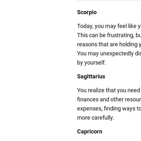
Scorpio
Today, you may feel like y
This can be frustrating, b
reasons that are holding 
You may unexpectedly dis
by yourself.
Sagittarius
You realize that you need
finances and other resour
expenses, finding ways t
more carefully.
Capricorn