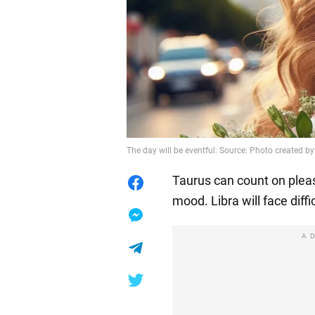
The day will be eventful. Source: Photo created by
Taurus can count on pleas
mood. Libra will face diffi
A