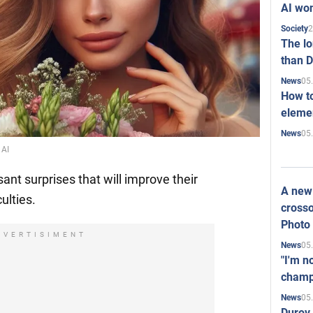
AI won
2
Society
The l
than D
05
News
How to
elemen
05
News
 AI
ant surprises that will improve their
A new 
culties.
crosso
Photo
DVERTISIMENT
05
News
"I'm n
champ
05
News
Durov 