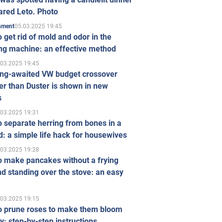
ared Leto. Photo
05.03.2025 19:45
inment
 get rid of mold and odor in the
ng machine: an effective method
.03.2025 19:45
ong-awaited VW budget crossover
r than Duster is shown in new
s
.03.2025 19:31
 separate herring from bones in a
: a simple life hack for housewives
.03.2025 19:28
o make pancakes without a frying
d standing over the stove: an easy
.03.2025 19:15
o prune roses to make them bloom
ly: step-by-step instructions