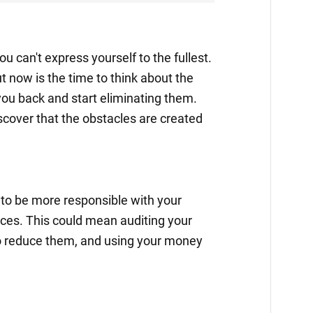
ou can't express yourself to the fullest.
ut now is the time to think about the
you back and start eliminating them.
cover that the obstacles are created
 to be more responsible with your
ces. This could mean auditing your
o reduce them, and using your money