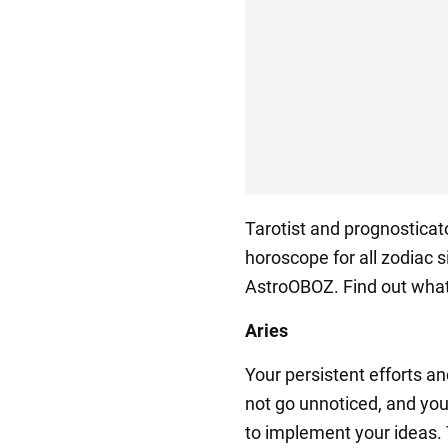
Tarotist and prognostica
horoscope for all zodiac s
AstroOBOZ. Find out what
Aries
Your persistent efforts a
not go unnoticed, and you
to implement your ideas.