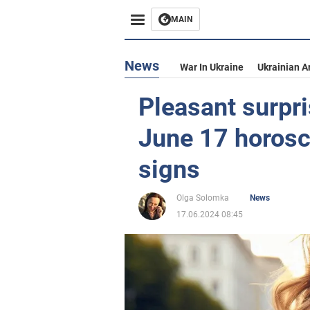
MAIN
News
War In Ukraine
Ukrainian A
Pleasant surpris
June 17 horosco
signs
Olga Solomka
News
17.06.2024 08:45