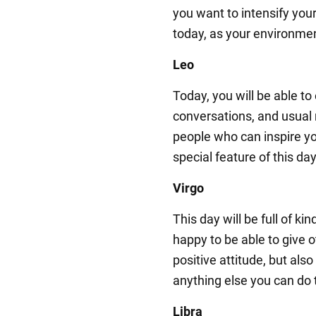
you want to intensify your 
today, as your environmen
Leo
Today, you will be able to
conversations, and usual r
people who can inspire y
special feature of this day
Virgo
This day will be full of ki
happy to be able to give 
positive attitude, but also
anything else you can do 
Libra