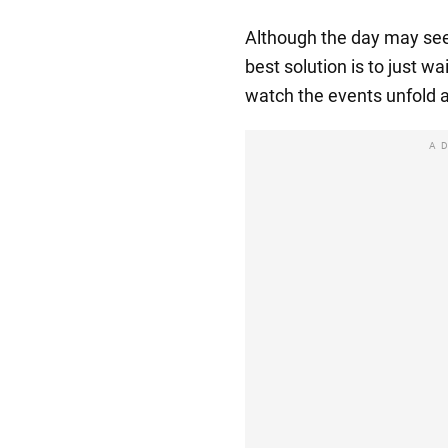
Although the day may seem
best solution is to just wai
watch the events unfold 
A