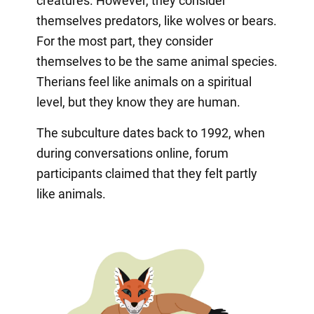
creatures. However, they consider
themselves predators, like wolves or bears.
For the most part, they consider
themselves to be the same animal species.
Therians feel like animals on a spiritual
level, but they know they are human.
The subculture dates back to 1992, when
during conversations online, forum
participants claimed that they felt partly
like animals.