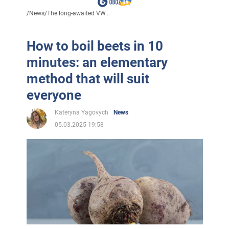
/
News
/
The long-awaited VW...
How to boil beets in 10
minutes: an elementary
method that will suit
everyone
Kateryna Yagovych
News
05.03.2025 19:58