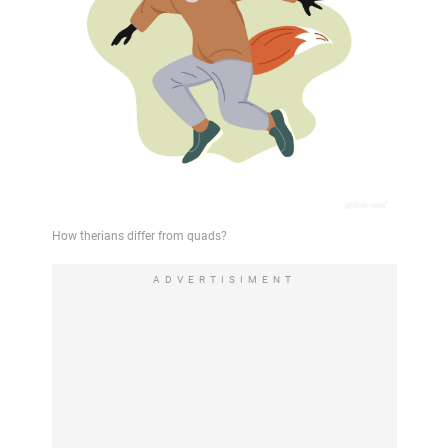
ADVERTISIMENT