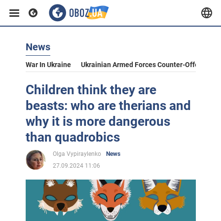
News
War In Ukraine
Ukrainian Armed Forces Counter-Offensive
Children think they are
beasts: who are therians and
why it is more dangerous
than quadrobics
Olga Vypiraylenko
News
27.09.2024 11:06