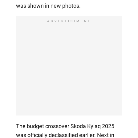
was shown in new photos.
ADVERTISIMENT
The budget crossover Skoda Kylaq 2025
was officially declassified earlier. Next in