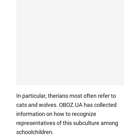
In particular, therians most often refer to
cats and wolves. OBOZ.UA has collected
information on how to recognize
representatives of this subculture among
schoolchildren.