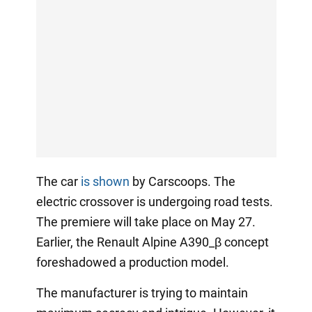
The car
is shown
by Carscoops. The
electric crossover is undergoing road tests.
The premiere will take place on May 27.
Earlier, the Renault Alpine A390_β concept
foreshadowed a production model.
The manufacturer is trying to maintain