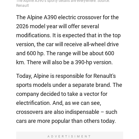
The Alpine A390 electric crossover for the
2026 model year will offer several
modifications. It is expected that in the top
version, the car will receive all-wheel drive
and 600 hp. The range will be about 600
km. There will also be a 390-hp version.
Today, Alpine is responsible for Renault's
sports models under a separate brand. The
company decided to take a vector for
electrification. And, as we can see,
crossovers are also indispensable – such
cars are more popular than others today.
ADVERTISIMENT