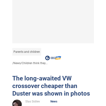
Parents and children
/
News
/
Children think they...
The long-awaited VW
crossover cheaper than
Duster was shown in photos
Stas Sidilev
News