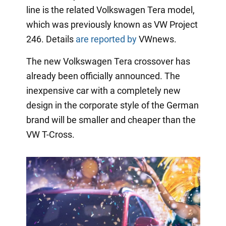
line is the related Volkswagen Tera model,
which was previously known as VW Project
246. Details
are reported by
VWnews.
The new Volkswagen Tera crossover has
already been officially announced. The
inexpensive car with a completely new
design in the corporate style of the German
brand will be smaller and cheaper than the
VW T-Cross.