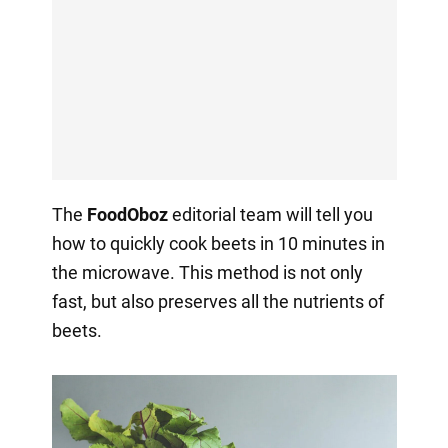
The
FoodOboz
editorial team will tell you
how to quickly cook beets in 10 minutes in
the microwave. This method is not only
fast, but also preserves all the nutrients of
beets.