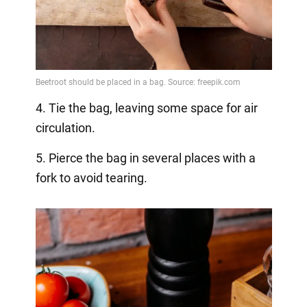
4. Tie the bag, leaving some space for air
circulation.
5. Pierce the bag in several places with a
fork to avoid tearing.