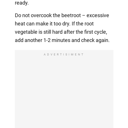
ready.
Do not overcook the beetroot – excessive
heat can make it too dry. If the root
vegetable is still hard after the first cycle,
add another 1-2 minutes and check again.
ADVERTISIMENT