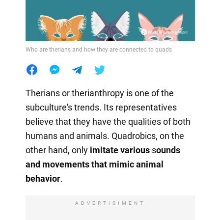
Who are therians and how they are connected to quads
Therians or therianthropy is one of the
subculture's trends. Its representatives
believe that they have the qualities of both
humans and animals. Quadrobics, on the
other hand, only
imitate various
s
ounds
and movements that mimic animal
behavior
.
ADVERTISIMENT