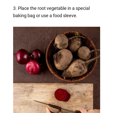
3. Place the root vegetable in a special
baking bag or use a food sleeve.