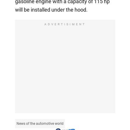
gasoline engine with a capacity of 115 hp
will be installed under the hood.
ADVERTISIMENT
News of the automotive world