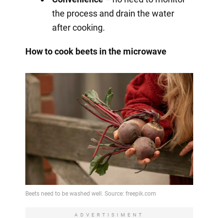
the process and drain the water
after cooking.
How to cook beets in the microwave
ADVERTISIMENT