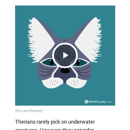
Play
Video
Therians rarely pick on underwater