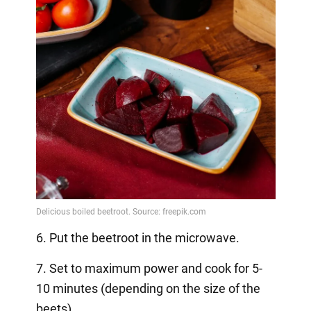
6. Put the beetroot in the microwave.
7. Set to maximum power and cook for 5-
10 minutes (depending on the size of the
beets).