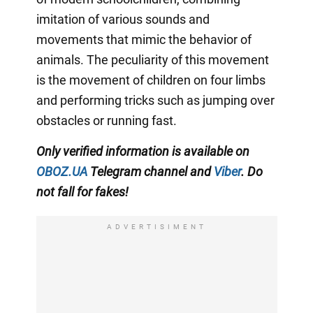
imitation of various sounds and
movements that mimic the behavior of
animals. The peculiarity of this movement
is the movement of children on four limbs
and performing tricks such as jumping over
obstacles or running fast.
Only verified information is available on
OBOZ.UA
Telegram channel
and
Viber
. Do
not fall for fakes!
ADVERTISIMENT