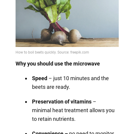
Why you should use the microwave
Speed
– just 10 minutes and the
beets are ready.
Preservation of vitamins
–
minimal heat treatment allows you
to retain nutrients.
Convenience –
no need to monitor