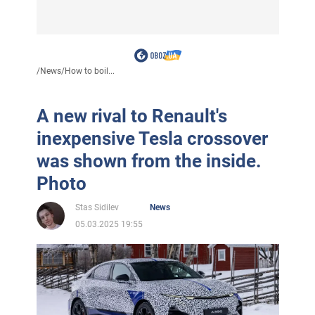
/
News
/
How to boil...
A new rival to Renault's
inexpensive Tesla crossover
was shown from the inside.
Photo
Stas Sidilev
News
05.03.2025 19:55