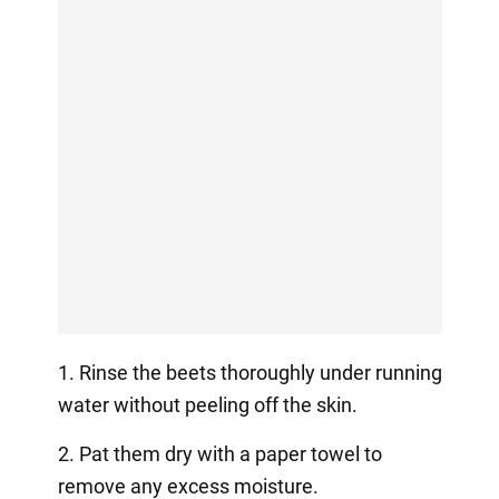
1. Rinse the beets thoroughly under running
water without peeling off the skin.
2. Pat them dry with a paper towel to
remove any excess moisture.