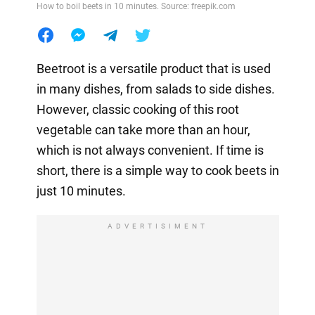
How to boil beets in 10 minutes. Source: freepik.com
Beetroot is a versatile product that is used
in many dishes, from salads to side dishes.
However, classic cooking of this root
vegetable can take more than an hour,
which is not always convenient. If time is
short, there is a simple way to cook beets in
just 10 minutes.
ADVERTISIMENT