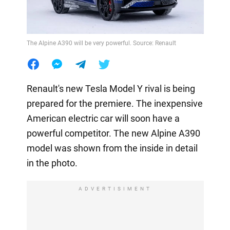
The Alpine A390 will be very powerful. Source: Renault
Renault's new Tesla Model Y rival is being
prepared for the premiere. The inexpensive
American electric car will soon have a
powerful competitor. The new Alpine A390
model was shown from the inside in detail
in the photo.
ADVERTISIMENT