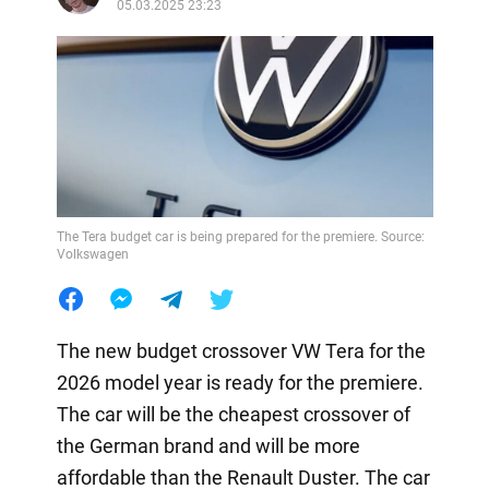
05.03.2025 23:23
The Tera budget car is being prepared for the premiere. Source:
Volkswagen
The new budget crossover VW Tera for the
2026 model year is ready for the premiere.
The car will be the cheapest crossover of
the German brand and will be more
affordable than the Renault Duster. The car