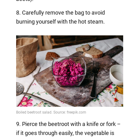
8. Carefully remove the bag to avoid
burning yourself with the hot steam.
9. Pierce the beetroot with a knife or fork –
if it goes through easily, the vegetable is