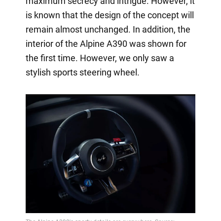
maximum secrecy and intrigue. However, it
is known that the design of the concept will
remain almost unchanged. In addition, the
interior of the Alpine A390 was shown for
the first time. However, we only saw a
stylish sports steering wheel.