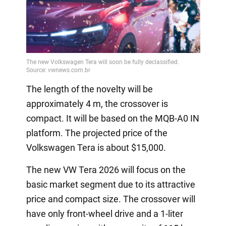
The length of the novelty will be
approximately 4 m, the crossover is
compact. It will be based on the MQB-A0 IN
platform. The projected price of the
Volkswagen Tera is about $15,000.
The new VW Tera 2026 will focus on the
basic market segment due to its attractive
price and compact size. The crossover will
have only front-wheel drive and a 1-liter