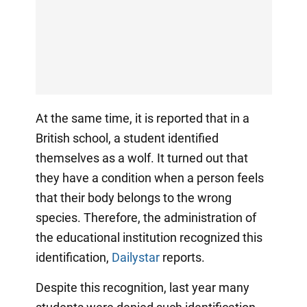
At the same time, it is reported that in a
British school, a student identified
themselves as a wolf. It turned out that
they have a condition when a person feels
that their body belongs to the wrong
species. Therefore, the administration of
the educational institution recognized this
identification,
Dailystar
reports.
Despite this recognition, last year many