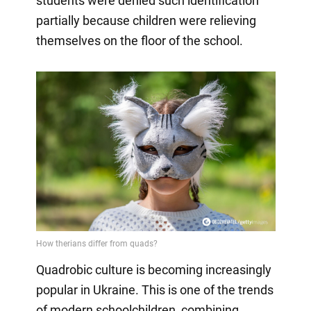
students were denied such identification
partially because children were relieving
themselves on the floor of the school.
Quadrobic culture is becoming increasingly
popular in Ukraine. This is one of the trends
of modern schoolchildren, combining