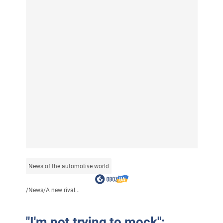
News of the automotive world
/
News
/
A new rival...
"I'm not trying to mock":