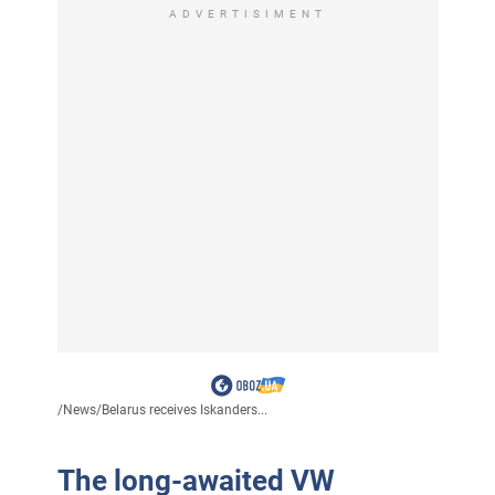
ADVERTISIMENT
/
News
/
Belarus receives Iskanders...
The long-awaited VW