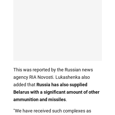
This was reported by the Russian news
agency RIA Novosti. Lukashenka also
added that
Russia has also supplied
Belarus with a significant amount of other
ammunition and missiles
.
"We have received such complexes as