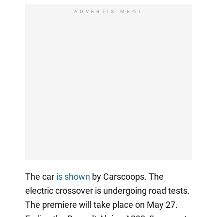
ADVERTISIMENT
The car
is shown
by Carscoops. The
electric crossover is undergoing road tests.
The premiere will take place on May 27.