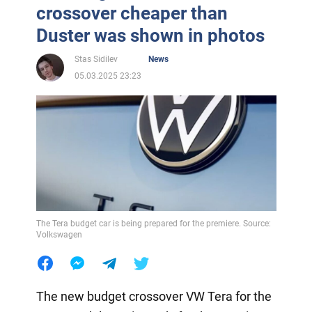
crossover cheaper than
Duster was shown in photos
Stas Sidilev
News
05.03.2025 23:23
The Tera budget car is being prepared for the premiere. Source:
Volkswagen
The new budget crossover VW Tera for the