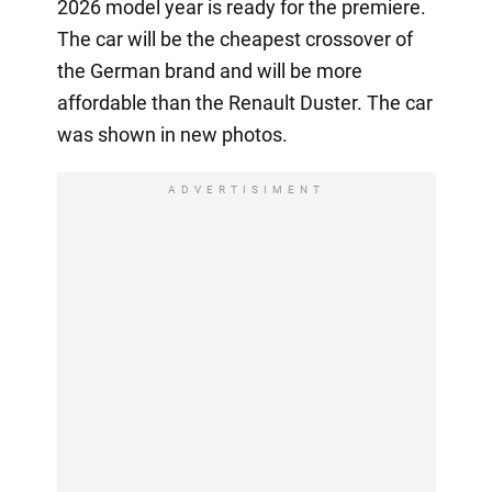
2026 model year is ready for the premiere.
The car will be the cheapest crossover of
the German brand and will be more
affordable than the Renault Duster. The car
was shown in new photos.
ADVERTISIMENT