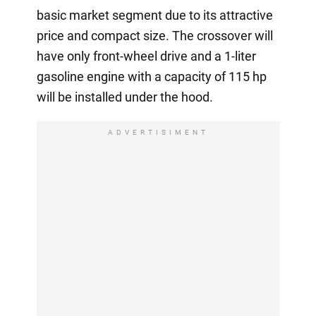
basic market segment due to its attractive
price and compact size. The crossover will
have only front-wheel drive and a 1-liter
gasoline engine with a capacity of 115 hp
will be installed under the hood.
ADVERTISIMENT