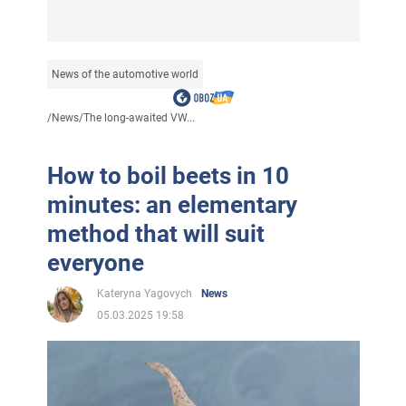
News of the automotive world
/
News
/
The long-awaited VW...
How to boil beets in 10
minutes: an elementary
method that will suit
everyone
Kateryna Yagovych
News
05.03.2025 19:58