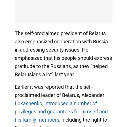
The self-proclaimed president of Belarus
also emphasized cooperation with Russia
in addressing security issues. He
emphasized that his people should express
gratitude to the Russians, as they "helped
Belarusians a lot" last year.
Earlier it was reported that the self-
proclaimed leader of Belarus, Alexander
Lukashenko, introduced a number of
privileges and guarantees for himself and
his family members
, including the right to