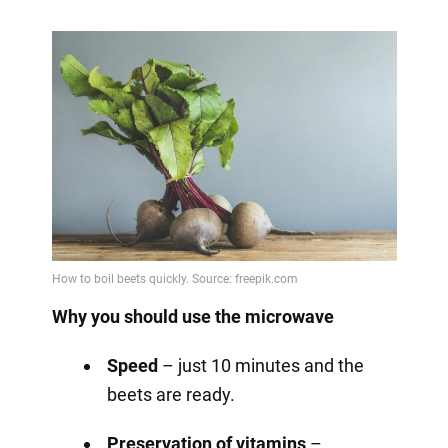
Why you should use the microwave
Speed
– just 10 minutes and the
beets are ready.
Preservation of vitamins
–