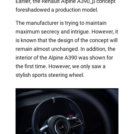
Earlier, the Renault Alpine A390_β concept
foreshadowed a production model.
The manufacturer is trying to maintain
maximum secrecy and intrigue. However, it
is known that the design of the concept will
remain almost unchanged. In addition, the
interior of the Alpine A390 was shown for
the first time. However, we only saw a
stylish sports steering wheel.