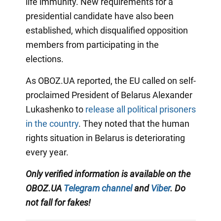
life immunity. New requirements for a
presidential candidate have also been
established, which disqualified opposition
members from participating in the
elections.
As OBOZ.UA reported, the EU called on self-
proclaimed President of Belarus Alexander
Lukashenko to
release all political prisoners
in the country
. They noted that the human
rights situation in Belarus is deteriorating
every year.
Only verified information is available on the
OBOZ.UA
Telegram channel
and
Viber
. Do
not fall for fakes!