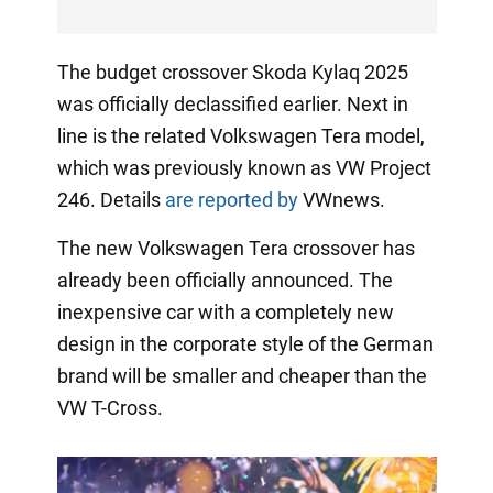
The budget crossover Skoda Kylaq 2025
was officially declassified earlier. Next in
line is the related Volkswagen Tera model,
which was previously known as VW Project
246. Details
are reported by
VWnews.
The new Volkswagen Tera crossover has
already been officially announced. The
inexpensive car with a completely new
design in the corporate style of the German
brand will be smaller and cheaper than the
VW T-Cross.