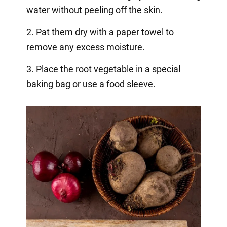
water without peeling off the skin.
2. Pat them dry with a paper towel to
remove any excess moisture.
3. Place the root vegetable in a special
baking bag or use a food sleeve.