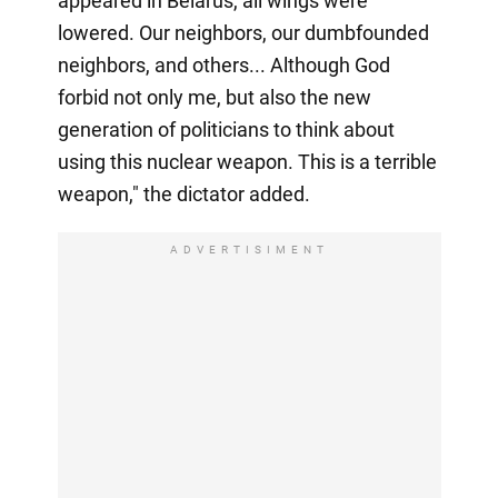
appeared in Belarus, all wings were
lowered. Our neighbors, our dumbfounded
neighbors, and others... Although God
forbid not only me, but also the new
generation of politicians to think about
using this nuclear weapon. This is a terrible
weapon," the dictator added.
ADVERTISIMENT