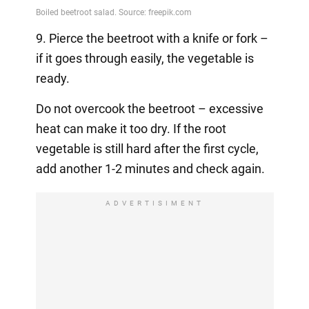
9. Pierce the beetroot with a knife or fork –
if it goes through easily, the vegetable is
ready.
Do not overcook the beetroot – excessive
heat can make it too dry. If the root
vegetable is still hard after the first cycle,
add another 1-2 minutes and check again.
ADVERTISIMENT