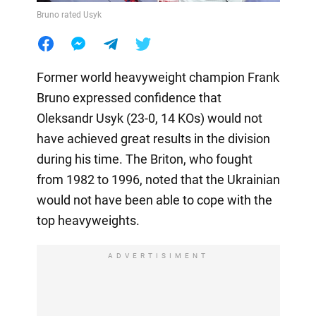
Bruno rated Usyk
Former world heavyweight champion Frank
Bruno expressed confidence that
Oleksandr Usyk (23-0, 14 KOs) would not
have achieved great results in the division
during his time. The Briton, who fought
from 1982 to 1996, noted that the Ukrainian
would not have been able to cope with the
top heavyweights.
ADVERTISIMENT