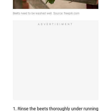
ADVERTISIMENT
1. Rinse the beets thoroughly under running