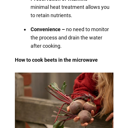
minimal heat treatment allows you
to retain nutrients.
Convenience –
no need to monitor
the process and drain the water
after cooking.
How to cook beets in the microwave