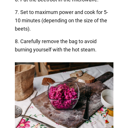
7. Set to maximum power and cook for 5-
10 minutes (depending on the size of the
beets).
8. Carefully remove the bag to avoid
burning yourself with the hot steam.