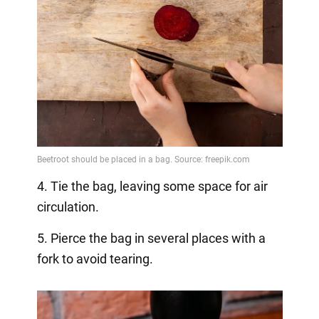
4. Tie the bag, leaving some space for air
circulation.
5. Pierce the bag in several places with a
fork to avoid tearing.