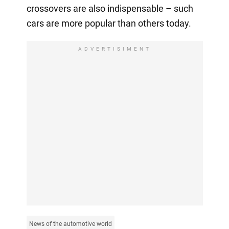
crossovers are also indispensable – such
cars are more popular than others today.
ADVERTISIMENT
News of the automotive world