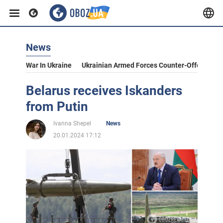
News
War In Ukraine
Ukrainian Armed Forces Counter-Offensive
Belarus receives Iskanders
from Putin
Ivanna Shepel
News
20.01.2024 17:12