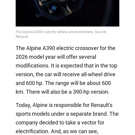
The Alpine A390 electric crossover for the
2026 model year will offer several
modifications. It is expected that in the top
version, the car will receive all-wheel drive
and 600 hp. The range will be about 600
km. There will also be a 390-hp version.
Today, Alpine is responsible for Renault's
sports models under a separate brand. The
company decided to take a vector for
electrification. And, as we can see,