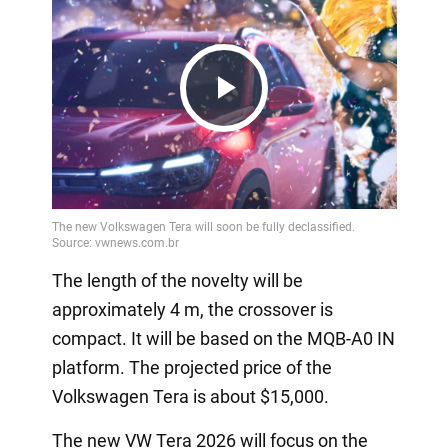
Play
Video
The length of the novelty will be
approximately 4 m, the crossover is
compact. It will be based on the MQB-A0 IN
platform. The projected price of the
Volkswagen Tera is about $15,000.
The new VW Tera 2026 will focus on the