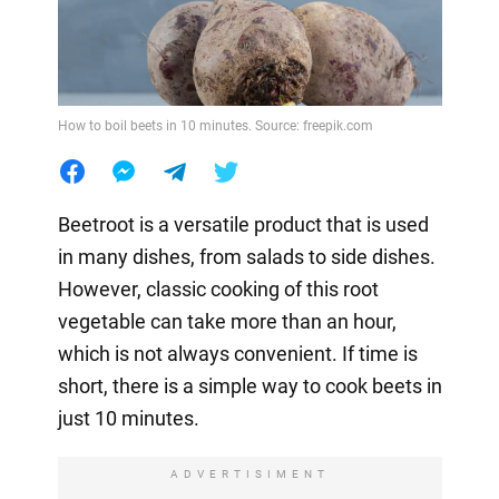
How to boil beets in 10 minutes. Source: freepik.com
Beetroot is a versatile product that is used
in many dishes, from salads to side dishes.
However, classic cooking of this root
vegetable can take more than an hour,
which is not always convenient. If time is
short, there is a simple way to cook beets in
just 10 minutes.
ADVERTISIMENT