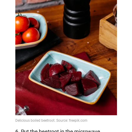
6. Put the beetroot in the microwave.