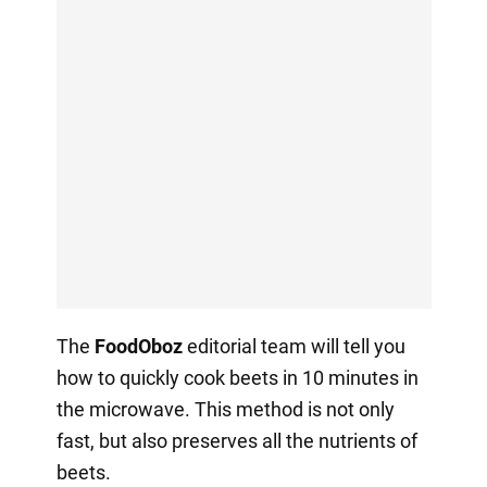
The
FoodOboz
editorial team will tell you
how to quickly cook beets in 10 minutes in
the microwave. This method is not only
fast, but also preserves all the nutrients of
beets.