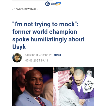
/
News
/
A new rival...
"I'm not trying to mock":
former world champion
spoke humiliatingly about
Usyk
Oleksandr Chekanov
News
05.03.2025 19:48