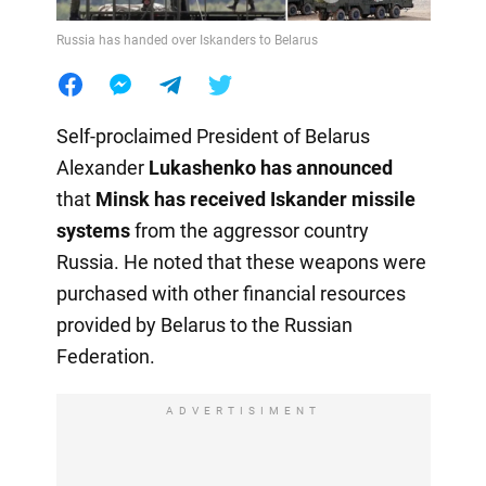
Russia has handed over Iskanders to Belarus
Self-proclaimed President of Belarus
Alexander
Lukashenko has announced
that
Minsk has received
Iskander missile
systems
from the aggressor country
Russia. He noted that these weapons were
purchased with other financial resources
provided by Belarus to the Russian
Federation.
ADVERTISIMENT