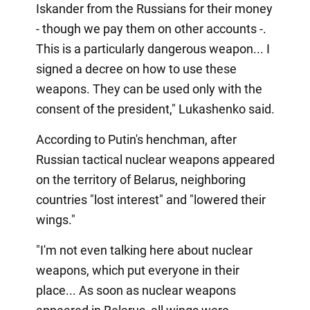
Iskander from the Russians for their money
- though we pay them on other accounts -.
This is a particularly dangerous weapon... I
signed a decree on how to use these
weapons. They can be used only with the
consent of the president," Lukashenko said.
According to Putin's henchman, after
Russian tactical nuclear weapons appeared
on the territory of Belarus, neighboring
countries "lost interest" and "lowered their
wings."
"I'm not even talking here about nuclear
weapons, which put everyone in their
place... As soon as nuclear weapons