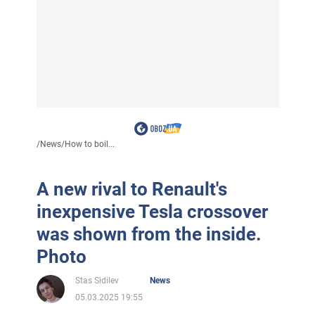
/
News
/
How to boil...
A new rival to Renault's
inexpensive Tesla crossover
was shown from the inside.
Photo
Stas Sidilev
News
05.03.2025 19:55