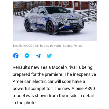
The Alpine A390 will be very powerful. Source: Renault
Renault's new Tesla Model Y rival is being
prepared for the premiere. The inexpensive
American electric car will soon have a
powerful competitor. The new Alpine A390
model was shown from the inside in detail
in the photo.