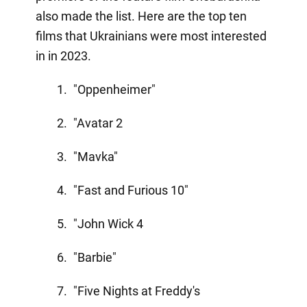
also made the list. Here are the top ten
films that Ukrainians were most interested
in in 2023.
"Oppenheimer"
"Avatar 2
"Mavka"
"Fast and Furious 10"
"John Wick 4
"Barbie"
"Five Nights at Freddy's