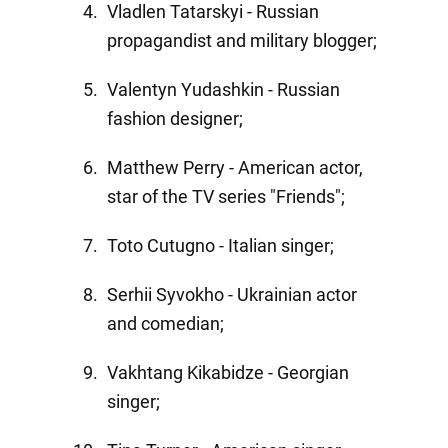
Vladlen Tatarskyi - Russian
propagandist and military blogger;
Valentyn Yudashkin - Russian
fashion designer;
Matthew Perry - American actor,
star of the TV series "Friends";
Toto Cutugno - Italian singer;
Serhii Syvokho - Ukrainian actor
and comedian;
Vakhtang Kikabidze - Georgian
singer;