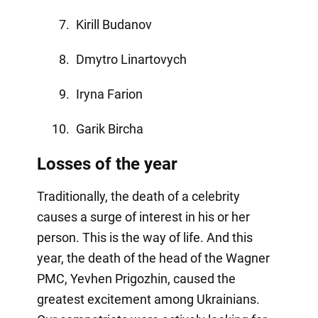
Kirill Budanov
Dmytro Linartovych
Iryna Farion
Garik Bircha
Losses of the year
Traditionally, the death of a celebrity
causes a surge of interest in his or her
person. This is the way of life. And this
year, the death of the head of the Wagner
PMC, Yevhen Prigozhin, caused the
greatest excitement among Ukrainians.