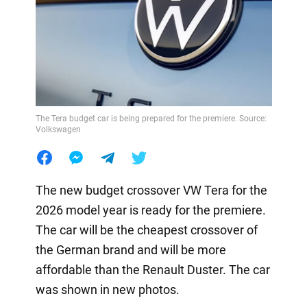
The Tera budget car is being prepared for the premiere. Source:
Volkswagen
The new budget crossover VW Tera for the
2026 model year is ready for the premiere.
The car will be the cheapest crossover of
the German brand and will be more
affordable than the Renault Duster. The car
was shown in new photos.