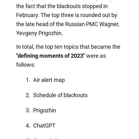
the fact that the blackouts stopped in
February. The top three is rounded out by
the late head of the Russian PMC Wagner,
Yevgeny Prigozhin.
In total, the top ten topics that became the
"defining moments of 2023"
were as
follows:
Air alert map
Schedule of blackouts
Prigozhin
ChatGPT