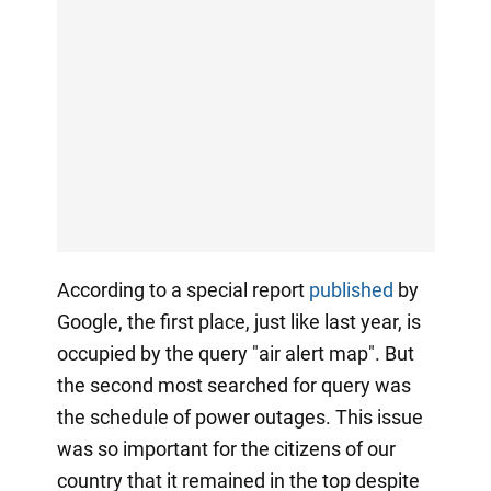
According to a special report
published
by
Google, the first place, just like last year, is
occupied by the query "air alert map". But
the second most searched for query was
the schedule of power outages. This issue
was so important for the citizens of our
country that it remained in the top despite