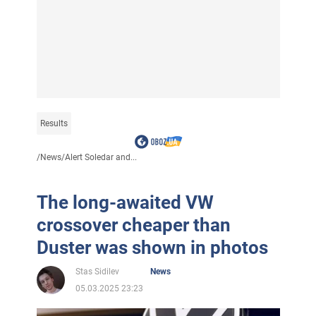
Results
/
News
/
Alert Soledar and...
The long-awaited VW
crossover cheaper than
Duster was shown in photos
Stas Sidilev
News
05.03.2025 23:23