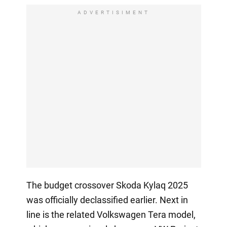
ADVERTISIMENT
The budget crossover Skoda Kylaq 2025
was officially declassified earlier. Next in
line is the related Volkswagen Tera model,