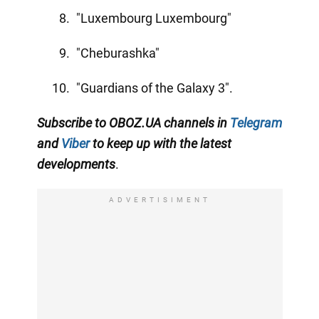
"Luxembourg Luxembourg"
"Cheburashka"
"Guardians of the Galaxy 3".
Subscribe to OBOZ.UA channels in
Telegram
and
Viber
to keep up with the latest
developments
.
ADVERTISIMENT