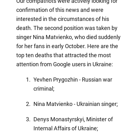
Our compatriots were actively looking for
confirmation of this news and were
interested in the circumstances of his
death. The second position was taken by
singer Nina Matvienko, who died suddenly
for her fans in early October. Here are the
top ten deaths that attracted the most
attention from Google users in Ukraine:
Yevhen Prygozhin - Russian war
criminal;
Nina Matvienko - Ukrainian singer;
Denys Monastyrskyi, Minister of
Internal Affairs of Ukraine;