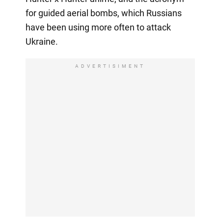
for guided aerial bombs, which Russians
have been using more often to attack
Ukraine.
ADVERTISIMENT