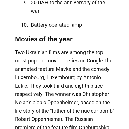
20 UAH to the anniversary of the
war
Battery operated lamp
Movies of the year
Two Ukrainian films are among the top
most popular movie queries on Google: the
animated feature Mavka and the comedy
Luxembourg, Luxembourg by Antonio
Lukic. They took third and eighth place
respectively. The winner was Christopher
Nolan's biopic Oppenheimer, based on the
life story of the "father of the nuclear bomb"
Robert Oppenheimer. The Russian
premiere of the feature film Cheburashka