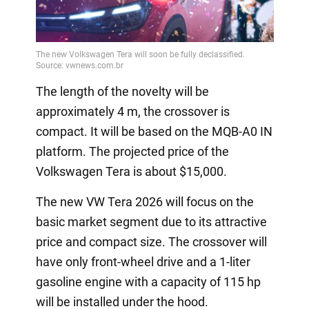
Video
The length of the novelty will be
approximately 4 m, the crossover is
compact. It will be based on the MQB-A0 IN
platform. The projected price of the
Volkswagen Tera is about $15,000.
The new VW Tera 2026 will focus on the
basic market segment due to its attractive
price and compact size. The crossover will
have only front-wheel drive and a 1-liter
gasoline engine with a capacity of 115 hp
will be installed under the hood.