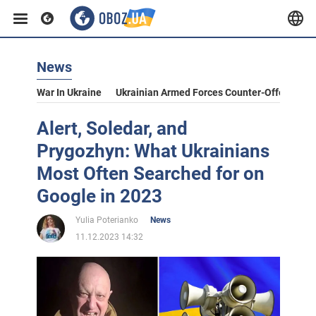
News
War In Ukraine
Ukrainian Armed Forces Counter-Offensive
Alert, Soledar, and
Prygozhyn: What Ukrainians
Most Often Searched for on
Google in 2023
Yulia Poterianko
News
11.12.2023 14:32