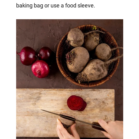
baking bag or use a food sleeve.