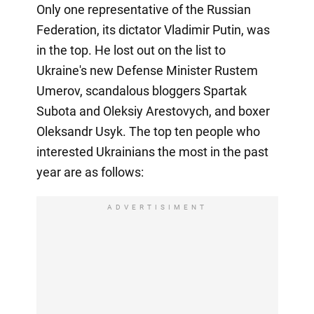
Only one representative of the Russian
Federation, its dictator Vladimir Putin, was
in the top. He lost out on the list to
Ukraine's new Defense Minister Rustem
Umerov, scandalous bloggers Spartak
Subota and Oleksiy Arestovych, and boxer
Oleksandr Usyk. The top ten people who
interested Ukrainians the most in the past
year are as follows:
ADVERTISIMENT