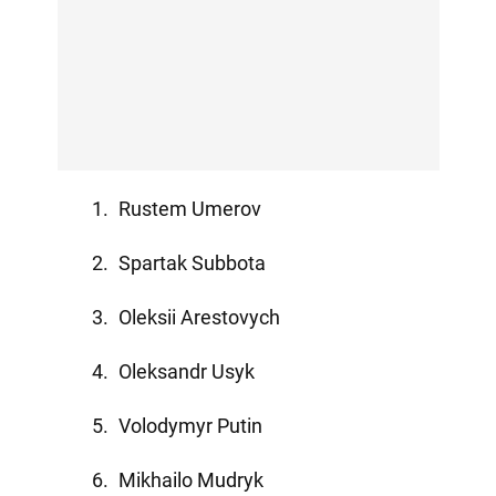
Rustem Umerov
Spartak Subbota
Oleksii Arestovych
Oleksandr Usyk
Volodymyr Putin
Mikhailo Mudryk