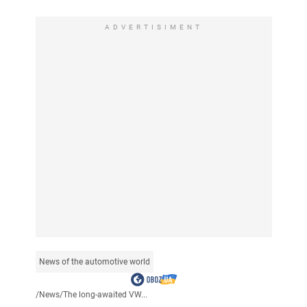
ADVERTISIMENT
News of the automotive world
/
News
/
The long-awaited VW...