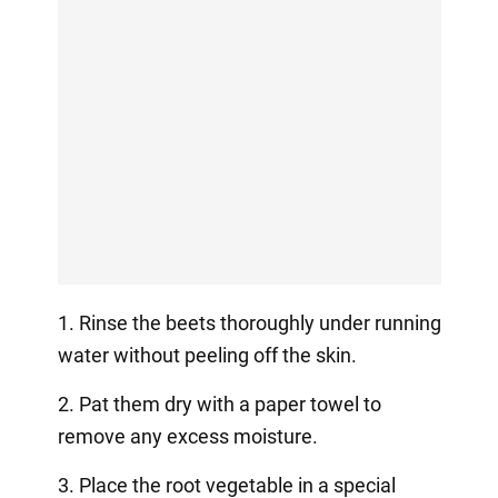
1. Rinse the beets thoroughly under running
water without peeling off the skin.
2. Pat them dry with a paper towel to
remove any excess moisture.
3. Place the root vegetable in a special