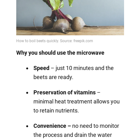
Why you should use the microwave
Speed
– just 10 minutes and the
beets are ready.
Preservation of vitamins
–
minimal heat treatment allows you
to retain nutrients.
Convenience –
no need to monitor
the process and drain the water