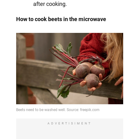
after cooking.
How to cook beets in the microwave
ADVERTISIMENT