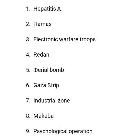
Hepatitis A
Hamas
Electronic warfare troops
Redan
Фerial bomb
Gaza Strip
Industrial zone
Makeba
Psychological operation