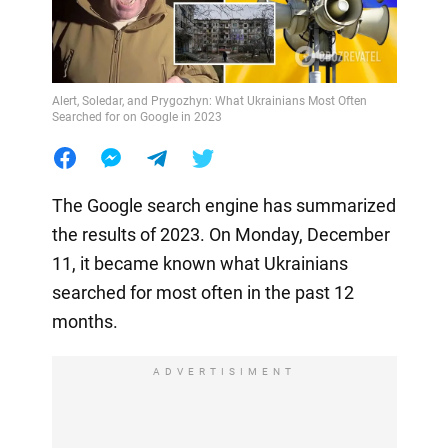
Alert, Soledar, and Prygozhyn: What Ukrainians Most Often
Searched for on Google in 2023
The Google search engine has summarized
the results of 2023. On Monday, December
11, it became known what Ukrainians
searched for most often in the past 12
months.
ADVERTISIMENT