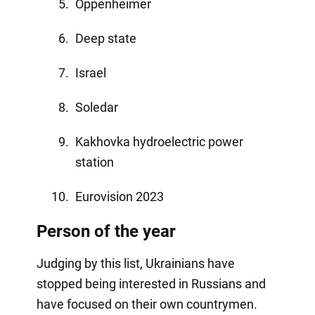
Oppenheimer
Deep state
Israel
Soledar
Kakhovka hydroelectric power
station
Eurovision 2023
Person of the year
Judging by this list, Ukrainians have
stopped being interested in Russians and
have focused on their own countrymen.