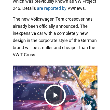
which was previously known as VW Project
246. Details
are reported by
VWnews.
The new Volkswagen Tera crossover has
already been officially announced. The
inexpensive car with a completely new
design in the corporate style of the German
brand will be smaller and cheaper than the
VW T-Cross.
Play