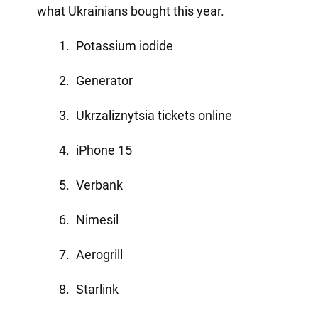
what Ukrainians bought this year.
Potassium iodide
Generator
Ukrzaliznytsia tickets online
iPhone 15
Verbank
Nimesil
Aerogrill
Starlink