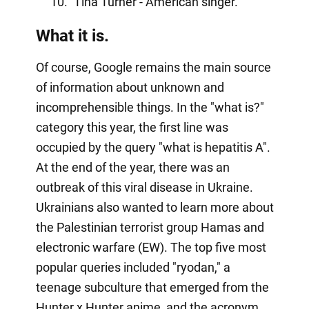
Tina Turner - American singer.
What it is.
Of course, Google remains the main source
of information about unknown and
incomprehensible things. In the "what is?"
category this year, the first line was
occupied by the query "what is hepatitis A".
At the end of the year, there was an
outbreak of this viral disease in Ukraine.
Ukrainians also wanted to learn more about
the Palestinian terrorist group Hamas and
electronic warfare (EW). The top five most
popular queries included "ryodan," a
teenage subculture that emerged from the
Hunter x Hunter anime, and the acronym