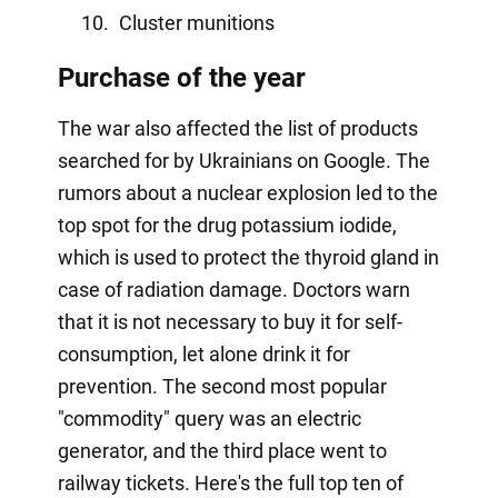
Cluster munitions
Purchase of the year
The war also affected the list of products
searched for by Ukrainians on Google. The
rumors about a nuclear explosion led to the
top spot for the drug potassium iodide,
which is used to protect the thyroid gland in
case of radiation damage. Doctors warn
that it is not necessary to buy it for self-
consumption, let alone drink it for
prevention. The second most popular
"commodity" query was an electric
generator, and the third place went to
railway tickets. Here's the full top ten of