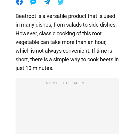
Beetroot is a versatile product that is used
in many dishes, from salads to side dishes.
However, classic cooking of this root
vegetable can take more than an hour,
which is not always convenient. If time is
short, there is a simple way to cook beets in
just 10 minutes.
ADVERTISIMENT