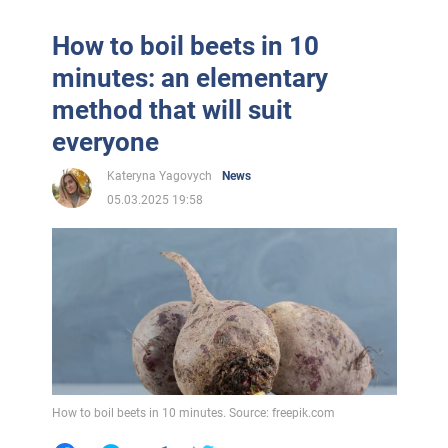
How to boil beets in 10
minutes: an elementary
method that will suit
everyone
Kateryna Yagovych
News
05.03.2025 19:58
How to boil beets in 10 minutes. Source: freepik.com