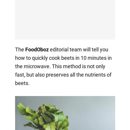
The
FoodOboz
editorial team will tell you
how to quickly cook beets in 10 minutes in
the microwave. This method is not only
fast, but also preserves all the nutrients of
beets.