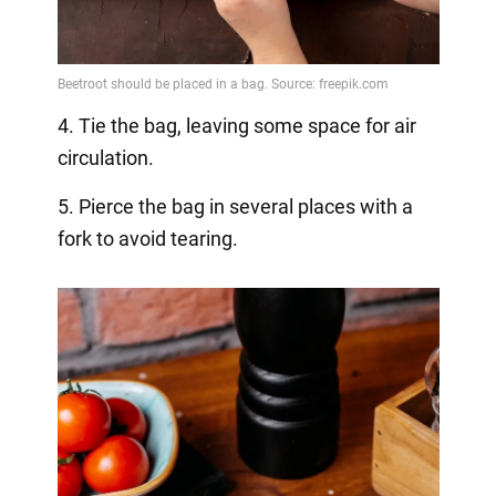
4. Tie the bag, leaving some space for air
circulation.
5. Pierce the bag in several places with a
fork to avoid tearing.