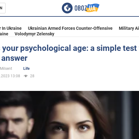
N
s
 In Ukraine
Ukrainian Armed Forces Counter-Offensive
Military A
aine
Volodymyr Zelensky
 your psychological age: a simple test 
n answer
inment
 Milsent
Life
.2023 13:08
28
Ukraine