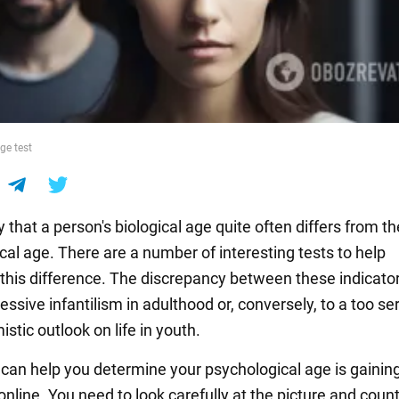
ge test
 that a person's biological age quite often differs from th
cal age. There are a number of interesting tests to help
this difference. The discrepancy between these indicato
essive infantilism in adulthood or, conversely, to a too se
stic outlook on life in youth.
t can help you determine your psychological age is gainin
online. You need to look carefully at the picture and coun