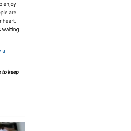
o enjoy
ople are
r heart.
s waiting
y a
s
to keep