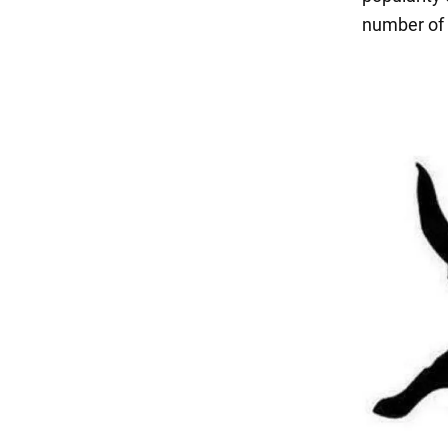
number of 