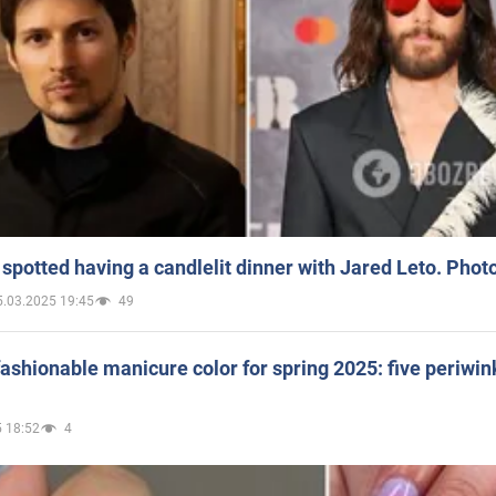
spotted having a candlelit dinner with Jared Leto. Phot
5.03.2025 19:45
49
ashionable manicure color for spring 2025: five periwin
 18:52
4