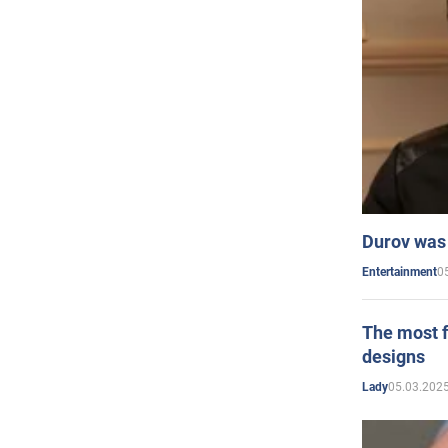
Durov was 
0
Entertainment
The most f
designs
05.03.2025
Lady