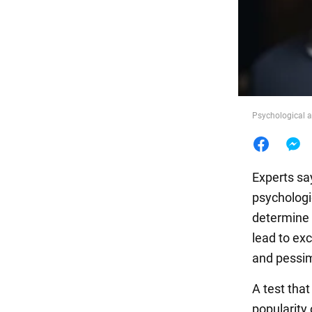
Food
Psychological a
Experts say
psychologi
determine 
lead to exc
and pessimi
A test tha
popularity 