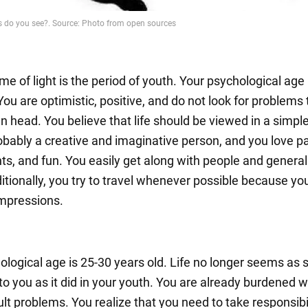
me of light is the period of youth. Your psychological age 
You are optimistic, positive, and do not look for problems 
n head. You believe that life should be viewed in a simpl
obably a creative and imaginative person, and you love pa
ts, and fun. You easily get along with people and generall
itionally, you try to travel whenever possible because yo
impressions.
ological age is 25-30 years old. Life no longer seems as 
to you as it did in your youth. You are already burdened w
lt problems. You realize that you need to take responsibi