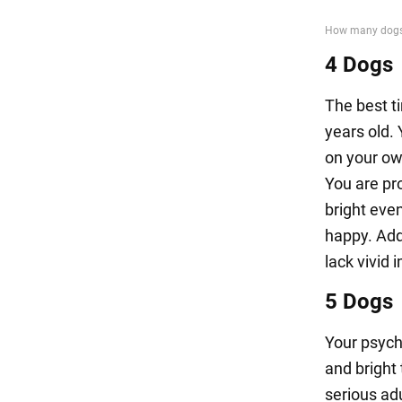
4 Dogs
The best ti
years old. 
on your ow
You are pr
bright even
happy. Add
lack vivid 
5 Dogs
Your psych
and bright 
serious adu