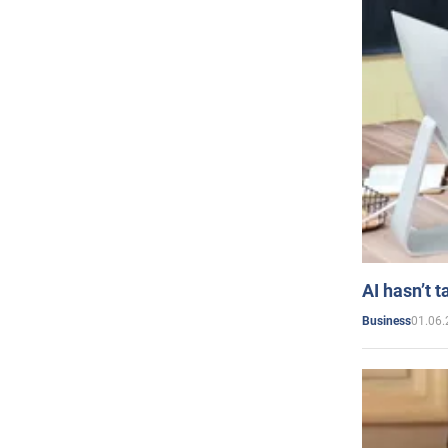
AI hasn’t t
01.06.
Business