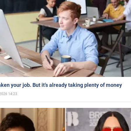
aken your job. But it’s already taking plenty of money
2026 14:23