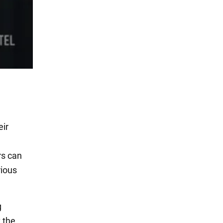
eir
rs can
rious
g
t the