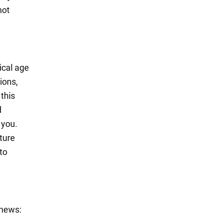
not
ical age
ions,
this
d
 you.
ture
to
 news: