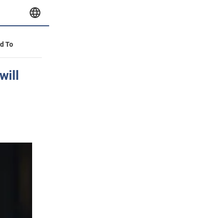
id To
will