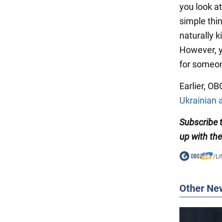
you look a
simple thin
naturally k
However, y
for someon
Earlier, O
Ukrainian a
Subscribe
up with the
/
Li
Other Ne