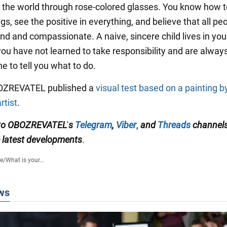
t the world through rose-colored glasses. You know how t
gs, see the positive in everything, and believe that all pe
ind and compassionate. A naive, sincere child lives in you
ou have not learned to take responsibility and are alway
e to tell you what to do.
BOZREVATEL published a
visual test based on a painting b
rtist
.
 to OBOZREVATEL
'
s
Telegram
,
Viber
,
and
Threads
channel
latest developments
.
fe
/
What is your...
ws