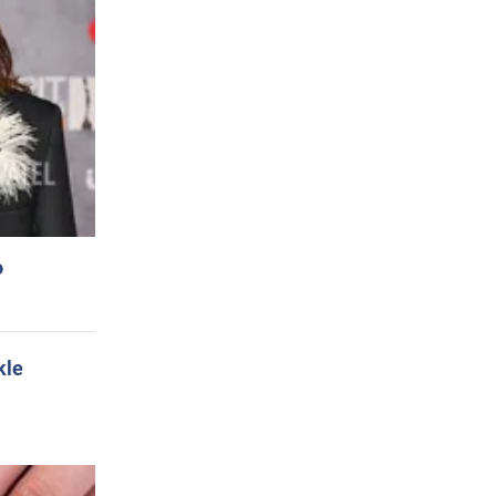
o
kle