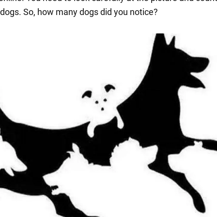
dogs. So, how many dogs did you notice?