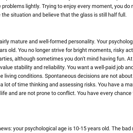
e problems lightly. Trying to enjoy every moment, you do 
the situation and believe that the glass is still half full.
fairly mature and well-formed personality. Your psycholog
ars old. You no longer strive for bright moments, risky act
arties, although sometimes you don't mind having fun. At 
value stability and reliability. You want a well-paid job an
e living conditions. Spontaneous decisions are not about
a lot of time thinking and assessing risks. You have a ma
life and are not prone to conflict. You have every chance 
ews: your psychological age is 10-15 years old. The bad