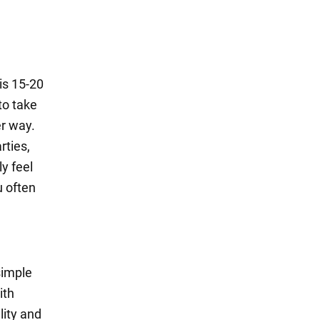
is 15-20
to take
er way.
rties,
y feel
u often
simple
ith
lity and