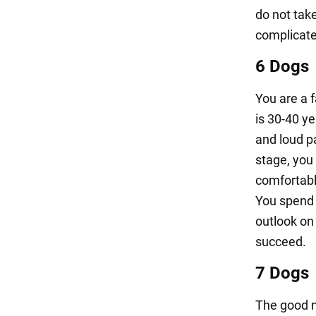
do not tak
complicate 
6 Dogs
You are a 
is 30-40 ye
and loud p
stage, you 
comfortabl
You spend 
outlook on 
succeed.
7 Dogs
The good n