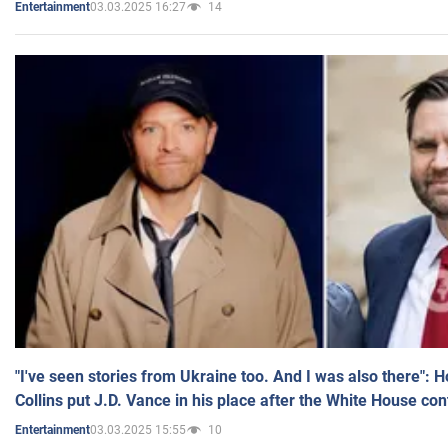
03.03.2025 16:27
14
Entertainment
"I've seen stories from Ukraine too. And I was also there": 
Collins put J.D. Vance in his place after the White House co
03.03.2025 15:55
10
Entertainment