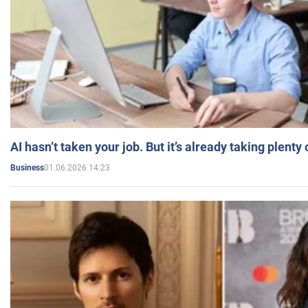
AI hasn’t taken your job. But it’s already taking plent
01.06.2026 14:23
Business