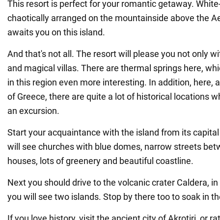
This resort is perfect for your romantic getaway. Whi
chaotically arranged on the mountainside above the A
awaits you on this island.
And that's not all. The resort will please you not only 
and magical villas. There are thermal springs here, w
in this region even more interesting. In addition, here, 
of Greece, there are quite a lot of historical locations
an excursion.
Start your acquaintance with the island from its capital 
will see churches with blue domes, narrow streets bet
houses, lots of greenery and beautiful coastline.
Next you should drive to the volcanic crater Caldera, i
you will see two islands. Stop by there too to soak in t
If you love history, visit the ancient city of Akrotiri, or