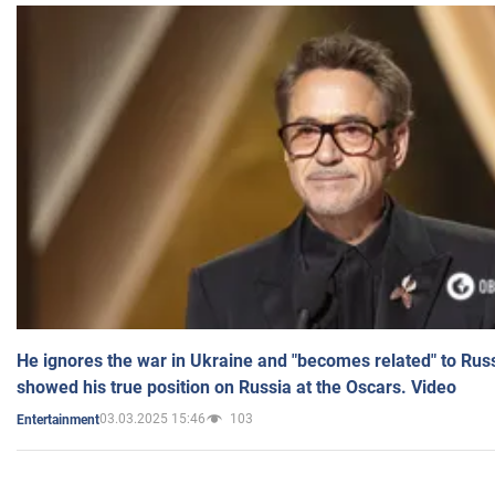
He ignores the war in Ukraine and "becomes related" to Rus
showed his true position on Russia at the Oscars. Video
03.03.2025 15:46
103
Entertainment