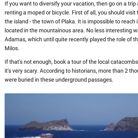
If you want to diversify your vacation, then go on a trip
renting a moped or bicycle. First of all, you should visit 
the island - the town of Plaka. It is impossible to reach i
located in the mountainous area. No less interesting wi
Adamas, which until quite recently played the role of t
Milos.
If that's not enough, book a tour of the local catacomb
it's very scary. According to historians, more than 2 th
were buried in these underground passages.