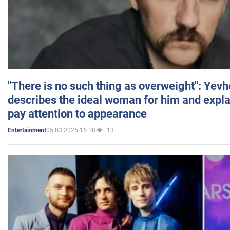
"There is no such thing as overweight": Yev
describes the ideal woman for him and expla
pay attention to appearance
05.03.2025 16:18
13
Entertainment