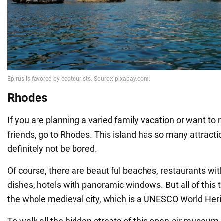
Rhodes
If you are planning a varied family vacation or want to 
friends, go to Rhodes. This island has so many attractio
definitely not be bored.
Of course, there are beautiful beaches, restaurants wi
dishes, hotels with panoramic windows. But all of this 
the whole medieval city, which is a UNESCO World Heri
To walk all the hidden streets of this open-air museum,