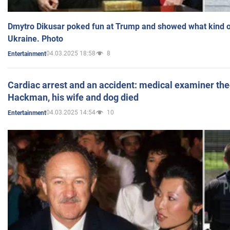
Dmytro Dikusar poked fun at Trump and showed what kind of 
Ukraine. Photo
04.03.2025 18:58
8
Entertainment
Cardiac arrest and an accident: medical examiner th
Hackman, his wife and dog died
04.03.2025 14:54
10
Entertainment