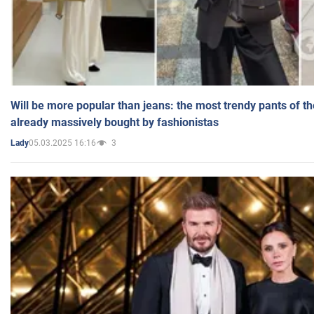
Will be more popular than jeans: the most trendy pants of t
already massively bought by fashionistas
05.03.2025 16:16
3
Lady