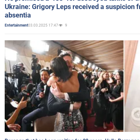
Ukraine: Grigory Leps received a suspicion 
absentia
03.03.2025 17:47
9
Entertainment