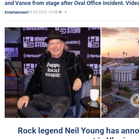
and Vance from stage after Oval Office incident. Vide
04.03.2025 10:08
9
Entertainment
Rock legend Neil Young has anno