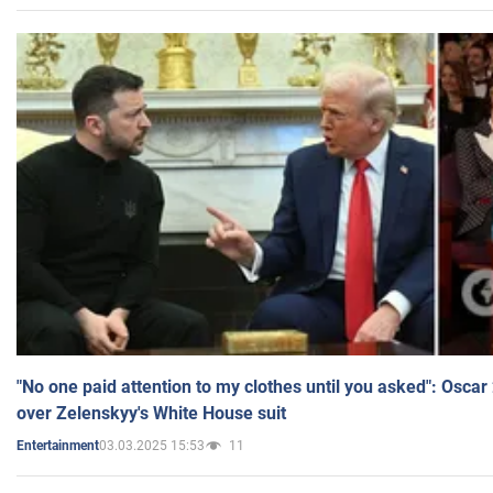
"No one paid attention to my clothes until you asked": Osca
over Zelenskyy's White House suit
03.03.2025 15:53
11
Entertainment