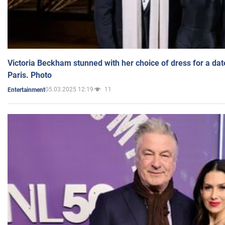
Victoria Beckham stunned with her choice of dress for a dat
Paris. Photo
05.03.2025 12:19
11
Entertainment