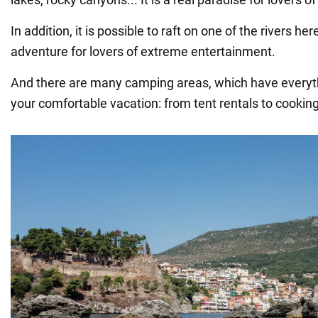
In addition, it is possible to raft on one of the rivers he
adventure for lovers of extreme entertainment.
And there are many camping areas, which have everyt
your comfortable vacation: from tent rentals to cooking