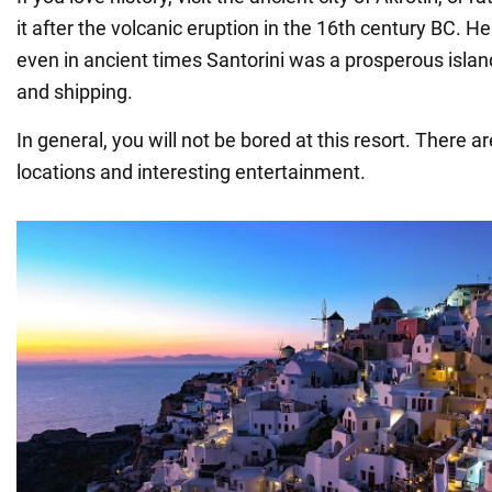
it after the volcanic eruption in the 16th century BC. H
even in ancient times Santorini was a prosperous island
and shipping.
In general, you will not be bored at this resort. There are
locations and interesting entertainment.