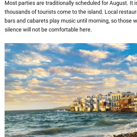
Most parties are traditionally scheduled for August. It is
thousands of tourists come to the island. Local restau
bars and cabarets play music until morning, so those w
silence will not be comfortable here.