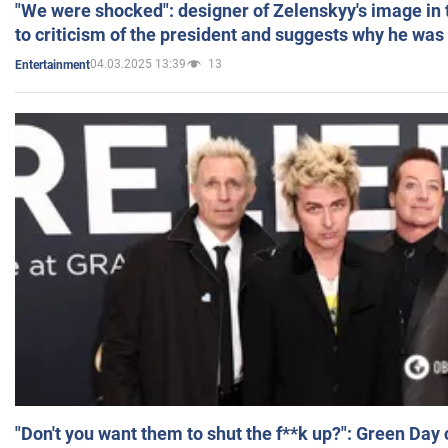
"We were shocked": designer of Zelenskyy's image in
to criticism of the president and suggests why he was
04.03.2025 13:39
13
Entertainment
"Don't you want them to shut the f**k up?": Green Day