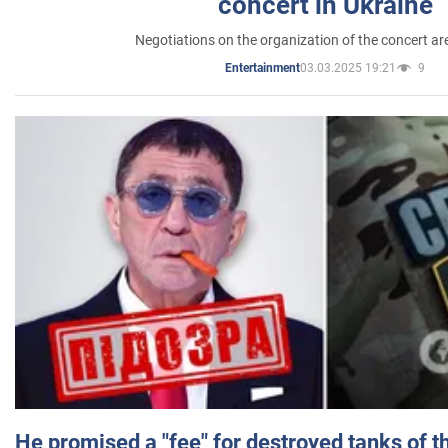
concert in Ukraine
Negotiations on the organization of the concert a
03.03.2025 19:21
9
Entertainment
He promised a "fee" for destroyed tanks of 