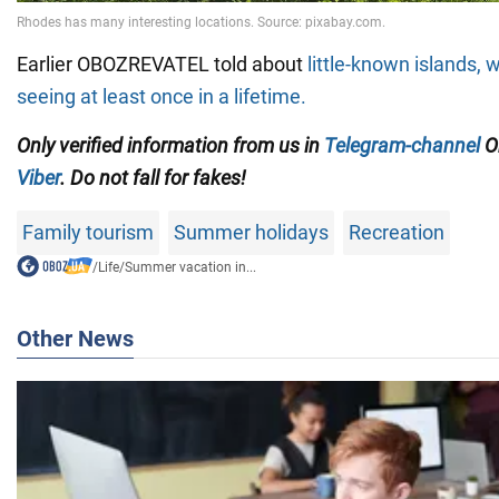
Earlier OBOZREVATEL told about
little-known islands, 
seeing at least once in a lifetime.
Only verified information from us in
Telegram-channel
Ob
Viber
. Do not fall for fakes!
Family tourism
Summer holidays
Recreation
/
Life
/
Summer vacation in...
Other News