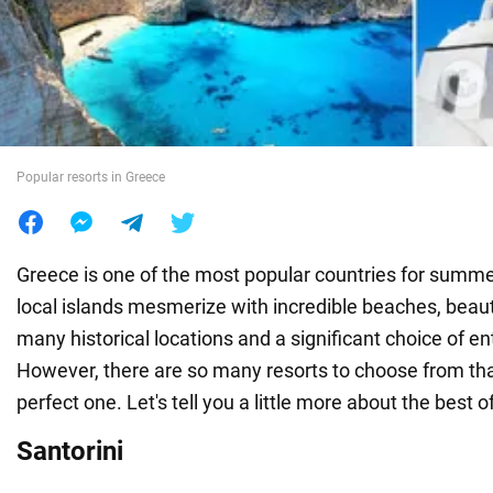
War in Ukraine
World
Popular resorts in Greece
Food
Greece is one of the most popular countries for summe
local islands mesmerize with incredible beaches, beaut
many historical locations and a significant choice of e
However, there are so many resorts to choose from that 
perfect one. Let's tell you a little more about the best 
Santorini