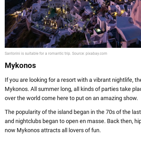
Mykonos
If you are looking for a resort with a vibrant nightlife, t
Mykonos. All summer long, all kinds of parties take pla
over the world come here to put on an amazing show.
The popularity of the island began in the 70s of the las
and nightclubs began to open en masse. Back then, hi
now Mykonos attracts all lovers of fun.