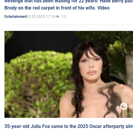
Revenge that has been waiting for 22 years: Halle Berry pas
Brody on the red carpet in front of his wife. Video
03.03.2025 17:14
10
Entertainment
35-year-old Julia Fox came to the 2025 Oscar afterparty al