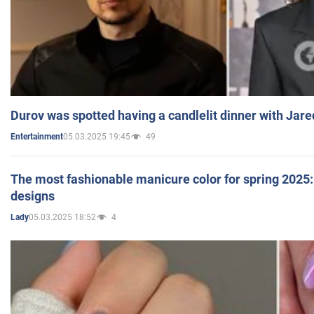
Durov was spotted having a candlelit dinner with Jare
05.03.2025 19:45
49
Entertainment
The most fashionable manicure color for spring 2025: 
designs
05.03.2025 18:52
4
Lady