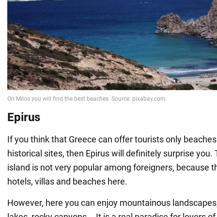
Epirus
If you think that Greece can offer tourists only beache
historical sites, then Epirus will definitely surprise you
island is not very popular among foreigners, because 
hotels, villas and beaches here.
However, here you can enjoy mountainous landscapes, 
lakes, rocky canyons... It is a real paradise for lovers of