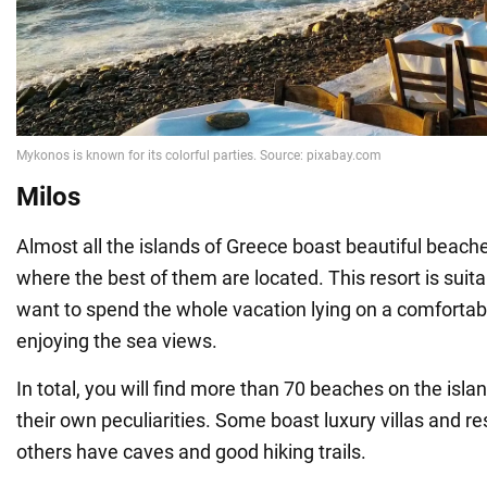
Milos
Almost all the islands of Greece boast beautiful beaches
where the best of them are located. This resort is suit
want to spend the whole vacation lying on a comfortab
enjoying the sea views.
In total, you will find more than 70 beaches on the isla
their own peculiarities. Some boast luxury villas and re
others have caves and good hiking trails.