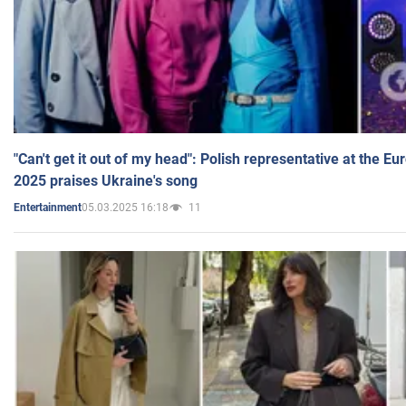
"Can't get it out of my head": Polish representative at the E
2025 praises Ukraine's song
05.03.2025 16:18
11
Entertainment