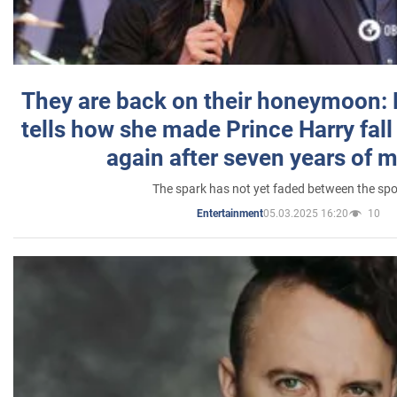
They are back on their honeymoon:
tells how she made Prince Harry fall 
again after seven years of 
The spark has not yet faded between the sp
05.03.2025 16:20
10
Entertainment