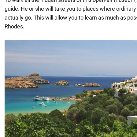
guide. He or she will take you to places where ordinary 
actually go. This will allow you to learn as much as po
Rhodes.