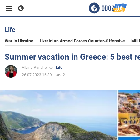
Life
Business
War In Ukraine
Ukrainian Armed Forces Counter-Offensive
Mili
Sport
Summer vacation in Greece: 5 best r
Albina Panchenko
Life
Entertainment
26.07.2023 16:39
2
Life
Politics
Society