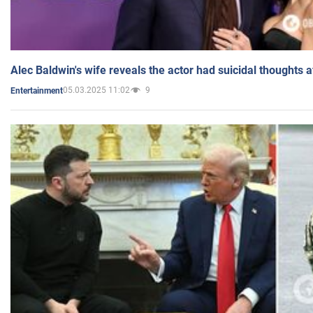
Alec Baldwin's wife reveals the actor had suicidal thoughts a
05.03.2025 11:02
9
Entertainment