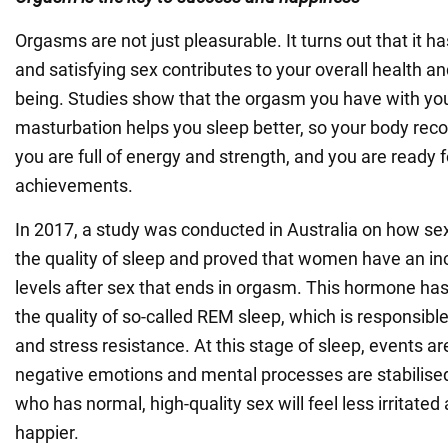
Orgasms are not just pleasurable. It turns out that it h
and satisfying sex contributes to your overall health and
being. Studies show that the orgasm you have with you
masturbation helps you sleep better, so your body recov
you are full of energy and strength, and you are ready 
achievements.
In 2017, a study was conducted in Australia on how se
the quality of sleep and proved that women have an in
levels after sex that ends in orgasm. This hormone has 
the quality of so-called REM sleep, which is responsible
and stress resistance. At this stage of sleep, events ar
negative emotions and mental processes are stabilise
who has normal, high-quality sex will feel less irritated
happier.