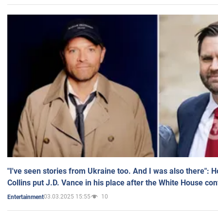
"I've seen stories from Ukraine too. And I was also there": 
Collins put J.D. Vance in his place after the White House co
03.03.2025 15:55
10
Entertainment