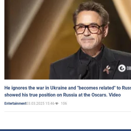
He ignores the war in Ukraine and "becomes related" to Rus
showed his true position on Russia at the Oscars. Video
03.03.2025 15:46
106
Entertainment