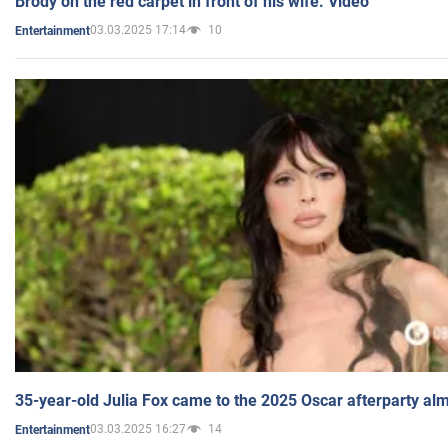
Brody on the red carpet in front of his wife. Video
03.03.2025 17:14
10
Entertainment
35-year-old Julia Fox came to the 2025 Oscar afterparty al
03.03.2025 16:27
14
Entertainment