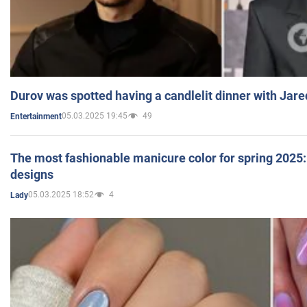
Durov was spotted having a candlelit dinner with Jare
05.03.2025 19:45
49
Entertainment
The most fashionable manicure color for spring 2025: 
designs
05.03.2025 18:52
4
Lady