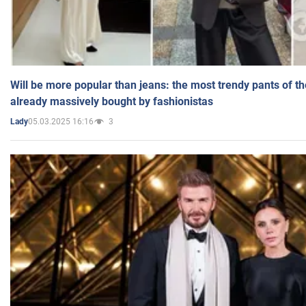
Will be more popular than jeans: the most trendy pants of t
already massively bought by fashionistas
05.03.2025 16:16
3
Lady