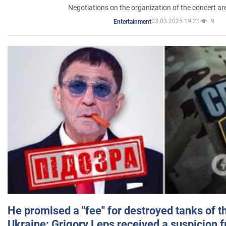
Negotiations on the organization of the concert a
03.03.2025 19:21
9
Entertainment
He promised a "fee" for destroyed tanks of 
Ukraine: Grigory Leps received a suspicion 