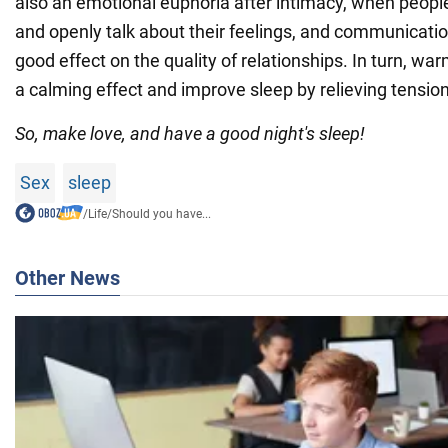
also an emotional euphoria after intimacy, when peo
and openly talk about their feelings, and communicatio
good effect on the quality of relationships. In turn, wa
a calming effect and improve sleep by relieving tension
So, make love, and have a good night's sleep!
Sex
sleep
/
Life
/
Should you have...
Other News