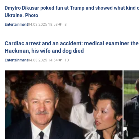
Dmytro Dikusar poked fun at Trump and showed what kind of 
Ukraine. Photo
04.03.2025 18:58
8
Entertainment
Cardiac arrest and an accident: medical examiner th
Hackman, his wife and dog died
04.03.2025 14:54
10
Entertainment