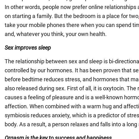
In other words, people now prefer online relationships
on starting a family. But the bedroom is a place for two
take your mobile phones there when you can spend ti
and, whatever you think, your own health.
Sex improves sleep
The relationship between sex and sleep is bi-directiona
controlled by our hormones. It has been proven that se
before bedtime reduces stress, and hormones that ma
also released during sex. First of all, it is oxytocin. The
causes a feeling of pleasure and is a well-known horm
affection. When combined with a warm hug and affecti
symbiosis reduces anxiety, which is a predictor of stre
body. As a result, a person relaxes and falls into a long
Orgasm is the key to success and happiness