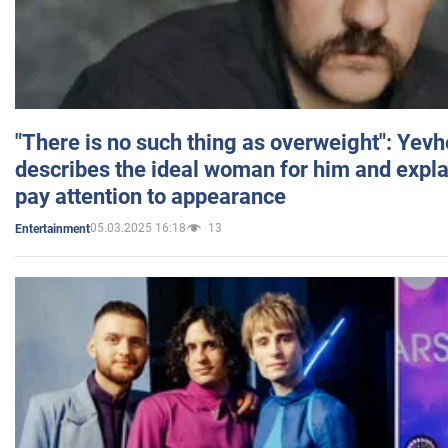
"There is no such thing as overweight": Yev
describes the ideal woman for him and expla
pay attention to appearance
05.03.2025 16:18
13
Entertainment