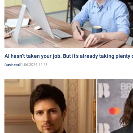
AI hasn’t taken your job. But it’s already taking plent
01.06.2026 14:23
Business