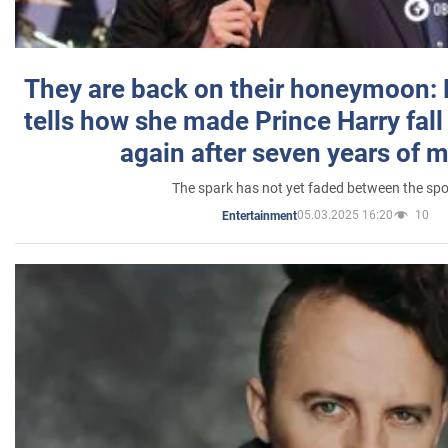
They are back on their honeymoon:
tells how she made Prince Harry fall 
again after seven years of 
The spark has not yet faded between the sp
05.03.2025 16:20
10
Entertainment