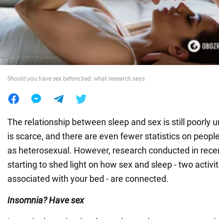
War in Ukraine
World
Should you have sex before bed: what research says
Food
The relationship between sleep and sex is still poorly
is scarce, and there are even fewer statistics on peopl
as heterosexual. However, research conducted in recent
starting to shed light on how sex and sleep - two activiti
associated with your bed - are connected.
Insomnia? Have sex