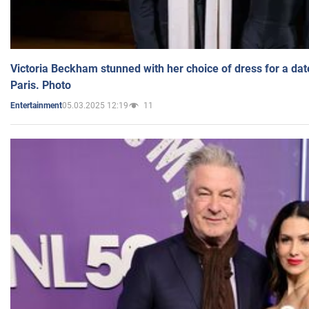
Victoria Beckham stunned with her choice of dress for a dat
Paris. Photo
05.03.2025 12:19
11
Entertainment