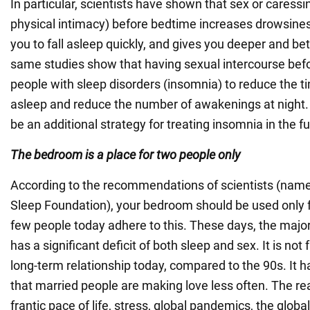
In particular, scientists have shown that sex or caressi
physical intimacy) before bedtime increases drowsiness
you to fall asleep quickly, and gives you deeper and bet
same studies show that having sexual intercourse bef
people with sleep disorders (insomnia) to reduce the tim
asleep and reduce the number of awakenings at night.
be an additional strategy for treating insomnia in the fu
The bedroom is a place for two people only
According to the recommendations of scientists (namel
Sleep Foundation), your bedroom should be used only f
few people today adhere to this. These days, the major
has a significant deficit of both sleep and sex. It is not
long-term relationship today, compared to the 90s. It 
that married people are making love less often. The rea
frantic pace of life, stress, global pandemics, the globa