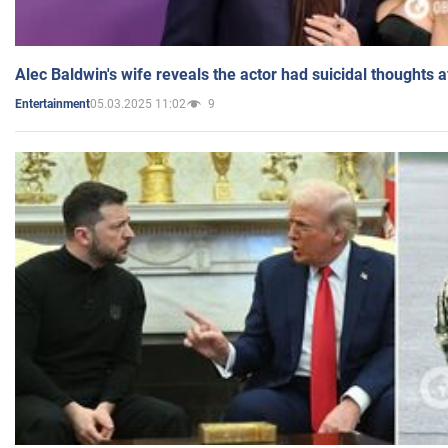
Alec Baldwin's wife reveals the actor had suicidal thoughts a
05.03.2025 11:02
9
Entertainment