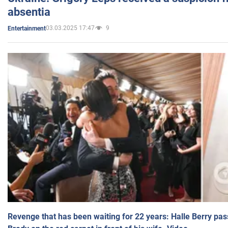
absentia
03.03.2025 17:47
9
Entertainment
Revenge that has been waiting for 22 years: Halle Berry pas