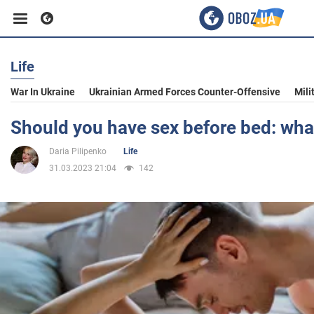
Life
Business
War In Ukraine
Ukrainian Armed Forces Counter-Offensive
Mili
Sport
Should you have sex before bed: wha
Daria Pilipenko
Life
Entertainment
31.03.2023 21:04
142
Life
Politics
Society