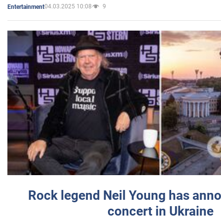
04.03.2025 10:08
9
Entertainment
Rock legend Neil Young has anno
concert in Ukraine