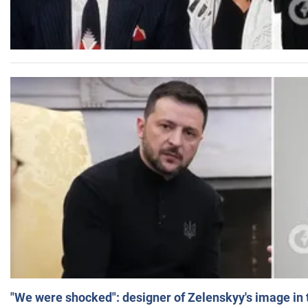
"We were shocked": designer of Zelenskyy's image in