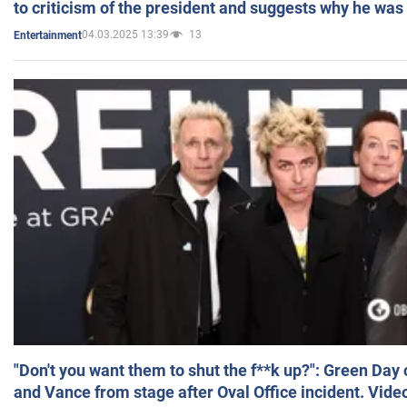
to criticism of the president and suggests why he was
04.03.2025 13:39
13
Entertainment
"Don't you want them to shut the f**k up?": Green Day
and Vance from stage after Oval Office incident. Vide