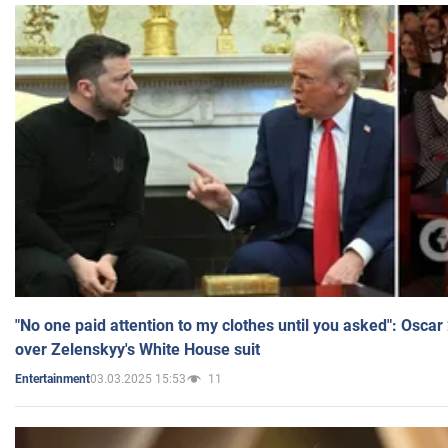
"No one paid attention to my clothes until you asked": Osca
over Zelenskyy's White House suit
03.03.2025 15:53
11
Entertainment