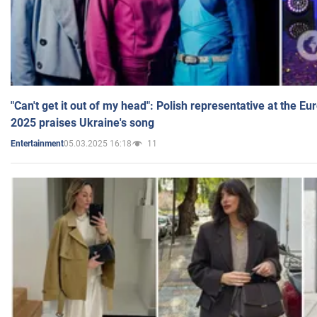
"Can't get it out of my head": Polish representative at the E
2025 praises Ukraine's song
05.03.2025 16:18
11
Entertainment