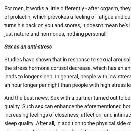
For men, it works a little differently - after orgasm, th
of prolactin, which provokes a feeling of fatigue and qui
turns his back on you and snores, it doesn't mean he's ind
just nature and hormones, nothing personal!
Sex as an anti-stress
Studies have shown that in response to sexual arousal, 
the stress hormone cortisol decrease, which has an ant
leads to longer sleep. In general, people with low stres
an hour longer per night than people with high stress le
And the best news. Sex with a partner turned out to be
quality. Such sex can enhance the aforementioned hor
increasing feelings of closeness, affection, and intima
sleep quality. After all, in addition to the physical side o